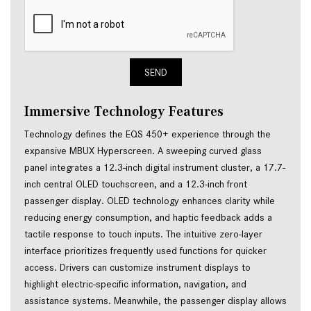
SEND
Immersive Technology Features
Technology defines the EQS 450+ experience through the
expansive MBUX Hyperscreen. A sweeping curved glass
panel integrates a 12.3-inch digital instrument cluster, a 17.7-
inch central OLED touchscreen, and a 12.3-inch front
passenger display. OLED technology enhances clarity while
reducing energy consumption, and haptic feedback adds a
tactile response to touch inputs. The intuitive zero-layer
interface prioritizes frequently used functions for quicker
access. Drivers can customize instrument displays to
highlight electric-specific information, navigation, and
assistance systems. Meanwhile, the passenger display allows