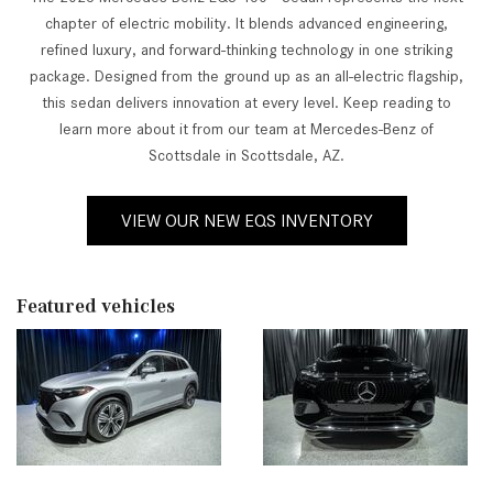
chapter of electric mobility. It blends advanced engineering,
refined luxury, and forward-thinking technology in one striking
package. Designed from the ground up as an all-electric flagship,
this sedan delivers innovation at every level. Keep reading to
learn more about it from our team at Mercedes-Benz of
Scottsdale in Scottsdale, AZ.
VIEW OUR NEW EQS INVENTORY
Featured vehicles