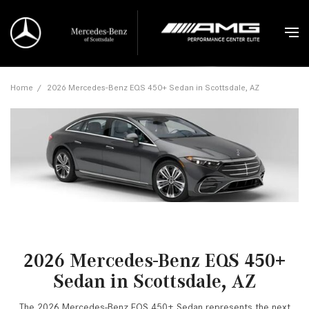
Home
/
2026 Mercedes-Benz EQS 450+ Sedan in Scottsdale, AZ
2026 Mercedes-Benz EQS 450+
Sedan in Scottsdale, AZ
The 2026 Mercedes-Benz EQS 450+ Sedan represents the next