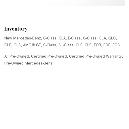
Inventory
New Mercedes-Benz
,
C-Class
,
CLA
,
E-Class
,
G-Class
,
GLA
,
GLC
,
GLE
,
GLS
,
AMG® GT
,
S-Class
,
SL-Class
,
CLE
,
CLS
,
EQB
,
EQE
,
EQS
All Pre-Owned
,
Certified Pre-Owned
,
Certified Pre-Owned Warranty
,
Pre-Owned Mercedes-Benz
Shopping Tools
Schedule Service
,
Schedule Test Drive
,
Value Your Trade
,
Get
Approved
,
National Offers
,
Service Specials
Job Opportunities