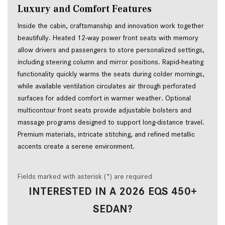
Luxury and Comfort Features
Inside the cabin, craftsmanship and innovation work together
beautifully. Heated 12-way power front seats with memory
allow drivers and passengers to store personalized settings,
including steering column and mirror positions. Rapid-heating
functionality quickly warms the seats during colder mornings,
while available ventilation circulates air through perforated
surfaces for added comfort in warmer weather. Optional
multicontour front seats provide adjustable bolsters and
massage programs designed to support long-distance travel.
Premium materials, intricate stitching, and refined metallic
accents create a serene environment.
Fields marked with asterisk (*) are required
INTERESTED IN A 2026 EQS 450+
SEDAN?