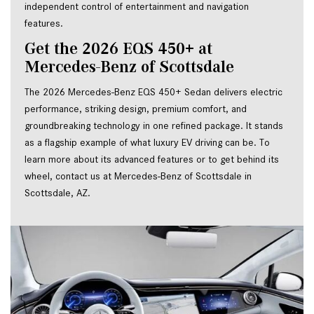
independent control of entertainment and navigation
features.
Get the 2026 EQS 450+ at 
Mercedes-Benz of Scottsdale
The 2026 Mercedes-Benz EQS 450+ Sedan delivers electric 
performance, striking design, premium comfort, and 
groundbreaking technology in one refined package. It stands 
as a flagship example of what luxury EV driving can be. To 
learn more about its advanced features or to get behind its 
wheel, contact us at Mercedes-Benz of Scottsdale in 
Scottsdale, AZ.