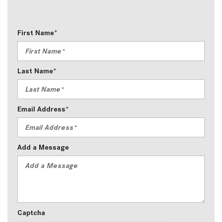
First Name*
Last Name*
Email Address*
Add a Message
Captcha