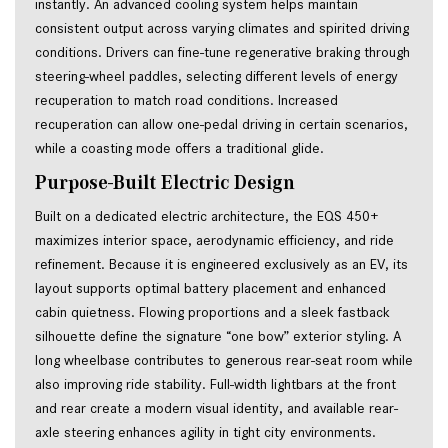
instantly. An advanced cooling system helps maintain
consistent output across varying climates and spirited driving
conditions. Drivers can fine-tune regenerative braking through
steering-wheel paddles, selecting different levels of energy
recuperation to match road conditions. Increased
recuperation can allow one-pedal driving in certain scenarios,
while a coasting mode offers a traditional glide.
Purpose-Built Electric Design
Built on a dedicated electric architecture, the EQS 450+ 
maximizes interior space, aerodynamic efficiency, and ride 
refinement. Because it is engineered exclusively as an EV, its 
layout supports optimal battery placement and enhanced 
cabin quietness. Flowing proportions and a sleek fastback 
silhouette define the signature “one bow” exterior styling. A 
long wheelbase contributes to generous rear-seat room while 
also improving ride stability. Full-width lightbars at the front 
and rear create a modern visual identity, and available rear-