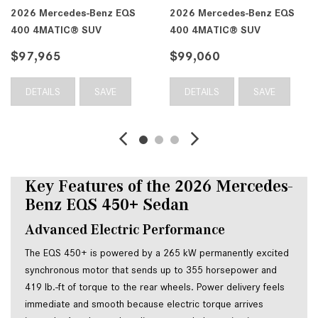
2026 Mercedes-Benz EQS
2026 Mercedes-Benz EQS
400 4MATIC® SUV
400 4MATIC® SUV
$97,965
$99,060
DETAILS
SAVE
DETAILS
SAVE
Key Features of the 2026 Mercedes-
Benz EQS 450+ Sedan
Advanced Electric Performance
The EQS 450+ is powered by a 265 kW permanently excited
synchronous motor that sends up to 355 horsepower and
419 lb.-ft of torque to the rear wheels. Power delivery feels
immediate and smooth because electric torque arrives