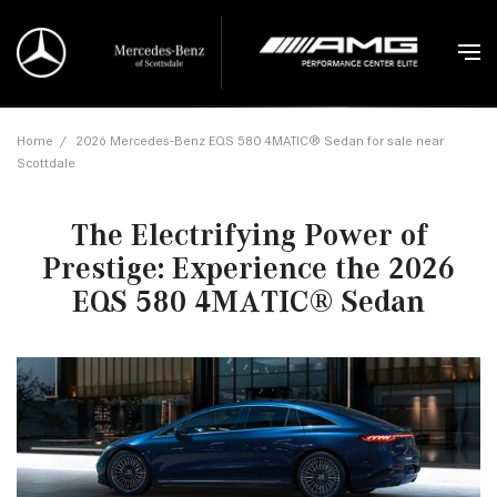
Home
/
2026 Mercedes-Benz EQS 580 4MATIC® Sedan for sale near
Scottdale
The Electrifying Power of
Prestige: Experience the 2026
EQS 580 4MATIC® Sedan