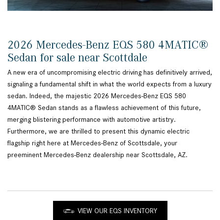
2026 Mercedes-Benz EQS 580 4MATIC®
Sedan for sale near Scottdale
A new era of uncompromising electric driving has definitively arrived,
signaling a fundamental shift in what the world expects from a luxury
sedan. Indeed, the majestic 2026 Mercedes-Benz EQS 580
4MATIC® Sedan stands as a flawless achievement of this future,
merging blistering performance with automotive artistry.
Furthermore, we are thrilled to present this dynamic electric
flagship right here at Mercedes-Benz of Scottsdale, your
preeminent Mercedes-Benz dealership near Scottsdale, AZ.
VIEW OUR EQS INVENTORY