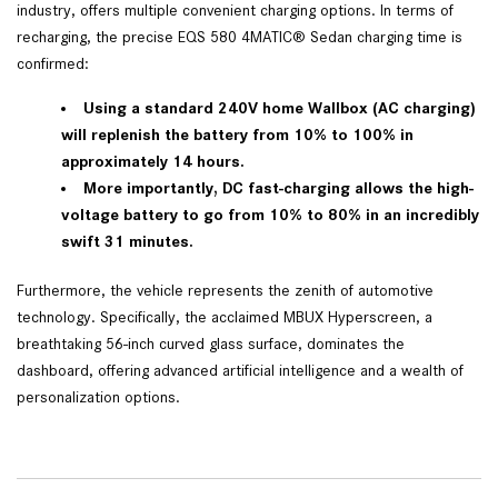
industry, offers multiple convenient charging options. In terms of
recharging, the precise EQS 580 4MATIC® Sedan charging time is
confirmed:
Using a standard 240V home Wallbox (AC charging)
will replenish the battery from 10% to 100% in
approximately 14 hours.
More importantly, DC fast-charging allows the high-
voltage battery to go from 10% to 80% in an incredibly
swift 31 minutes.
Furthermore, the vehicle represents the zenith of automotive
technology. Specifically, the acclaimed MBUX Hyperscreen, a
breathtaking 56-inch curved glass surface, dominates the
dashboard, offering advanced artificial intelligence and a wealth of
personalization options.