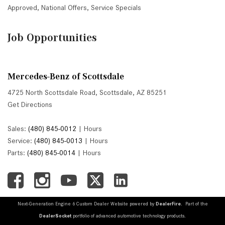
Approved
,
National Offers
,
Service Specials
Job Opportunities
Mercedes-Benz of Scottsdale
4725 North Scottsdale Road, Scottsdale, AZ 85251
Get Directions
Sales:
(480) 845-0012
|
Hours
Service:
(480) 845-0013
|
Hours
Parts:
(480) 845-0014
|
Hours
Next-Generation Engine 6 Custom Dealer Website powered by
DealerFire
. Part of the
DealerSocket
portfolio of advanced automotive technology products.