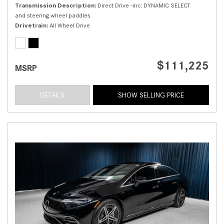
Transmission Description
Direct Drive -inc: DYNAMIC SELECT
and steering wheel paddles
Drivetrain
All Wheel Drive
$111,225
MSRP
DETAILS
SHOW SELLING PRICE