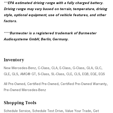
**EPA estimated driving range with a fully charged battery.
Driving range may vary based on terrain, temperature, driving
style, optional equipment, use of vehicle features, and other
factors.
***Burmester is a registered trademark of Burmester
Audiosysteme GmbH, Berlin, Germany.
Inventory
New Mercedes-Benz
,
C-Class
,
CLA
,
E-Class
,
G-Class
,
GLA
,
GLC
,
GLE
,
GLS
,
AMG® GT
,
S-Class
,
SL-Class
,
CLE
,
CLS
,
EQB
,
EQE
,
EQS
All Pre-Owned
,
Certified Pre-Owned
,
Certified Pre-Owned Warranty
,
Pre-Owned Mercedes-Benz
Shopping Tools
Schedule Service
,
Schedule Test Drive
,
Value Your Trade
,
Get