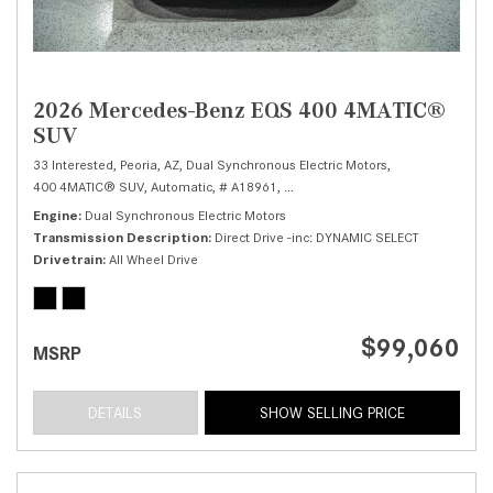
2026 Mercedes-Benz EQS 400 4MATIC®
SUV
33 Interested,
Peoria, AZ,
Dual Synchronous Electric Motors,
400 4MATIC® SUV,
Automatic,
# A18961,
Direct Drive -inc: DYNAMIC SELECT,
Engine
Dual Synchronous Electric Motors
Transmission Description
Direct Drive -inc: DYNAMIC SELECT
Drivetrain
All Wheel Drive
$99,060
MSRP
DETAILS
SHOW SELLING PRICE