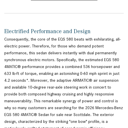
Electrified Performance and Design
Consequently, the core of the EQS 580 beats with exhilarating, all-
electric power. Therefore, for those who demand potent
performance, this sedan delivers instantly with dual permanently
synchronous electric motors. Specifically, the estimated EQS 580
4MATIC® performance provides a combined 536 horsepower and
633 lb-ft of torque, enabling an astonishing 0-60 mph sprint in just
4.2 seconds*. Moreover, the adaptive AIRMATIC® air suspension
and available 10-degree rear-axle steering work in concert to
provide both composed highway cruising and highly responsive
maneuverability. This remarkable synergy of power and control is
why so many customers are searching for the 2026 Mercedes-Benz
EQS 580 4MATIC® Sedan for sale near Scottdale. The exterior
design, characterized by the striking "one bow" profile, is a