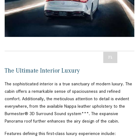
The Ultimate Interior Luxury
The sophisticated interior is a true sanctuary of modern luxury. The
cabin offers a remarkable sense of spaciousness and refined
comfort. Additionally, the meticulous attention to detail is evident
everywhere, from the available Nappa leather upholstery to the
Burmester® 3D Surround Sound system***. The expansive
Panorama roof further enhances the airy design of the cabin.
Features defining this first-class luxury experience include: