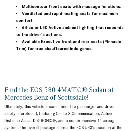
Multicontour front seats with massage functions.
Ventilated and rapid-heating seats for maximum
comfort.
64-color LED Active ambient lighting that responds
to the driver's actions.
Available Executive front and rear seats (Pinnacle
Trim) for true chauffeured indulgence.
Find the EQS 580 4MATIC® Sedan at
Mercedes-Benz of Scottsdale!
Ultimately, this vehicle’s commitment to passenger and driver
safety is profound, featuring Car-to-X Communication, Active
Distance Assist DISTRONIC®, and a comprehensive 11-airbag
system. The overall package affirms the EQS 580’s position at the