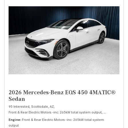
2026 Mercedes-Benz EQS 450 4MATIC®
Sedan
95 Interested,
Scottsdale, AZ,
Front & Rear Electric Motors -inc: 265kW total system output,
450 4MATIC® S
Engine
Front & Rear Electric Motors -inc: 265kW total system
output