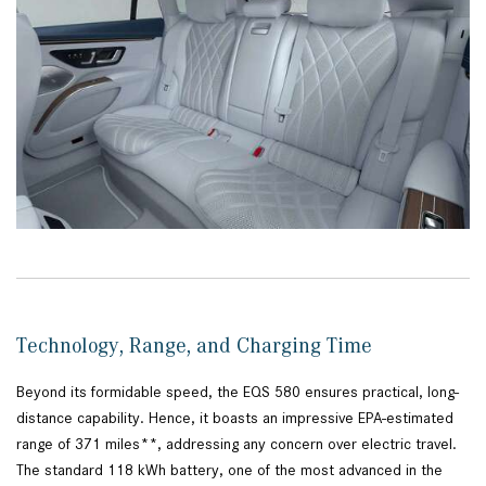
Technology, Range, and Charging Time
Beyond its formidable speed, the EQS 580 ensures practical, long-
distance capability. Hence, it boasts an impressive EPA-estimated
range of 371 miles**, addressing any concern over electric travel.
The standard 118 kWh battery, one of the most advanced in the