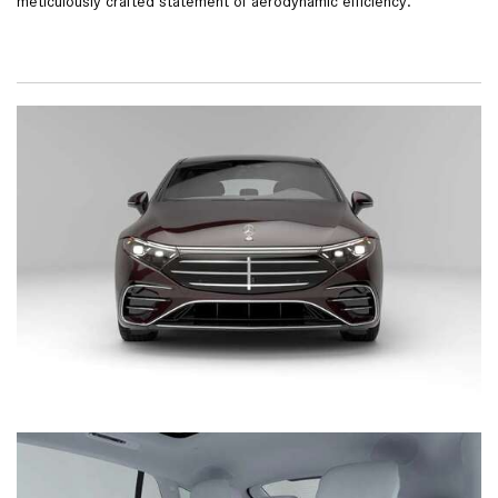
meticulously crafted statement of aerodynamic efficiency.