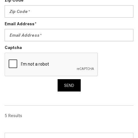
Email Address*
Captcha
SEND
5 Results