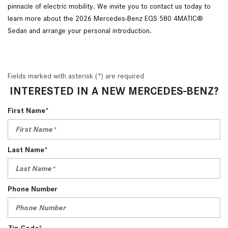
pinnacle of electric mobility. We invite you to contact us today to
learn more about the 2026 Mercedes-Benz EQS 580 4MATIC®
Sedan and arrange your personal introduction.
Fields marked with asterisk (*) are required
INTERESTED IN A NEW MERCEDES-BENZ?
First Name*
Last Name*
Phone Number
Zip Code*