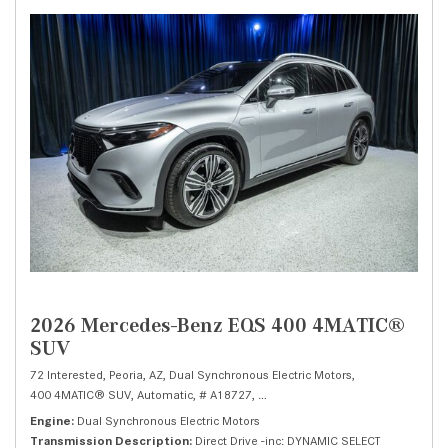
2026 Mercedes-Benz EQS 400 4MATIC®
SUV
72 Interested,
Peoria, AZ,
Dual Synchronous Electric Motors,
400 4MATIC® SUV,
Automatic,
# A18727,
Direct Drive -inc: DYNAMIC SELECT,
Engine
Dual Synchronous Electric Motors
Transmission Description
Direct Drive -inc: DYNAMIC SELECT