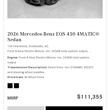
2026 Mercedes-Benz EQS 450 4MATIC®
Sedan
106 Interested,
Scottsdale, AZ,
Front & Rear Electric Motors -inc: 265kW total system output,
450 4MATIC® S
Engine
Front & Rear Electric Motors -inc: 265kW total system
output
Transmission Description
Direct Drive -inc: DYNAMIC SELECT
and steering wheel paddles
Drivetrain
All Wheel Drive
$111,355
MSRP