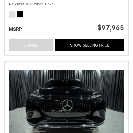
Drivetrain
All Wheel Drive
$97,965
MSRP
DETAILS
SHOW SELLING PRICE