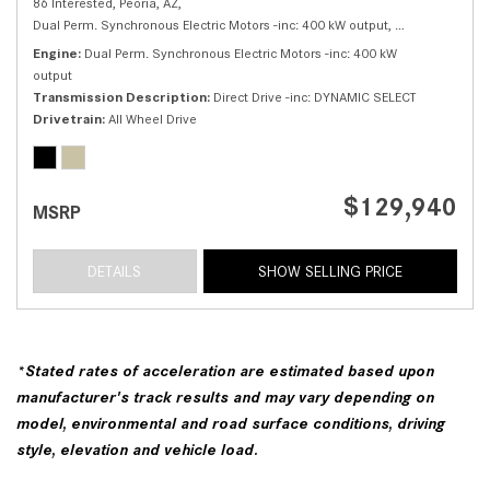
86 Interested,
Peoria, AZ,
Dual Perm. Synchronous Electric Motors -inc: 400 kW output,
550 4MATIC® S
Engine
Dual Perm. Synchronous Electric Motors -inc: 400 kW
output
Transmission Description
Direct Drive -inc: DYNAMIC SELECT
Drivetrain
All Wheel Drive
$129,940
MSRP
DETAILS
SHOW SELLING PRICE
*Stated rates of acceleration are estimated based upon
manufacturer's track results and may vary depending on
model, environmental and road surface conditions, driving
style, elevation and vehicle load.