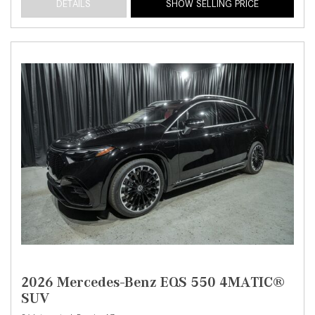
DETAILS
SHOW SELLING PRICE
2026 Mercedes-Benz EQS 550 4MATIC®
SUV