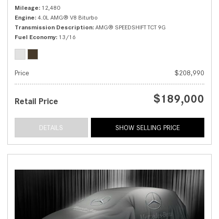
Mileage
12,480
Engine
4.0L AMG® V8 Biturbo
Transmission Description
AMG® SPEEDSHIFT TCT 9G
Fuel Economy
13/16
Price
$208,990
$189,000
Retail Price
DETAILS
SHOW SELLING PRICE