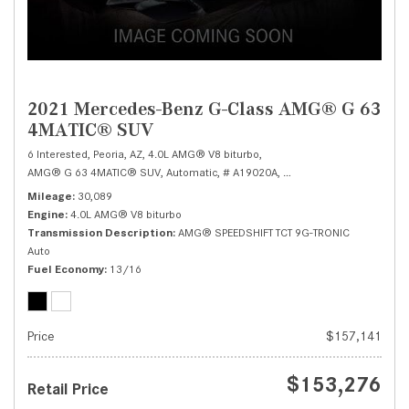
2021 Mercedes-Benz G-Class AMG® G 63
4MATIC® SUV
6 Interested,
Peoria, AZ,
4.0L AMG® V8 biturbo,
AMG® G 63 4MATIC® SUV,
Automatic,
# A19020A,
AMG® SPEEDSHIFT TCT 9G
Mileage
30,089
Engine
4.0L AMG® V8 biturbo
Transmission Description
AMG® SPEEDSHIFT TCT 9G-TRONIC
Auto
Fuel Economy
13/16
Price
$157,141
$153,276
Retail Price