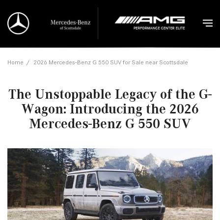
Home
/
2026 Mercedes-Benz G 550 SUV for Sale near Scottsdale
The Unstoppable Legacy of the G-
Wagon: Introducing the 2026
Mercedes-Benz G 550 SUV