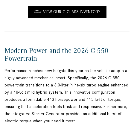
VIEW OUR G-CLASS INVENTORY
Modern Power and the 2026 G 550
Powertrain
Performance reaches new heights this year as the vehicle adopts a
highly advanced mechanical heart. Specifically, the 2026 G 550
powertrain transitions to a 3.0-liter inline-six turbo engine enhanced
by a 48-volt mild hybrid system. This innovative configuration
produces a formidable 443 horsepower and 413 lb-ft of torque,
ensuring that acceleration feels brisk and responsive. Furthermore,
the Integrated Starter-Generator provides an additional burst of
electric torque when you need it most.