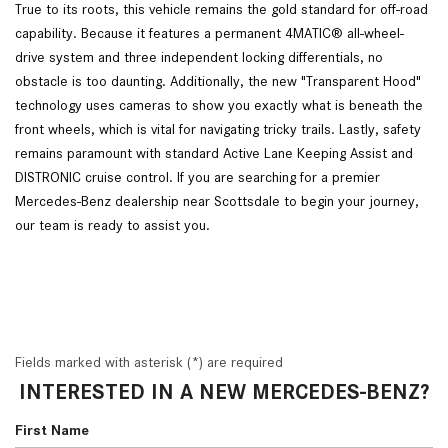
True to its roots, this vehicle remains the gold standard for off-road
capability. Because it features a permanent 4MATIC® all-wheel-
drive system and three independent locking differentials, no
obstacle is too daunting. Additionally, the new "Transparent Hood"
technology uses cameras to show you exactly what is beneath the
front wheels, which is vital for navigating tricky trails. Lastly, safety
remains paramount with standard Active Lane Keeping Assist and
DISTRONIC cruise control. If you are searching for a premier
Mercedes-Benz dealership near Scottsdale to begin your journey,
our team is ready to assist you.
Fields marked with asterisk (*) are required
INTERESTED IN A NEW MERCEDES-BENZ?
First Name