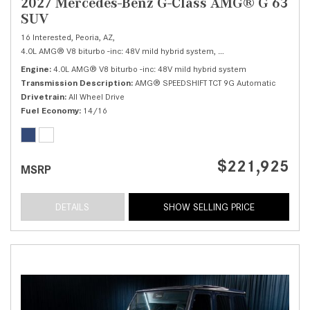
2027 Mercedes-Benz G-Class AMG® G 63
SUV
16 Interested,
Peoria, AZ,
4.0L AMG® V8 biturbo -inc: 48V mild hybrid system,
AMG® G 63 SUV,
Autom
Engine
4.0L AMG® V8 biturbo -inc: 48V mild hybrid system
Transmission Description
AMG® SPEEDSHIFT TCT 9G Automatic
Drivetrain
All Wheel Drive
Fuel Economy
14/16
$221,925
MSRP
DETAILS
SHOW SELLING PRICE