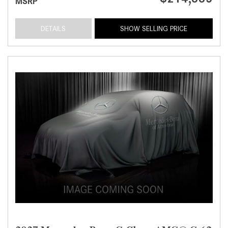
MSRP
DETAILS
SHOW SELLING PRICE