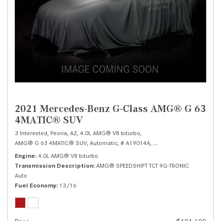
2021 Mercedes-Benz G-Class AMG® G 63
4MATIC® SUV
3 Interested,
Peoria, AZ,
4.0L AMG® V8 biturbo,
AMG® G 63 4MATIC® SUV,
Automatic,
# A19014A,
AMG® SPEEDSHIFT TCT 9G
Engine
4.0L AMG® V8 biturbo
Transmission Description
AMG® SPEEDSHIFT TCT 9G-TRONIC
Auto
Fuel Economy
13/16