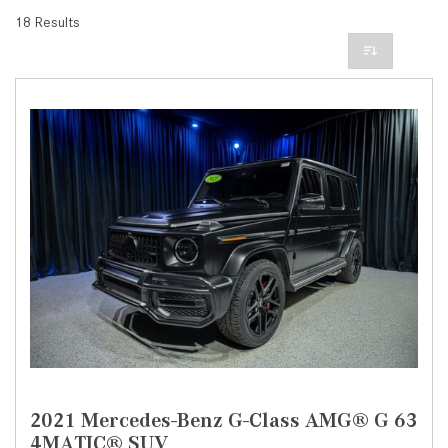
18 Results
2021 Mercedes-Benz G-Class AMG® G 63
4MATIC® SUV