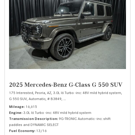
2025 Mercedes-Benz G-Class G 550 SUV
175 Interested,
Peoria, AZ,
3.0L I6 Turbo -inc: 48V mild hybrid system,
G 550 SUV,
Automatic,
# B3849,
9G-TRONIC Automatic -inc: shift paddles a
Mileage
16,615
Engine
3.0L I6 Turbo -inc: 48V mild hybrid system
Transmission Description
9G-TRONIC Automatic -inc: shift
paddles and DYNAMIC SELECT
Fuel Economy
13/16