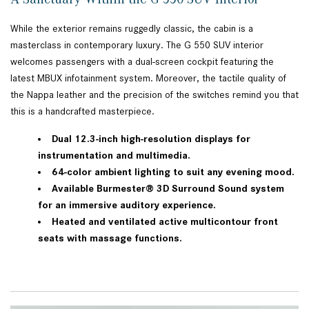
While the exterior remains ruggedly classic, the cabin is a
masterclass in contemporary luxury. The G 550 SUV interior
welcomes passengers with a dual-screen cockpit featuring the
latest MBUX infotainment system. Moreover, the tactile quality of
the Nappa leather and the precision of the switches remind you that
this is a handcrafted masterpiece.
Dual 12.3-inch high-resolution displays for
instrumentation and multimedia.
64-color ambient lighting to suit any evening mood.
Available Burmester® 3D Surround Sound system
for an immersive auditory experience.
Heated and ventilated active multicontour front
seats with massage functions.