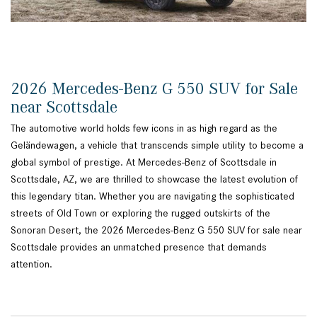
2026 Mercedes-Benz G 550 SUV for Sale
near Scottsdale
The automotive world holds few icons in as high regard as the
Geländewagen, a vehicle that transcends simple utility to become a
global symbol of prestige. At Mercedes-Benz of Scottsdale in
Scottsdale, AZ, we are thrilled to showcase the latest evolution of
this legendary titan. Whether you are navigating the sophisticated
streets of Old Town or exploring the rugged outskirts of the
Sonoran Desert, the 2026 Mercedes-Benz G 550 SUV for sale near
Scottsdale provides an unmatched presence that demands
attention.