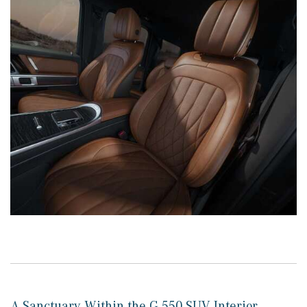
A Sanctuary Within the G 550 SUV Interior