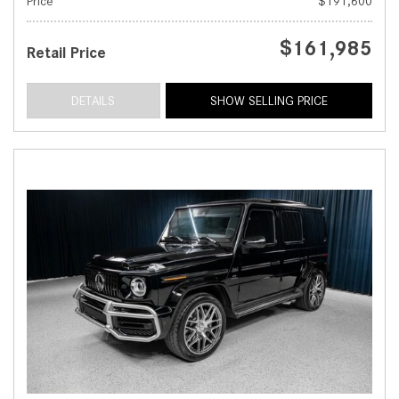
Price
$191,600
$161,985
Retail Price
DETAILS
SHOW SELLING PRICE