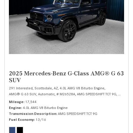
2025 Mercedes-Benz G-Class AMG® G 63
SUV
291 Interested,
Scottsdale, AZ,
4.0L AMG V8 Biturbo Engine,
AMG® G 63 SUV,
Automatic,
# M26528A,
AMG SPEEDSHIFT TCT 9G,
All Wheel
Mileage
17,544
Engine
4.0L AMG V8 Biturbo Engine
Transmission Description
AMG SPEEDSHIFT TCT 9G
Fuel Economy
13/16