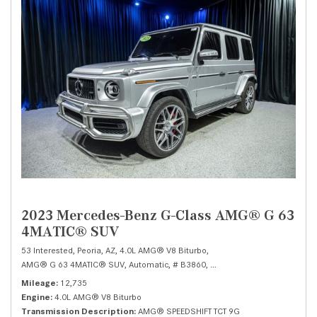
2023 Mercedes-Benz G-Class AMG® G 63
4MATIC® SUV
53 Interested,
Peoria, AZ,
4.0L AMG® V8 Biturbo,
AMG® G 63 4MATIC® SUV,
Automatic,
# B3860,
AMG® SPEEDSHIFT TCT 9G,
Mileage
12,735
Engine
4.0L AMG® V8 Biturbo
Transmission Description
AMG® SPEEDSHIFT TCT 9G