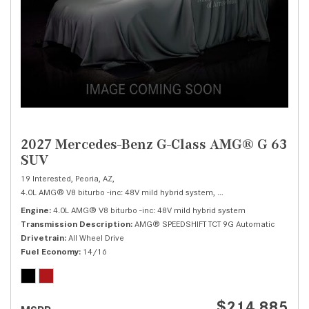
2027 Mercedes-Benz G-Class AMG® G 63
SUV
19 Interested,
Peoria, AZ,
4.0L AMG® V8 biturbo -inc: 48V mild hybrid system,
AMG® G 63 SUV,
Autom
Engine
4.0L AMG® V8 biturbo -inc: 48V mild hybrid system
Transmission Description
AMG® SPEEDSHIFT TCT 9G Automatic
Drivetrain
All Wheel Drive
Fuel Economy
14/16
$214,885