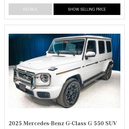
DETAILS
SHOW SELLING PRICE
2025 Mercedes-Benz G-Class G 550 SUV