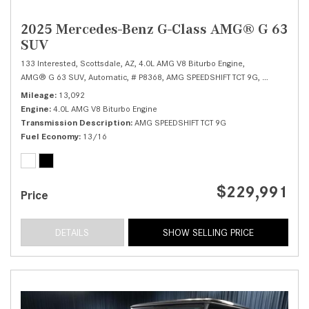
2025 Mercedes-Benz G-Class AMG® G 63
SUV
133 Interested,
Scottsdale, AZ,
4.0L AMG V8 Biturbo Engine,
AMG® G 63 SUV,
Automatic,
# P8368,
AMG SPEEDSHIFT TCT 9G,
All Wheel Dr
Mileage
13,092
Engine
4.0L AMG V8 Biturbo Engine
Transmission Description
AMG SPEEDSHIFT TCT 9G
Fuel Economy
13/16
$229,991
Price
DETAILS
SHOW SELLING PRICE