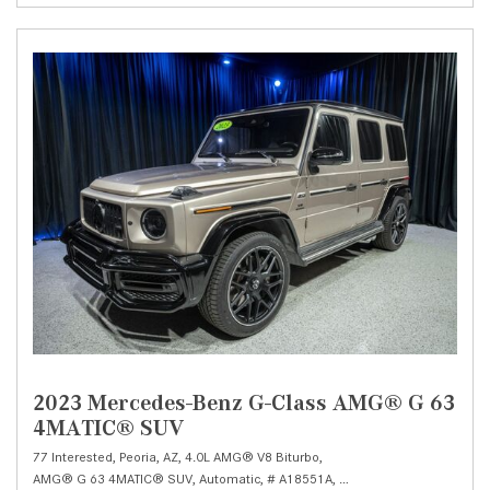
2023 Mercedes-Benz G-Class AMG® G 63
4MATIC® SUV
77 Interested,
Peoria, AZ,
4.0L AMG® V8 Biturbo,
AMG® G 63 4MATIC® SUV,
Automatic,
# A18551A,
AMG® SPEEDSHIFT TCT 9