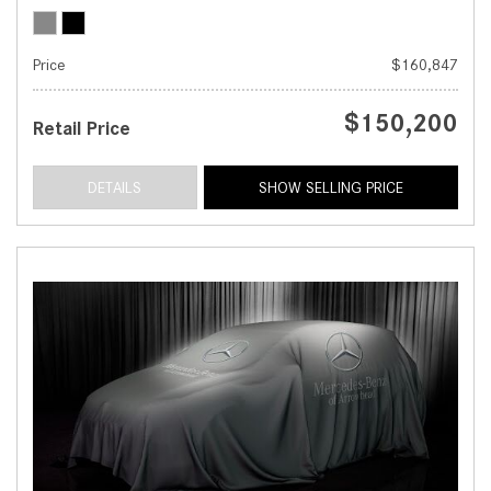
Price
$160,847
$150,200
Retail Price
DETAILS
SHOW SELLING PRICE