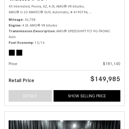
45 Interested,
Peoria, AZ,
4.0L AMG® V8 biturbo,
AMG® G 63 4MATIC® SUV,
Automatic,
# A19019A,
AMG® SPEEDSHIFT TCT 9G
Mileage
36,758
Engine
4.0L AMG® V8 biturbo
Transmission Description
AMG® SPEEDSHIFT TCT 9G-TRONIC
Auto
Fuel Economy
13/16
Price
$181,140
$149,985
Retail Price
DETAILS
SHOW SELLING PRICE