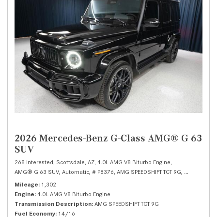
2026 Mercedes-Benz G-Class AMG® G 63
SUV
268 Interested,
Scottsdale, AZ,
4.0L AMG V8 Biturbo Engine,
AMG® G 63 SUV,
Automatic,
# P8376,
AMG SPEEDSHIFT TCT 9G,
All Wheel Dr
Mileage
1,302
Engine
4.0L AMG V8 Biturbo Engine
Transmission Description
AMG SPEEDSHIFT TCT 9G
Fuel Economy
14/16