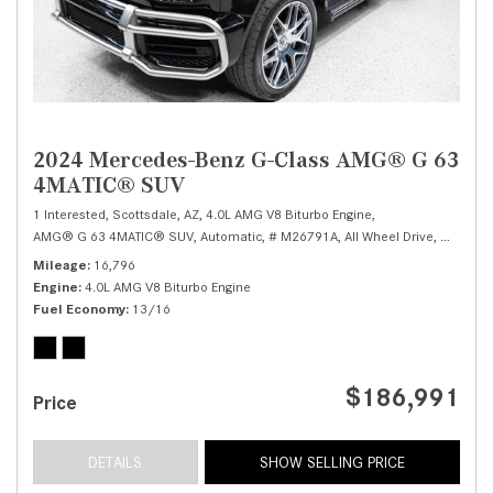
2024 Mercedes-Benz G-Class AMG® G 63
4MATIC® SUV
1 Interested,
Scottsdale, AZ,
4.0L AMG V8 Biturbo Engine,
AMG® G 63 4MATIC® SUV,
Automatic,
# M26791A,
All Wheel Drive,
13/16 
Mileage
16,796
Engine
4.0L AMG V8 Biturbo Engine
Fuel Economy
13/16
$186,991
Price
DETAILS
SHOW SELLING PRICE