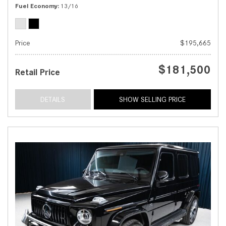
Fuel Economy
13/16
Price
$195,665
$181,500
Retail Price
DETAILS
SHOW SELLING PRICE