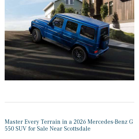
Master Every Terrain in a 2026 Mercedes-Benz G
550 SUV for Sale Near Scottsdale