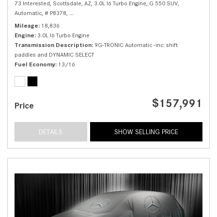
73 Interested,
Scottsdale, AZ,
3.0L I6 Turbo Engine,
G 550 SUV,
Automatic,
# P8378,
9G-TRONIC Automatic -inc: shift paddles and DYNAMIC 
Mileage
18,836
Engine
3.0L I6 Turbo Engine
Transmission Description
9G-TRONIC Automatic -inc: shift
paddles and DYNAMIC SELECT
Fuel Economy
13/16
$157,991
Price
DETAILS
SHOW SELLING PRICE