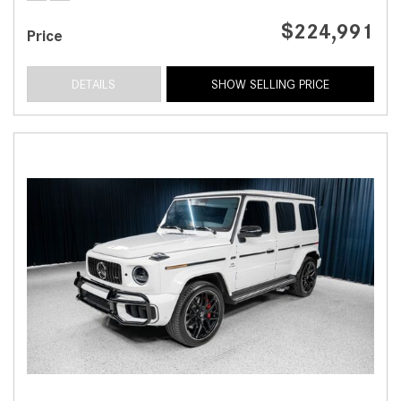
$224,991
Price
DETAILS
SHOW SELLING PRICE