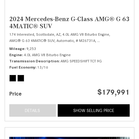
2024 Mercedes-Benz G-Class AMG® G 63
4MATIC® SUV
174 Interested,
Scottsdale, AZ,
4.0L AMG V8 Biturbo Engine,
AMG® G 63 4MATIC® SUV,
Automatic,
# M26731A,
AMG SPEEDSHIFT TCT 9G
Mileage
9,253
Engine
4.0L AMG V8 Biturbo Engine
Transmission Description
AMG SPEEDSHIFT TCT 9G
Fuel Economy
13/16
$179,991
Price
DETAILS
SHOW SELLING PRICE