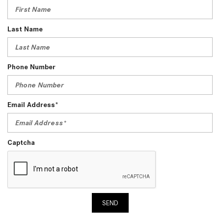
Last Name
Phone Number
Email Address*
Captcha
SEND