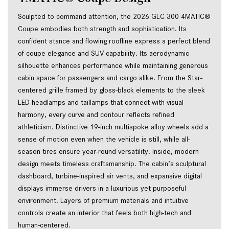
Sculpted to command attention, the 2026 GLC 300 4MATIC® 
Coupe embodies both strength and sophistication. Its 
confident stance and flowing roofline express a perfect blend 
of coupe elegance and SUV capability. Its aerodynamic 
silhouette enhances performance while maintaining generous 
cabin space for passengers and cargo alike. From the Star-
centered grille framed by gloss-black elements to the sleek 
LED headlamps and taillamps that connect with visual 
harmony, every curve and contour reflects refined 
athleticism. Distinctive 19-inch multispoke alloy wheels add a 
sense of motion even when the vehicle is still, while all-
season tires ensure year-round versatility. Inside, modern 
design meets timeless craftsmanship. The cabin’s sculptural 
dashboard, turbine-inspired air vents, and expansive digital 
displays immerse drivers in a luxurious yet purposeful 
environment. Layers of premium materials and intuitive 
controls create an interior that feels both high-tech and 
human-centered.