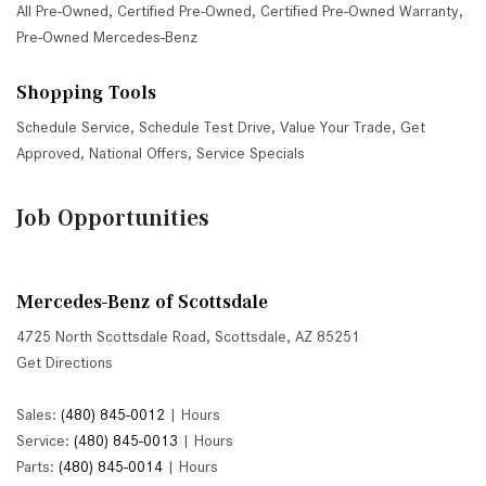
All Pre-Owned
,
Certified Pre-Owned
,
Certified Pre-Owned Warranty
,
Pre-Owned Mercedes-Benz
Shopping Tools
Schedule Service
,
Schedule Test Drive
,
Value Your Trade
,
Get
Approved
,
National Offers
,
Service Specials
Job Opportunities
Mercedes-Benz of Scottsdale
4725 North Scottsdale Road, Scottsdale, AZ 85251
Get Directions
Sales:
(480) 845-0012
|
Hours
Service:
(480) 845-0013
|
Hours
Parts:
(480) 845-0014
|
Hours