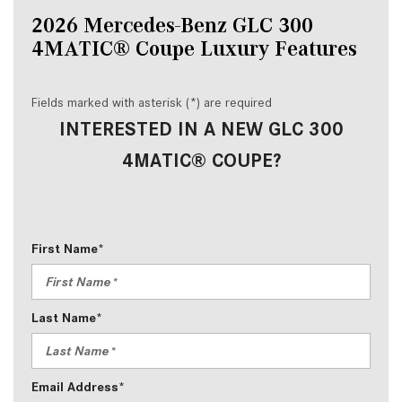
2026 Mercedes-Benz GLC 300 
4MATIC® Coupe Luxury Features
Fields marked with asterisk (*) are required
INTERESTED IN A NEW GLC 300
4MATIC® COUPE?
First Name*
Last Name*
Email Address*