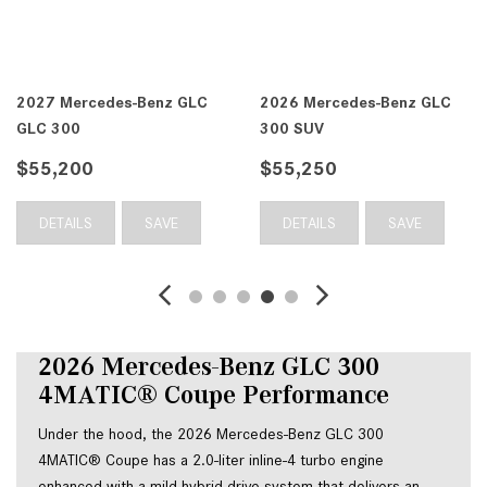
2027 Mercedes-Benz GLC
2026 Mercedes-Benz GLC
GLC 300
300 SUV
$55,200
$55,250
DETAILS
SAVE
DETAILS
SAVE
2026 Mercedes-Benz GLC 300 
4MATIC® Coupe Performance
Under the hood, the 2026 Mercedes-Benz GLC 300 
4MATIC® Coupe has a 2.0-liter inline-4 turbo engine 
enhanced with a mild hybrid drive system that delivers an 