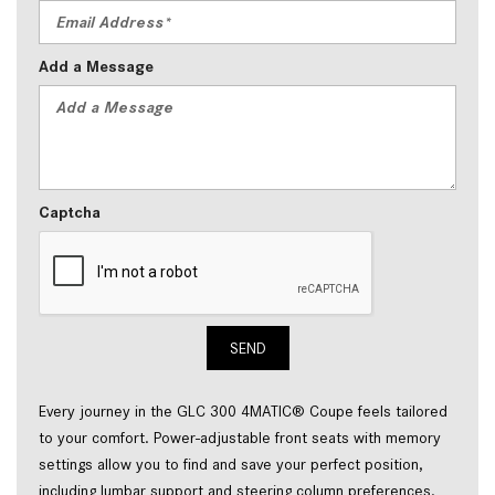
Add a Message
Captcha
SEND
Every journey in the GLC 300 4MATIC® Coupe feels tailored 
to your comfort. Power-adjustable front seats with memory 
settings allow you to find and save your perfect position, 
including lumbar support and steering column preferences. 