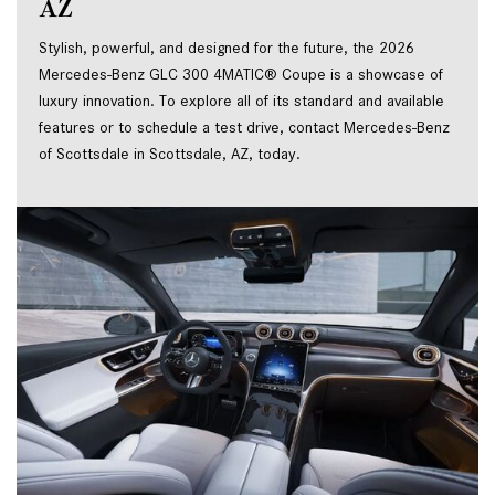
AZ
Stylish, powerful, and designed for the future, the 2026 
Mercedes-Benz GLC 300 4MATIC® Coupe is a showcase of 
luxury innovation. To explore all of its standard and available 
features or to schedule a test drive, contact Mercedes-Benz 
of Scottsdale in Scottsdale, AZ, today.