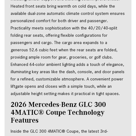
Heated front seats bring warmth on cold days, while the 
available dual-zone automatic climate control system ensures 
personalized comfort for both driver and passenger. 
Practicality meets sophistication with the 40/20/40-split 
folding rear seats, offering flexible configurations for 
passengers and cargo. The cargo area expands to a 
generous 52.6 cubic feet when the rear seats are folded, 
providing ample room for gear, groceries, or golf clubs. 
Enhanced 64-color ambient lighting adds a touch of elegance, 
illuminating key areas like the dash, console, and door panels 
for a refined, customizable atmosphere. A convenient power 
liftgate opens and closes with a simple touch, while an 
adjustable height setting makes it practical in tight spaces.
2026 Mercedes-Benz GLC 300 
4MATIC® Coupe Technology 
Features
Inside the GLC 300 4MATIC® Coupe, the latest 3rd-