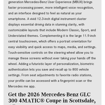
generation Mercedes-Benz User Experience (MBUX) brings 
faster processing power, more intelligent voice recognition, 
and an interface designed to feel as natural as your 
smartphone. A vivid 12.3-inch digital instrument cluster 
displays essential driving data in stunning clarity, with 
customizable layouts that include Modern Classic, Sport, and 
Understated themes. Complementing it is the large 11.9-inch 
central touchscreen, which offers a portrait orientation for 
easy visibility and quick access to maps, media, and settings. 
Touch-sensitive controls on the steering wheel allow you to 
manage these screens without ever taking your hands off the 
wheel. Adding a futuristic layer of personalization, biometric 
authentication lets you save and recall up to 800 vehicle 
settings. From seat adjustments to favorite radio stations, 
your profile can be accessed with a fingerprint scan or the 
Mercedes me app.
Get the 2026 Mercedes-Benz GLC 
300 4MATIC® Coupe in Scottsdale, 