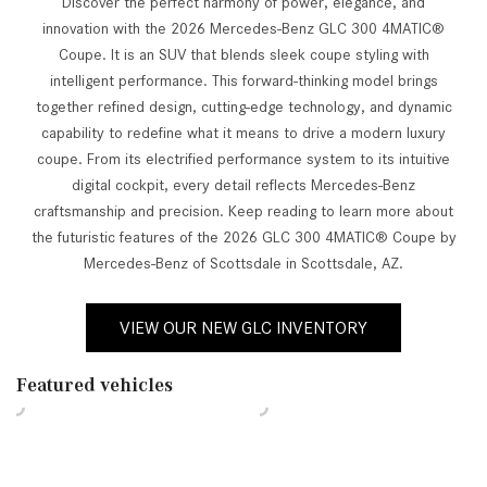
Discover the perfect harmony of power, elegance, and
innovation with the 2026 Mercedes-Benz GLC 300 4MATIC®
Coupe. It is an SUV that blends sleek coupe styling with
intelligent performance. This forward-thinking model brings
together refined design, cutting-edge technology, and dynamic
capability to redefine what it means to drive a modern luxury
coupe. From its electrified performance system to its intuitive
digital cockpit, every detail reflects Mercedes-Benz
craftsmanship and precision. Keep reading to learn more about
the futuristic features of the 2026 GLC 300 4MATIC® Coupe by
Mercedes-Benz of Scottsdale in Scottsdale, AZ.
VIEW OUR NEW GLC INVENTORY
Featured vehicles