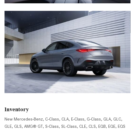
Inventory
New Mercedes-Benz
,
C-Class
,
CLA
,
E-Class
,
G-Class
,
GLA
,
GLC
,
GLE
,
GLS
,
AMG® GT
,
S-Class
,
SL-Class
,
CLE
,
CLS
,
EQB
,
EQE
,
EQS