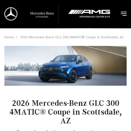
Home
/
2026 Mercedes-Benz GLC 300 4MATIC® Coupe in Scottsdale, AZ
2026 Mercedes-Benz GLC 300
4MATIC® Coupe in Scottsdale,
AZ