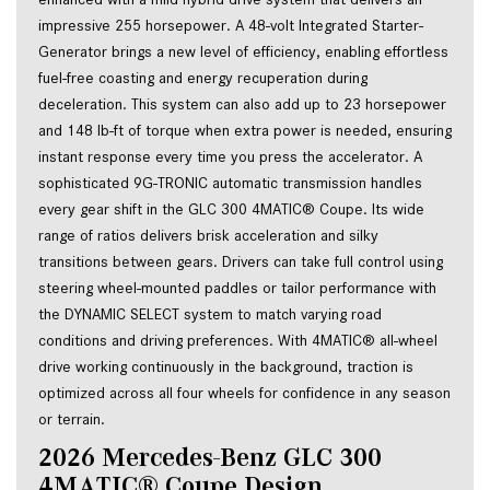
impressive 255 horsepower. A 48-volt Integrated Starter-
Generator brings a new level of efficiency, enabling effortless 
fuel-free coasting and energy recuperation during 
deceleration. This system can also add up to 23 horsepower 
and 148 lb-ft of torque when extra power is needed, ensuring 
instant response every time you press the accelerator. A 
sophisticated 9G-TRONIC automatic transmission handles 
every gear shift in the GLC 300 4MATIC® Coupe. Its wide 
range of ratios delivers brisk acceleration and silky 
transitions between gears. Drivers can take full control using 
steering wheel-mounted paddles or tailor performance with 
the DYNAMIC SELECT system to match varying road 
conditions and driving preferences. With 4MATIC® all-wheel 
drive working continuously in the background, traction is 
optimized across all four wheels for confidence in any season 
or terrain.
2026 Mercedes-Benz GLC 300 
4MATIC® Coupe Design