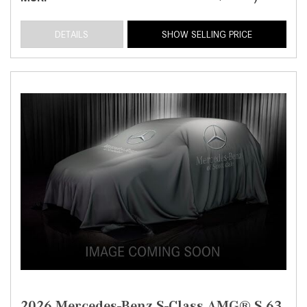
DETAILS
SHOW SELLING PRICE
2026 Mercedes-Benz S-Class AMG® S 63