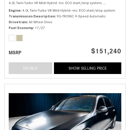
4.0L Twin-Turbo V8 Mild-Hybrid -inc: ECO start/stop system,
S 580 4MATIC® 
Engine
4.0L Twin-Turbo V8 Mild-Hybrid -inc: ECO start/stop system
Transmission Description
9G-TRONIC 9-Speed Automatic
Drivetrain
All Wheel Drive
Fuel Economy
17/27
$151,240
MSRP
DETAILS
SHOW SELLING PRICE