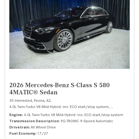
2026 Mercedes-Benz S-Class S 580
4MATIC® Sedan
35 Interested,
Peoria, AZ,
4.0L Twin-Turbo V8 Mild-Hybrid -inc: ECO start/stop system,
S 580 4MATIC® 
Engine
4.0L Twin-Turbo V8 Mild-Hybrid -inc: ECO start/stop system
Transmission Description
9G-TRONIC 9-Speed Automatic
Drivetrain
All Wheel Drive
Fuel Economy
17/27