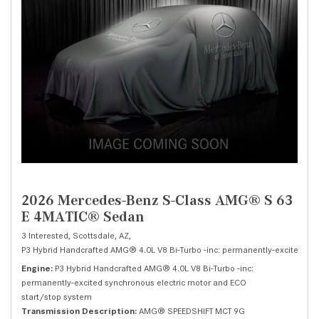
2026 Mercedes-Benz S-Class AMG® S 63
E 4MATIC® Sedan
3 Interested,
Scottsdale, AZ,
P3 Hybrid Handcrafted AMG® 4.0L V8 Bi-Turbo -inc: permanently-excited syn
Engine
P3 Hybrid Handcrafted AMG® 4.0L V8 Bi-Turbo -inc:
permanently-excited synchronous electric motor and ECO
start/stop system
Transmission Description
AMG® SPEEDSHIFT MCT 9G