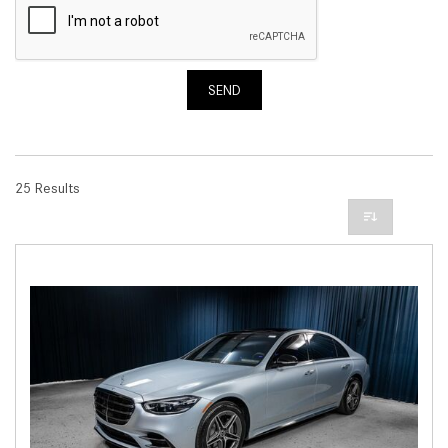
SEND
25 Results