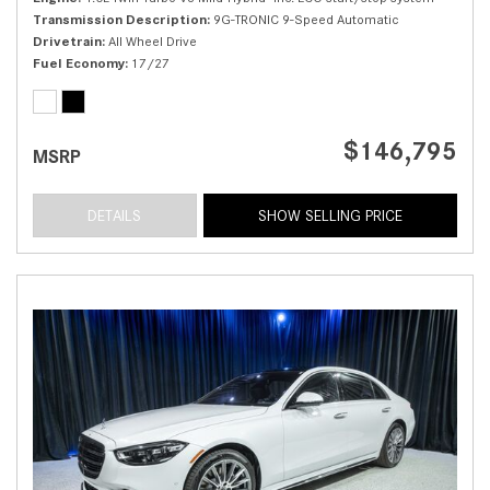
Transmission Description
9G-TRONIC 9-Speed Automatic
Drivetrain
All Wheel Drive
Fuel Economy
17/27
$146,795
MSRP
DETAILS
SHOW SELLING PRICE