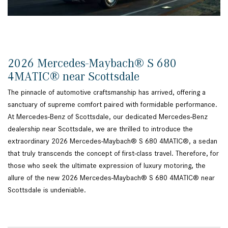
2026 Mercedes-Maybach® S 680
4MATIC® near Scottsdale
The pinnacle of automotive craftsmanship has arrived, offering a
sanctuary of supreme comfort paired with formidable performance.
At Mercedes-Benz of Scottsdale, our dedicated Mercedes-Benz
dealership near Scottsdale, we are thrilled to introduce the
extraordinary 2026 Mercedes-Maybach® S 680 4MATIC®, a sedan
that truly transcends the concept of first-class travel. Therefore, for
those who seek the ultimate expression of luxury motoring, the
allure of the new 2026 Mercedes-Maybach® S 680 4MATIC® near
Scottsdale is undeniable.