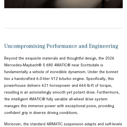
Uncompromising Performance and Engineering
Beyond the exquisite materials and thoughtful design, the 2026
Mercedes-Maybach® S 680 4MATIC® near Scottsdale is
fundamentally a vehicle of incredible dynamism. Under the bonnet
lies a handcrafted 6.0-liter V12 biturbo engine. Specifically, this
powerhouse delivers 621 horsepower and 664 lb-ft of torque,
resulting in an astonishingly smooth yet potent drive. Furthermore,
the intelligent 4MATIC® fully variable all-wheel drive system
manages this immense power with exceptional poise, providing
confident grip in diverse driving conditions.
Moreover, the standard AIRMATIC suspension adapts and self-levels