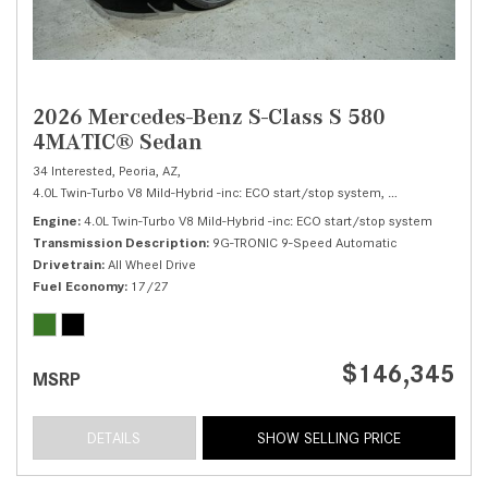
2026 Mercedes-Benz S-Class S 580
4MATIC® Sedan
34 Interested,
Peoria, AZ,
4.0L Twin-Turbo V8 Mild-Hybrid -inc: ECO start/stop system,
S 580 4MATIC® 
Engine
4.0L Twin-Turbo V8 Mild-Hybrid -inc: ECO start/stop system
Transmission Description
9G-TRONIC 9-Speed Automatic
Drivetrain
All Wheel Drive
Fuel Economy
17/27
$146,345
MSRP
DETAILS
SHOW SELLING PRICE