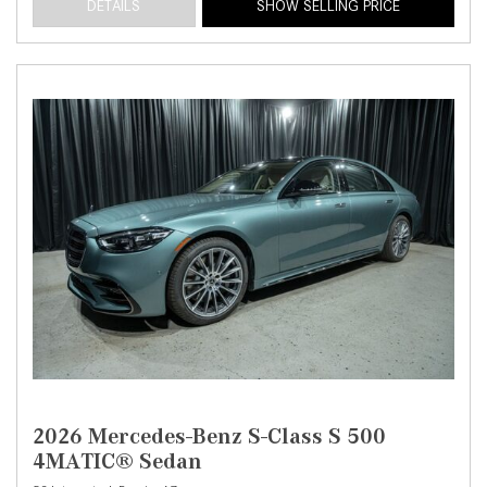
DETAILS
SHOW SELLING PRICE
2026 Mercedes-Benz S-Class S 500
4MATIC® Sedan