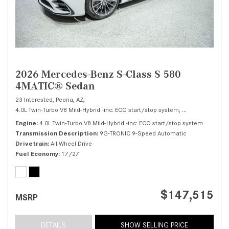
2026 Mercedes-Benz S-Class S 580
4MATIC® Sedan
23 Interested,
Peoria, AZ,
4.0L Twin-Turbo V8 Mild-Hybrid -inc: ECO start/stop system,
S 580 4MATIC® 
Engine
4.0L Twin-Turbo V8 Mild-Hybrid -inc: ECO start/stop system
Transmission Description
9G-TRONIC 9-Speed Automatic
Drivetrain
All Wheel Drive
Fuel Economy
17/27
$147,515
MSRP
DETAILS
SHOW SELLING PRICE