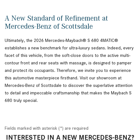
A New Standard of Refinement at
Mercedes-Benz of Scottsdale
Ultimately, the 2026 Mercedes-Maybach® S 680 4MATIC®
establishes a new benchmark for ultra-luxury sedans. Indeed, every
facet of this vehicle, from the soft-close doors to the active multi-
contour front and rear seats with massage, is designed to pamper
and protect its occupants. Therefore, we invite you to experience
this automotive masterpiece firsthand. Visit our showroom at
Mercedes-Benz of Scottsdale to discover the superlative attention
to detail and impeccable craftsmanship that makes the Maybach S
680 truly special.
Fields marked with asterisk (*) are required
INTERESTED IN A NEW MERCEDES-BENZ?