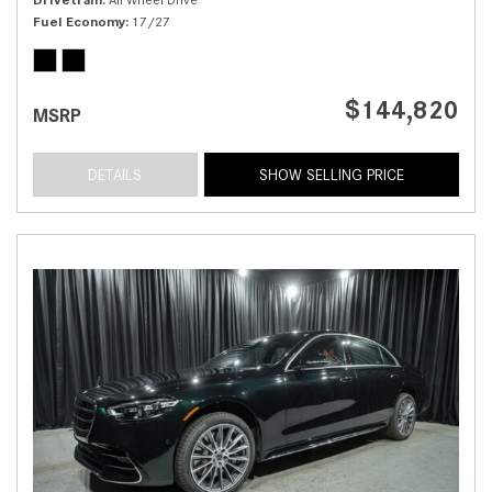
Fuel Economy
17/27
$144,820
MSRP
DETAILS
SHOW SELLING PRICE