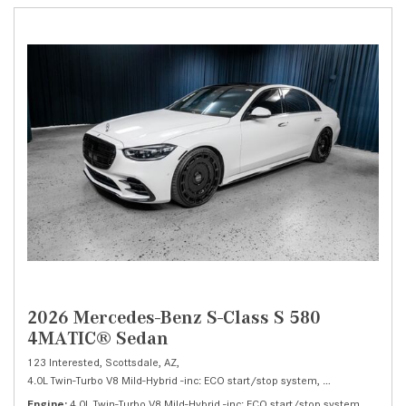
2026 Mercedes-Benz S-Class S 580
4MATIC® Sedan
123 Interested,
Scottsdale, AZ,
4.0L Twin-Turbo V8 Mild-Hybrid -inc: ECO start/stop system,
S 580 4MATIC® 
Engine
4.0L Twin-Turbo V8 Mild-Hybrid -inc: ECO start/stop system