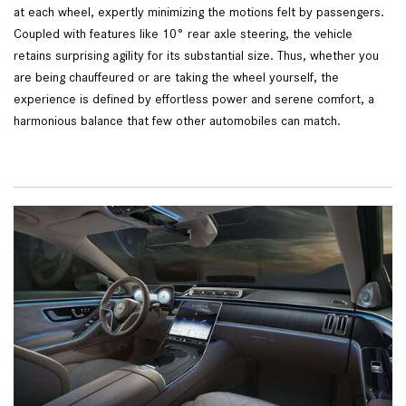
at each wheel, expertly minimizing the motions felt by passengers.
Coupled with features like 10° rear axle steering, the vehicle
retains surprising agility for its substantial size. Thus, whether you
are being chauffeured or are taking the wheel yourself, the
experience is defined by effortless power and serene comfort, a
harmonious balance that few other automobiles can match.