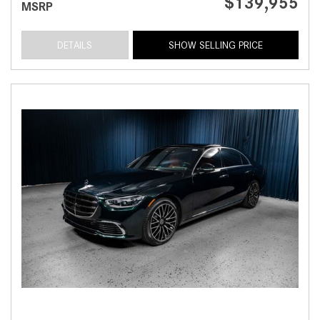
$139,955
MSRP
DETAILS
SHOW SELLING PRICE