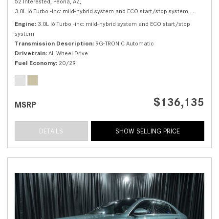
52 Interested,
Peoria, AZ,
3.0L I6 Turbo -inc: mild-hybrid system and ECO start/stop system,
S 500 4M
Engine
3.0L I6 Turbo -inc: mild-hybrid system and ECO start/stop
system
Transmission Description
9G-TRONIC Automatic
Drivetrain
All Wheel Drive
Fuel Economy
20/29
$136,135
MSRP
DETAILS
SHOW SELLING PRICE