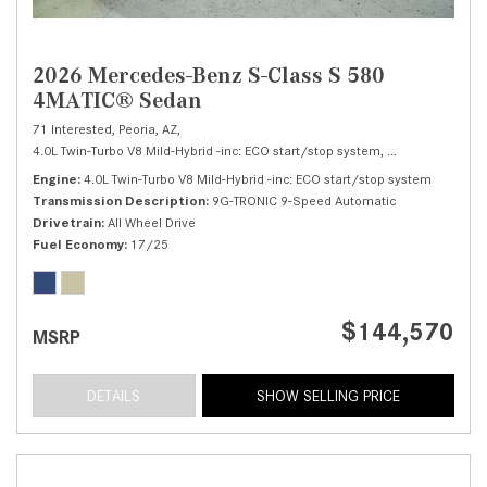
2026 Mercedes-Benz S-Class S 580
4MATIC® Sedan
71 Interested,
Peoria, AZ,
4.0L Twin-Turbo V8 Mild-Hybrid -inc: ECO start/stop system,
S 580 4MATIC® 
Engine
4.0L Twin-Turbo V8 Mild-Hybrid -inc: ECO start/stop system
Transmission Description
9G-TRONIC 9-Speed Automatic
Drivetrain
All Wheel Drive
Fuel Economy
17/25
$144,570
MSRP
DETAILS
SHOW SELLING PRICE