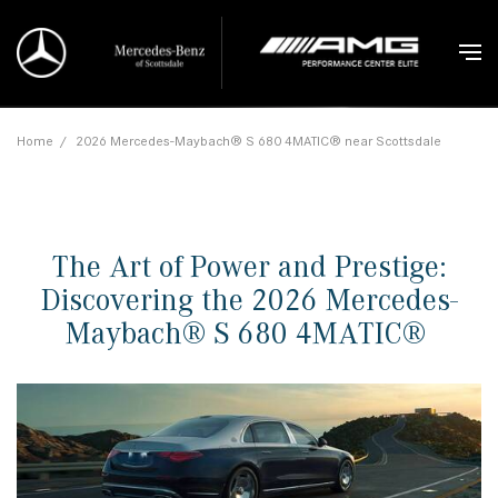
Home
/
2026 Mercedes-Maybach® S 680 4MATIC® near Scottsdale
The Art of Power and Prestige:
Discovering the 2026 Mercedes-
Maybach® S 680 4MATIC®