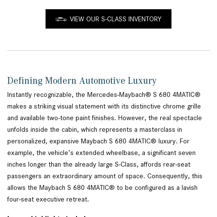
VIEW OUR S-CLASS INVENTORY
Defining Modern Automotive Luxury
Instantly recognizable, the Mercedes-Maybach® S 680 4MATIC®
makes a striking visual statement with its distinctive chrome grille
and available two-tone paint finishes. However, the real spectacle
unfolds inside the cabin, which represents a masterclass in
personalized, expansive Maybach S 680 4MATIC® luxury. For
example, the vehicle’s extended wheelbase, a significant seven
inches longer than the already large S-Class, affords rear-seat
passengers an extraordinary amount of space. Consequently, this
allows the Maybach S 680 4MATIC® to be configured as a lavish
four-seat executive retreat.