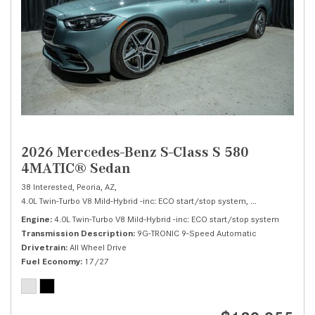
2026 Mercedes-Benz S-Class S 580
4MATIC® Sedan
38 Interested,
Peoria, AZ,
4.0L Twin-Turbo V8 Mild-Hybrid -inc: ECO start/stop system,
S 580 4MATIC® 
Engine
4.0L Twin-Turbo V8 Mild-Hybrid -inc: ECO start/stop system
Transmission Description
9G-TRONIC 9-Speed Automatic
Drivetrain
All Wheel Drive
Fuel Economy
17/27