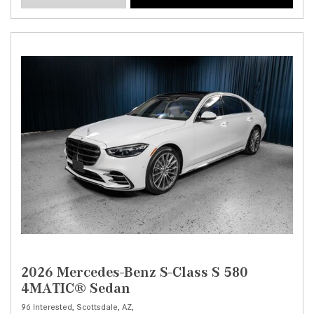
2026 Mercedes-Benz S-Class S 580
4MATIC® Sedan
96 Interested,
Scottsdale, AZ,