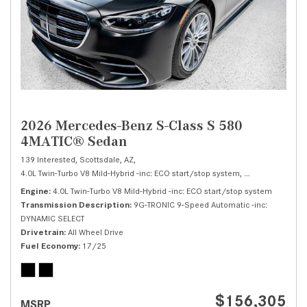
2026 Mercedes-Benz S-Class S 580
4MATIC® Sedan
139 Interested,
Scottsdale, AZ,
4.0L Twin-Turbo V8 Mild-Hybrid -inc: ECO start/stop system,
S 580 4MATIC® 
Engine
4.0L Twin-Turbo V8 Mild-Hybrid -inc: ECO start/stop system
Transmission Description
9G-TRONIC 9-Speed Automatic -inc:
DYNAMIC SELECT
Drivetrain
All Wheel Drive
Fuel Economy
17/25
$156,305
MSRP