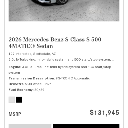
2026 Mercedes-Benz S-Class S 500
4MATIC® Sedan
129 Interested,
Scottsdale, AZ,
3.0L I6 Turbo -inc: mild-hybrid system and ECO start/stop system,
S 500 4M
Engine
3.0L I6 Turbo -inc: mild-hybrid system and ECO start/stop
system
Transmission Description
9G-TRONIC Automatic
Drivetrain
All Wheel Drive
Fuel Economy
20/29
$131,945
MSRP