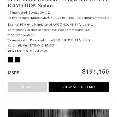
E 4MATIC® Sedan
19 Interested,
Scottsdale, AZ,
P3 Hybrid Handcrafted AMG® 4.0L V8 Bi-Turbo -inc: permanently-excited syn
Engine
P3 Hybrid Handcrafted AMG® 4.0L V8 Bi-Turbo -inc:
permanently-excited synchronous electric motor and ECO
start/stop system
Transmission Description
AMG® SPEEDSHIFT MCT 9G
Automatic -inc: DYNAMIC SELECT
Drivetrain
All Wheel Drive
$191,150
MSRP
DETAILS
SHOW SELLING PRICE