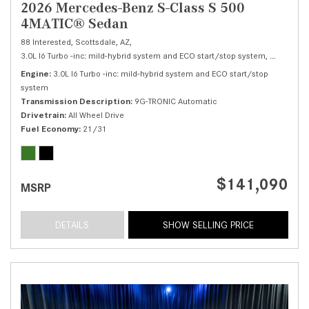
2026 Mercedes-Benz S-Class S 500
4MATIC® Sedan
88 Interested,
Scottsdale, AZ,
3.0L I6 Turbo -inc: mild-hybrid system and ECO start/stop system,
S 500 4M
Engine
3.0L I6 Turbo -inc: mild-hybrid system and ECO start/stop
system
Transmission Description
9G-TRONIC Automatic
Drivetrain
All Wheel Drive
Fuel Economy
21/31
$141,090
MSRP
DETAILS
SHOW SELLING PRICE