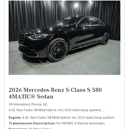
2026 Mercedes-Benz S-Class S 580
4MATIC® Sedan
34 Interested,
Peoria, AZ,
4.0L Twin-Turbo V8 Mild-Hybrid -inc: ECO start/stop system,
S 580 4MATIC® 
Engine
4.0L Twin-Turbo V8 Mild-Hybrid -inc: ECO start/stop system
Transmission Description
9G-TRONIC 9-Speed Automatic
Drivetrain
All Wheel Drive