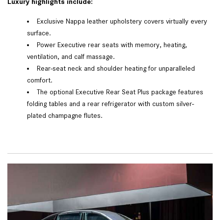
Luxury highlights include:
Exclusive Nappa leather upholstery covers virtually every
surface.
Power Executive rear seats with memory, heating,
ventilation, and calf massage.
Rear-seat neck and shoulder heating for unparalleled
comfort.
The optional Executive Rear Seat Plus package features
folding tables and a rear refrigerator with custom silver-
plated champagne flutes.