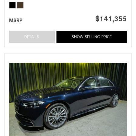
$141,355
MSRP
DETAILS
SHOW SELLING PRICE