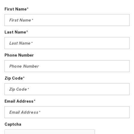
First Name*
Last Name*
Phone Number
Zip Code*
Email Address*
Captcha