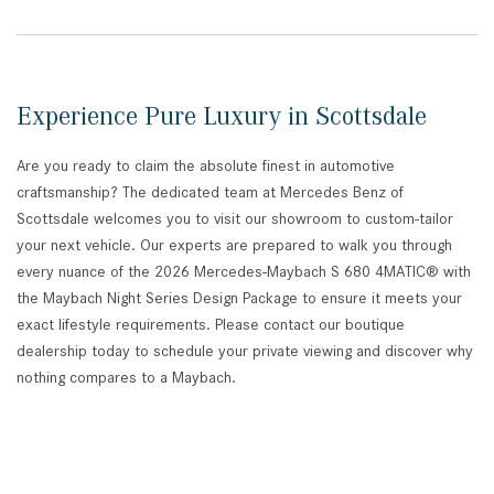
Experience Pure Luxury in Scottsdale
Are you ready to claim the absolute finest in automotive
craftsmanship? The dedicated team at Mercedes Benz of
Scottsdale welcomes you to visit our showroom to custom-tailor
your next vehicle. Our experts are prepared to walk you through
every nuance of the 2026 Mercedes-Maybach S 680 4MATIC® with
the Maybach Night Series Design Package to ensure it meets your
exact lifestyle requirements. Please contact our boutique
dealership today to schedule your private viewing and discover why
nothing compares to a Maybach.