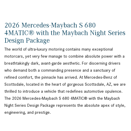
2026 Mercedes-Maybach S 680
4MATIC® with the Maybach Night Series
Design Package
The world of ultra-luxury motoring contains many exceptional
motorcars, yet very few manage to combine absolute power with a
breathtakingly dark, avant-garde aesthetic. For discerning drivers
who demand both a commanding presence and a sanctuary of
refined comfort, the pinnacle has arrived. At Mercedes-Benz of
Scottsdale, located in the heart of gorgeous Scottsdale, AZ, we are
thrilled to introduce a vehicle that redefines automotive opulence.
The 2026 Mercedes-Maybach S 680 4MATIC® with the Maybach
Night Series Design Package represents the absolute apex of style,
engineering, and prestige.