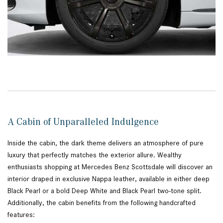
A Cabin of Unparalleled Indulgence
Inside the cabin, the dark theme delivers an atmosphere of pure
luxury that perfectly matches the exterior allure. Wealthy
enthusiasts shopping at Mercedes Benz Scottsdale will discover an
interior draped in exclusive Nappa leather, available in either deep
Black Pearl or a bold Deep White and Black Pearl two-tone split.
Additionally, the cabin benefits from the following handcrafted
features: