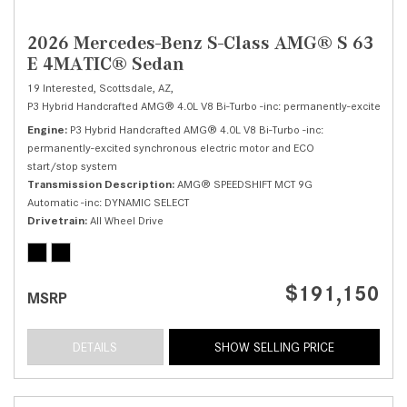
2026 Mercedes-Benz S-Class AMG® S 63
E 4MATIC® Sedan
19 Interested,
Scottsdale, AZ,
P3 Hybrid Handcrafted AMG® 4.0L V8 Bi-Turbo -inc: permanently-excited syn
Engine
P3 Hybrid Handcrafted AMG® 4.0L V8 Bi-Turbo -inc:
permanently-excited synchronous electric motor and ECO
start/stop system
Transmission Description
AMG® SPEEDSHIFT MCT 9G
Automatic -inc: DYNAMIC SELECT
Drivetrain
All Wheel Drive
$191,150
MSRP
DETAILS
SHOW SELLING PRICE