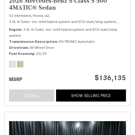
2026 Mercedes-Benz S-Class S 500
4MATIC® Sedan
52 Interested,
Peoria, AZ,
3.0L I6 Turbo -inc: mild-hybrid system and ECO start/stop system,
S 500 4M
Engine
3.0L I6 Turbo -inc: mild-hybrid system and ECO start/stop
system
Transmission Description
9G-TRONIC Automatic
Drivetrain
All Wheel Drive
Fuel Economy
20/29
$136,135
MSRP
DETAILS
SHOW SELLING PRICE