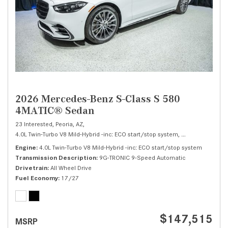
2026 Mercedes-Benz S-Class S 580
4MATIC® Sedan
23 Interested,
Peoria, AZ,
4.0L Twin-Turbo V8 Mild-Hybrid -inc: ECO start/stop system,
S 580 4MATIC® 
Engine
4.0L Twin-Turbo V8 Mild-Hybrid -inc: ECO start/stop system
Transmission Description
9G-TRONIC 9-Speed Automatic
Drivetrain
All Wheel Drive
Fuel Economy
17/27
$147,515
MSRP