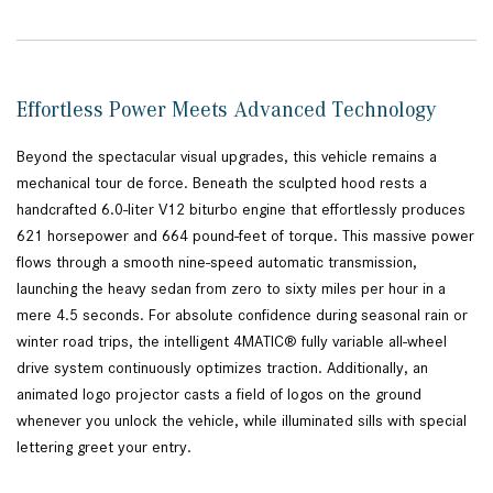
Effortless Power Meets Advanced Technology
Beyond the spectacular visual upgrades, this vehicle remains a
mechanical tour de force. Beneath the sculpted hood rests a
handcrafted 6.0-liter V12 biturbo engine that effortlessly produces
621 horsepower and 664 pound-feet of torque. This massive power
flows through a smooth nine-speed automatic transmission,
launching the heavy sedan from zero to sixty miles per hour in a
mere 4.5 seconds. For absolute confidence during seasonal rain or
winter road trips, the intelligent 4MATIC® fully variable all-wheel
drive system continuously optimizes traction. Additionally, an
animated logo projector casts a field of logos on the ground
whenever you unlock the vehicle, while illuminated sills with special
lettering greet your entry.