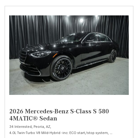
2026 Mercedes-Benz S-Class S 580
4MATIC® Sedan
34 Interested,
Peoria, AZ,
4.0L Twin-Turbo V8 Mild-Hybrid -inc: ECO start/stop system,
S 580 4MATIC® 