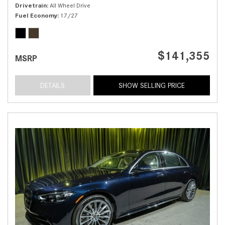
Drivetrain
All Wheel Drive
Fuel Economy
17/27
$141,355
MSRP
DETAILS
SHOW SELLING PRICE