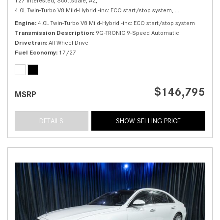
127 Interested,
Scottsdale, AZ,
4.0L Twin-Turbo V8 Mild-Hybrid -inc: ECO start/stop system,
S 580 4MATIC® 
Engine
4.0L Twin-Turbo V8 Mild-Hybrid -inc: ECO start/stop system
Transmission Description
9G-TRONIC 9-Speed Automatic
Drivetrain
All Wheel Drive
Fuel Economy
17/27
$146,795
MSRP
DETAILS
SHOW SELLING PRICE