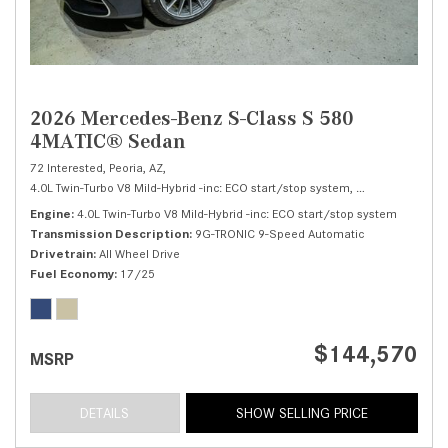
2026 Mercedes-Benz S-Class S 580
4MATIC® Sedan
72 Interested,
Peoria, AZ,
4.0L Twin-Turbo V8 Mild-Hybrid -inc: ECO start/stop system,
S 580 4MATIC® 
Engine
4.0L Twin-Turbo V8 Mild-Hybrid -inc: ECO start/stop system
Transmission Description
9G-TRONIC 9-Speed Automatic
Drivetrain
All Wheel Drive
Fuel Economy
17/25
$144,570
MSRP
DETAILS
SHOW SELLING PRICE