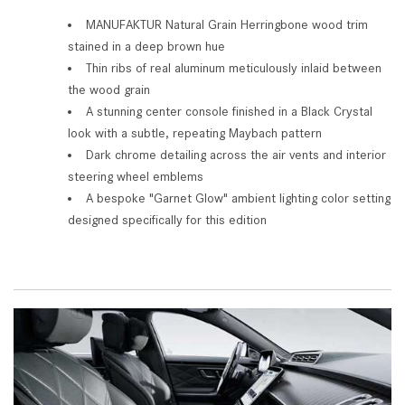
MANUFAKTUR Natural Grain Herringbone wood trim
stained in a deep brown hue
Thin ribs of real aluminum meticulously inlaid between
the wood grain
A stunning center console finished in a Black Crystal
look with a subtle, repeating Maybach pattern
Dark chrome detailing across the air vents and interior
steering wheel emblems
A bespoke "Garnet Glow" ambient lighting color setting
designed specifically for this edition