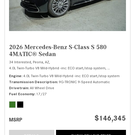
2026 Mercedes-Benz S-Class S 580
4MATIC® Sedan
34 Interested,
Peoria, AZ,
4.0L Twin-Turbo V8 Mild-Hybrid -inc: ECO start/stop system,
S 580 4MATIC® 
Engine
4.0L Twin-Turbo V8 Mild-Hybrid -inc: ECO start/stop system
Transmission Description
9G-TRONIC 9-Speed Automatic
Drivetrain
All Wheel Drive
Fuel Economy
17/27
$146,345
MSRP