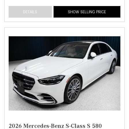
DETAILS
SHOW SELLING PRICE
2026 Mercedes-Benz S-Class S 580