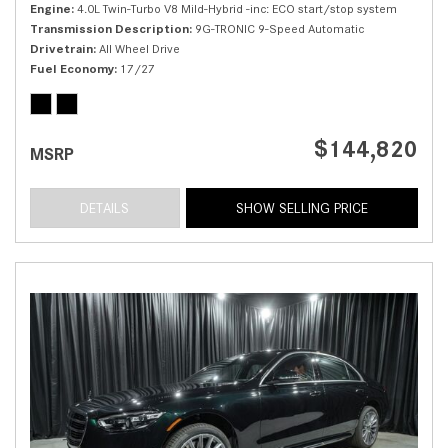
Engine
4.0L Twin-Turbo V8 Mild-Hybrid -inc: ECO start/stop system
Transmission Description
9G-TRONIC 9-Speed Automatic
Drivetrain
All Wheel Drive
Fuel Economy
17/27
$144,820
MSRP
DETAILS
SHOW SELLING PRICE