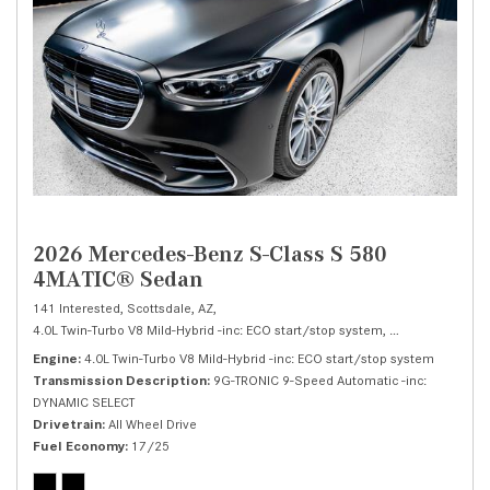
2026 Mercedes-Benz S-Class S 580
4MATIC® Sedan
141 Interested,
Scottsdale, AZ,
4.0L Twin-Turbo V8 Mild-Hybrid -inc: ECO start/stop system,
S 580 4MATIC® 
Engine
4.0L Twin-Turbo V8 Mild-Hybrid -inc: ECO start/stop system
Transmission Description
9G-TRONIC 9-Speed Automatic -inc:
DYNAMIC SELECT
Drivetrain
All Wheel Drive
Fuel Economy
17/25