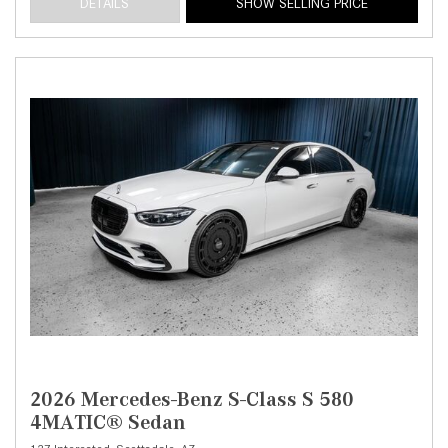
DETAILS
SHOW SELLING PRICE
2026 Mercedes-Benz S-Class S 580
4MATIC® Sedan