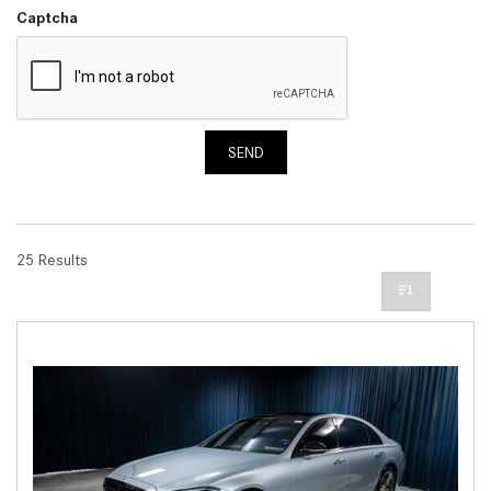
Captcha
SEND
25 Results