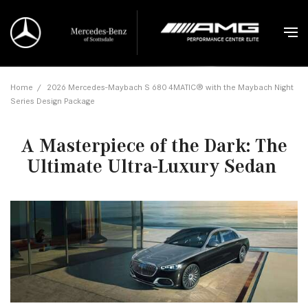
Home
/
2026 Mercedes-Maybach S 680 4MATIC® with the Maybach Night
Series Design Package
A Masterpiece of the Dark: The
Ultimate Ultra-Luxury Sedan