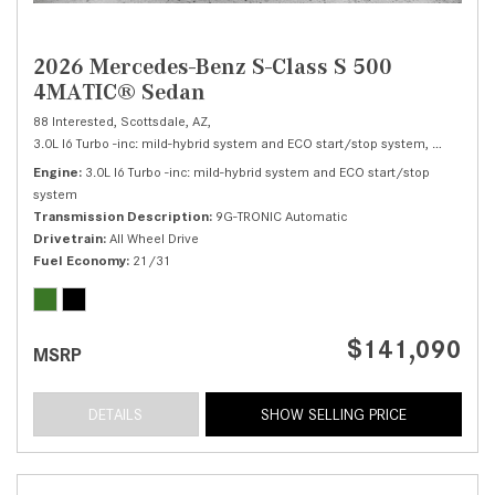
2026 Mercedes-Benz S-Class S 500
4MATIC® Sedan
88 Interested,
Scottsdale, AZ,
3.0L I6 Turbo -inc: mild-hybrid system and ECO start/stop system,
S 500 4M
Engine
3.0L I6 Turbo -inc: mild-hybrid system and ECO start/stop
system
Transmission Description
9G-TRONIC Automatic
Drivetrain
All Wheel Drive
Fuel Economy
21/31
$141,090
MSRP
DETAILS
SHOW SELLING PRICE