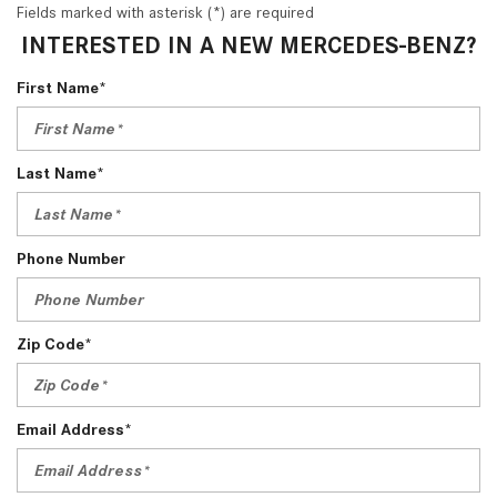
Fields marked with asterisk (*) are required
INTERESTED IN A NEW MERCEDES-BENZ?
First Name*
Last Name*
Phone Number
Zip Code*
Email Address*