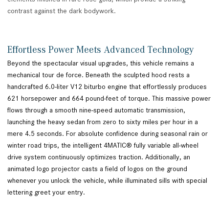
contrast against the dark bodywork.
Effortless Power Meets Advanced Technology
Beyond the spectacular visual upgrades, this vehicle remains a
mechanical tour de force. Beneath the sculpted hood rests a
handcrafted 6.0-liter V12 biturbo engine that effortlessly produces
621 horsepower and 664 pound-feet of torque. This massive power
flows through a smooth nine-speed automatic transmission,
launching the heavy sedan from zero to sixty miles per hour in a
mere 4.5 seconds. For absolute confidence during seasonal rain or
winter road trips, the intelligent 4MATIC® fully variable all-wheel
drive system continuously optimizes traction. Additionally, an
animated logo projector casts a field of logos on the ground
whenever you unlock the vehicle, while illuminated sills with special
lettering greet your entry.