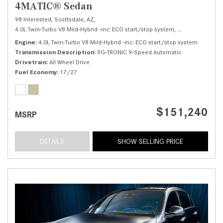
4MATIC® Sedan
98 Interested,
Scottsdale, AZ,
4.0L Twin-Turbo V8 Mild-Hybrid -inc: ECO start/stop system,
S 580 4MATIC® 
Engine
4.0L Twin-Turbo V8 Mild-Hybrid -inc: ECO start/stop system
Transmission Description
9G-TRONIC 9-Speed Automatic
Drivetrain
All Wheel Drive
Fuel Economy
17/27
$151,240
MSRP
DETAILS
SHOW SELLING PRICE