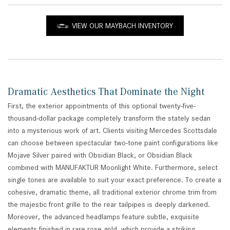
VIEW OUR MAYBACH INVENTORY
Dramatic Aesthetics That Dominate the Night
First, the exterior appointments of this optional twenty-five-
thousand-dollar package completely transform the stately sedan
into a mysterious work of art. Clients visiting Mercedes Scottsdale
can choose between spectacular two-tone paint configurations like
Mojave Silver paired with Obsidian Black, or Obsidian Black
combined with MANUFAKTUR Moonlight White. Furthermore, select
single tones are available to suit your exact preference. To create a
cohesive, dramatic theme, all traditional exterior chrome trim from
the majestic front grille to the rear tailpipes is deeply darkened.
Moreover, the advanced headlamps feature subtle, exquisite
elements finished in rare rose gold, which provide a striking