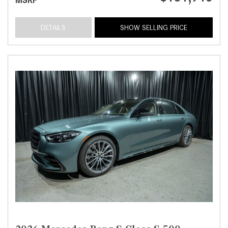
DETAILS
SHOW SELLING PRICE