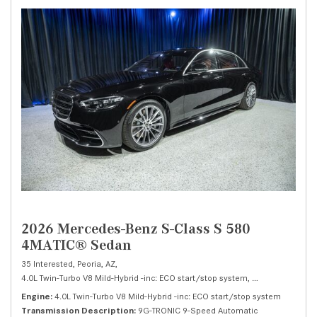
2026 Mercedes-Benz S-Class S 580
4MATIC® Sedan
35 Interested,
Peoria, AZ,
4.0L Twin-Turbo V8 Mild-Hybrid -inc: ECO start/stop system,
S 580 4MATIC® 
Engine
4.0L Twin-Turbo V8 Mild-Hybrid -inc: ECO start/stop system
Transmission Description
9G-TRONIC 9-Speed Automatic