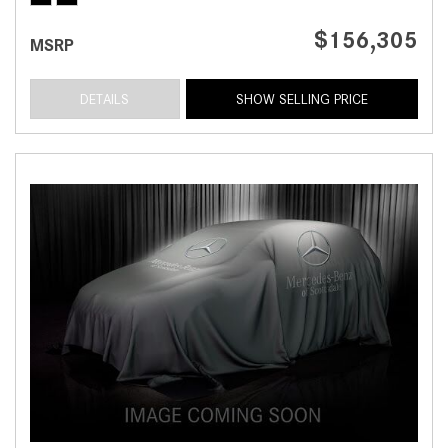
$156,305
MSRP
DETAILS
SHOW SELLING PRICE