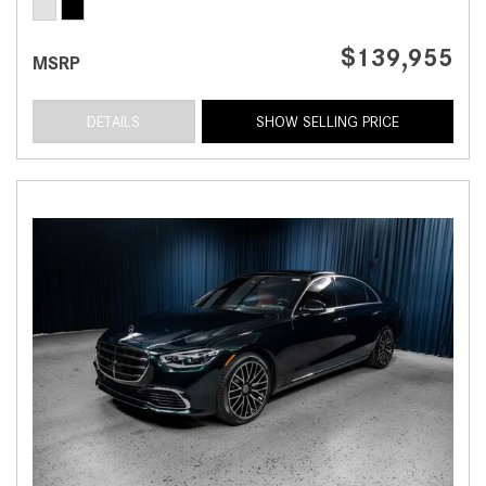
$139,955
MSRP
DETAILS
SHOW SELLING PRICE