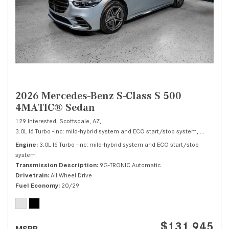
2026 Mercedes-Benz S-Class S 500
4MATIC® Sedan
129 Interested,
Scottsdale, AZ,
3.0L I6 Turbo -inc: mild-hybrid system and ECO start/stop system,
S 500 4M
Engine
3.0L I6 Turbo -inc: mild-hybrid system and ECO start/stop
system
Transmission Description
9G-TRONIC Automatic
Drivetrain
All Wheel Drive
Fuel Economy
20/29
$131,945
MSRP