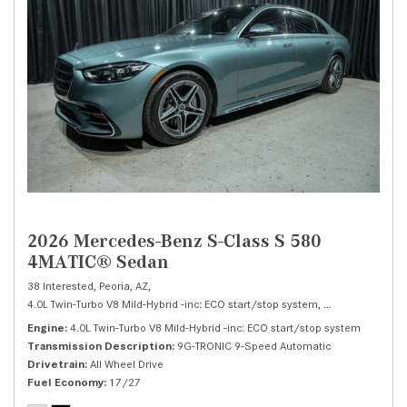
2026 Mercedes-Benz S-Class S 580
4MATIC® Sedan
38 Interested,
Peoria, AZ,
4.0L Twin-Turbo V8 Mild-Hybrid -inc: ECO start/stop system,
S 580 4MATIC® 
Engine
4.0L Twin-Turbo V8 Mild-Hybrid -inc: ECO start/stop system
Transmission Description
9G-TRONIC 9-Speed Automatic
Drivetrain
All Wheel Drive
Fuel Economy
17/27