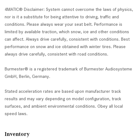
4MATIC® Disclaimer: System cannot overcome the laws of physics,
nor is it a substitute for being attentive to driving, traffic and
conditions. Please always wear your seat belt. Performance is
limited by available traction, which snow, ice and other conditions
can affect. Always drive carefully, consistent with conditions. Best
performance on snow and ice obtained with winter tires. Please
always drive carefully, consistent with road conditions.
Burmester® is a registered trademark of Burmester Audiosysteme
GmbH, Berlin, Germany.
Stated acceleration rates are based upon manufacturer track
results and may vary depending on model configuration, track
surfaces, and ambient environmental conditions. Obey all local
speed laws.
Inventory