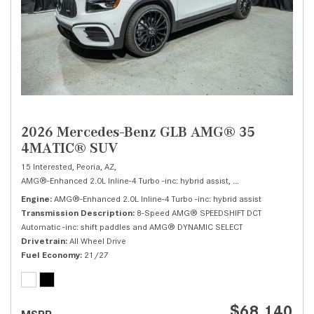
2026 Mercedes-Benz GLB AMG® 35
4MATIC® SUV
15 Interested,
Peoria, AZ,
AMG®-Enhanced 2.0L Inline-4 Turbo -inc: hybrid assist,
AMG® 35 4MATIC® 
Engine
AMG®-Enhanced 2.0L Inline-4 Turbo -inc: hybrid assist
Transmission Description
8-Speed AMG® SPEEDSHIFT DCT
Automatic -inc: shift paddles and AMG® DYNAMIC SELECT
Drivetrain
All Wheel Drive
Fuel Economy
21/27
$68,140