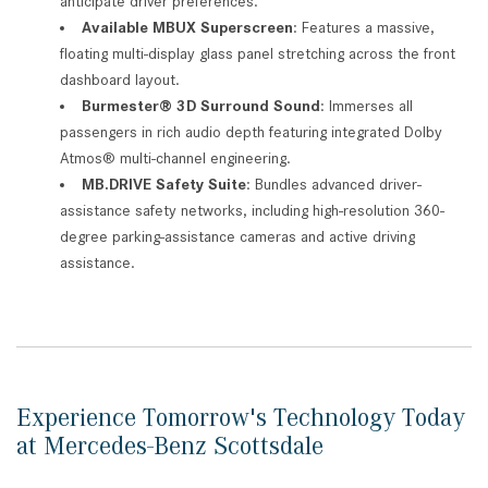
anticipate driver preferences.
Available MBUX Superscreen
: Features a massive,
floating multi-display glass panel stretching across the front
dashboard layout.
Burmester® 3D Surround Sound
: Immerses all
passengers in rich audio depth featuring integrated Dolby
Atmos® multi-channel engineering.
MB.DRIVE Safety Suite
: Bundles advanced driver-
assistance safety networks, including high-resolution 360-
degree parking-assistance cameras and active driving
assistance.
Experience Tomorrow's Technology Today
at Mercedes-Benz Scottsdale