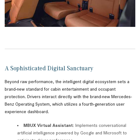
A Sophisticated Digital Sanctuary
Beyond raw performance, the intelligent digital ecosystem sets a
brand-new standard for cabin entertainment and occupant
protection. Drivers interact directly with the brand-new Mercedes-
Benz Operating System, which utilizes a fourth-generation user
experience dashboard.
MBUX Virtual Assistant
: Implements conversational
artificial intelligence powered by Google and Microsoft to