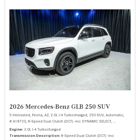
2026 Mercedes-Benz GLB 250 SUV
5 Interested,
Peoria, AZ,
2.0L I-4 Turbocharged,
250 SUV,
Automatic,
# A18720,
8-Speed Dual Clutch (DCT) -inc: DYNAMIC SELECT,
Front Wheel Dri
Engine
2.0L I-4 Turbocharged
Transmission Description
8-Speed Dual Clutch (DCT) -inc: