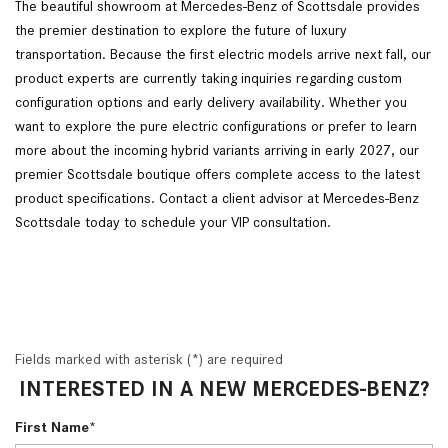
The beautiful showroom at Mercedes-Benz of Scottsdale provides
the premier destination to explore the future of luxury
transportation. Because the first electric models arrive next fall, our
product experts are currently taking inquiries regarding custom
configuration options and early delivery availability. Whether you
want to explore the pure electric configurations or prefer to learn
more about the incoming hybrid variants arriving in early 2027, our
premier Scottsdale boutique offers complete access to the latest
product specifications. Contact a client advisor at Mercedes-Benz
Scottsdale today to schedule your VIP consultation.
Fields marked with asterisk (*) are required
INTERESTED IN A NEW MERCEDES-BENZ?
First Name*