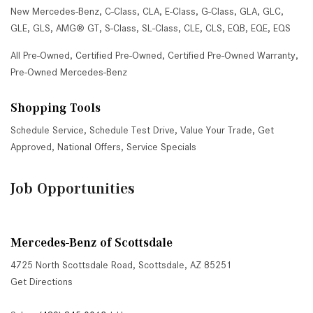
New Mercedes-Benz
,
C-Class
,
CLA
,
E-Class
,
G-Class
,
GLA
,
GLC
,
GLE
,
GLS
,
AMG® GT
,
S-Class
,
SL-Class
,
CLE
,
CLS
,
EQB
,
EQE
,
EQS
All Pre-Owned
,
Certified Pre-Owned
,
Certified Pre-Owned Warranty
,
Pre-Owned Mercedes-Benz
Shopping Tools
Schedule Service
,
Schedule Test Drive
,
Value Your Trade
,
Get
Approved
,
National Offers
,
Service Specials
Job Opportunities
Mercedes-Benz of Scottsdale
4725 North Scottsdale Road, Scottsdale, AZ 85251
Get Directions