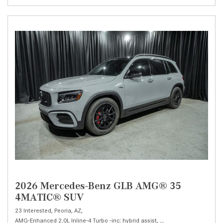
2026 Mercedes-Benz GLB AMG® 35
4MATIC® SUV
23 Interested,
Peoria, AZ,
AMG-Enhanced 2.0L Inline-4 Turbo -inc: hybrid assist,
AMG® 35 4MATIC® SU