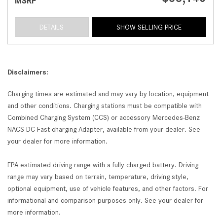
MSRP
DETAILS
SHOW SELLING PRICE
Disclaimers:
Charging times are estimated and may vary by location, equipment
and other conditions. Charging stations must be compatible with
Combined Charging System (CCS) or accessory Mercedes-Benz
NACS DC Fast-charging Adapter, available from your dealer. See
your dealer for more information.
EPA estimated driving range with a fully charged battery. Driving
range may vary based on terrain, temperature, driving style,
optional equipment, use of vehicle features, and other factors. For
informational and comparison purposes only. See your dealer for
more information.