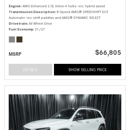
Engine
AMG-Enhanced 2.0L Inline-4 Turbo -inc: hybrid assist
Transmission Description
8-Speed AMG® SPEEDSHIFT DCT
Automatic -inc: shift paddles and AMG® DYNAMIC SELECT
Drivetrain
All Wheel Drive
Fuel Economy
21/27
$66,805
MSRP
DETAILS
SHOW SELLING PRICE