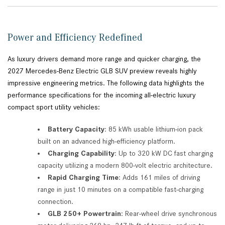
Power and Efficiency Redefined
As luxury drivers demand more range and quicker charging, the
2027 Mercedes-Benz Electric GLB SUV preview reveals highly
impressive engineering metrics. The following data highlights the
performance specifications for the incoming all-electric luxury
compact sport utility vehicles:
Battery Capacity
: 85 kWh usable lithium-ion pack
built on an advanced high-efficiency platform.
Charging Capability
: Up to 320 kW DC fast charging
capacity utilizing a modern 800-volt electric architecture.
Rapid Charging Time
: Adds 161 miles of driving
range in just 10 minutes on a compatible fast-charging
connection.
GLB 250+ Powertrain
: Rear-wheel drive synchronous