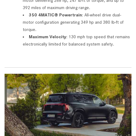
motor delivering 268 hp, 247 lb-ft of torque, and up to
392 miles of maximum driving range.
350 4MATIC® Powertrain
: All-wheel drive dual-
motor configuration generating 349 hp and 380 lb-ft of
torque.
Maximum Velocity
: 130 mph top speed that remains
electronically limited for balanced system safety.