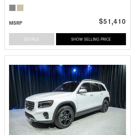
$51,410
MSRP
DETAILS
SHOW SELLING PRICE