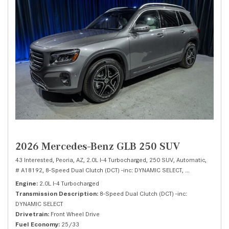
2026 Mercedes-Benz GLB 250 SUV
43 Interested,
Peoria, AZ,
2.0L I-4 Turbocharged,
250 SUV,
Automatic,
# A18192,
8-Speed Dual Clutch (DCT) -inc: DYNAMIC SELECT,
Front Wheel Dri
Engine
2.0L I-4 Turbocharged
Transmission Description
8-Speed Dual Clutch (DCT) -inc:
DYNAMIC SELECT
Drivetrain
Front Wheel Drive
Fuel Economy
25/33