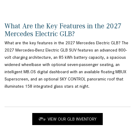
What Are the Key Features in the 2027
Mercedes Electric GLB?
What are the key features in the 2027 Mercedes Electric GLB? The
2027 Mercedes-Benz Electric GLB SUV features an advanced 800-
volt charging architecture, an 85 kWh battery capacity, a spacious
widened wheelbase with optional seven-passenger seating, an
intelligent MB.OS digital dashboard with an available floating MBUX
Superscreen, and an optional SKY CONTROL panoramic roof that
illuminates 158 integrated glass stars at night.
VIEW OUR GLB INVENTORY