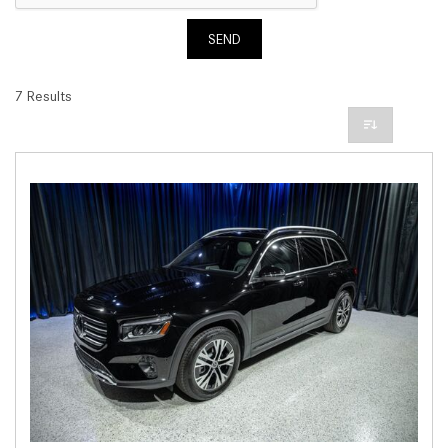
SEND
7 Results