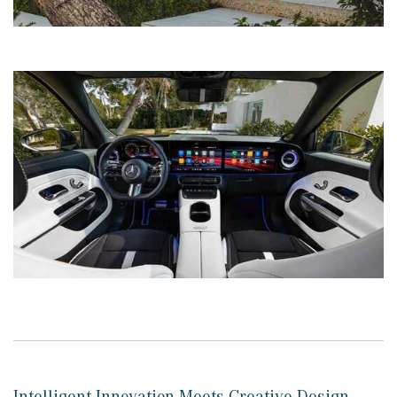
Intelligent Innovation Meets Creative Design