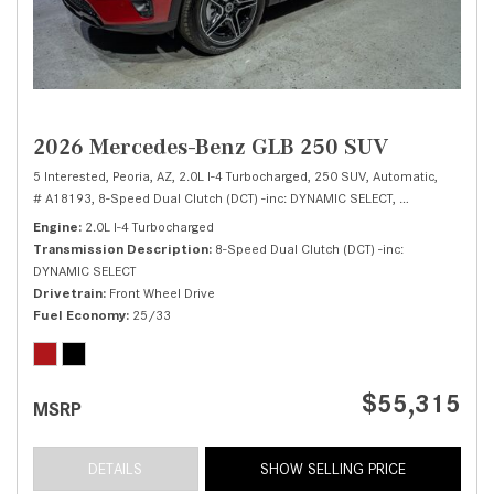
2026 Mercedes-Benz GLB 250 SUV
5 Interested,
Peoria, AZ,
2.0L I-4 Turbocharged,
250 SUV,
Automatic,
# A18193,
8-Speed Dual Clutch (DCT) -inc: DYNAMIC SELECT,
Front Wheel Dri
Engine
2.0L I-4 Turbocharged
Transmission Description
8-Speed Dual Clutch (DCT) -inc:
DYNAMIC SELECT
Drivetrain
Front Wheel Drive
Fuel Economy
25/33
$55,315
MSRP
DETAILS
SHOW SELLING PRICE