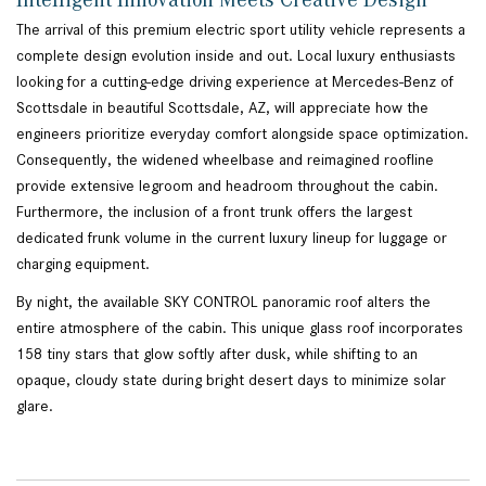
The arrival of this premium electric sport utility vehicle represents a
complete design evolution inside and out. Local luxury enthusiasts
looking for a cutting-edge driving experience at Mercedes-Benz of
Scottsdale in beautiful Scottsdale, AZ, will appreciate how the
engineers prioritize everyday comfort alongside space optimization.
Consequently, the widened wheelbase and reimagined roofline
provide extensive legroom and headroom throughout the cabin.
Furthermore, the inclusion of a front trunk offers the largest
dedicated frunk volume in the current luxury lineup for luggage or
charging equipment.
By night, the available SKY CONTROL panoramic roof alters the
entire atmosphere of the cabin. This unique glass roof incorporates
158 tiny stars that glow softly after dusk, while shifting to an
opaque, cloudy state during bright desert days to minimize solar
glare.