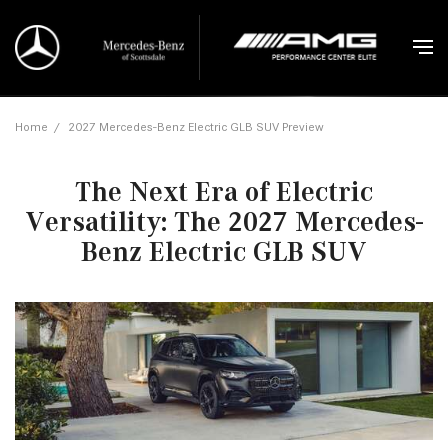
Home
/
2027 Mercedes-Benz Electric GLB SUV Preview
The Next Era of Electric
Versatility: The 2027 Mercedes-
Benz Electric GLB SUV