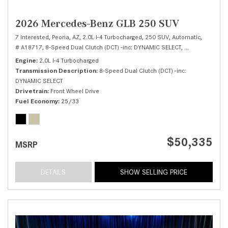
2026 Mercedes-Benz GLB 250 SUV
7 Interested,
Peoria, AZ,
2.0L I-4 Turbocharged,
250 SUV,
Automatic,
# A18717,
8-Speed Dual Clutch (DCT) -inc: DYNAMIC SELECT,
Front Wheel Dri
Engine
2.0L I-4 Turbocharged
Transmission Description
8-Speed Dual Clutch (DCT) -inc:
DYNAMIC SELECT
Drivetrain
Front Wheel Drive
Fuel Economy
25/33
$50,335
MSRP
DETAILS
SHOW SELLING PRICE