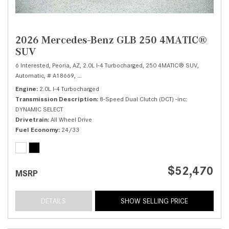
2026 Mercedes-Benz GLB 250 4MATIC®
SUV
6 Interested,
Peoria, AZ,
2.0L I-4 Turbocharged,
250 4MATIC® SUV,
Automatic,
# A18669,
8-Speed Dual Clutch (DCT) -inc: DYNAMIC SELECT,
All 
Engine
2.0L I-4 Turbocharged
Transmission Description
8-Speed Dual Clutch (DCT) -inc:
DYNAMIC SELECT
Drivetrain
All Wheel Drive
Fuel Economy
24/33
$52,470
MSRP
DETAILS
SHOW SELLING PRICE