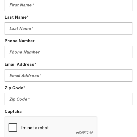
Last Name*
Phone Number
Email Address*
Zip Code*
Captcha