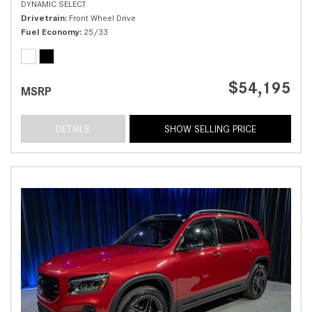
DYNAMIC SELECT
Drivetrain
Front Wheel Drive
Fuel Economy
25/33
$54,195
MSRP
DETAILS
SHOW SELLING PRICE