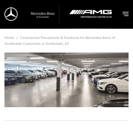
Home
/
Coronavirus Precautions & Solutions for Mercedes-Benz of
Scottsdale Customers in Scottsdale, AZ