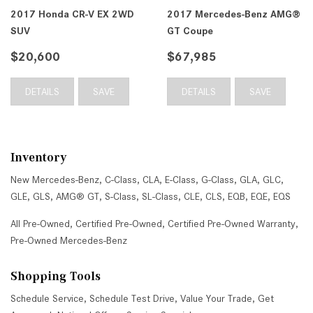
2017 Honda CR-V EX 2WD
2017 Mercedes-Benz AMG®
SUV
GT Coupe
$20,600
$67,985
DETAILS
SAVE
DETAILS
SAVE
Inventory
New Mercedes-Benz
,
C-Class
,
CLA
,
E-Class
,
G-Class
,
GLA
,
GLC
,
GLE
,
GLS
,
AMG® GT
,
S-Class
,
SL-Class
,
CLE
,
CLS
,
EQB
,
EQE
,
EQS
All Pre-Owned
,
Certified Pre-Owned
,
Certified Pre-Owned Warranty
,
Pre-Owned Mercedes-Benz
Shopping Tools
Schedule Service
,
Schedule Test Drive
,
Value Your Trade
,
Get