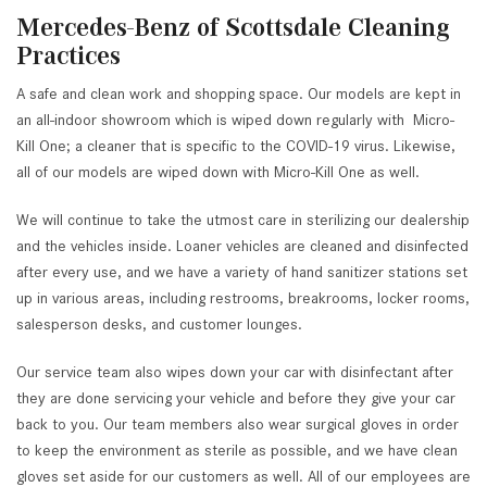
Mercedes-Benz of Scottsdale Cleaning
Practices
A safe and clean work and shopping space. Our models are kept in
an all-indoor showroom which is wiped down regularly with Micro-
Kill One; a cleaner that is specific to the COVID-19 virus. Likewise,
all of our models are wiped down with Micro-Kill One as well.
We will continue to take the utmost care in sterilizing our dealership
and the vehicles inside. Loaner vehicles are cleaned and disinfected
after every use, and we have a variety of hand sanitizer stations set
up in various areas, including restrooms, breakrooms, locker rooms,
salesperson desks, and customer lounges.
Our service team also wipes down your car with disinfectant after
they are done servicing your vehicle and before they give your car
back to you. Our team members also wear surgical gloves in order
to keep the environment as sterile as possible, and we have clean
gloves set aside for our customers as well. All of our employees are