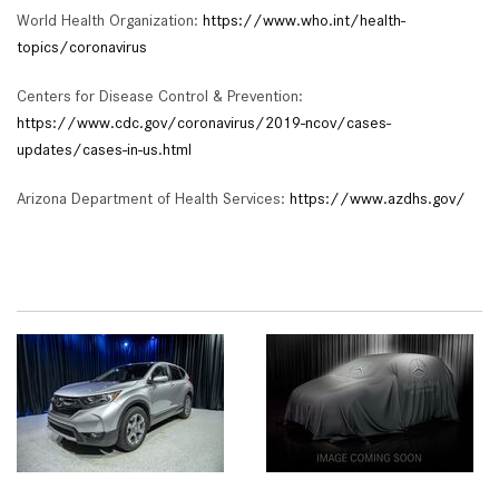
World Health Organization:
https://www.who.int/health-
topics/coronavirus
Centers for Disease Control & Prevention:
https://www.cdc.gov/coronavirus/2019-ncov/cases-
updates/cases-in-us.html
Arizona Department of Health Services:
https://www.azdhs.gov/