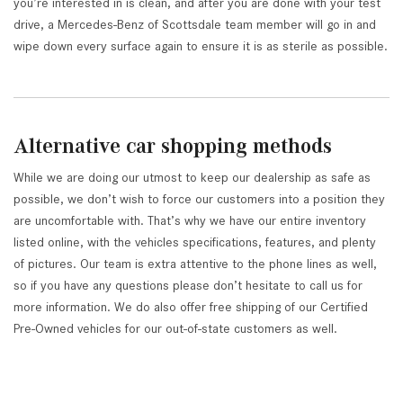
you’re interested in is clean, and after you are done with your test
drive, a Mercedes-Benz of Scottsdale team member will go in and
wipe down every surface again to ensure it is as sterile as possible.
Alternative car shopping methods
While we are doing our utmost to keep our dealership as safe as
possible, we don’t wish to force our customers into a position they
are uncomfortable with. That’s why we have our entire inventory
listed online, with the vehicles specifications, features, and plenty
of pictures. Our team is extra attentive to the phone lines as well,
so if you have any questions please don’t hesitate to call us for
more information. We do also offer free shipping of our Certified
Pre-Owned vehicles for our out-of-state customers as well.