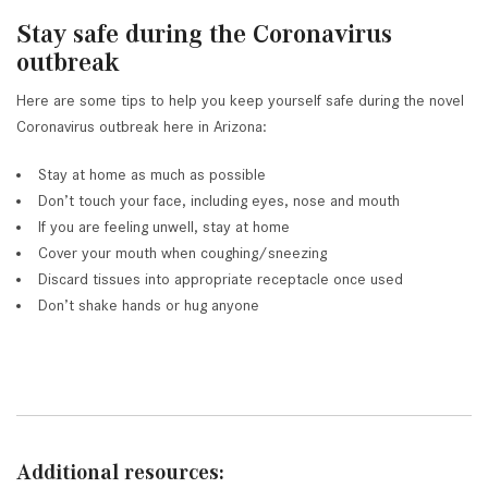
Stay safe during the Coronavirus
outbreak
Here are some tips to help you keep yourself safe during the novel
Coronavirus outbreak here in Arizona:
Stay at home as much as possible
Don’t touch your face, including eyes, nose and mouth
If you are feeling unwell, stay at home
Cover your mouth when coughing/sneezing
Discard tissues into appropriate receptacle once used
Don’t shake hands or hug anyone
Additional resources: