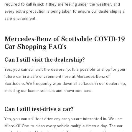
required to call in sick if they are feeling under the weather, and
every extra precaution is being taken to ensure our dealership is a
safe environment.
Mercedes-Benz of Scottsdale COVID-19
Car-Shopping FAQ’s
Can I still visit the dealership?
Yes, you can still visit the dealership. It is possible to shop for your
future car in a safe environment here at Mercedes-Benz of
Scottsdale. We frequently wipe down all surfaces in our dealership,
including our loaner vehicles and showroom cars.
Can I still test-drive a car?
Yes, you can still test-drive any car you are interested in. We use
Micro-Kill One to clean every vehicle multiple times a day. The car