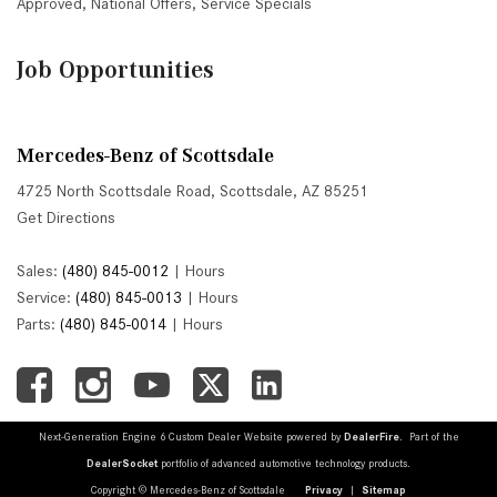
Approved
,
National Offers
,
Service Specials
Job Opportunities
Mercedes-Benz of Scottsdale
4725 North Scottsdale Road, Scottsdale, AZ 85251
Get Directions
Sales:
(480) 845-0012
|
Hours
Service:
(480) 845-0013
|
Hours
Parts:
(480) 845-0014
|
Hours
Next-Generation Engine 6 Custom Dealer Website powered by
DealerFire
. Part of the
DealerSocket
portfolio of advanced automotive technology products.
Copyright © Mercedes-Benz of Scottsdale
Privacy
|
Sitemap