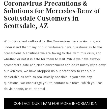
Coronavirus Precautions &
Solutions for Mercedes-Benz of
Scottsdale Customers in
Scottsdale, AZ
With the recent outbreak of the Coronavirus here in Arizona, we
understand that many of our customers have questions as to the
precautions & solutions we are taking to deal with this virus, and
whether or not it is safe for them to visit. While we have always
promoted a safe and clean environment and do regularly wipe down
our vehicles, we have stepped up our practices to keep our
dealership as safe as realistically possible. If you have any
questions, we encourage you to contact our team, which you can
do via phone, chat, or email.
CONTACT OUR TEAM FOR MORE INFORMATION