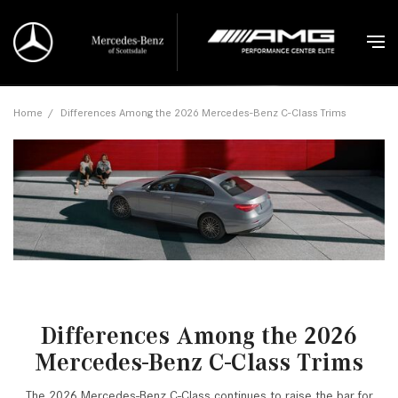
Home
/
Differences Among the 2026 Mercedes-Benz C-Class Trims
Differences Among the 2026
Mercedes-Benz C-Class Trims
The 2026 Mercedes-Benz C-Class continues to raise the bar for