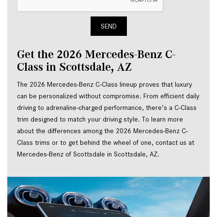
SEND
Get the 2026 Mercedes-Benz C-
Class in Scottsdale, AZ
The 2026 Mercedes-Benz C-Class lineup proves that luxury 
can be personalized without compromise. From efficient daily 
driving to adrenaline-charged performance, there’s a C-Class 
trim designed to match your driving style. To learn more 
about the differences among the 2026 Mercedes-Benz C-
Class trims or to get behind the wheel of one, contact us at 
Mercedes-Benz of Scottsdale in Scottsdale, AZ.