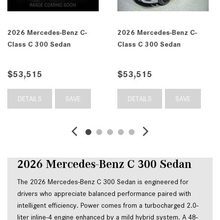
2026 Mercedes-Benz C-
2026 Mercedes-Benz C-
Class C 300 Sedan
Class C 300 Sedan
$53,515
$53,515
DETAILS
SAVE
DETAILS
SAVE
2026 Mercedes-Benz C 300 Sedan
The 2026 Mercedes-Benz C 300 Sedan is engineered for 
drivers who appreciate balanced performance paired with 
intelligent efficiency. Power comes from a turbocharged 2.0-
liter inline-4 engine enhanced by a mild hybrid system. A 48-