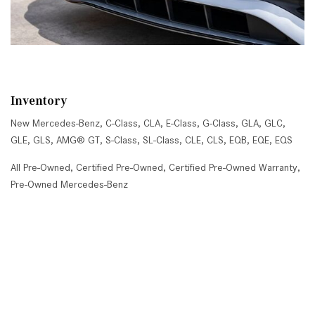
Inventory
New Mercedes-Benz
,
C-Class
,
CLA
,
E-Class
,
G-Class
,
GLA
,
GLC
,
GLE
,
GLS
,
AMG® GT
,
S-Class
,
SL-Class
,
CLE
,
CLS
,
EQB
,
EQE
,
EQS
All Pre-Owned
,
Certified Pre-Owned
,
Certified Pre-Owned Warranty
,
Pre-Owned Mercedes-Benz
Shopping Tools
Schedule Service
,
Schedule Test Drive
,
Value Your Trade
,
Get
Approved
,
National Offers
,
Service Specials
Job Opportunities