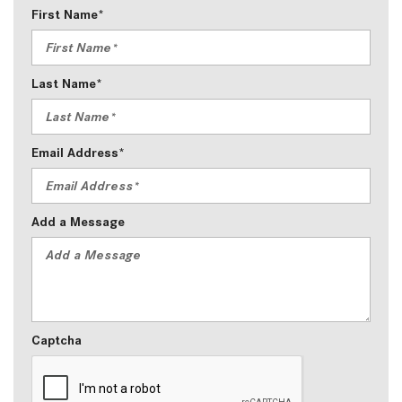
First Name*
Last Name*
Email Address*
Add a Message
Captcha