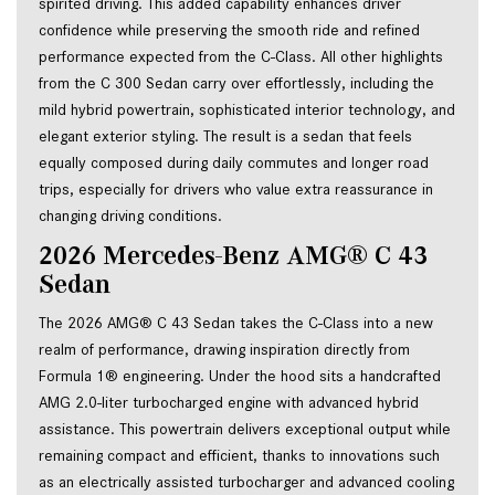
spirited driving. This added capability enhances driver 
confidence while preserving the smooth ride and refined 
performance expected from the C-Class. All other highlights 
from the C 300 Sedan carry over effortlessly, including the 
mild hybrid powertrain, sophisticated interior technology, and 
elegant exterior styling. The result is a sedan that feels 
equally composed during daily commutes and longer road 
trips, especially for drivers who value extra reassurance in 
changing driving conditions.
2026 Mercedes-Benz AMG® C 43
Sedan
The 2026 AMG® C 43 Sedan takes the C-Class into a new
realm of performance, drawing inspiration directly from
Formula 1® engineering. Under the hood sits a handcrafted
AMG 2.0-liter turbocharged engine with advanced hybrid
assistance. This powertrain delivers exceptional output while
remaining compact and efficient, thanks to innovations such
as an electrically assisted turbocharger and advanced cooling