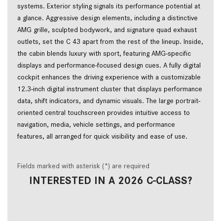
systems. Exterior styling signals its performance potential at
a glance. Aggressive design elements, including a distinctive
AMG grille, sculpted bodywork, and signature quad exhaust
outlets, set the C 43 apart from the rest of the lineup. Inside,
the cabin blends luxury with sport, featuring AMG-specific
displays and performance-focused design cues. A fully digital
cockpit enhances the driving experience with a customizable
12.3-inch digital instrument cluster that displays performance
data, shift indicators, and dynamic visuals. The large portrait-
oriented central touchscreen provides intuitive access to
navigation, media, vehicle settings, and performance
features, all arranged for quick visibility and ease of use.
Fields marked with asterisk (*) are required
INTERESTED IN A 2026 C-CLASS?