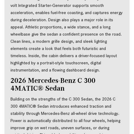
volt Integrated Starter-Generator supports smooth 
acceleration, enables fuel-free coasting, and captures energy 
during deceleration. Design also plays a major role in its 
appeal. Athletic proportions, a wide stance, and a long 
wheelbase give the sedan a confident presence on the road. 
Clean lines, a modern grille design, and sleek lighting 
elements create a look that feels both futuristic and 
timeless. Inside, the cabin delivers a driver-focused layout 
highlighted by a portrait-style touchscreen, digital 
instrumentation, and a flowing dashboard design.
2026 Mercedes-Benz C 300 
4MATIC® Sedan
Building on the strengths of the C 300 Sedan, the 2026 C 
300 4MATIC® Sedan introduces enhanced traction and 
stability through Mercedes-Benz all-wheel drive technology. 
Power is automatically distributed to all four wheels, helping 
improve grip on wet roads, uneven surfaces, or during 