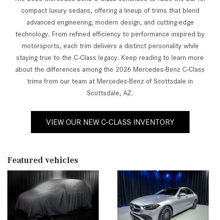
compact luxury sedans, offering a lineup of trims that blend
advanced engineering, modern design, and cutting-edge
technology. From refined efficiency to performance inspired by
motorsports, each trim delivers a distinct personality while
staying true to the C-Class legacy. Keep reading to learn more
about the differences among the 2026 Mercedes-Benz C-Class
trims from our team at Mercedes-Benz of Scottsdale in
Scottsdale, AZ.
VIEW OUR NEW C-CLASS INVENTORY
Featured vehicles