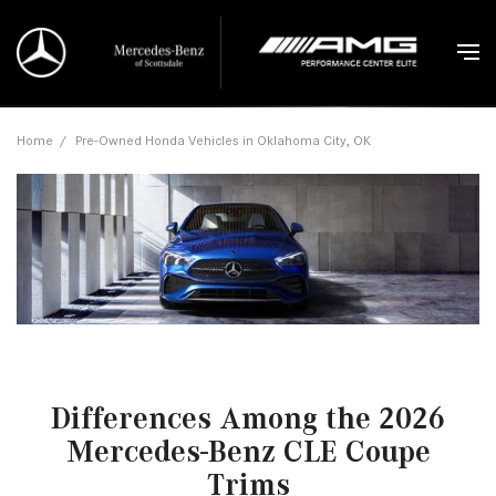
Home
/
Pre-Owned Honda Vehicles in Oklahoma City, OK
Differences Among the 2026
Mercedes-Benz CLE Coupe
Trims