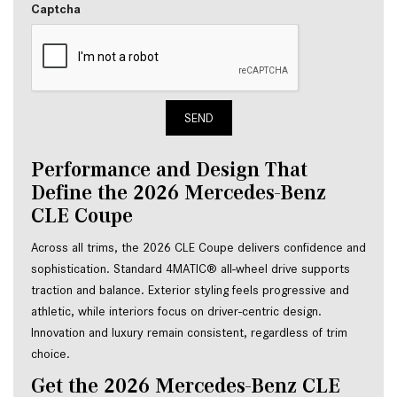
Captcha
SEND
Performance and Design That
Define the 2026 Mercedes-Benz
CLE Coupe
Across all trims, the 2026 CLE Coupe delivers confidence and
sophistication. Standard 4MATIC® all-wheel drive supports
traction and balance. Exterior styling feels progressive and
athletic, while interiors focus on driver-centric design.
Innovation and luxury remain consistent, regardless of trim
choice.
Get the 2026 Mercedes-Benz CLE