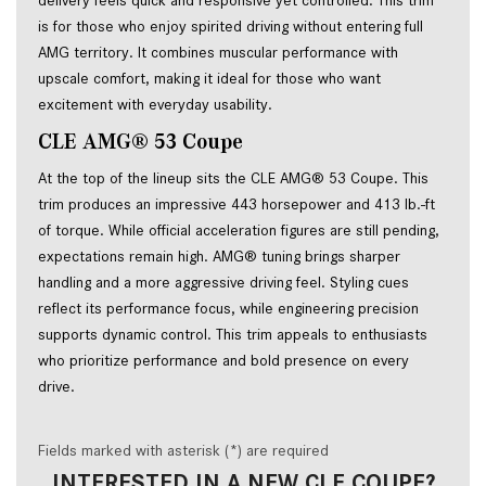
delivery feels quick and responsive yet controlled. This trim
is for those who enjoy spirited driving without entering full
AMG territory. It combines muscular performance with
upscale comfort, making it ideal for those who want
excitement with everyday usability.
CLE AMG® 53 Coupe
At the top of the lineup sits the CLE AMG® 53 Coupe. This
trim produces an impressive 443 horsepower and 413 lb.-ft
of torque. While official acceleration figures are still pending,
expectations remain high. AMG® tuning brings sharper
handling and a more aggressive driving feel. Styling cues
reflect its performance focus, while engineering precision
supports dynamic control. This trim appeals to enthusiasts
who prioritize performance and bold presence on every
drive.
Fields marked with asterisk (*) are required
INTERESTED IN A NEW CLE COUPE?