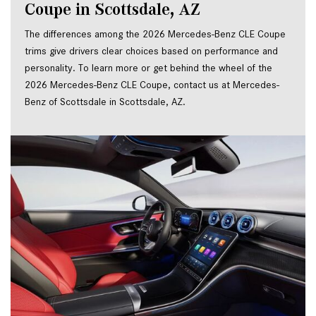
Coupe in Scottsdale, AZ
The differences among the 2026 Mercedes-Benz CLE Coupe
trims give drivers clear choices based on performance and
personality. To learn more or get behind the wheel of the
2026 Mercedes-Benz CLE Coupe, contact us at Mercedes-
Benz of Scottsdale in Scottsdale, AZ.