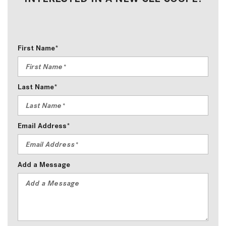
First Name*
Last Name*
Email Address*
Add a Message