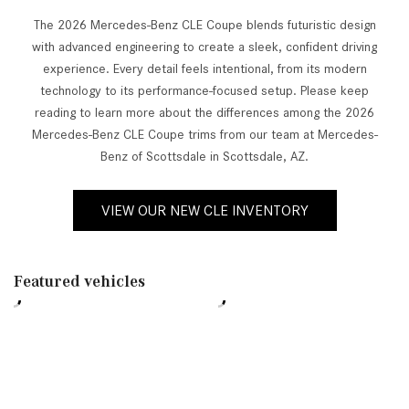
The 2026 Mercedes-Benz CLE Coupe blends futuristic design
with advanced engineering to create a sleek, confident driving
experience. Every detail feels intentional, from its modern
technology to its performance-focused setup. Please keep
reading to learn more about the differences among the 2026
Mercedes-Benz CLE Coupe trims from our team at Mercedes-
Benz of Scottsdale in Scottsdale, AZ.
VIEW OUR NEW CLE INVENTORY
Featured vehicles