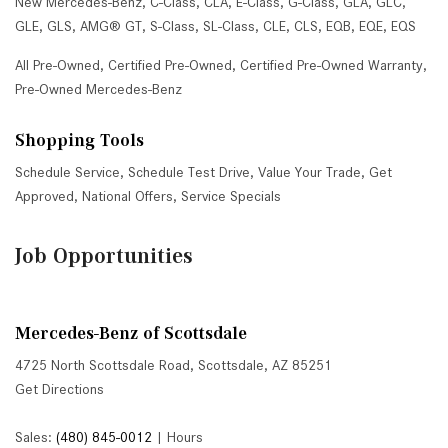
New Mercedes-Benz
,
C-Class
,
CLA
,
E-Class
,
G-Class
,
GLA
,
GLC
,
GLE
,
GLS
,
AMG® GT
,
S-Class
,
SL-Class
,
CLE
,
CLS
,
EQB
,
EQE
,
EQS
All Pre-Owned
,
Certified Pre-Owned
,
Certified Pre-Owned Warranty
,
Pre-Owned Mercedes-Benz
Shopping Tools
Schedule Service
,
Schedule Test Drive
,
Value Your Trade
,
Get
Approved
,
National Offers
,
Service Specials
Job Opportunities
Mercedes-Benz of Scottsdale
4725 North Scottsdale Road, Scottsdale, AZ 85251
Get Directions
Sales:
(480) 845-0012
|
Hours