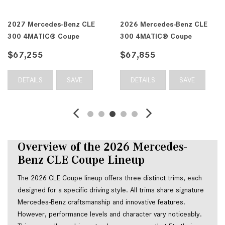
2027 Mercedes-Benz CLE
2026 Mercedes-Benz CLE
300 4MATIC® Coupe
300 4MATIC® Coupe
$67,255
$67,855
DETAILS
SAVE
DETAILS
SAVE
Overview of the 2026 Mercedes-
Benz CLE Coupe Lineup
The 2026 CLE Coupe lineup offers three distinct trims, each
designed for a specific driving style. All trims share signature
Mercedes-Benz craftsmanship and innovative features.
However, performance levels and character vary noticeably.