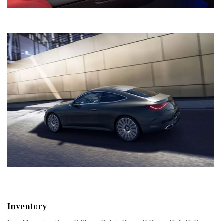
Inventory