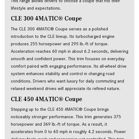
This range allows drivers to choose a coupe that fits their
lifestyle and expectations.
CLE 300 4MATIC® Coupe
The CLE 300 4MATIC® Coupe serves as a polished
introduction to the CLE lineup. Its turbocharged engine
produces 255 horsepower and 295 lb.-ft of torque.
Acceleration reaches 60 mph in about 6.2 seconds, delivering
smooth and confident power. This trim focuses on everyday
comfort paired with engaging performance. Its all-wheel drive
system enhances stability and control in changing road
conditions. Drivers who want luxury for daily commuting and
relaxed weekend drives will appreciate its refined nature.
CLE 450 4MATIC® Coupe
Stepping up to the CLE 450 4MATIC® Coupe brings
noticeably stronger performance. This trim generates 375
horsepower and 369 lb.-ft of torque. As a result, it
accelerates from 0 to 60 mph in roughly 4.2 seconds. Power