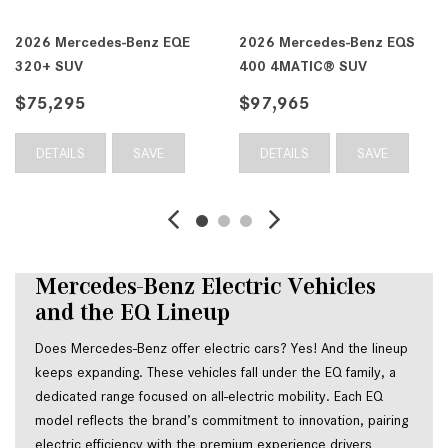
EQS
2026 Mercedes-Benz EQS
2026 Mercedes-Benz 
400 4MATIC® SUV
450 4MATIC® Sedan
$99,060
$111,225
DETAILS
SAVE
DETAILS
SAVE
Mercedes-Benz Electric Vehicles 
and the EQ Lineup
Does Mercedes-Benz offer electric cars? Yes! And the lineup 
keeps expanding. These vehicles fall under the EQ family, a 
dedicated range focused on all-electric mobility. Each EQ 
model reflects the brand’s commitment to innovation, pairing 
electric efficiency with the premium experience drivers 