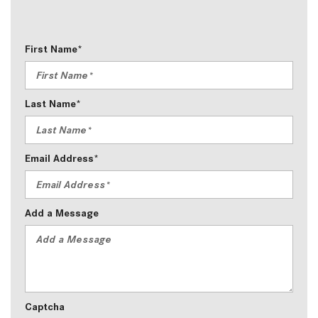
First Name*
Last Name*
Email Address*
Add a Message
Captcha