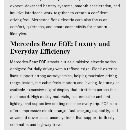
expect. Advanced battery systems, smooth acceleration, and 
intuitive interfaces work together to create a confident 
driving feel. Mercedes-Benz electric cars also focus on 
comfort, quietness, and smart connectivity for modern 
lifestyles.
Mercedes-Benz EQE: Luxury and 
Everyday Efficiency
Mercedes-Benz EQE stands out as a midsize electric sedan 
designed for daily driving with a refined edge. Sleek exterior 
lines support strong aerodynamics, helping maximize driving 
range. Inside, the cabin feels modern and inviting, featuring an 
available expansive digital display that stretches across the 
dashboard. High-quality materials, customizable ambient 
lighting, and supportive seating enhance every trip. EQE also 
offers impressive electric range, fast-charging capability, and 
advanced driver assistance systems that support both city 
commutes and highway travel.