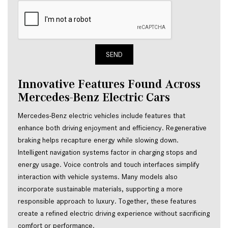
SEND
Innovative Features Found Across
Mercedes-Benz Electric Cars
Mercedes-Benz electric vehicles include features that
enhance both driving enjoyment and efficiency. Regenerative
braking helps recapture energy while slowing down.
Intelligent navigation systems factor in charging stops and
energy usage. Voice controls and touch interfaces simplify
interaction with vehicle systems. Many models also
incorporate sustainable materials, supporting a more
responsible approach to luxury. Together, these features
create a refined electric driving experience without sacrificing
comfort or performance.