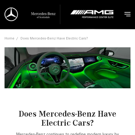
Home
/
Does Mercedes-Benz Have Electric Cars?
Does Mercedes-Benz Have
Electric Cars?
Mercedes-Benz continues to redefine modern luxury by