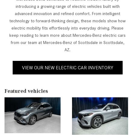
introducing a growing range of electric vehicles built with
advanced innovation and refined comfort. From intelligent
technology to forward-thinking design, these models show how
electric mobility fits effortlessly into everyday driving. Please
keep reading to learn more about Mercedes-Benz electric cars
from our team at Mercedes-Benz of Scottsdale in Scottsdale,
AZ.
VIEW OUR NEW ELECTRIC CAR INVENTORY
Featured vehicles