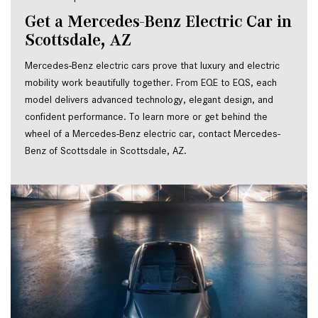
Get a Mercedes-Benz Electric Car in 
Scottsdale, AZ
Mercedes-Benz electric cars prove that luxury and electric 
mobility work beautifully together. From EQE to EQS, each 
model delivers advanced technology, elegant design, and 
confident performance. To learn more or get behind the 
wheel of a Mercedes-Benz electric car, contact Mercedes-
Benz of Scottsdale in Scottsdale, AZ.