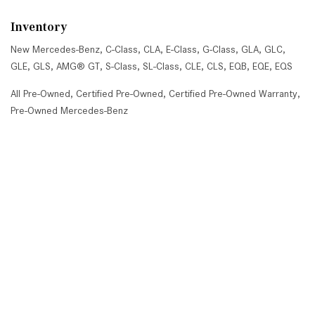
Inventory
New Mercedes-Benz
,
C-Class
,
CLA
,
E-Class
,
G-Class
,
GLA
,
GLC
,
GLE
,
GLS
,
AMG® GT
,
S-Class
,
SL-Class
,
CLE
,
CLS
,
EQB
,
EQE
,
EQS
All Pre-Owned
,
Certified Pre-Owned
,
Certified Pre-Owned Warranty
,
Pre-Owned Mercedes-Benz
Shopping Tools
Schedule Service
,
Schedule Test Drive
,
Value Your Trade
,
Get
Approved
,
National Offers
,
Service Specials
Job Opportunities
Mercedes-Benz of Scottsdale
4725 North Scottsdale Road, Scottsdale, AZ 85251