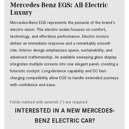
Mercedes-Benz EQS: All-Electric 
Luxury
Mercedes-Benz EQS represents the pinnacle of the brand’s 
electric vision. This electric sedan focuses on comfort, 
technology, and effortless performance. Electric motors 
deliver an immediate response and a remarkably smooth 
ride. Interior design emphasizes space, sustainability, and 
advanced craftsmanship. An available sweeping glass display 
integrates multiple screens into one elegant panel, creating a 
futuristic cockpit. Long-distance capability and DC fast-
charging compatibility allow EQS to handle extended journeys 
with confidence and ease.
Fields marked with asterisk (*) are required
INTERESTED IN A NEW MERCEDES-
BENZ ELECTRIC CAR?