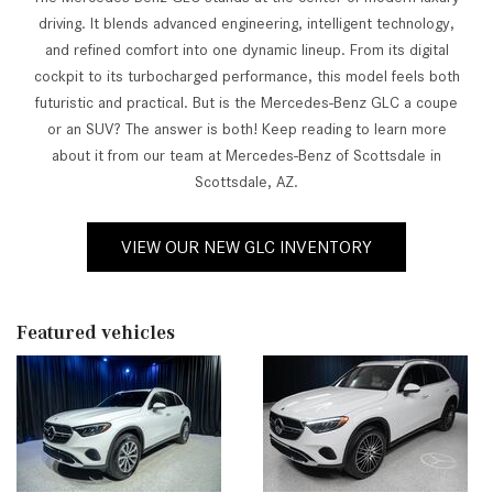
driving. It blends advanced engineering, intelligent technology,
and refined comfort into one dynamic lineup. From its digital
cockpit to its turbocharged performance, this model feels both
futuristic and practical. But is the Mercedes-Benz GLC a coupe
or an SUV? The answer is both! Keep reading to learn more
about it from our team at Mercedes-Benz of Scottsdale in
Scottsdale, AZ.
VIEW OUR NEW GLC INVENTORY
Featured vehicles