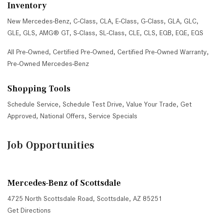
Inventory
New Mercedes-Benz
,
C-Class
,
CLA
,
E-Class
,
G-Class
,
GLA
,
GLC
,
GLE
,
GLS
,
AMG® GT
,
S-Class
,
SL-Class
,
CLE
,
CLS
,
EQB
,
EQE
,
EQS
All Pre-Owned
,
Certified Pre-Owned
,
Certified Pre-Owned Warranty
,
Pre-Owned Mercedes-Benz
Shopping Tools
Schedule Service
,
Schedule Test Drive
,
Value Your Trade
,
Get
Approved
,
National Offers
,
Service Specials
Job Opportunities
Mercedes-Benz of Scottsdale
4725 North Scottsdale Road, Scottsdale, AZ 85251
Get Directions