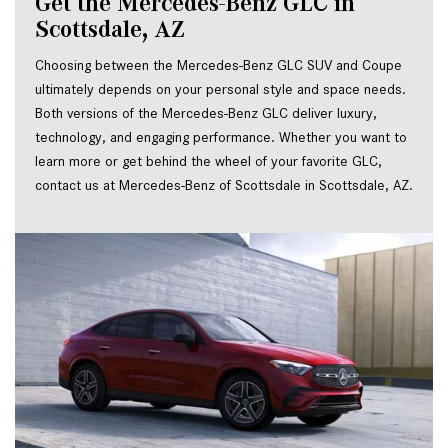
Get the Mercedes-Benz GLC in 
Scottsdale, AZ
Choosing between the Mercedes-Benz GLC SUV and Coupe 
ultimately depends on your personal style and space needs. 
Both versions of the Mercedes-Benz GLC deliver luxury, 
technology, and engaging performance. Whether you want to 
learn more or get behind the wheel of your favorite GLC, 
contact us at Mercedes-Benz of Scottsdale in Scottsdale, AZ.