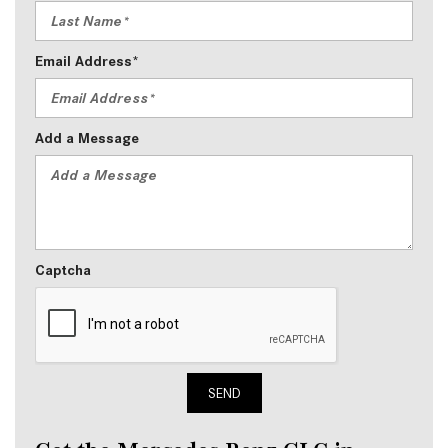
Email Address*
Add a Message
Captcha
SEND