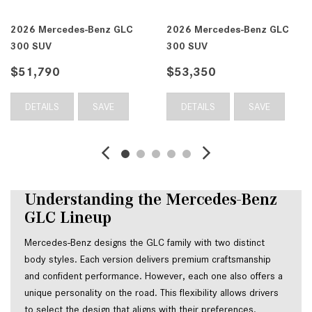
 GLC
2026 Mercedes-Benz GLC
2026 Mercedes-Benz
300 SUV
300 SUV
$53,350
$53,350
E
DETAILS
SAVE
DETAILS
SAV
Understanding the Mercedes-Benz 
GLC Lineup
Mercedes-Benz designs the GLC family with two distinct 
body styles. Each version delivers premium craftsmanship 
and confident performance. However, each one also offers a 
unique personality on the road. This flexibility allows drivers 
to select the design that aligns with their preferences.