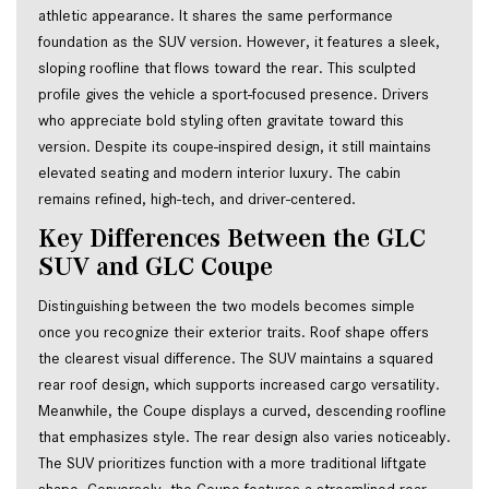
athletic appearance. It shares the same performance
foundation as the SUV version. However, it features a sleek,
sloping roofline that flows toward the rear. This sculpted
profile gives the vehicle a sport-focused presence. Drivers
who appreciate bold styling often gravitate toward this
version. Despite its coupe-inspired design, it still maintains
elevated seating and modern interior luxury. The cabin
remains refined, high-tech, and driver-centered.
Key Differences Between the GLC 
SUV and GLC Coupe
Distinguishing between the two models becomes simple 
once you recognize their exterior traits. Roof shape offers 
the clearest visual difference. The SUV maintains a squared 
rear roof design, which supports increased cargo versatility. 
Meanwhile, the Coupe displays a curved, descending roofline 
that emphasizes style. The rear design also varies noticeably. 
The SUV prioritizes function with a more traditional liftgate 
shape. Conversely, the Coupe features a streamlined rear 