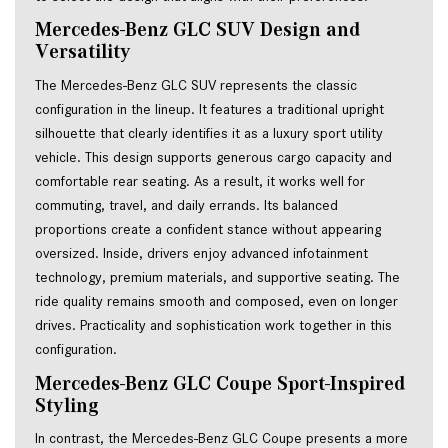
Mercedes-Benz GLC SUV Design and 
Versatility
The Mercedes-Benz GLC SUV represents the classic
configuration in the lineup. It features a traditional upright
silhouette that clearly identifies it as a luxury sport utility
vehicle. This design supports generous cargo capacity and
comfortable rear seating. As a result, it works well for
commuting, travel, and daily errands. Its balanced
proportions create a confident stance without appearing
oversized. Inside, drivers enjoy advanced infotainment
technology, premium materials, and supportive seating. The
ride quality remains smooth and composed, even on longer
drives. Practicality and sophistication work together in this
configuration.
Mercedes-Benz GLC Coupe Sport-Inspired
Styling
In contrast, the Mercedes-Benz GLC Coupe presents a more