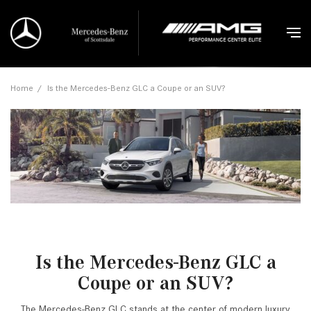
Home
/
Is the Mercedes-Benz GLC a Coupe or an SUV?
Is the Mercedes-Benz GLC a
Coupe or an SUV?
The Mercedes-Benz GLC stands at the center of modern luxury