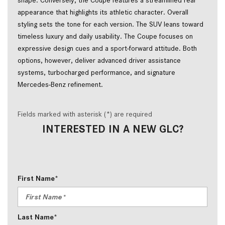
appearance that highlights its athletic character. Overall 
styling sets the tone for each version. The SUV leans toward 
timeless luxury and daily usability. The Coupe focuses on 
expressive design cues and a sport-forward attitude. Both 
options, however, deliver advanced driver assistance 
systems, turbocharged performance, and signature 
Mercedes-Benz refinement.
Fields marked with asterisk (*) are required
INTERESTED IN A NEW GLC?
First Name*
Last Name*