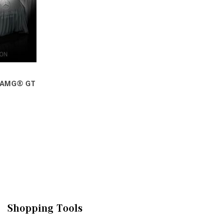
 AMG® GT
VE
Shopping Tools