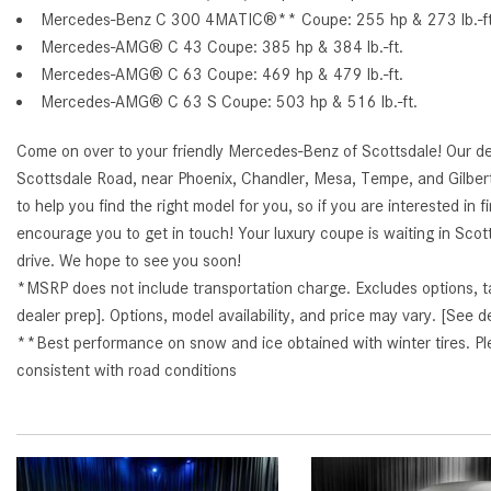
Mercedes-Benz C 300 4MATIC®** Coupe: 255 hp & 273 lb.-ft.
Mercedes-AMG® C 43 Coupe: 385 hp & 384 lb.-ft.
Mercedes-AMG® C 63 Coupe: 469 hp & 479 lb.-ft.
Mercedes-AMG® C 63 S Coupe: 503 hp & 516 lb.-ft.
Come on over to your friendly Mercedes-Benz of Scottsdale! Our de
Scottsdale Road, near Phoenix, Chandler, Mesa, Tempe, and Gilbe
to help you find the right model for you, so if you are interested in 
encourage you to get in touch! Your luxury coupe is waiting in Scotts
drive. We hope to see you soon!
*MSRP does not include transportation charge. Excludes options, taxe
dealer prep]. Options, model availability, and price may vary. [See de
**Best performance on snow and ice obtained with winter tires. Ple
consistent with road conditions