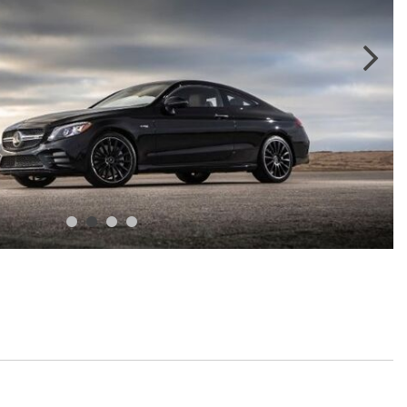
GT 63 APXGP Edition
What Should I Do If My
About the 2025 Mercedes-Benz
Mercedes-Benz Warning Lights
Plug-In Hybrid Vehicles
Come On?
About 2025 Mercedes-Benz
How Often Should I Service My
Convertibles and Roadsters
Mercedes-Benz Vehicle?
What is Included in a Mercedes-
Benz Service "A" Package?
How Do I Use the Mercedes-
Benz Navigation System?
What is the Recommended Tire
Pressure for My Mercedes-Benz?
What Type of Oil Should I Use for
My Mercedes-Benz?
What is Mercedes-Benz
4MATIC?