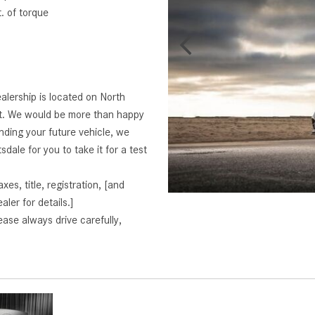
 of torque
alership is located on North
rt. We would be more than happy
finding your future vehicle, we
dale for you to take it for a test
s, title, registration, [and
aler for details.]
ase always drive carefully,