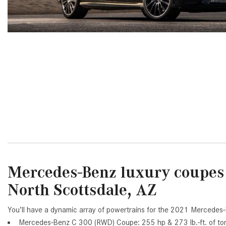
[24]
from $61,305
E-Class
[31]
from $68,315
Mercedes-Benz luxury coupes 
North Scottsdale, AZ
You’ll have a dynamic array of powertrains for the 2021 Mercedes
Mercedes-Benz C 300 (RWD) Coupe: 255 hp & 273 lb.-ft. of to