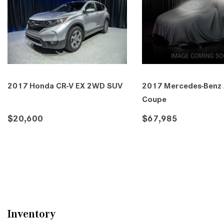
2017 Honda CR-V EX 2WD SUV
2017 Mercedes-Benz
Coupe
$20,600
$67,985
DETAILS
SAVE
DETAILS
SA
Inventory