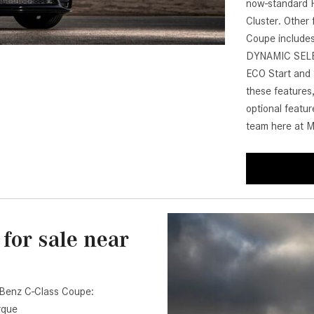
now-standard H
[7]
Cluster. Other
from $50,335
Coupe includes
DYNAMIC SELECT
GLC
ECO Start and 
[75]
these features,
from $51,790
optional featu
team here at M
for sale near
-Benz C-Class Coupe:
rque