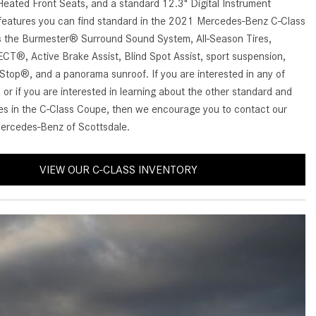
Benz Vehicle?
eated Front Seats, and a standard 12.3" Digital Instrument
GT 63 PRO 4MATIC®+ Concept
 features you can find standard in the 2021 Mercedes-Benz C-Class
Vehicle
How Can I Value My Current
 the Burmester® Surround Sound System, All-Season Tires,
Vehicle Online?
About the 2026 Mercedes-
®, Active Brake Assist, Blind Spot Assist, sport suspension,
AMG® E 53 HYBRID Wagon
2024 Mercedes-Benz GLC SUV
Stop®, and a panorama sunroof. If you are interested in any of
Paint Color Options
All About the Concept AMG® GT
 or if you are interested in learning about the other standard and
XX
res in the C-Class Coupe, then we encourage you to contact our
How Much Does the 2024
ercedes-Benz of Scottsdale.
Mercedes-Benz CLE Coupe
About the VISION EQXX by
Cost?
Mercedes-EQ Concept Vehicle
VIEW OUR C-CLASS INVENTORY
Where Can I Find High-Quality
About the Mercedes-Benz Vision
Tires for My New Mercedes-Benz
V Concept Limousine
near Scottsdale, AZ?
About the New Mercedes-AMG
Where Can I Test Drive a
ONE
Mercedes-Benz in or near
About the 2026 Mercedes-Benz
Scottsdale, AZ?
CLA Sedan
How Can I Get Pre-Approved for
About the 2026 Mercedes-AMG
Buying a New Mercedes-Benz?