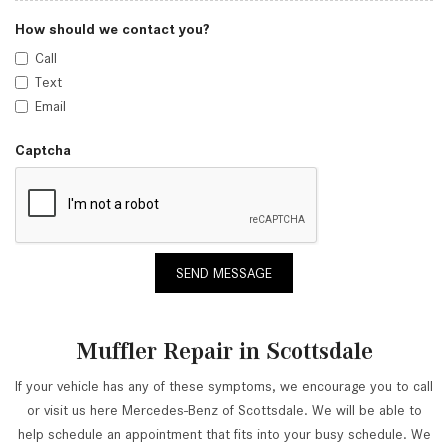
How should we contact you?
Call
Text
Email
Captcha
SEND MESSAGE
Muffler Repair in Scottsdale
If your vehicle has any of these symptoms, we encourage you to call
or visit us here Mercedes-Benz of Scottsdale. We will be able to
help schedule an appointment that fits into your busy schedule. We