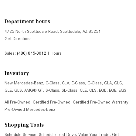
Department hours
4725 North Scottsdale Road, Scottsdale, AZ 85251
Get Directions
Sales:
(480) 845-0012
|
Hours
Inventory
New Mercedes-Benz
,
C-Class
,
CLA
,
E-Class
,
G-Class
,
GLA
,
GLC
,
GLE
,
GLS
,
AMG® GT
,
S-Class
,
SL-Class
,
CLE
,
CLS
,
EQB
,
EQE
,
EQS
All Pre-Owned
,
Certified Pre-Owned
,
Certified Pre-Owned Warranty
,
Pre-Owned Mercedes-Benz
Shopping Tools
Schedule Service
,
Schedule Test Drive
,
Value Your Trade
,
Get