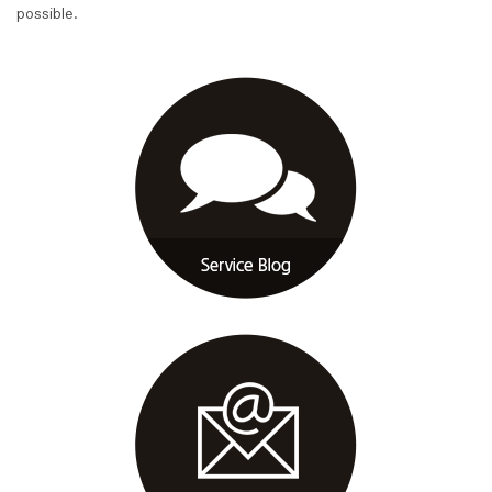
possible.