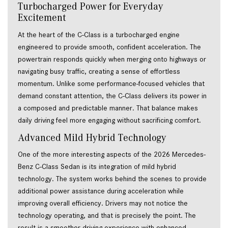
Turbocharged Power for Everyday 
Excitement 
At the heart of the C-Class is a turbocharged engine 
engineered to provide smooth, confident acceleration. The 
powertrain responds quickly when merging onto highways or 
navigating busy traffic, creating a sense of effortless 
momentum. Unlike some performance-focused vehicles that 
demand constant attention, the C-Class delivers its power in 
a composed and predictable manner. That balance makes 
daily driving feel more engaging without sacrificing comfort. 
Advanced Mild Hybrid Technology 
One of the more interesting aspects of the 2026 Mercedes-
Benz C-Class Sedan is its integration of mild hybrid 
technology. The system works behind the scenes to provide 
additional power assistance during acceleration while 
improving overall efficiency. Drivers may not notice the 
technology operating, and that is precisely the point. The 
result is a smoother driving experience with enhanced 