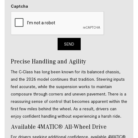
Captcha
SEND
Precise Handling and Agility
The C-Class has long been known for its balanced chassis,
and the 2026 model continues that tradition. Steering inputs
feel accurate, while the suspension works to maintain
composure through corners and uneven pavement. There is a
reassuring sense of control that becomes apparent within the
first few miles behind the wheel. As a result, drivers can
enjoy confident handling without experiencing a harsh ride.
Available 4MATIC® All-Wheel Drive
For drivers seeking additional confidence, available 4MATIC®