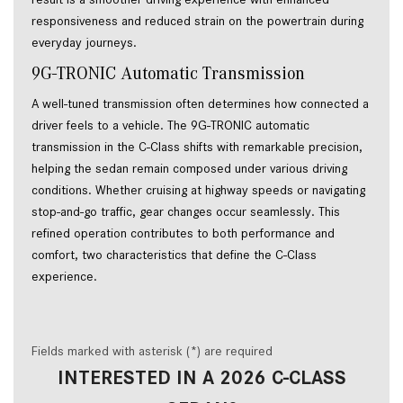
responsiveness and reduced strain on the powertrain during 
everyday journeys. 
9G-TRONIC Automatic Transmission 
A well-tuned transmission often determines how connected a 
driver feels to a vehicle. The 9G-TRONIC automatic 
transmission in the C-Class shifts with remarkable precision, 
helping the sedan remain composed under various driving 
conditions. Whether cruising at highway speeds or navigating 
stop-and-go traffic, gear changes occur seamlessly. This 
refined operation contributes to both performance and 
comfort, two characteristics that define the C-Class 
experience. 
Fields marked with asterisk (*) are required
INTERESTED IN A 2026 C-CLASS