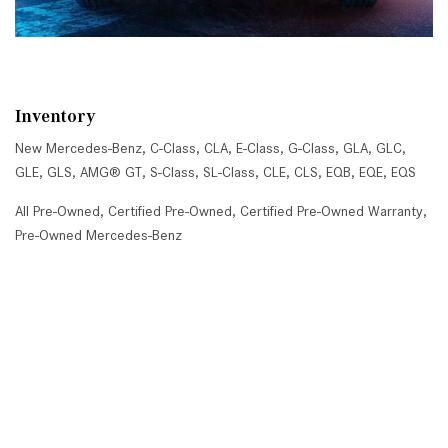
Inventory
New Mercedes-Benz
,
C-Class
,
CLA
,
E-Class
,
G-Class
,
GLA
,
GLC
,
GLE
,
GLS
,
AMG® GT
,
S-Class
,
SL-Class
,
CLE
,
CLS
,
EQB
,
EQE
,
EQS
All Pre-Owned
,
Certified Pre-Owned
,
Certified Pre-Owned Warranty
,
Pre-Owned Mercedes-Benz
Shopping Tools
Schedule Service
,
Schedule Test Drive
,
Value Your Trade
,
Get
Approved
,
National Offers
,
Service Specials
Job Opportunities