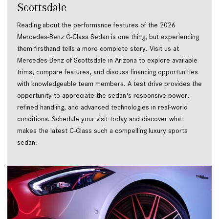
Scottsdale
Reading about the performance features of the 2026
Mercedes-Benz C-Class Sedan is one thing, but experiencing
them firsthand tells a more complete story. Visit us at
Mercedes-Benz of Scottsdale in Arizona to explore available
trims, compare features, and discuss financing opportunities
with knowledgeable team members. A test drive provides the
opportunity to appreciate the sedan's responsive power,
refined handling, and advanced technologies in real-world
conditions. Schedule your visit today and discover what
makes the latest C-Class such a compelling luxury sports
sedan.