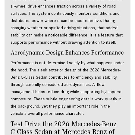
all-wheel drive enhances traction across a variety of road
surfaces. The system continuously monitors conditions and
distributes power where it can be most effective. During
changing weather or spirited driving situations, that added
stability can make a noticeable difference. It is a feature that
supports performance without drawing attention to itself.
Aerodynamic Design Enhances Performance
Performance is not determined solely by what happens under
the hood. The sleek exterior design of the 2026 Mercedes-
Benz C-Class Sedan contributes to efficiency and stability
through carefully considered aerodynamics. Airflow
management helps reduce drag while supporting high-speed
composure. These subtle engineering details work quietly in
the background, yet they play an important role in the
vehicle's overall performance character.
Test Drive the 2026 Mercedes-Benz
C-Class Sedan at Mercedes-Benz of