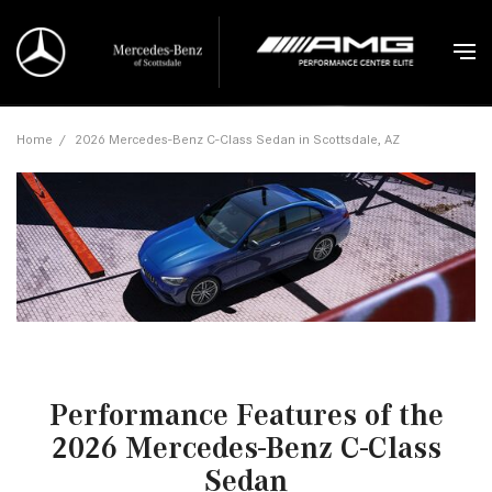
Home
/
2026 Mercedes-Benz C-Class Sedan in Scottsdale, AZ
Performance Features of the
2026 Mercedes-Benz C-Class
Sedan