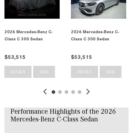
 C-
2026 Mercedes-Benz C-
2026 Mercedes-Benz
Class C 300 Sedan
Class C 300 Sedan
$53,565
$54,165
E
DETAILS
SAVE
DETAILS
SAV
Performance Highlights of the 2026 
Mercedes-Benz C-Class Sedan 