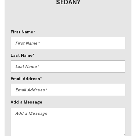
SEDAN?
First Name*
Last Name*
Email Address*
Add a Message