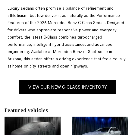
Luxury sedans often promise a balance of refinement and
athleticism, but few deliver it as naturally as the Performance
Features of the 2026 Mercedes-Benz C-Class Sedan. Designed
for drivers who appreciate responsive power and everyday
comfort, the latest C-Class combines turbocharged
performance, intelligent hybrid assistance, and advanced
engineering. Available at Mercedes-Benz of Scottsdale in
Arizona, this sedan offers a driving experience that feels equally
at home on city streets and open highways.
VIEW OUR NEW C-CLASS INVENTORY
Featured vehicles