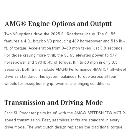
AMG® Engine Options and Output
Two V8 options drive the 2025 SL Roadster lineup. The SL 55
features a 4.0L biturbo V8 producing 469 horsepower and 516 lb.-
ft. of torque. Acceleration from 0–60 mph takes just 3.8 seconds.
For those craving more thrill, the SL 63 elevates power to 577
horsepower and 590 lb.-ft. of torque. It hits 60 mph in only 3.5
seconds. Both trims include AMG® Performance 4MATIC+ all-wheel
drive as standard. This system balances torque across all four
wheels for exceptional grip, even in challenging conditions.
Transmission and Driving Mode
Each SL Roadster pairs its V8 with the AMG® SPEEDSHIFT® MCT 9-
speed transmission. Fast, seamless shifts are standard in every
drive mode. The wet clutch design replaces the traditional torque