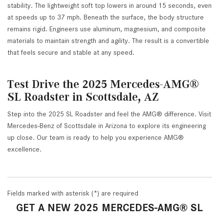
stability. The lightweight soft top lowers in around 15 seconds, even
at speeds up to 37 mph. Beneath the surface, the body structure
remains rigid. Engineers use aluminum, magnesium, and composite
materials to maintain strength and agility. The result is a convertible
that feels secure and stable at any speed.
Test Drive the 2025 Mercedes-AMG®
SL Roadster in Scottsdale, AZ
Step into the 2025 SL Roadster and feel the AMG® difference. Visit
Mercedes-Benz of Scottsdale in Arizona to explore its engineering
up close. Our team is ready to help you experience AMG®
excellence.
Fields marked with asterisk (*) are required
GET A NEW 2025 MERCEDES-AMG® SL