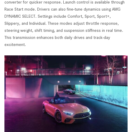
converter for quicker response. Launch control is available through
Race Start mode. Drivers can also fine-tune dynamics using AMG
DYNAMIC SELECT. Settings include Comfort, Sport, Sport+,
Slippery, and Individual. These modes adjust throttle response,
steering weight, shift timing, and suspension stiffness in real time.
This transmission enhances both daily drives and track-day
excitement.