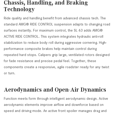
Chassis, Handling, and Braking
Technology
Ride quality and handling benefit from advanced chassis tech. The
standard AMG® RIDE CONTROL suspension adapts to changing road
surfaces instantly. For maximum control, the SL 63 adds AMG®
ACTIVE RIDE CONTROL. This system integrates hydraulic anti-roll
stabilization to reduce body roll during aggressive cornering. High-
performance composite brakes help maintain control during
repeated hard stops. Calipers grip large, ventilated rotors designed
for fade resistance and precise pedal feel. Together, these
components create a responsive, agile roadster ready for any twist
or turn.
Aerodynamics and Open-Air Dynamics
Function meets form through intelligent aerodynamic design. Active
aerodynamic elements improve airflow and downforce based on
speed and driving mode. An active front spoiler manages drag and