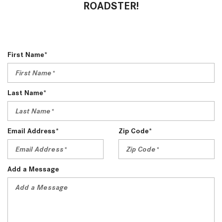
ROADSTER!
First Name*
Last Name*
Email Address*
Zip Code*
Add a Message