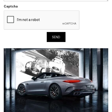
Captcha
SEND