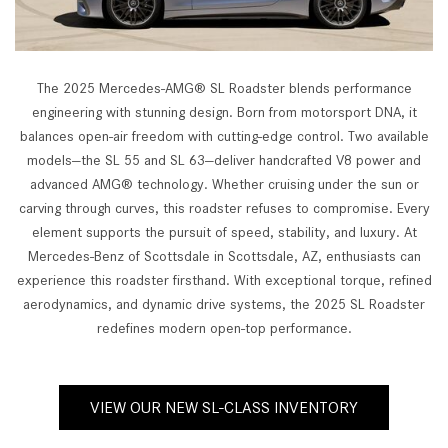
The 2025 Mercedes-AMG® SL Roadster blends performance
engineering with stunning design. Born from motorsport DNA, it
balances open-air freedom with cutting-edge control. Two available
models—the SL 55 and SL 63—deliver handcrafted V8 power and
advanced AMG® technology. Whether cruising under the sun or
carving through curves, this roadster refuses to compromise. Every
element supports the pursuit of speed, stability, and luxury. At
Mercedes-Benz of Scottsdale in Scottsdale, AZ, enthusiasts can
experience this roadster firsthand. With exceptional torque, refined
aerodynamics, and dynamic drive systems, the 2025 SL Roadster
redefines modern open-top performance.
VIEW OUR NEW SL-CLASS INVENTORY