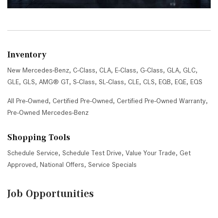
Inventory
New Mercedes-Benz
,
C-Class
,
CLA
,
E-Class
,
G-Class
,
GLA
,
GLC
,
GLE
,
GLS
,
AMG® GT
,
S-Class
,
SL-Class
,
CLE
,
CLS
,
EQB
,
EQE
,
EQS
All Pre-Owned
,
Certified Pre-Owned
,
Certified Pre-Owned Warranty
,
Pre-Owned Mercedes-Benz
Shopping Tools
Schedule Service
,
Schedule Test Drive
,
Value Your Trade
,
Get
Approved
,
National Offers
,
Service Specials
Job Opportunities