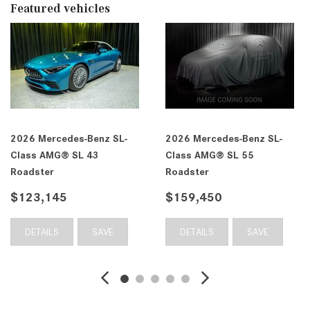
Featured vehicles
2026 Mercedes-Benz SL-
2026 Mercedes-Benz SL-
Class AMG® SL 43
Class AMG® SL 55
Roadster
Roadster
$123,145
$159,450
DETAILS
SAVE
DETAILS
SAVE