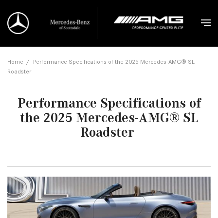
Home
/
Performance Specifications of the 2025 Mercedes-AMG® SL
Roadster
Performance Specifications of
the 2025 Mercedes-AMG® SL
Roadster