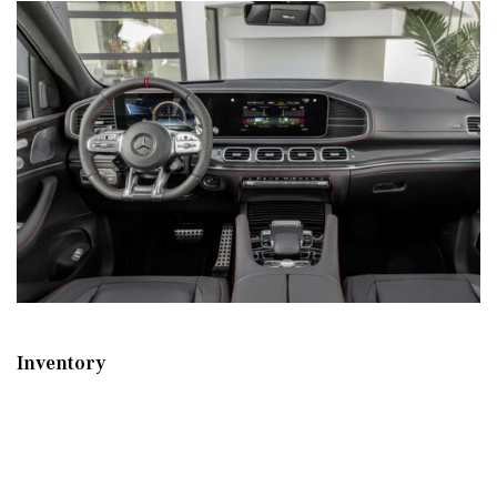
Inventory
New Mercedes-Benz
,
C-Class
,
CLA
,
E-Class
,
G-Class
,
GLA
,
GLC
,
GLE
,
GLS
,
AMG® GT
,
S-Class
,
SL-Class
,
CLE
,
CLS
,
EQB
,
EQE
,
EQS
All Pre-Owned
,
Certified Pre-Owned
,
Certified Pre-Owned Warranty
,
Pre-Owned Mercedes-Benz