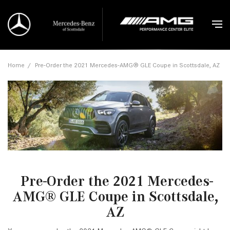
Home
/
Pre-Order the 2021 Mercedes-AMG® GLE Coupe in Scottsdale, AZ
Pre-Order the 2021 Mercedes-
AMG® GLE Coupe in Scottsdale,
AZ