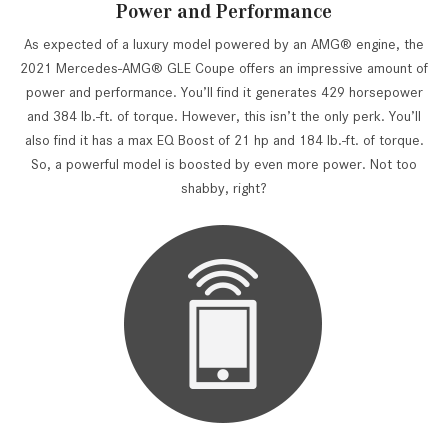
Power and Performance
As expected of a luxury model powered by an AMG® engine, the
2021 Mercedes-AMG® GLE Coupe offers an impressive amount of
power and performance. You’ll find it generates 429 horsepower
and 384 lb.-ft. of torque. However, this isn’t the only perk. You’ll
also find it has a max EQ Boost of 21 hp and 184 lb.-ft. of torque.
So, a powerful model is boosted by even more power. Not too
shabby, right?