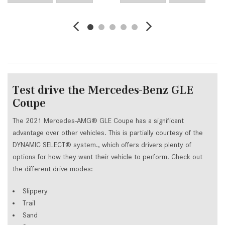
Test drive the Mercedes-Benz GLE
Coupe
The 2021 Mercedes-AMG® GLE Coupe has a significant
advantage over other vehicles. This is partially courtesy of the
DYNAMIC SELECT® system., which offers drivers plenty of
options for how they want their vehicle to perform. Check out
the different drive modes:
Slippery
Trail
Sand