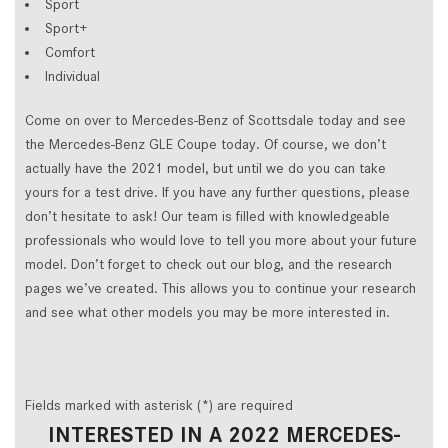
Sport
Sport+
Comfort
Individual
Come on over to Mercedes-Benz of Scottsdale today and see
the Mercedes-Benz GLE Coupe today. Of course, we don’t
actually have the 2021 model, but until we do you can take
yours for a test drive. If you have any further questions, please
don’t hesitate to ask! Our team is filled with knowledgeable
professionals who would love to tell you more about your future
model. Don’t forget to check out our blog, and the research
pages we’ve created. This allows you to continue your research
and see what other models you may be more interested in.
Fields marked with asterisk (*) are required
INTERESTED IN A 2022 MERCEDES-