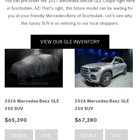
You can pre-order the 2021 Mercedes-AMG® GLE Coupe right here
in Scottsdale, AZ! That's right, this future model can be waiting for
you at your friendly Mercedes-Benz of Scottsdale. Let's see why
this luxury SUV is so enticing to our local shoppers.
VIEW OUR GLE INVENTORY
2026 Mercedes-Benz GLE
2026 Mercedes-Benz GLE
350 SUV
350 SUV
$65,390
$67,380
DETAILS
SAVE
DETAILS
SAVE