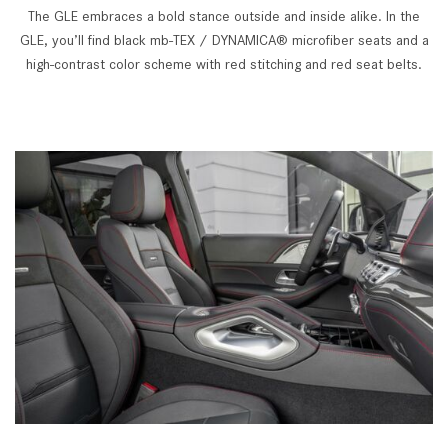
The GLE embraces a bold stance outside and inside alike. In the
GLE, you’ll find black mb-TEX / DYNAMICA® microfiber seats and a
high-contrast color scheme with red stitching and red seat belts.