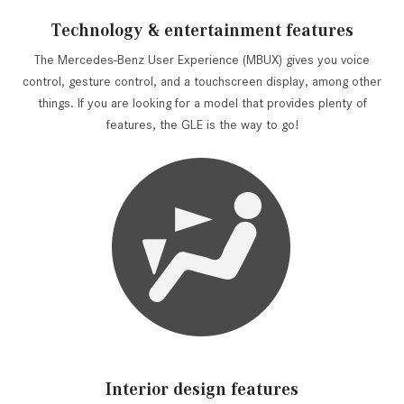
Technology & entertainment features
The Mercedes-Benz User Experience (MBUX) gives you voice
control, gesture control, and a touchscreen display, among other
things. If you are looking for a model that provides plenty of
features, the GLE is the way to go!
Interior design features