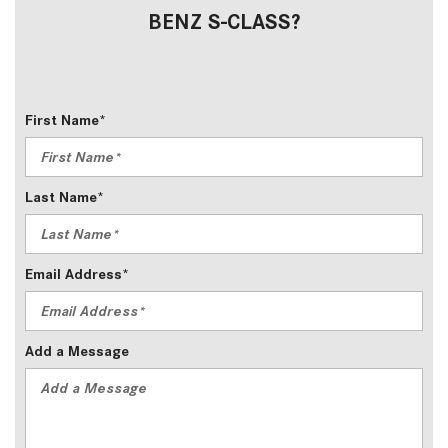
BENZ S-CLASS?
First Name*
Last Name*
Email Address*
Add a Message