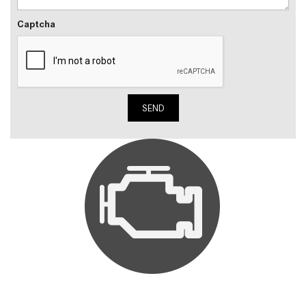
Captcha
SEND