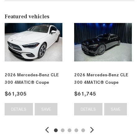
Featured vehicles
2026 Mercedes-Benz CLE
2026 Mercedes-Benz CLE
300 4MATIC® Coupe
300 4MATIC® Coupe
$61,305
$61,745
DETAILS
SAVE
DETAILS
SAVE