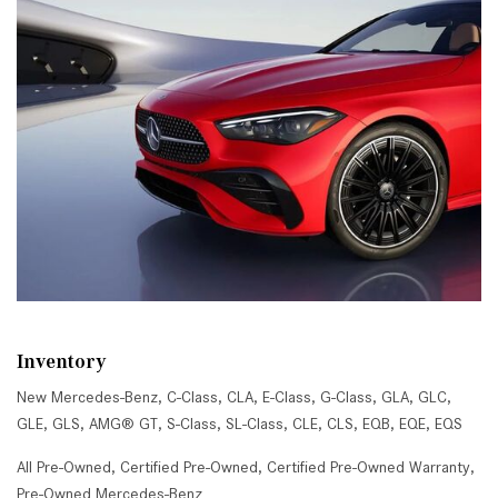
Inventory
New Mercedes-Benz
,
C-Class
,
CLA
,
E-Class
,
G-Class
,
GLA
,
GLC
,
GLE
,
GLS
,
AMG® GT
,
S-Class
,
SL-Class
,
CLE
,
CLS
,
EQB
,
EQE
,
EQS
All Pre-Owned
,
Certified Pre-Owned
,
Certified Pre-Owned Warranty
,
Pre-Owned Mercedes-Benz