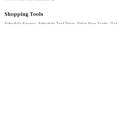
Shopping Tools
Schedule Service
,
Schedule Test Drive
,
Value Your Trade
,
Get
Approved
,
National Offers
,
Service Specials
Job Opportunities
Mercedes-Benz of Scottsdale
4725 North Scottsdale Road, Scottsdale, AZ 85251
Get Directions
Sales:
(480) 845-0012
|
Hours
Service:
(480) 845-0013
|
Hours
Parts:
(480) 845-0014
|
Hours