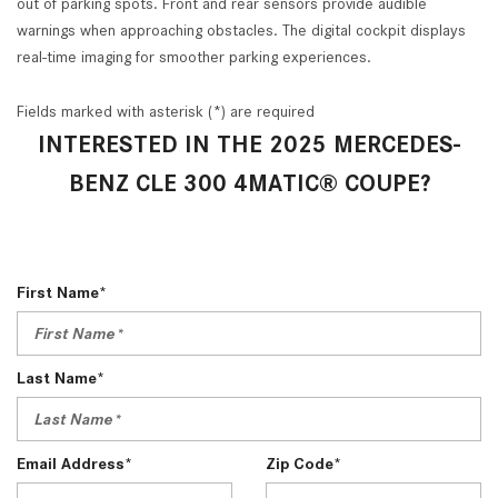
out of parking spots. Front and rear sensors provide audible
warnings when approaching obstacles. The digital cockpit displays
real-time imaging for smoother parking experiences.
Fields marked with asterisk (*) are required
INTERESTED IN THE 2025 MERCEDES-
BENZ CLE 300 4MATIC® COUPE?
First Name*
Last Name*
Email Address*
Zip Code*