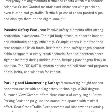
Emergency Braking monitors traffic and reacts within milliseconds.
Adaptive Cruise Control maintains set distances with precision,
even in stop-and-go traffic. Traffic Sign Assist reads posted signs
and displays them on the digital cockpit.
Passive Safety Features:
Passive safety elements offer strong
protection in accidents. The rigid body structure absorbs impact
and distributes energy efficiently. Crumple zones in the front and
rear reduce collision force. Reinforced steel safety cages protect
cabin occupants in every crash scenario. Seat belt pretensioners
tighten instantly during sudden stops, keeping passengers firmly in
position. The PRE-SAFE® system anticipates collisions and prepares
seats, belts, and windows for impact.
Parking and Maneuvering Safety:
Maneuvering in tight spaces
becomes easier with parking safety technology. A 360-degree
Surround View Camera offers clear visuals of every angle. Active
Parking Assist helps guide the coupe into spaces with minimal
effort. Rear Cross Traffic Alert prevents collisions when reversing