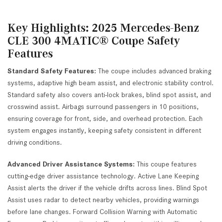
Key Highlights: 2025 Mercedes-Benz
CLE 300 4MATIC® Coupe Safety
Features
Standard Safety Features:
The coupe includes advanced braking
systems, adaptive high beam assist, and electronic stability control.
Standard safety also covers anti-lock brakes, blind spot assist, and
crosswind assist. Airbags surround passengers in 10 positions,
ensuring coverage for front, side, and overhead protection. Each
system engages instantly, keeping safety consistent in different
driving conditions.
Advanced Driver Assistance Systems:
This coupe features
cutting-edge driver assistance technology. Active Lane Keeping
Assist alerts the driver if the vehicle drifts across lines. Blind Spot
Assist uses radar to detect nearby vehicles, providing warnings
before lane changes. Forward Collision Warning with Automatic