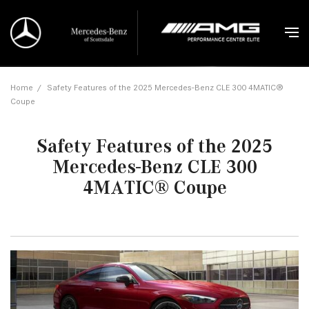
Home
/
Safety Features of the 2025 Mercedes-Benz CLE 300 4MATIC®
Coupe
Safety Features of the 2025
Mercedes-Benz CLE 300
4MATIC® Coupe