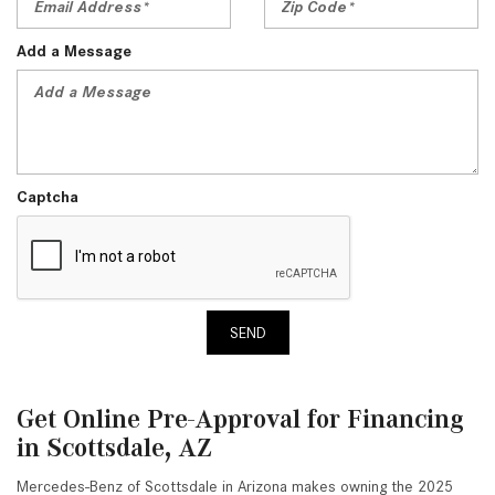
Add a Message
Captcha
SEND
Get Online Pre-Approval for Financing
in Scottsdale, AZ
Mercedes-Benz of Scottsdale in Arizona makes owning the 2025