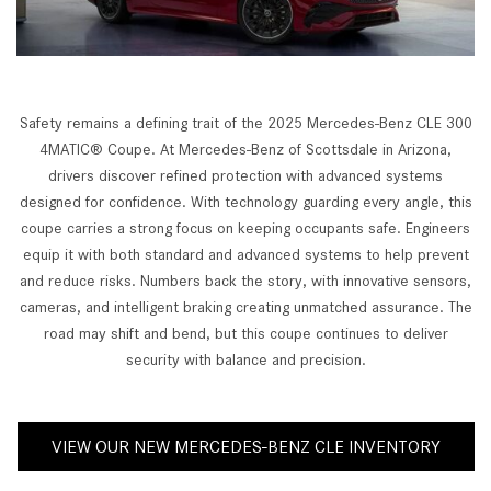
Safety remains a defining trait of the 2025 Mercedes-Benz CLE 300
4MATIC® Coupe. At Mercedes-Benz of Scottsdale in Arizona,
drivers discover refined protection with advanced systems
designed for confidence. With technology guarding every angle, this
coupe carries a strong focus on keeping occupants safe. Engineers
equip it with both standard and advanced systems to help prevent
and reduce risks. Numbers back the story, with innovative sensors,
cameras, and intelligent braking creating unmatched assurance. The
road may shift and bend, but this coupe continues to deliver
security with balance and precision.
VIEW OUR NEW MERCEDES-BENZ CLE INVENTORY