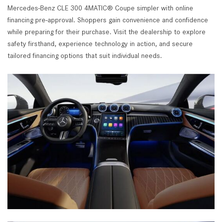
Mercedes-Benz CLE 300 4MATIC® Coupe simpler with online
financing pre-approval. Shoppers gain convenience and confidence
while preparing for their purchase. Visit the dealership to explore
safety firsthand, experience technology in action, and secure
tailored financing options that suit individual needs.