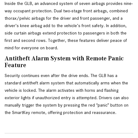
Inside the GLB, an advanced system of seven airbags provides nine-
way occupant protection. Dual two-stage front airbags, combined 
thorax/pelvic airbags for the driver and front passenger, and a 
driver’s knee airbag add to the vehicle’s front safety. In addition, 
side curtain airbags extend protection to passengers in both the 
first and second rows. Together, these features deliver peace of 
mind for everyone on board.
Antitheft Alarm System with Remote Panic 
Feature
Security continues even after the drive ends. The GLB has a 
standard antitheft alarm system that automatically arms when the 
vehicle is locked. The alarm activates with horns and flashing 
exterior lights if unauthorized entry is attempted. Drivers can also 
manually trigger the system by pressing the red “panic” button on 
the SmartKey remote, offering protection and reassurance.