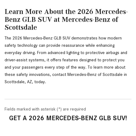
Learn More About the 2026 Mercedes-
Benz GLB SUV at Mercedes-Benz of
Scottsdale
The 2026 Mercedes-Benz GLB SUV demonstrates how modern 
safety technology can provide reassurance while enhancing 
everyday driving. From advanced lighting to protective airbags and 
driver-assist systems, it offers features designed to protect you 
and your passengers every step of the way. To learn more about 
these safety innovations, contact Mercedes-Benz of Scottsdale in 
Scottsdale, AZ, today.
Fields marked with asterisk (*) are required
GET A 2026 MERCEDES-BENZ GLB SUV!