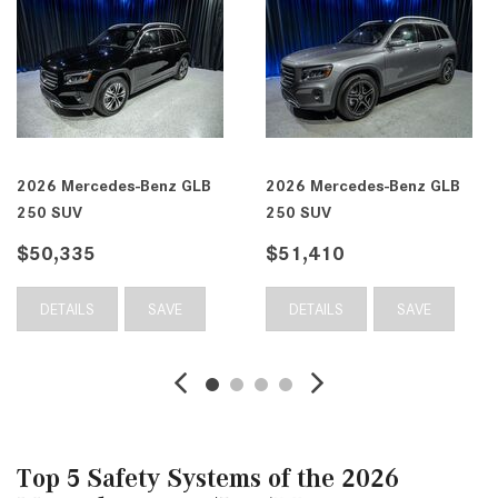
enz GLB
2026 Mercedes-Benz GLB
2026 Mercedes-B
250 SUV
250 4MATIC® SU
$51,410
$52,470
SAVE
DETAILS
SAVE
DETAILS
Top 5 Safety Systems of the 2026