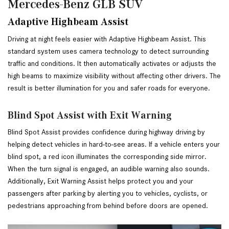
Mercedes-Benz GLB SUV
Adaptive Highbeam Assist
Driving at night feels easier with Adaptive Highbeam Assist. This 
standard system uses camera technology to detect surrounding 
traffic and conditions. It then automatically activates or adjusts the 
high beams to maximize visibility without affecting other drivers. The 
result is better illumination for you and safer roads for everyone.
Blind Spot Assist with Exit Warning
Blind Spot Assist provides confidence during highway driving by 
helping detect vehicles in hard-to-see areas. If a vehicle enters your 
blind spot, a red icon illuminates the corresponding side mirror. 
When the turn signal is engaged, an audible warning also sounds. 
Additionally, Exit Warning Assist helps protect you and your 
passengers after parking by alerting you to vehicles, cyclists, or 
pedestrians approaching from behind before doors are opened.