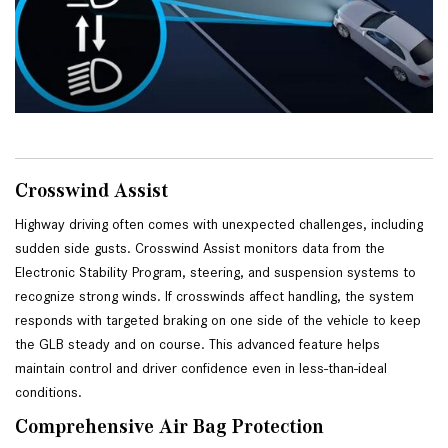
Crosswind Assist
Highway driving often comes with unexpected challenges, including 
sudden side gusts. Crosswind Assist monitors data from the 
Electronic Stability Program, steering, and suspension systems to 
recognize strong winds. If crosswinds affect handling, the system 
responds with targeted braking on one side of the vehicle to keep 
the GLB steady and on course. This advanced feature helps 
maintain control and driver confidence even in less-than-ideal 
conditions.
Comprehensive Air Bag Protection