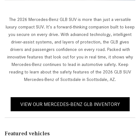
The 2026 Mercedes-Benz GLB SUV is more than just a versatile
luxury compact SUV. It’s a forward-thinking companion built to keep
you secure on every drive. With advanced technology, intelligent
driver-assist systems, and layers of protection, the GLB gives
drivers and passengers confidence on every road. Packed with
innovative features that look out for you in real time, it shows why
Mercedes-Benz continues to lead in automotive safety. Keep
reading to learn about the safety features of the 2026 GLB SUV
Mercedes-Benz of Scottsdale in Scottsdale, AZ.
VIEW OUR MERCEDES-BENZ GLB INVENTORY
Featured vehicles