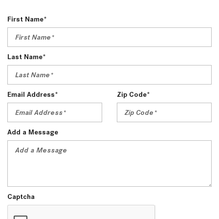
First Name*
Last Name*
Email Address*
Zip Code*
Add a Message
Captcha