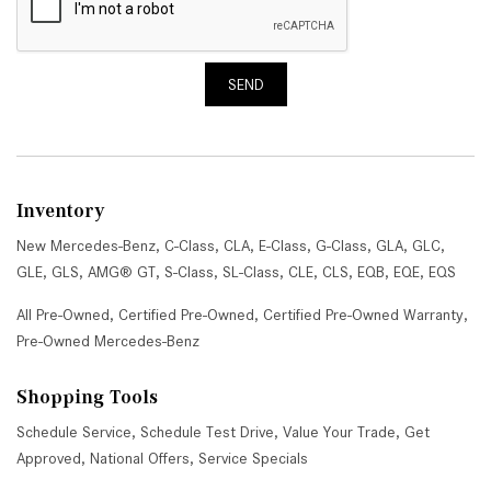
SEND
Inventory
New Mercedes-Benz
,
C-Class
,
CLA
,
E-Class
,
G-Class
,
GLA
,
GLC
,
GLE
,
GLS
,
AMG® GT
,
S-Class
,
SL-Class
,
CLE
,
CLS
,
EQB
,
EQE
,
EQS
All Pre-Owned
,
Certified Pre-Owned
,
Certified Pre-Owned Warranty
,
Pre-Owned Mercedes-Benz
Shopping Tools
Schedule Service
,
Schedule Test Drive
,
Value Your Trade
,
Get
Approved
,
National Offers
,
Service Specials