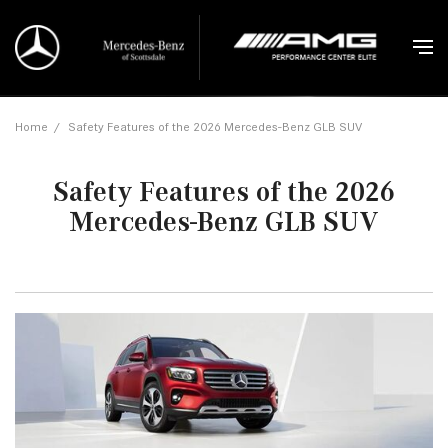
Home
/
Safety Features of the 2026 Mercedes-Benz GLB SUV
Safety Features of the 2026
Mercedes-Benz GLB SUV