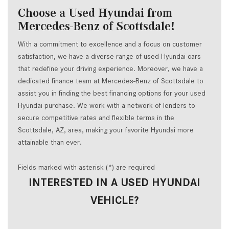
Choose a Used Hyundai from
Mercedes-Benz of Scottsdale!
With a commitment to excellence and a focus on customer
satisfaction, we have a diverse range of used Hyundai cars
that redefine your driving experience. Moreover, we have a
dedicated finance team at Mercedes-Benz of Scottsdale to
assist you in finding the best financing options for your used
Hyundai purchase. We work with a network of lenders to
secure competitive rates and flexible terms in the
Scottsdale, AZ, area, making your favorite Hyundai more
attainable than ever.
Fields marked with asterisk (*) are required
INTERESTED IN A USED HYUNDAI
VEHICLE?