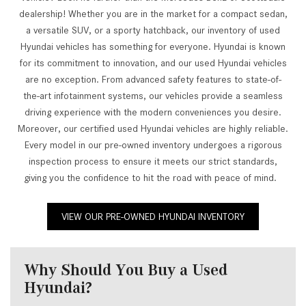
dealership! Whether you are in the market for a compact sedan,
a versatile SUV, or a sporty hatchback, our inventory of used
Hyundai vehicles has something for everyone. Hyundai is known
for its commitment to innovation, and our used Hyundai vehicles
are no exception. From advanced safety features to state-of-
the-art infotainment systems, our vehicles provide a seamless
driving experience with the modern conveniences you desire.
Moreover, our certified used Hyundai vehicles are highly reliable.
Every model in our pre-owned inventory undergoes a rigorous
inspection process to ensure it meets our strict standards,
giving you the confidence to hit the road with peace of mind.
VIEW OUR PRE-OWNED HYUNDAI INVENTORY
Why Should You Buy a Used
Hyundai?