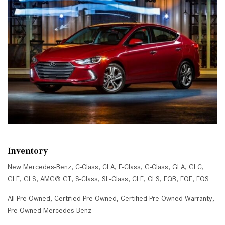
Inventory
New Mercedes-Benz
,
C-Class
,
CLA
,
E-Class
,
G-Class
,
GLA
,
GLC
,
GLE
,
GLS
,
AMG® GT
,
S-Class
,
SL-Class
,
CLE
,
CLS
,
EQB
,
EQE
,
EQS
All Pre-Owned
,
Certified Pre-Owned
,
Certified Pre-Owned Warranty
,
Pre-Owned Mercedes-Benz