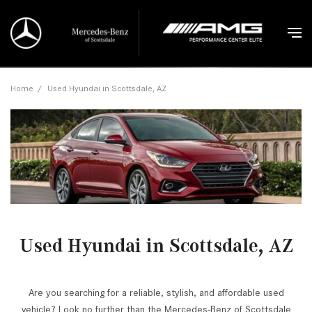
Home
/
Used Hyundai in Scottsdale, AZ
Used Hyundai in Scottsdale, AZ
Are you searching for a reliable, stylish, and affordable used
vehicle? Look no further than the Mercedes-Benz of Scottsdale