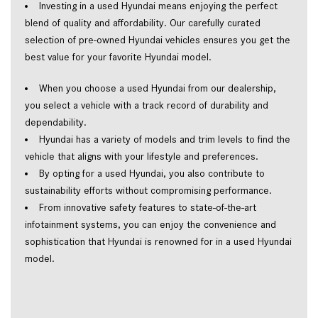
Investing in a used Hyundai means enjoying the perfect 
blend of quality and affordability. Our carefully curated 
selection of pre-owned Hyundai vehicles ensures you get the 
best value for your favorite Hyundai model.  
When you choose a used Hyundai from our dealership, 
you select a vehicle with a track record of durability and 
dependability.  
Hyundai has a variety of models and trim levels to find the 
vehicle that aligns with your lifestyle and preferences.  
By opting for a used Hyundai, you also contribute to 
sustainability efforts without compromising performance.  
From innovative safety features to state-of-the-art 
infotainment systems, you can enjoy the convenience and 
sophistication that Hyundai is renowned for in a used Hyundai 
model.  