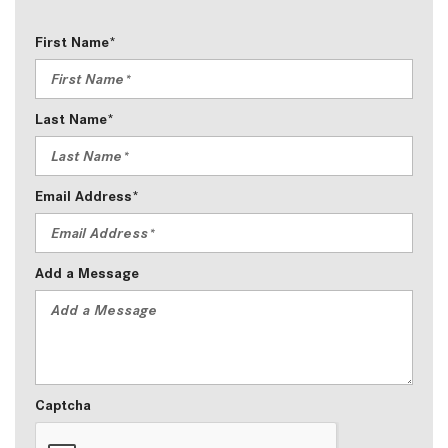
First Name*
Last Name*
Email Address*
Add a Message
Captcha