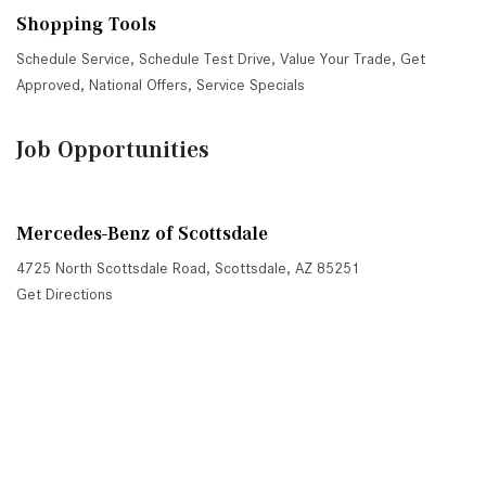
Shopping Tools
Schedule Service
,
Schedule Test Drive
,
Value Your Trade
,
Get
Approved
,
National Offers
,
Service Specials
Job Opportunities
Mercedes-Benz of Scottsdale
4725 North Scottsdale Road, Scottsdale, AZ 85251
Get Directions
Sales:
(480) 845-0012
|
Hours
Service:
(480) 845-0013
|
Hours
Parts:
(480) 845-0014
|
Hours