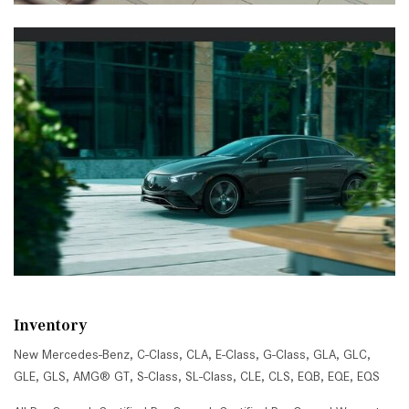
Inventory
New Mercedes-Benz
,
C-Class
,
CLA
,
E-Class
,
G-Class
,
GLA
,
GLC
,
GLE
,
GLS
,
AMG® GT
,
S-Class
,
SL-Class
,
CLE
,
CLS
,
EQB
,
EQE
,
EQS