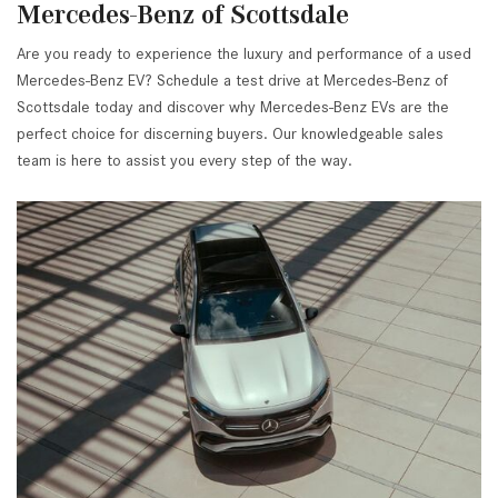
Mercedes-Benz of Scottsdale
Are you ready to experience the luxury and performance of a used
Mercedes-Benz EV? Schedule a test drive at Mercedes-Benz of
Scottsdale today and discover why Mercedes-Benz EVs are the
perfect choice for discerning buyers. Our knowledgeable sales
team is here to assist you every step of the way.