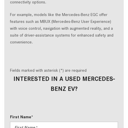
connectivity options.
For example, models like the Mercedes-Benz EQC offer
features such as MBUX (Mercedes-Benz User Experience)
with voice control, navigation with augmented reality, and a
suite of driver-assistance systems for enhanced safety and
convenience.
Fields marked with asterisk (*) are required
INTERESTED IN A USED MERCEDES-
BENZ EV?
First Name*