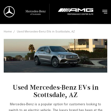
Home
/
Used Mercedes-Benz EVs in Scottsdale, AZ
Used Mercedes-Benz EVs in
Scottsdale, AZ
Mercedes-Benz is a popular option for customers looking to
switch to an electric vehicle. The luxury brand has been at the