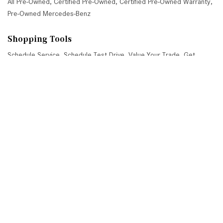
All Pre-Owned
,
Certified Pre-Owned
,
Certified Pre-Owned Warranty
,
Pre-Owned Mercedes-Benz
Shopping Tools
Schedule Service
,
Schedule Test Drive
,
Value Your Trade
,
Get
Approved
,
National Offers
,
Service Specials
Job Opportunities
Mercedes-Benz of Scottsdale
4725 North Scottsdale Road, Scottsdale, AZ 85251
Get Directions
Sales:
(480) 845-0012
|
Hours
Service:
(480) 845-0013
|
Hours
Parts:
(480) 845-0014
|
Hours