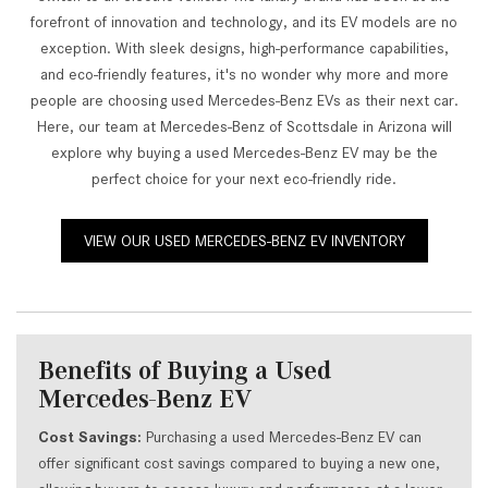
forefront of innovation and technology, and its EV models are no
exception. With sleek designs, high-performance capabilities,
and eco-friendly features, it's no wonder why more and more
people are choosing used Mercedes-Benz EVs as their next car.
Here, our team at Mercedes-Benz of Scottsdale in Arizona will
explore why buying a used Mercedes-Benz EV may be the
perfect choice for your next eco-friendly ride.
VIEW OUR USED MERCEDES-BENZ EV INVENTORY
Benefits of Buying a Used
Mercedes-Benz EV
Cost Savings:
Purchasing a used Mercedes-Benz EV can
offer significant cost savings compared to buying a new one,