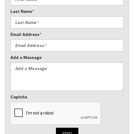
Last Name*
Email Address*
Add a Message
Captcha
SEND