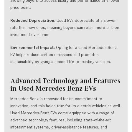
allowing buyers to access luxury and performance at a lower
price point.
Reduced Depreciation:
Used EVs depreciate at a slower
rate than new ones, meaning buyers can retain more of their
investment over time.
Environmental Impact:
Opting for a used Mercedes-Benz
EV helps reduce carbon emissions and promotes
sustainability by giving a second life to existing vehicles.
Advanced Technology and Features
in Used Mercedes-Benz EVs
Mercedes-Benz is renowned for its commitment to
innovation, and this holds true for its electric vehicles as well.
Used Mercedes-Benz EVs come equipped with a range of
advanced technology features, including state-of-the-art
infotainment systems, driver-assistance features, and