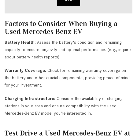
Factors to Consider When Buying a
Used Mercedes-Benz EV
Battery Health:
Assess the battery's condition and remaining
capacity to ensure longevity and optimal performance. (e.g., inquire
about battery health reports).
Warranty Coverage:
Check for remaining warranty coverage on
the battery and other crucial components, providing peace of mind
for your investment.
Charging Infrastructure:
Consider the availability of charging
stations in your area and ensure compatibility with the used
Mercedes-Benz EV model you're interested in.
Test Drive a Used Mercedes-Benz EV at