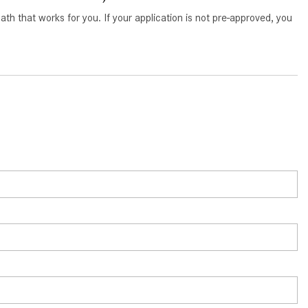
What Are the Latest Connectivity
 that works for you. If your application is not pre-approved, you
Features in New Mercedes-
Benz?
What Is the Towing Capacity of
the 2025 Mercedes-Benz G-
Class SUV?
What Is Active Steering Assist,
and When Does It Activate?
What are the Advantages of AMG
with Mercedes-Benz? | FAQs
How Does the AMG®
SPEEDSHIFT® Transmission
Differ From Standard Automatic
Transmissions?
Can I Buy Mercedes-Benz Parts
and Accessories Online?