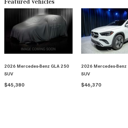
Featured vehicles
LA 250
2026 Mercedes-Benz GLA 250
2026 Merc
SUV
SUV
$46,370
$46,410
E
DETAILS
SAVE
DETAILS