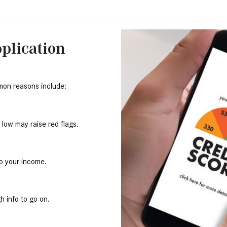
plication
mon reasons include:
o low may raise red flags.
to your income.
h info to go on.