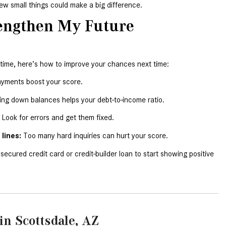
few small things could make a big difference.
CVT vs DCT: What's the
Difference?
engthen My Future 
What Is AIRMATIC® Suspension
in Mercedes-Benz? What Are Its
Benefits?
 time, here’s how to improve your chances next time:
How Does PARKTRONIC with
ayments boost your score.
Active Parking Assist Help Me in
ing down balances helps your debt-to-income ratio.
Parking My Mercedes-Benz?
 Look for errors and get them fixed.
How Does the ATTENTION
lines:
 Too many hard inquiries can hurt your score.
ASSIST® Feature Work in
Mercedes-Benz?
 secured credit card or credit-builder loan to start showing positive 
What Does the Inline-4 Turbo
Engine Mean?
How Does PRESAFE® Work in
My Mercedes-Benz?
in Scottsdale, AZ