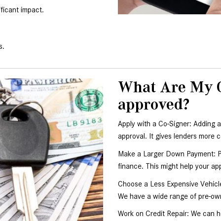
ficant impact.
s.
What Are My Ot
approved?
Apply with a Co-Signer: Adding a
approval. It gives lenders more c
Make a Larger Down Payment: Pu
finance. This might help your ap
Choose a Less Expensive Vehicle
We have a wide range of pre-own
Work on Credit Repair: We can h