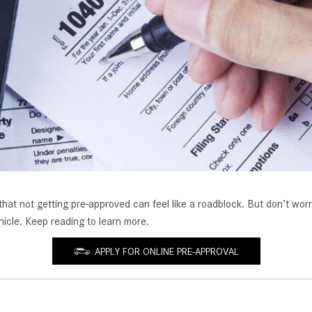
[7]
from $50,335
GLC
[73]
from $51,790
 not getting pre-approved can feel like a roadblock. But don’t worry. I
hicle. Keep reading to learn more.
APPLY FOR ONLINE PRE-APPROVAL