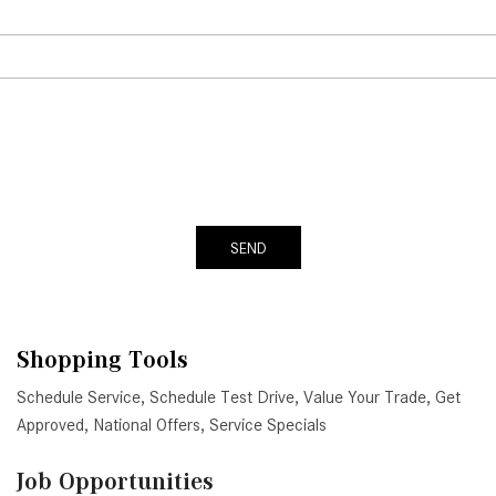
SEND
Shopping Tools
Schedule Service
,
Schedule Test Drive
,
Value Your Trade
,
Get
Approved
,
National Offers
,
Service Specials
Job Opportunities