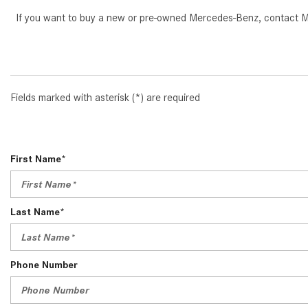
If you want to buy a new or pre-owned Mercedes-Benz, contact Mer
Fields marked with asterisk (*) are required
First Name*
Last Name*
Phone Number