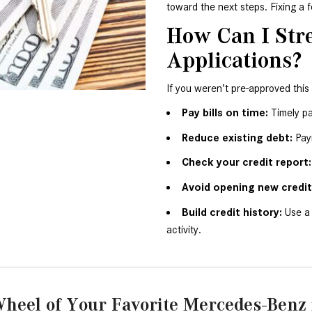
toward the next steps. Fixing a 
How Can I Str
Applications?
If you weren’t pre-approved this
Pay bills on time:
 Timely p
Reduce existing debt:
 Pay
Check your credit report:
Avoid opening new credit 
Build credit history:
 Use a
activity.
heel of Your Favorite Mercedes-Benz 