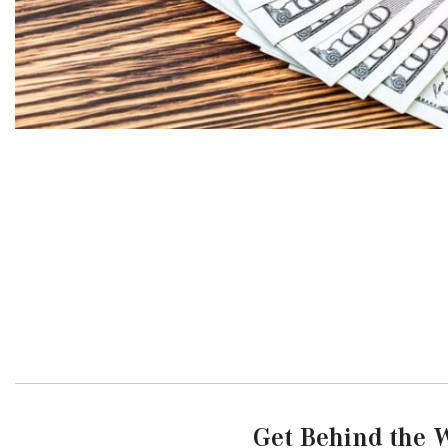
Get Behind the W