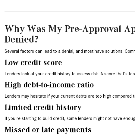
Why Was My Pre-Approval Ap
Denied?
Several factors can lead to a denial, and most have solutions. Com
Low credit score
Lenders look at your credit history to assess risk. A score that’s to
High debt-to-income ratio
Lenders may hesitate if your current debts are too high compared 
Limited credit history
If you’re starting to build credit, some lenders might not have enoug
Missed or late payments