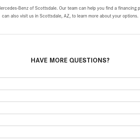
cedes-Benz of Scottsdale. Our team can help you find a financing path
can also visit us in Scottsdale, AZ, to learn more about your options.
HAVE MORE QUESTIONS?