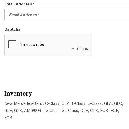
Email Address*
Captcha
Inventory
New Mercedes-Benz
,
C-Class
,
CLA
,
E-Class
,
G-Class
,
GLA
,
GLC
,
GLE
,
GLS
,
AMG® GT
,
S-Class
,
SL-Class
,
CLE
,
CLS
,
EQB
,
EQE
,
EQS