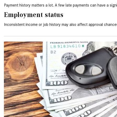
Payment history matters a lot. A few late payments can have a signi
Employment status
Inconsistent income or job history may also affect approval chance