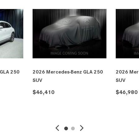
edes-Benz GLA 250
2026 Mercedes-Benz GLA 250
SUV
$46,980
SAVE
DETAILS
SAVE