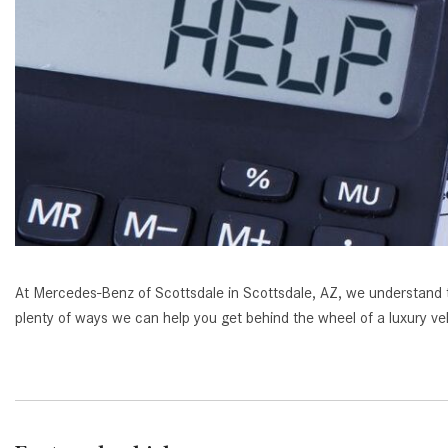
[23]
from $61,305
E-Class
[31]
from $68,315
At Mercedes-Benz of Scottsdale in Scottsdale, AZ, we understand that
plenty of ways we can help you get behind the wheel of a luxury ve