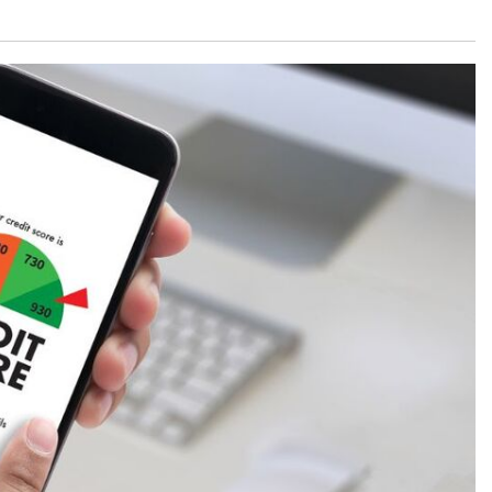
What is the Recommended Tire
Pressure for My Mercedes-Benz?
What Type of Oil Should I Use for
My Mercedes-Benz?
What is Mercedes-Benz
4MATIC?
2024 Mercedes-Benz C-Class
Sedan Color Options
FWD vs. RWD vs. 4WD vs. AWD
| FAQs
How Do I Customize Ambient
Lighting in My Mercedes-Benz? |
FAQs
What are the Warranty and
Service Options for the New
Mercedes-Benz CLA Coupe?