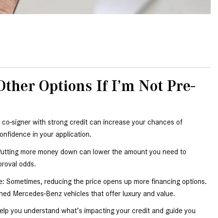
How to Use MBUX for Navigation
How Can I Connect My
Smartphone to the Mercedes-
Benz Infotainment System?
How Does the ECO Start®/Stop
her Options If I’m Not Pre-
System Work in Mercedes-Benz
Vehicles?
What Is the 9G-TRONIC®
 co-signer with strong credit can increase your chances of 
Transmission Available in New
onfidence in your application.
Mercedes-Benz?
tting more money down can lower the amount you need to 
What is the Mercedes-Benz
proval odds.
PRESAFE® System? | FAQs
: Sometimes, reducing the price opens up more financing options. 
How Far Can Mercedes-Benz EQ
ed Mercedes-Benz vehicles that offer luxury and value.
Models Travel on a Single Full
Charge?
elp you understand what’s impacting your credit and guide you 