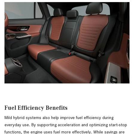
Fuel Efficiency Benefits
Mild hybrid systems also help improve fuel efficiency during
everyday use. By supporting acceleration and optimizing start-stop
functions, the engine uses fuel more effectively. While savings are