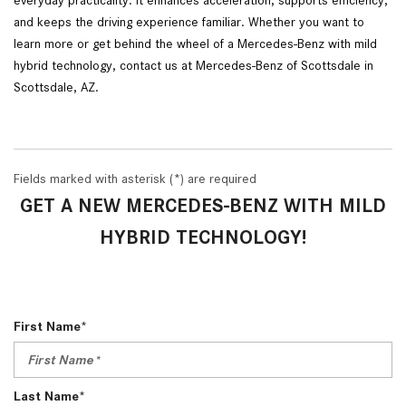
and keeps the driving experience familiar. Whether you want to
learn more or get behind the wheel of a Mercedes-Benz with mild
hybrid technology, contact us at Mercedes-Benz of Scottsdale in
Scottsdale, AZ.
Fields marked with asterisk (*) are required
GET A NEW MERCEDES-BENZ WITH MILD
HYBRID TECHNOLOGY!
First Name*
Last Name*