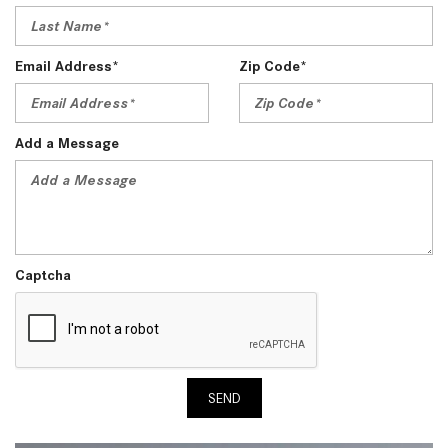
Email Address*
Zip Code*
Add a Message
Captcha
SEND