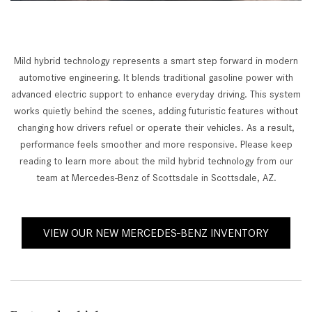
Mild hybrid technology represents a smart step forward in modern
automotive engineering. It blends traditional gasoline power with
advanced electric support to enhance everyday driving. This system
works quietly behind the scenes, adding futuristic features without
changing how drivers refuel or operate their vehicles. As a result,
performance feels smoother and more responsive. Please keep
reading to learn more about the mild hybrid technology from our
team at Mercedes-Benz of Scottsdale in Scottsdale, AZ.
VIEW OUR NEW MERCEDES-BENZ INVENTORY