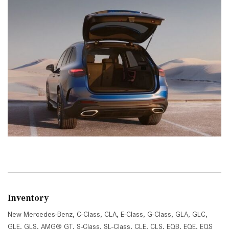
Inventory
New Mercedes-Benz
,
C-Class
,
CLA
,
E-Class
,
G-Class
,
GLA
,
GLC
,
GLE
,
GLS
,
AMG® GT
,
S-Class
,
SL-Class
,
CLE
,
CLS
,
EQB
,
EQE
,
EQS