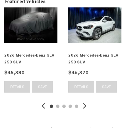
Featured vehicles
2026 Mercedes-Benz GLA
2026 Mercedes-Benz GLA
250 SUV
250 SUV
$45,380
$46,370
DETAILS
SAVE
DETAILS
SAVE