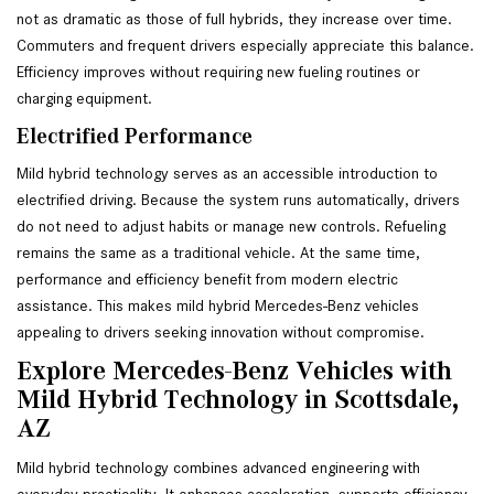
not as dramatic as those of full hybrids, they increase over time.
Commuters and frequent drivers especially appreciate this balance.
Efficiency improves without requiring new fueling routines or
charging equipment.
Electrified Performance
Mild hybrid technology serves as an accessible introduction to
electrified driving. Because the system runs automatically, drivers
do not need to adjust habits or manage new controls. Refueling
remains the same as a traditional vehicle. At the same time,
performance and efficiency benefit from modern electric
assistance. This makes mild hybrid Mercedes-Benz vehicles
appealing to drivers seeking innovation without compromise.
Explore Mercedes-Benz Vehicles with
Mild Hybrid Technology in Scottsdale,
AZ
Mild hybrid technology combines advanced engineering with
everyday practicality. It enhances acceleration, supports efficiency,