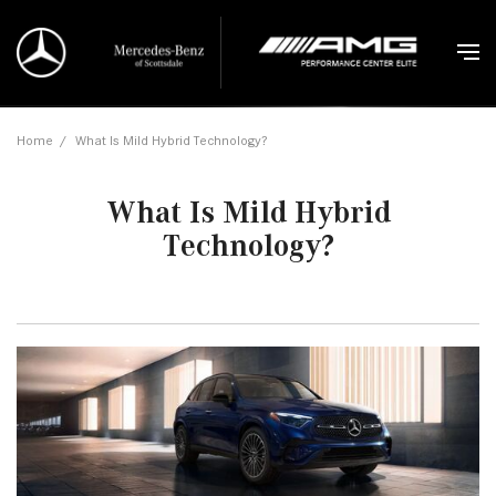
Home
/
What Is Mild Hybrid Technology?
What Is Mild Hybrid
Technology?