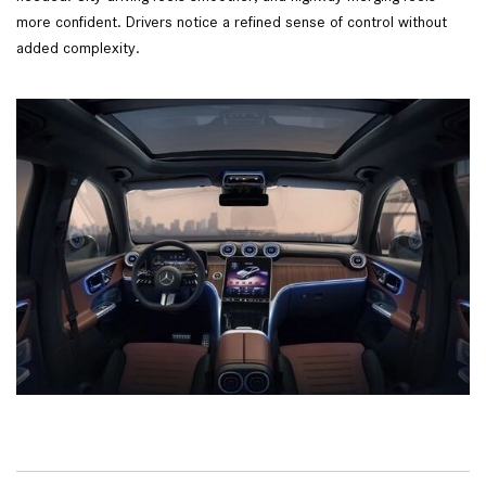
more confident. Drivers notice a refined sense of control without
added complexity.