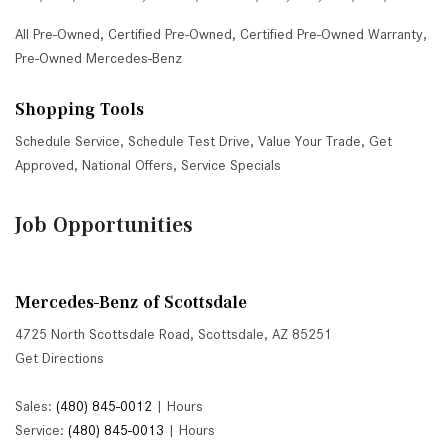
All Pre-Owned
,
Certified Pre-Owned
,
Certified Pre-Owned Warranty
,
Pre-Owned Mercedes-Benz
Shopping Tools
Schedule Service
,
Schedule Test Drive
,
Value Your Trade
,
Get
Approved
,
National Offers
,
Service Specials
Job Opportunities
Mercedes-Benz of Scottsdale
4725 North Scottsdale Road, Scottsdale, AZ 85251
Get Directions
Sales:
(480) 845-0012
|
Hours
Service:
(480) 845-0013
|
Hours