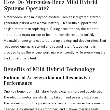
How Do Mercedes-Benz Mild Hybrid
Systems Operate?
A Mercedes-Benz mild hybrid system uses an integrated starter-
generator paired with a small battery. This setup supports the 
engine rather than replacing it. During acceleration, the electric 
motor adds extra torque to help the vehicle respond quickly. 
Meanwhile, energy is captured during braking and deceleration. That 
recovered energy is stored and reused later. Altogether, this 
process helps the engine work more efficiently while preserving the 
traditional driving feel.
Benefits of Mild Hybrid Technology
Enhanced Acceleration and Responsive
Performance
One key benefit of mild hybrid technology is improved acceleration.
The electric motor assists during takeoff and passing situations.
This added support helps eliminate hesitation when extra power is
needed. City driving feels smoother, and highway merging feels