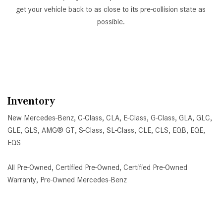
get your vehicle back to as close to its pre-collision state as
possible.
Inventory
New Mercedes-Benz
,
C-Class
,
CLA
,
E-Class
,
G-Class
,
GLA
,
GLC
,
GLE
,
GLS
,
AMG® GT
,
S-Class
,
SL-Class
,
CLE
,
CLS
,
EQB
,
EQE
,
EQS
All Pre-Owned
,
Certified Pre-Owned
,
Certified Pre-Owned
Warranty
,
Pre-Owned Mercedes-Benz