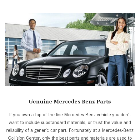
[33]
from $53,515
CLA
[6]
from $47,940
Genuine Mercedes-Benz Parts
If you own a top-of-the-line Mercedes-Benz vehicle you don’t
want to include substandard materials, or trust the value and
reliability of a generic car part. Fortunately at a Mercedes-Benz
Collision Center, only the best parts and materials are used to