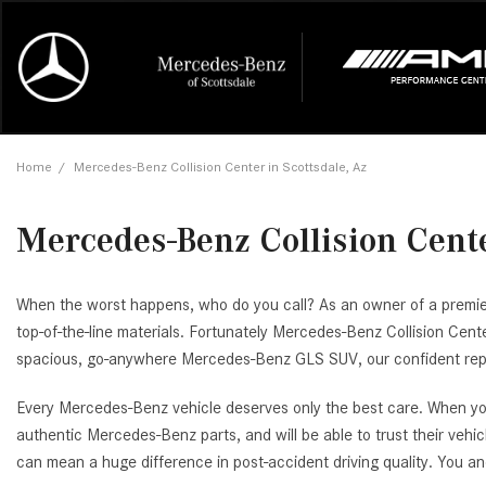
Online Credit Approval
Our Services
Career Opportunities
View all
Mercedes-
Recall Info
Our Team
View all
Price
[460]
[178]
First Class Lease FAQ
Schedule Service
About Us
Under $20,
First Class
Tire Cente
Testimonia
Home
/
Mercedes-Benz Collision Center in Scottsdale, Az
Cars
Value Your Trade
Order Parts
Contact Us
$20,000 - 
Financing 
The Merce
Our Commu
AMG GT
[58]
Mercedes-Benz Collision Cente
Our Blog
Over $25,0
Pre-Owned
[1]
Trucks
from $235,025
[1]
AMG® GT
When the worst happens, who do you call? As an owner of a premier M
[1]
top-of-the-line materials. Fortunately Mercedes-Benz Collision Cen
SUVs & Crossovers
from $226,900
spacious, go-anywhere Mercedes-Benz GLS SUV, our confident repair
[120]
AMG® GT
Every Mercedes-Benz vehicle deserves only the best care. When you
Vans
[16]
authentic Mercedes-Benz parts, and will be able to trust their vehi
from $116,235
can mean a huge difference in post-accident driving quality. You 
C-Class