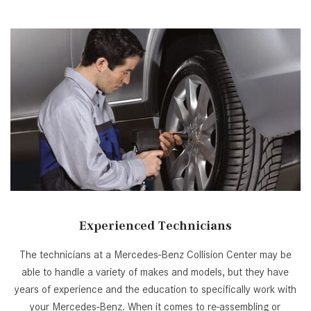
[2]
[25]
from $214,885
from $131,945
GLA
SL-Class
[31]
[16]
from $45,380
from $123,145
Experienced Technicians
The technicians at a Mercedes-Benz Collision Center may be
able to handle a variety of makes and models, but they have
years of experience and the education to specifically work with
your Mercedes-Benz. When it comes to re-assembling or