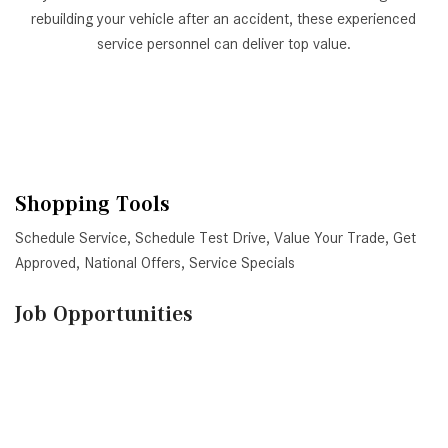
rebuilding your vehicle after an accident, these experienced
service personnel can deliver top value.
Shopping Tools
Schedule Service
,
Schedule Test Drive
,
Value Your Trade
,
Get
Approved
,
National Offers
,
Service Specials
Job Opportunities