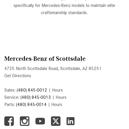
GT 63 APXGP Edition
specifically for Mercedes-Benz models to maintain elite
What Should I Do If My
About the 2025 Mercedes-Benz
craftsmanship standards.
Mercedes-Benz Warning Lights
Plug-In Hybrid Vehicles
Come On?
About 2025 Mercedes-Benz
How Often Should I Service My
Convertibles and Roadsters
Mercedes-Benz Vehicle?
What is Included in a Mercedes-
Benz Service "A" Package?
Mercedes-Benz of Scottsdale
How Do I Use the Mercedes-
4725 North Scottsdale Road, Scottsdale, AZ 85251
Benz Navigation System?
Get Directions
What is the Recommended Tire
Sales:
(480) 845-0012
|
Hours
Pressure for My Mercedes-Benz?
Service:
(480) 845-0013
|
Hours
What Type of Oil Should I Use for
Parts:
(480) 845-0014
|
Hours
My Mercedes-Benz?
What is Mercedes-Benz
4MATIC?