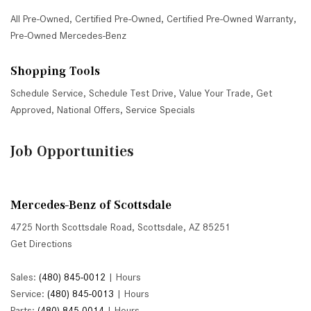
All Pre-Owned
,
Certified Pre-Owned
,
Certified Pre-Owned Warranty
,
Pre-Owned Mercedes-Benz
Shopping Tools
Schedule Service
,
Schedule Test Drive
,
Value Your Trade
,
Get
Approved
,
National Offers
,
Service Specials
Job Opportunities
Mercedes-Benz of Scottsdale
4725 North Scottsdale Road, Scottsdale, AZ 85251
Get Directions
Sales:
(480) 845-0012
|
Hours
Service:
(480) 845-0013
|
Hours
Parts:
(480) 845-0014
|
Hours