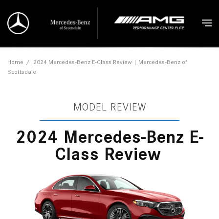
Home
/
2024 Mercedes-Benz E-Class Review | Mercedes-Benz of
Scottsdale