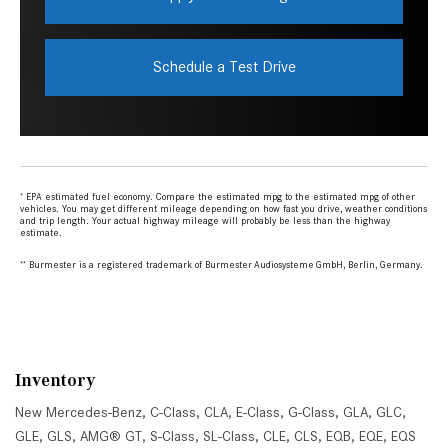
Inventory
New Mercedes-Benz
,
C-Class
,
CLA
,
E-Class
,
G-Class
,
GLA
,
GLC
,
GLE
,
GLS
,
AMG® GT
,
S-Class
,
SL-Class
,
CLE
,
CLS
,
EQB
,
EQE
,
EQS