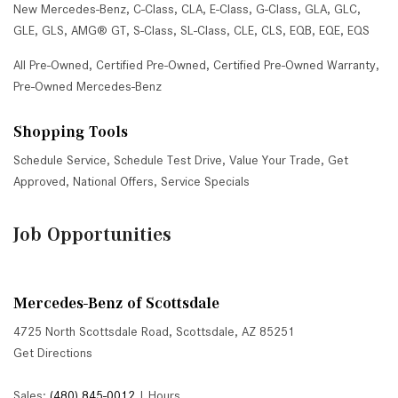
New Mercedes-Benz
,
C-Class
,
CLA
,
E-Class
,
G-Class
,
GLA
,
GLC
,
GLE
,
GLS
,
AMG® GT
,
S-Class
,
SL-Class
,
CLE
,
CLS
,
EQB
,
EQE
,
EQS
All Pre-Owned
,
Certified Pre-Owned
,
Certified Pre-Owned Warranty
,
Pre-Owned Mercedes-Benz
Shopping Tools
Schedule Service
,
Schedule Test Drive
,
Value Your Trade
,
Get
Approved
,
National Offers
,
Service Specials
Job Opportunities
Mercedes-Benz of Scottsdale
4725 North Scottsdale Road, Scottsdale, AZ 85251
Get Directions
Sales:
(480) 845-0012
|
Hours