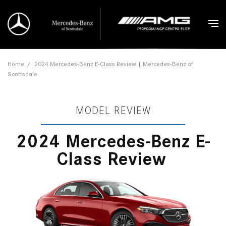
Home
/
2024 Mercedes-Benz E-Class Review | Mercedes-Benz of
Scottsdale