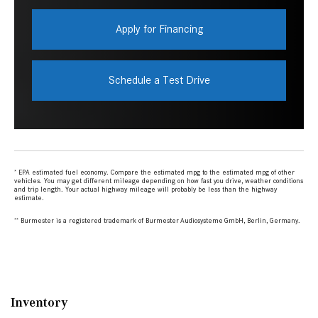
Inventory