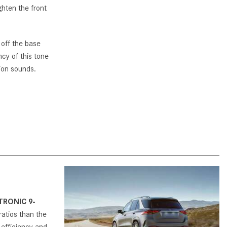
ghten the front
How to Use MBUX for Navigation
How Can I Connect My
s off the base
Smartphone to the Mercedes-
ncy of this tone
Benz Infotainment System?
sion sounds.
How Does the ECO Start®/Stop
System Work in Mercedes-Benz
Vehicles?
What Is the 9G-TRONIC®
Transmission Available in New
Mercedes-Benz?
What is the Mercedes-Benz
PRESAFE® System? | FAQs
How Far Can Mercedes-Benz EQ
TRONIC 9-
Models Travel on a Single Full
 ratios than the
Charge?
 efficiency and