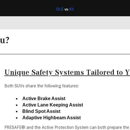
ou?
Unique Safety Systems Tailored to 
Both SUVs share the following features:
Active Brake Assist
Active Lane Keeping Assist
Blind Spot Assist
Adaptive Highbeam Assist
PRESAFE® and the Active Protection System can both prepare the 