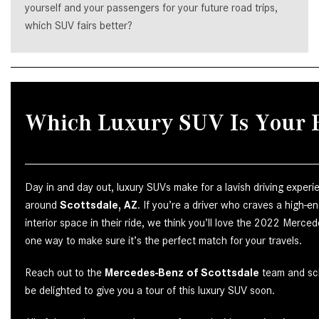
yourself and your passengers for your future road trips,
which SUV fairs better?
Which Luxury SUV Is Your F
Day in and day out, luxury SUVs make for a lavish driving exper
around
Scottsdale, AZ
. If you’re a driver who craves a high-
interior space in their ride, we think you’ll love the 2022 Merc
one way to make sure it’s the perfect match for your travels.
Reach out to the
Mercedes-Benz of Scottsdale
team and sch
be delighted to give you a tour of this luxury SUV soon.