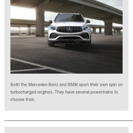
Both the Mercedes-Benz and BMW sport their own spin on
turbocharged engines. They have several powertrains to
choose from.