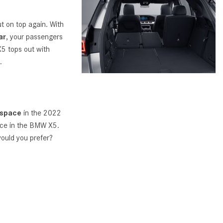
What Are the Latest Connectivity
Features in New Mercedes-
 on top again. With
Benz?
ar
, your passengers
What Is the Towing Capacity of
X5 tops out with
the 2025 Mercedes-Benz G-
.
Class SUV?
What Is Active Steering Assist,
and When Does It Activate?
 space
in the 2022
What are the Advantages of AMG
ace in the BMW X5.
with Mercedes-Benz? | FAQs
ould you prefer?
How Does the AMG®
SPEEDSHIFT® Transmission
Differ From Standard Automatic
Transmissions?
Can I Buy Mercedes-Benz Parts
and Accessories Online?