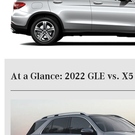
[24]
from $61,305
E-Class
[31]
from $68,315
At a Glance: 2022 GLE vs. X5