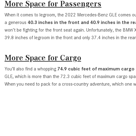
More Space for Passengers
When it comes to legroom, the 2022 Mercedes-Benz GLE comes out
a generous
40.3 inches in the front and 40.9 inches in the re
won’t be fighting for the front seat again. Unfortunately, the BMW 
39.8 inches of legroom in the front and only 37.4 inches in the rear
More Space for Cargo
You’ll also find a whopping
74.9 cubic feet of maximum cargo
GLE, which is more than the 72.3 cubic feet of maximum cargo sp
When you need to pack for a cross-country adventure, which one w