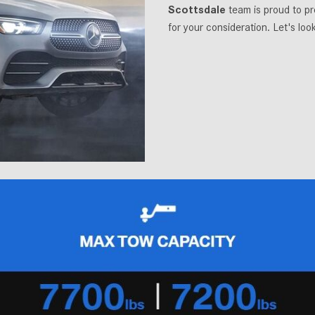
Scottsdale
team is proud to 
for your consideration. Let's lo