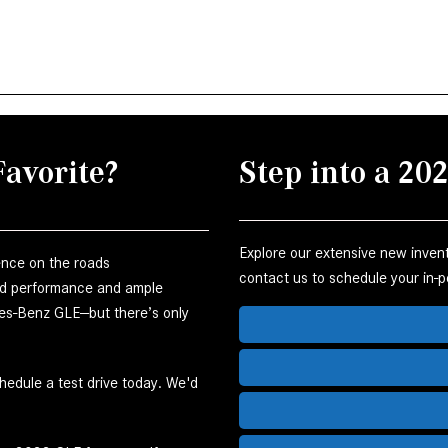
avorite?
Step into a 2
Explore our extensive new invento
ience on the roads
contact us to schedule your in-pe
end performance and ample
edes-Benz GLE—but there’s only
edule a test drive today. We'd