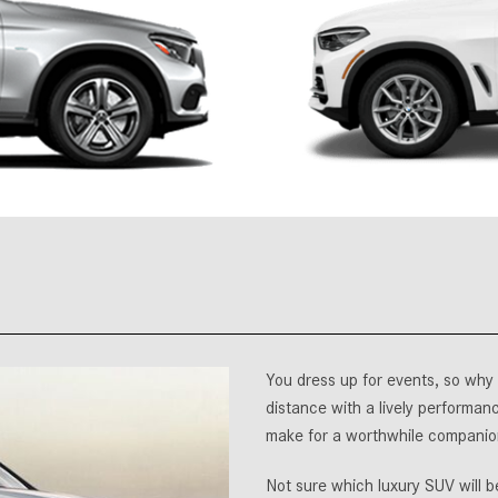
[7]
from $50,335
GLC
[75]
from $51,790
You dress up for events, so why 
distance with a lively performanc
make for a worthwhile companio
Not sure which luxury SUV will 