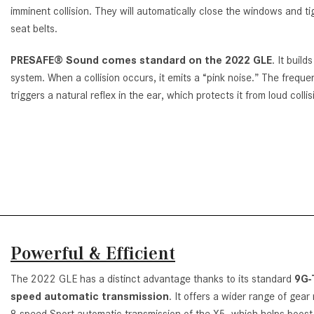
imminent collision. They will automatically close the windows and ti
seat belts.
PRESAFE® Sound comes standard on the 2022 GLE
. It build
system. When a collision occurs, it emits a “pink noise.” The freque
triggers a natural reflex in the ear, which protects it from loud colli
Powerful & Efficient
The 2022 GLE has a distinct advantage thanks to its standard
9G-
speed automatic transmission
. It offers a wider range of gear
8-speed Sport automatic transmission of the X5, which helps boost