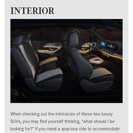
INTERIOR
When checking out the intricacies of these two luxury
SUVs, you may find yourself thinking, "what should I be
looking for?" If you need a spacious ride to accommodate