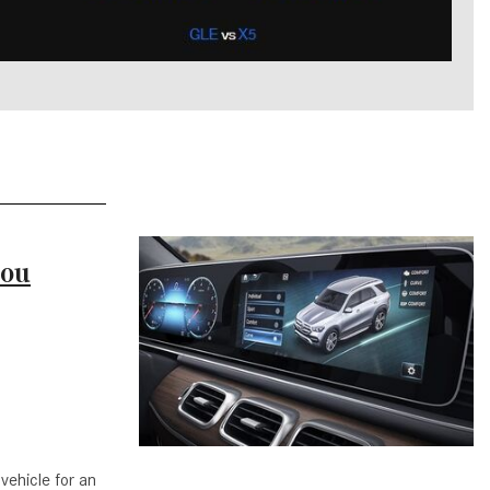
What is the Recommended Tire
Pressure for My Mercedes-Benz?
What Type of Oil Should I Use for
My Mercedes-Benz?
What is Mercedes-Benz
4MATIC?
2024 Mercedes-Benz C-Class
Sedan Color Options
You
FWD vs. RWD vs. 4WD vs. AWD
| FAQs
How Do I Customize Ambient
Lighting in My Mercedes-Benz? |
FAQs
What are the Warranty and
Service Options for the New
vehicle for an
Mercedes-Benz CLA Coupe?