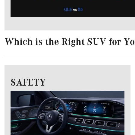
Which is the Right SUV for Y
SAFETY