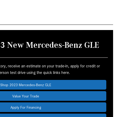
How to Use the Advanced
Climate Control System in the
2025 Mercedes-Benz? | FAQs
2025 Mercedes-Benz S-Class
Sedan Exterior Paint Color
Options
023 New Mercedes-Benz GLE
What Do Mercedes-Benz Cars
Have that Other Luxury Vehicles
Don’t?
ry, receive an estimate on your trade-in, apply for credit or
How Far Can the 2025
rson test drive using the quick links here.
Mercedes-Benz EQS Sedan
Travel on a Full Charge?
Shop 2023 Mercedes-Benz GLE
Mercedes-Benz Tariffs –
Value Your Trade
Frequently Asked Questions
Apply For Financing
How Much Luggage Can I Fit into
My 2025 Mercedes-Benz GLA