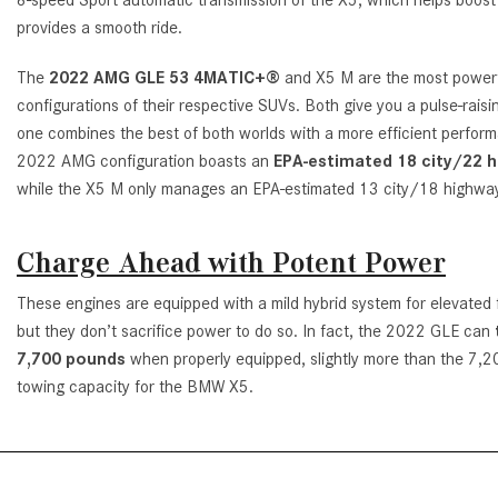
provides a smooth ride.
The
2022 AMG GLE 53 4MATIC+®
and X5 M are the most power
configurations of their respective SUVs. Both give you a pulse-raisin
one combines the best of both worlds with a more efficient perfor
2022 AMG configuration boasts an
EPA-estimated 18 city/22 
while the X5 M only manages an EPA-estimated 13 city/18 highw
Charge Ahead with Potent Power
These engines are equipped with a mild hybrid system for elevated
but they don’t sacrifice power to do so. In fact, the 2022 GLE can
7,700 pounds
when properly equipped, slightly more than the 7,
towing capacity for the BMW X5.