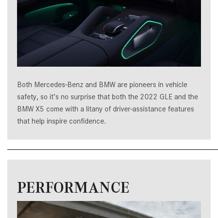
Both Mercedes-Benz and BMW are pioneers in vehicle
safety, so it’s no surprise that both the 2022 GLE and the
BMW X5 come with a litany of driver-assistance features
that help inspire confidence.
PERFORMANCE