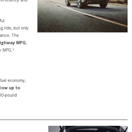
CVT vs DCT: What's the
Difference?
ful
What Is AIRMATIC® Suspension
g ride, but only
in Mercedes-Benz? What Are Its
mance. The
Benefits?
highway MPG
,
How Does PARKTRONIC with
ay MPG.
1
Active Parking Assist Help Me in
Parking My Mercedes-Benz?
How Does the ATTENTION
ASSIST® Feature Work in
 fuel economy,
Mercedes-Benz?
tow up to
200-pound
What Does the Inline-4 Turbo
Engine Mean?
How Does PRESAFE® Work in
My Mercedes-Benz?