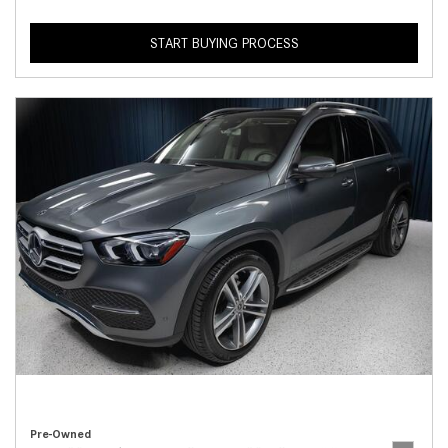
START BUYING PROCESS
Pre-Owned