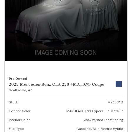
Pre-Owned
2025 Mercedes-Benz CLA 250 4MATIC® Coupe
Scottsdale, AZ
Stock
M26531B
Exterior Color
MANUFAKTUR® Hyper Blue Metallic
Interior Color
Black w/Red Topstitching
Fuel Type
Gasoline/Mild Electric Hybrid