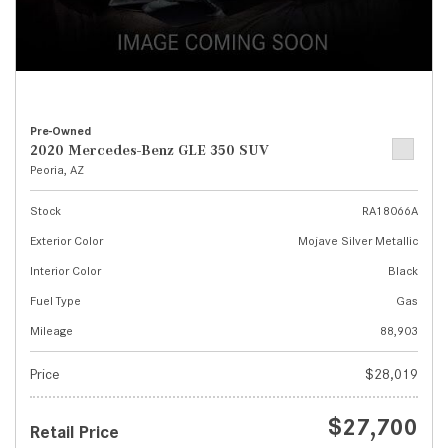
Pre-Owned
2020 Mercedes-Benz GLE 350 SUV
Peoria, AZ
Stock
RA18066A
Exterior Color
Mojave Silver Metallic
Interior Color
Black
Fuel Type
Gas
Mileage
88,903
Price
$28,019
$27,700
Retail Price