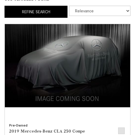
REFINE SEARCH
Pre-Owned
2019 Mercedes-Benz CLA 250 Coupe