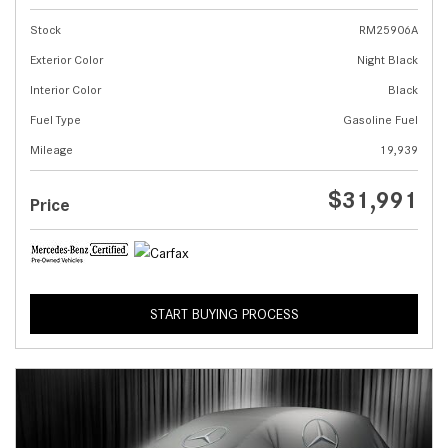
Stock
RM25906A
Exterior Color
Night Black
Interior Color
Black
Fuel Type
Gasoline Fuel
Mileage
19,939
$31,991
Price
START BUYING PROCESS