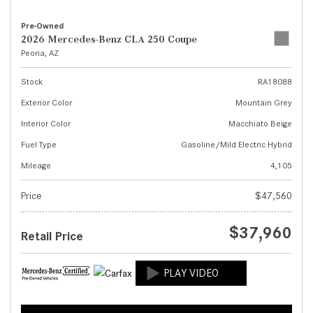
Pre-Owned
2026 Mercedes-Benz CLA 250 Coupe
Peoria, AZ
Stock
RA18088
Exterior Color
Mountain Grey
Interior Color
Macchiato Beige
Fuel Type
Gasoline/Mild Electric Hybrid
Mileage
4,105
Price
$47,560
$37,960
Retail Price