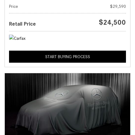
Price
$29,590
$24,500
Retail Price
START BUYING PROCESS