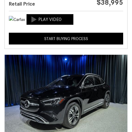
$38,995
Retail Price
START BUYING PROCESS