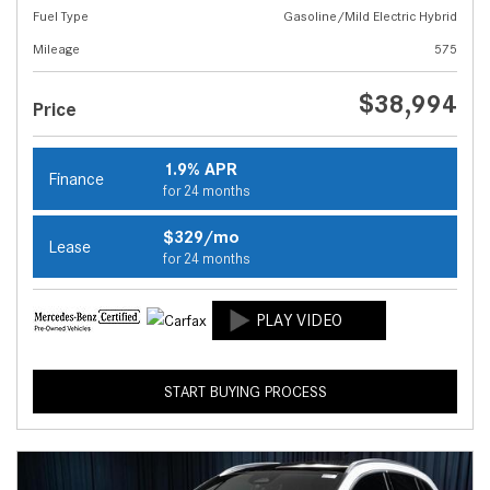
Fuel Type
Gasoline/Mild Electric Hybrid
Mileage
575
$38,994
Price
1.9% APR
Finance
for 24 months
$329/mo
Lease
for 24 months
START BUYING PROCESS