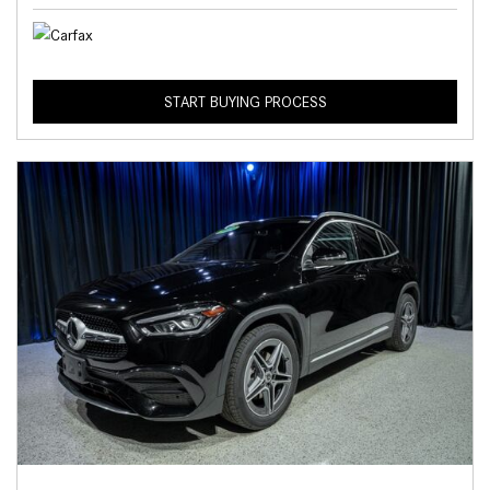
START BUYING PROCESS