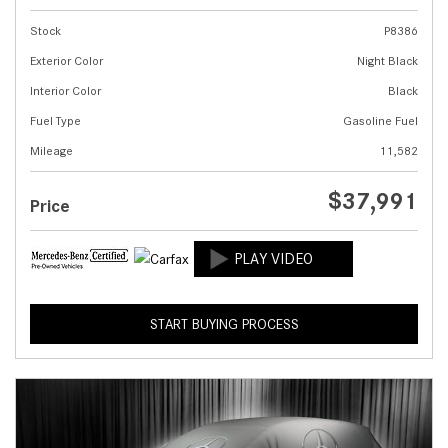
Stock
P8386
Exterior Color
Night Black
Interior Color
Black
Fuel Type
Gasoline Fuel
Mileage
11,582
$37,991
Price
START BUYING PROCESS