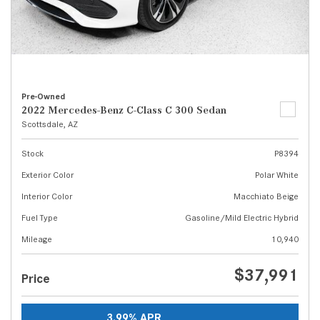
Pre-Owned
2022 Mercedes-Benz C-Class C 300 Sedan
Scottsdale, AZ
Stock
P8394
Exterior Color
Polar White
Interior Color
Macchiato Beige
Fuel Type
Gasoline/Mild Electric Hybrid
Mileage
10,940
$37,991
Price
3.99% APR