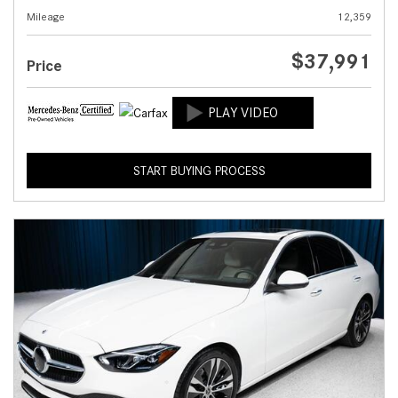
Mileage
12,359
$37,991
Price
START BUYING PROCESS