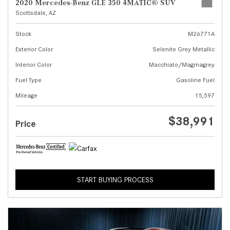
2020 Mercedes-Benz GLE 350 4MATIC® SUV
Scottsdale, AZ
Stock
M26771A
Exterior Color
Selenite Grey Metallic
Interior Color
Macchiato/Magmagrey
Fuel Type
Gasoline Fuel
Mileage
15,597
$38,991
Price
START BUYING PROCESS