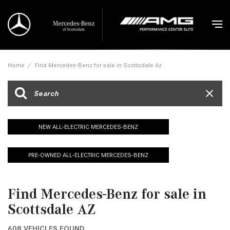
Home
/
Find Mercedes-Benz for sale in Scottsdale Az
NEW ALL-ELECTRIC MERCEDES-BENZ
PRE-OWNED ALL-ELECTRIC MERCEDES-BENZ
Find Mercedes-Benz for sale in
Scottsdale AZ
608 VEHICLES FOUND