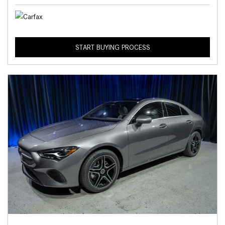
START BUYING PROCESS