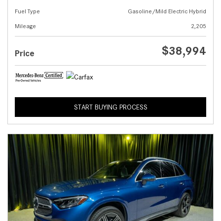
Fuel Type
Gasoline/Mild Electric Hybrid
Mileage
2,205
$38,994
Price
START BUYING PROCESS