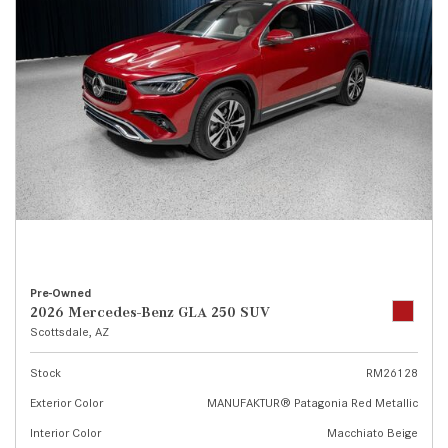
Pre-Owned
2026 Mercedes-Benz GLA 250 SUV
Scottsdale, AZ
Stock
RM26128
Exterior Color
MANUFAKTUR® Patagonia Red Metallic
Interior Color
Macchiato Beige