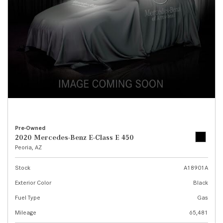
Pre-Owned
2020 Mercedes-Benz E-Class E 450
Peoria, AZ
Stock
A18901A
Exterior Color
Black
Fuel Type
Gas
Mileage
65,481