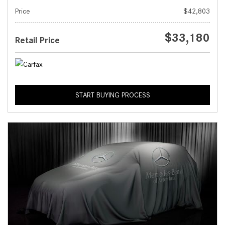
Price
$42,803
$33,180
Retail Price
START BUYING PROCESS