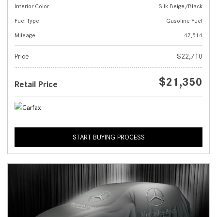
Interior Color
Silk Beige/Black
Fuel Type
Gasoline Fuel
Mileage
47,514
Price
$22,710
$21,350
Retail Price
START BUYING PROCESS