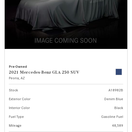
Pre-Owned
2021 Mercedes-Benz GLA 250 SUV
Peoria, AZ
Stock
A18982B
Exterior Color
Denim Blue
Interior Color
Black
Fuel Type
Gasoline Fuel
Mileage
48,589