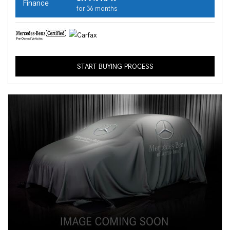
Finance
for 36 months
START BUYING PROCESS