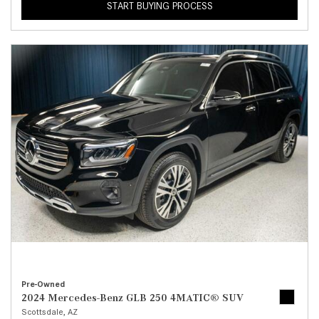
START BUYING PROCESS
Pre-Owned
2024 Mercedes-Benz GLB 250 4MATIC® SUV
Scottsdale, AZ