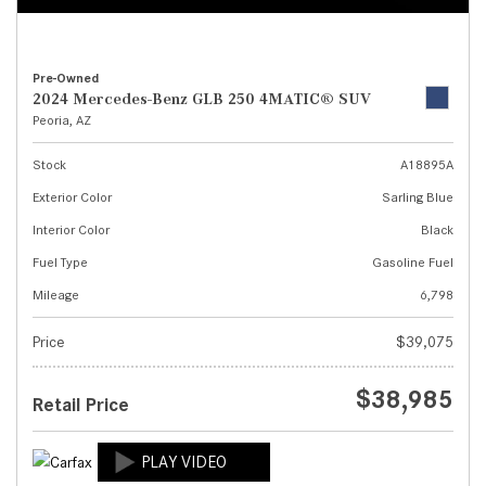
Pre-Owned
2024 Mercedes-Benz GLB 250 4MATIC® SUV
Peoria, AZ
Stock
A18895A
Exterior Color
Sarling Blue
Interior Color
Black
Fuel Type
Gasoline Fuel
Mileage
6,798
Price
$39,075
$38,985
Retail Price