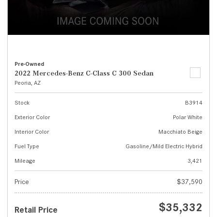
Pre-Owned
2022 Mercedes-Benz C-Class C 300 Sedan
Peoria, AZ
Stock
B3914
Exterior Color
Polar White
Interior Color
Macchiato Beige
Fuel Type
Gasoline/Mild Electric Hybrid
Mileage
3,421
Price
$37,590
$35,332
Retail Price