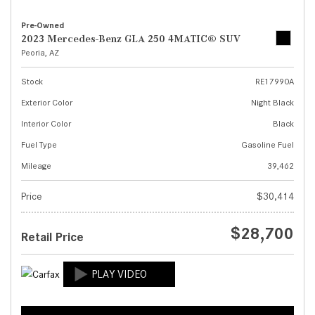
Pre-Owned
2023 Mercedes-Benz GLA 250 4MATIC® SUV
Peoria, AZ
Stock
RE17990A
Exterior Color
Night Black
Interior Color
Black
Fuel Type
Gasoline Fuel
Mileage
39,462
Price
$30,414
$28,700
Retail Price