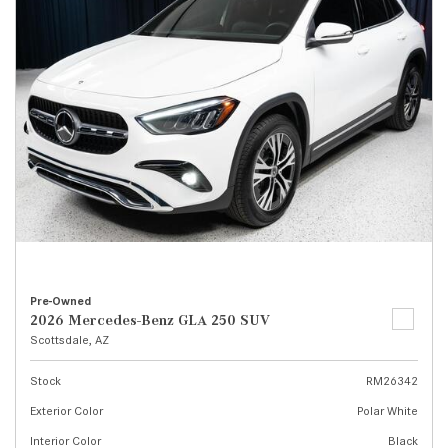
Pre-Owned
2026 Mercedes-Benz GLA 250 SUV
Scottsdale, AZ
Stock
RM26342
Exterior Color
Polar White
Interior Color
Black