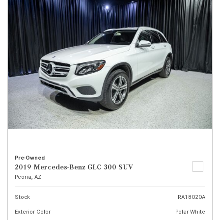
Pre-Owned
2019 Mercedes-Benz GLC 300 SUV
Peoria, AZ
Stock
RA18020A
Exterior Color
Polar White