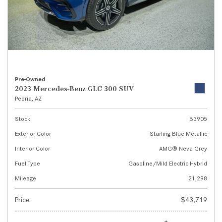
Pre-Owned
2023 Mercedes-Benz GLC 300 SUV
Peoria, AZ
Stock
B3905
Exterior Color
Starling Blue Metallic
Interior Color
AMG® Neva Grey
Fuel Type
Gasoline/Mild Electric Hybrid
Mileage
21,298
Price
$43,719