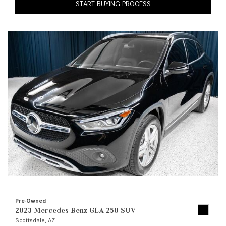
START BUYING PROCESS
Pre-Owned
2023 Mercedes-Benz GLA 250 SUV
Scottsdale, AZ