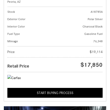
Peoria, AZ
Stock
A18785A
Exterior Color
Polar Silver
Interior Color
Charcoal Black
Fuel Type
Gasoline Fuel
Mileage
76,348
Price
$19,114
$17,850
Retail Price
START BUYING PROCESS