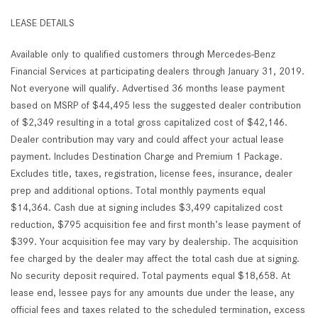
LEASE DETAILS
Available only to qualified customers through Mercedes-Benz
Financial Services at participating dealers through January 31, 2019.
Not everyone will qualify. Advertised 36 months lease payment
based on MSRP of $44,495 less the suggested dealer contribution
of $2,349 resulting in a total gross capitalized cost of $42,146.
Dealer contribution may vary and could affect your actual lease
payment. Includes Destination Charge and Premium 1 Package.
Excludes title, taxes, registration, license fees, insurance, dealer
prep and additional options. Total monthly payments equal
$14,364. Cash due at signing includes $3,499 capitalized cost
reduction, $795 acquisition fee and first month’s lease payment of
$399. Your acquisition fee may vary by dealership. The acquisition
fee charged by the dealer may affect the total cash due at signing.
No security deposit required. Total payments equal $18,658. At
lease end, lessee pays for any amounts due under the lease, any
official fees and taxes related to the scheduled termination, excess