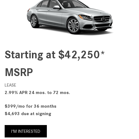
Starting at $42,250*
MSRP
LEASE
2.99% APR 24 mos. to 72 mos.
$399/mo for 36 months
$4,693 due at signing
I'M INTERESTED