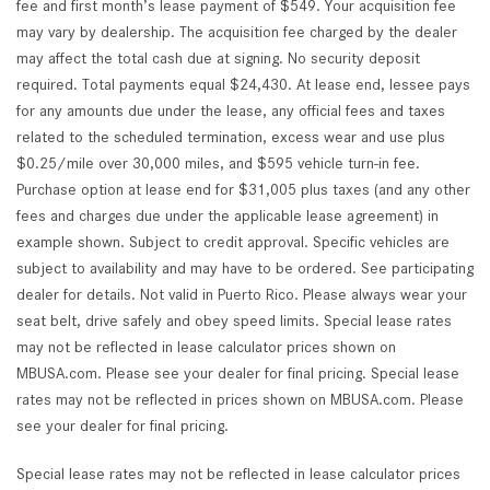
fee and first month’s lease payment of $549. Your acquisition fee
may vary by dealership. The acquisition fee charged by the dealer
may affect the total cash due at signing. No security deposit
required. Total payments equal $24,430. At lease end, lessee pays
for any amounts due under the lease, any official fees and taxes
related to the scheduled termination, excess wear and use plus
$0.25/mile over 30,000 miles, and $595 vehicle turn-in fee.
Purchase option at lease end for $31,005 plus taxes (and any other
fees and charges due under the applicable lease agreement) in
example shown. Subject to credit approval. Specific vehicles are
subject to availability and may have to be ordered. See participating
dealer for details. Not valid in Puerto Rico. Please always wear your
seat belt, drive safely and obey speed limits. Special lease rates
may not be reflected in lease calculator prices shown on
MBUSA.com. Please see your dealer for final pricing. Special lease
rates may not be reflected in prices shown on MBUSA.com. Please
see your dealer for final pricing.
Special lease rates may not be reflected in lease calculator prices