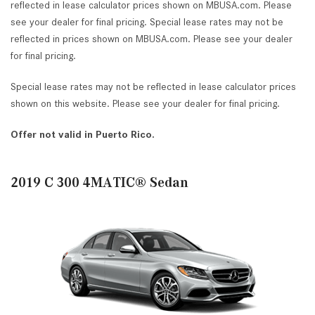
reflected in lease calculator prices shown on MBUSA.com. Please
see your dealer for final pricing. Special lease rates may not be
reflected in prices shown on MBUSA.com. Please see your dealer
for final pricing.
Special lease rates may not be reflected in lease calculator prices
shown on this website. Please see your dealer for final pricing.
Offer not valid in Puerto Rico.
2019 C 300 4MATIC® Sedan