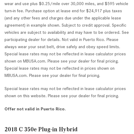
wear and use plus $0.25/mile over 30,000 miles, and $595 vehicle
turn-in fee. Purchase option at lease end for $24,917 plus taxes
(and any other fees and charges due under the applicable lease
agreement) in example shown. Subject to credit approval. Specific
vehicles are subject to availability and may have to be ordered. See
participating dealer for details. Not valid in Puerto Rico. Please
always wear your seat belt, drive safely and obey speed limits.
Special lease rates may not be reflected in lease calculator prices
shown on MBUSA.com. Please see your dealer for final pricing.
Special lease rates may not be reflected in prices shown on
MBUSA.com. Please see your dealer for final pricing.
Special lease rates may not be reflected in lease calculator prices
shown on this website. Please see your dealer for final pricing.
Offer not valid in Puerto Rico.
2018 C 350e Plug-in Hybrid