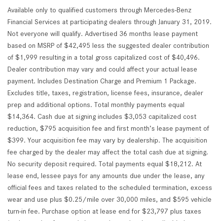
Available only to qualified customers through Mercedes-Benz
Financial Services at participating dealers through January 31, 2019.
Not everyone will qualify. Advertised 36 months lease payment
based on MSRP of $42,495 less the suggested dealer contribution
of $1,999 resulting in a total gross capitalized cost of $40,496.
Dealer contribution may vary and could affect your actual lease
payment. Includes Destination Charge and Premium 1 Package.
Excludes title, taxes, registration, license fees, insurance, dealer
prep and additional options. Total monthly payments equal
$14,364. Cash due at signing includes $3,053 capitalized cost
reduction, $795 acquisition fee and first month’s lease payment of
$399. Your acquisition fee may vary by dealership. The acquisition
fee charged by the dealer may affect the total cash due at signing.
No security deposit required. Total payments equal $18,212. At
lease end, lessee pays for any amounts due under the lease, any
official fees and taxes related to the scheduled termination, excess
wear and use plus $0.25/mile over 30,000 miles, and $595 vehicle
turn-in fee. Purchase option at lease end for $23,797 plus taxes