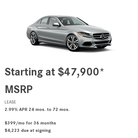
Starting at $47,900*
MSRP
LEASE
2.99% APR 24 mos. to 72 mos.
$399/mo for 36 months
$4,223 due at signing