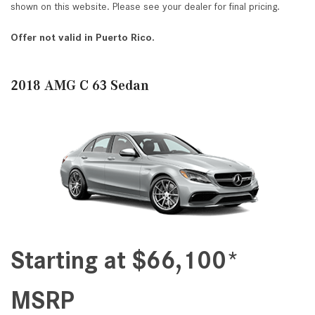
shown on this website. Please see your dealer for final pricing.
Offer not valid in Puerto Rico.
2018 AMG C 63 Sedan
Starting at $66,100*
MSRP