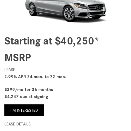
Starting at $40,250*
MSRP
LEASE
2.99% APR 24 mos. to 72 mos.
$399/mo for 36 months
$4,247 due at signing
I'M INTERESTED
LEASE DETAILS