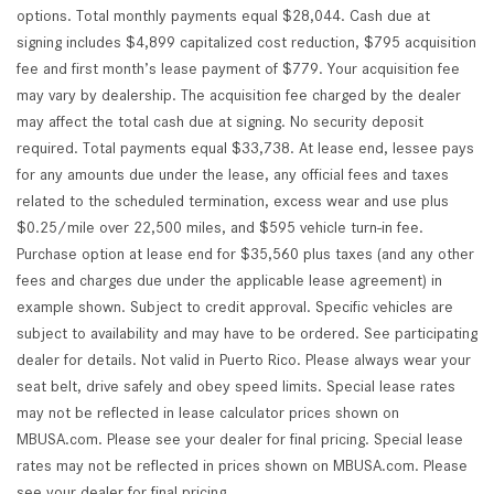
options. Total monthly payments equal $28,044. Cash due at
signing includes $4,899 capitalized cost reduction, $795 acquisition
fee and first month’s lease payment of $779. Your acquisition fee
may vary by dealership. The acquisition fee charged by the dealer
may affect the total cash due at signing. No security deposit
required. Total payments equal $33,738. At lease end, lessee pays
for any amounts due under the lease, any official fees and taxes
related to the scheduled termination, excess wear and use plus
$0.25/mile over 22,500 miles, and $595 vehicle turn-in fee.
Purchase option at lease end for $35,560 plus taxes (and any other
fees and charges due under the applicable lease agreement) in
example shown. Subject to credit approval. Specific vehicles are
subject to availability and may have to be ordered. See participating
dealer for details. Not valid in Puerto Rico. Please always wear your
seat belt, drive safely and obey speed limits. Special lease rates
may not be reflected in lease calculator prices shown on
MBUSA.com. Please see your dealer for final pricing. Special lease
rates may not be reflected in prices shown on MBUSA.com. Please
see your dealer for final pricing.