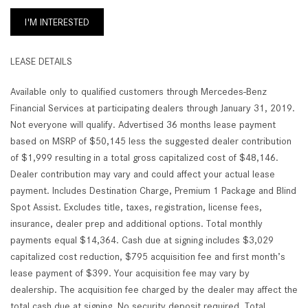
I'M INTERESTED
LEASE DETAILS
Available only to qualified customers through Mercedes-Benz
Financial Services at participating dealers through January 31, 2019.
Not everyone will qualify. Advertised 36 months lease payment
based on MSRP of $50,145 less the suggested dealer contribution
of $1,999 resulting in a total gross capitalized cost of $48,146.
Dealer contribution may vary and could affect your actual lease
payment. Includes Destination Charge, Premium 1 Package and Blind
Spot Assist. Excludes title, taxes, registration, license fees,
insurance, dealer prep and additional options. Total monthly
payments equal $14,364. Cash due at signing includes $3,029
capitalized cost reduction, $795 acquisition fee and first month’s
lease payment of $399. Your acquisition fee may vary by
dealership. The acquisition fee charged by the dealer may affect the
total cash due at signing. No security deposit required. Total