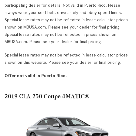
participating dealer for details. Not valid in Puerto Rico. Please
always wear your seat belt, drive safely and obey speed limits.
Special lease rates may not be reflected in lease calculator prices
shown on MBUSA.com. Please see your dealer for final pricing.
Special lease rates may not be reflected in prices shown on
MBUSA.com. Please see your dealer for final pricing.
Special lease rates may not be reflected in lease calculator prices
shown on this website. Please see your dealer for final pricing.
Offer not valid in Puerto Rico.
2019 CLA 250 Coupe 4MATIC®