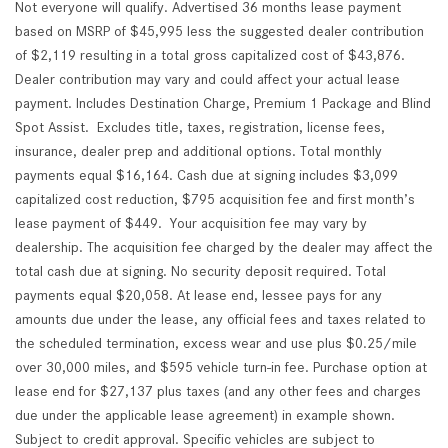
Not everyone will qualify. Advertised 36 months lease payment
based on MSRP of $45,995 less the suggested dealer contribution
of $2,119 resulting in a total gross capitalized cost of $43,876.
Dealer contribution may vary and could affect your actual lease
payment. Includes Destination Charge, Premium 1 Package and Blind
Spot Assist. Excludes title, taxes, registration, license fees,
insurance, dealer prep and additional options. Total monthly
payments equal $16,164. Cash due at signing includes $3,099
capitalized cost reduction, $795 acquisition fee and first month’s
lease payment of $449. Your acquisition fee may vary by
dealership. The acquisition fee charged by the dealer may affect the
total cash due at signing. No security deposit required. Total
payments equal $20,058. At lease end, lessee pays for any
amounts due under the lease, any official fees and taxes related to
the scheduled termination, excess wear and use plus $0.25/mile
over 30,000 miles, and $595 vehicle turn-in fee. Purchase option at
lease end for $27,137 plus taxes (and any other fees and charges
due under the applicable lease agreement) in example shown.
Subject to credit approval. Specific vehicles are subject to