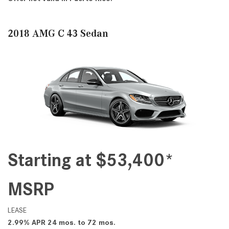
2018 AMG C 43 Sedan
Starting at $53,400*
MSRP
LEASE
2.99% APR 24 mos. to 72 mos.