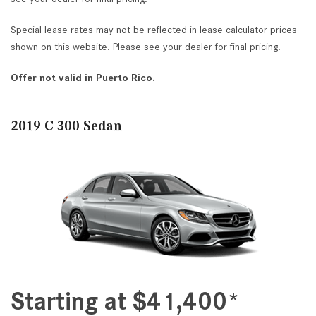
Special lease rates may not be reflected in lease calculator prices
shown on this website. Please see your dealer for final pricing.
Offer not valid in Puerto Rico.
2019 C 300 Sedan
Starting at $41,400*