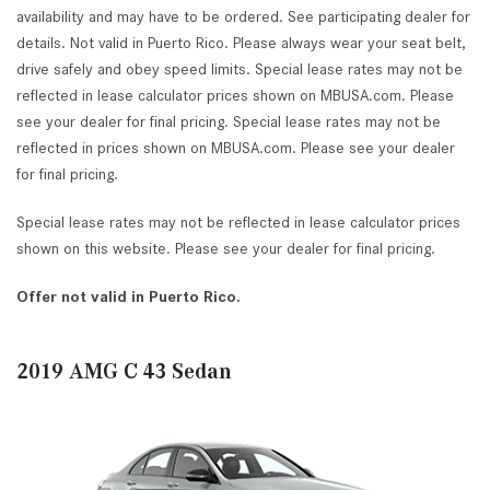
availability and may have to be ordered. See participating dealer for
details. Not valid in Puerto Rico. Please always wear your seat belt,
drive safely and obey speed limits. Special lease rates may not be
reflected in lease calculator prices shown on MBUSA.com. Please
see your dealer for final pricing. Special lease rates may not be
reflected in prices shown on MBUSA.com. Please see your dealer
for final pricing.
Special lease rates may not be reflected in lease calculator prices
shown on this website. Please see your dealer for final pricing.
Offer not valid in Puerto Rico.
2019 AMG C 43 Sedan