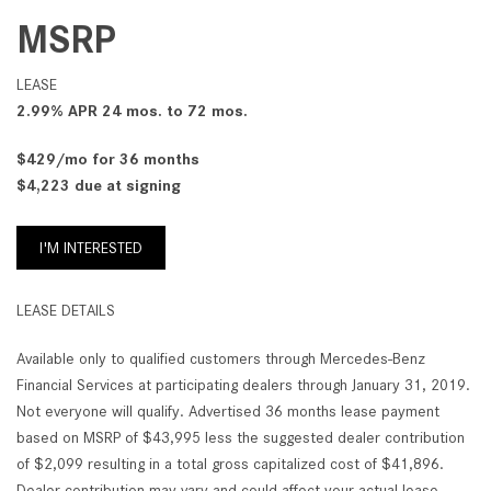
MSRP
LEASE
2.99% APR 24 mos. to 72 mos.
$429/mo for 36 months
$4,223 due at signing
I'M INTERESTED
LEASE DETAILS
Available only to qualified customers through Mercedes-Benz
Financial Services at participating dealers through January 31, 2019.
Not everyone will qualify. Advertised 36 months lease payment
based on MSRP of $43,995 less the suggested dealer contribution
of $2,099 resulting in a total gross capitalized cost of $41,896.
Dealer contribution may vary and could affect your actual lease