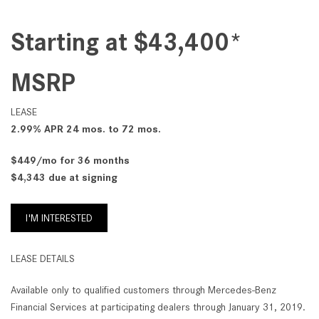
Starting at $43,400*
MSRP
LEASE
2.99% APR 24 mos. to 72 mos.
$449/mo for 36 months
$4,343 due at signing
I'M INTERESTED
LEASE DETAILS
Available only to qualified customers through Mercedes-Benz
Financial Services at participating dealers through January 31, 2019.