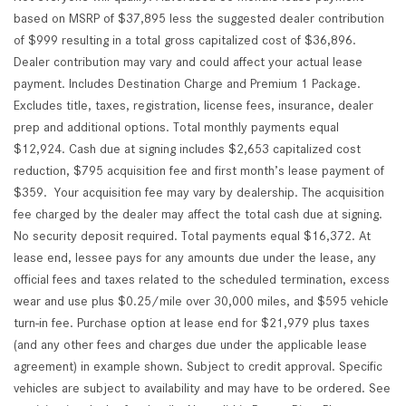
based on MSRP of $37,895 less the suggested dealer contribution
of $999 resulting in a total gross capitalized cost of $36,896.
Dealer contribution may vary and could affect your actual lease
payment. Includes Destination Charge and Premium 1 Package.
Excludes title, taxes, registration, license fees, insurance, dealer
prep and additional options. Total monthly payments equal
$12,924. Cash due at signing includes $2,653 capitalized cost
reduction, $795 acquisition fee and first month’s lease payment of
$359. Your acquisition fee may vary by dealership. The acquisition
fee charged by the dealer may affect the total cash due at signing.
No security deposit required. Total payments equal $16,372. At
lease end, lessee pays for any amounts due under the lease, any
official fees and taxes related to the scheduled termination, excess
wear and use plus $0.25/mile over 30,000 miles, and $595 vehicle
turn-in fee. Purchase option at lease end for $21,979 plus taxes
(and any other fees and charges due under the applicable lease
agreement) in example shown. Subject to credit approval. Specific
vehicles are subject to availability and may have to be ordered. See