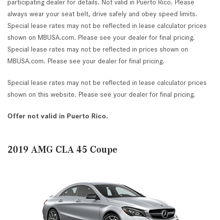
participating dealer for details. Not valid in Puerto Rico. Please
always wear your seat belt, drive safely and obey speed limits.
Special lease rates may not be reflected in lease calculator prices
shown on MBUSA.com. Please see your dealer for final pricing.
Special lease rates may not be reflected in prices shown on
MBUSA.com. Please see your dealer for final pricing.
Special lease rates may not be reflected in lease calculator prices
shown on this website. Please see your dealer for final pricing.
Offer not valid in Puerto Rico.
2019 AMG CLA 45 Coupe