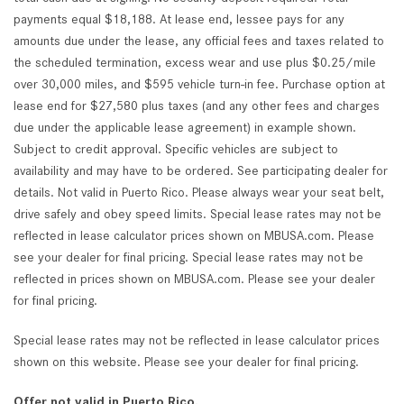
payments equal $18,188. At lease end, lessee pays for any
amounts due under the lease, any official fees and taxes related to
the scheduled termination, excess wear and use plus $0.25/mile
over 30,000 miles, and $595 vehicle turn-in fee. Purchase option at
lease end for $27,580 plus taxes (and any other fees and charges
due under the applicable lease agreement) in example shown.
Subject to credit approval. Specific vehicles are subject to
availability and may have to be ordered. See participating dealer for
details. Not valid in Puerto Rico. Please always wear your seat belt,
drive safely and obey speed limits. Special lease rates may not be
reflected in lease calculator prices shown on MBUSA.com. Please
see your dealer for final pricing. Special lease rates may not be
reflected in prices shown on MBUSA.com. Please see your dealer
for final pricing.
Special lease rates may not be reflected in lease calculator prices
shown on this website. Please see your dealer for final pricing.
Offer not valid in Puerto Rico.