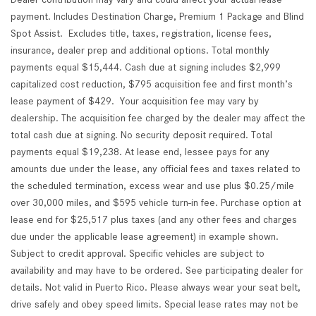
payment. Includes Destination Charge, Premium 1 Package and Blind
Spot Assist. Excludes title, taxes, registration, license fees,
insurance, dealer prep and additional options. Total monthly
payments equal $15,444. Cash due at signing includes $2,999
capitalized cost reduction, $795 acquisition fee and first month’s
lease payment of $429. Your acquisition fee may vary by
dealership. The acquisition fee charged by the dealer may affect the
total cash due at signing. No security deposit required. Total
payments equal $19,238. At lease end, lessee pays for any
amounts due under the lease, any official fees and taxes related to
the scheduled termination, excess wear and use plus $0.25/mile
over 30,000 miles, and $595 vehicle turn-in fee. Purchase option at
lease end for $25,517 plus taxes (and any other fees and charges
due under the applicable lease agreement) in example shown.
Subject to credit approval. Specific vehicles are subject to
availability and may have to be ordered. See participating dealer for
details. Not valid in Puerto Rico. Please always wear your seat belt,
drive safely and obey speed limits. Special lease rates may not be