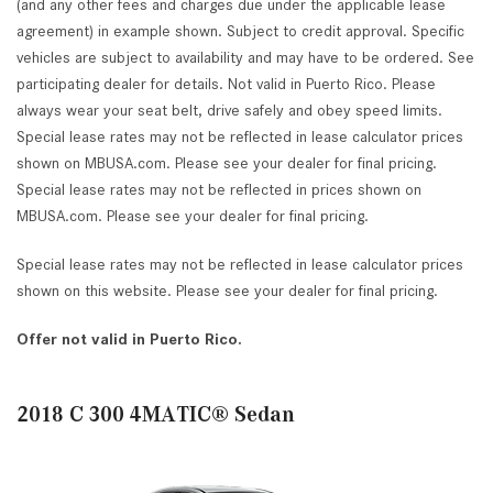
(and any other fees and charges due under the applicable lease
agreement) in example shown. Subject to credit approval. Specific
vehicles are subject to availability and may have to be ordered. See
participating dealer for details. Not valid in Puerto Rico. Please
always wear your seat belt, drive safely and obey speed limits.
Special lease rates may not be reflected in lease calculator prices
shown on MBUSA.com. Please see your dealer for final pricing.
Special lease rates may not be reflected in prices shown on
MBUSA.com. Please see your dealer for final pricing.
Special lease rates may not be reflected in lease calculator prices
shown on this website. Please see your dealer for final pricing.
Offer not valid in Puerto Rico.
2018 C 300 4MATIC® Sedan