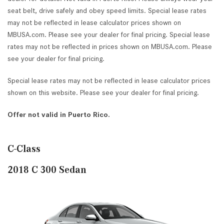
seat belt, drive safely and obey speed limits. Special lease rates
may not be reflected in lease calculator prices shown on
MBUSA.com. Please see your dealer for final pricing. Special lease
rates may not be reflected in prices shown on MBUSA.com. Please
see your dealer for final pricing.
Special lease rates may not be reflected in lease calculator prices
shown on this website. Please see your dealer for final pricing.
Offer not valid in Puerto Rico.
C-Class
2018 C 300 Sedan