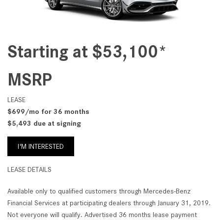
Starting at $53,100*
MSRP
LEASE
$699/mo for 36 months
$5,493 due at signing
I'M INTERESTED
LEASE DETAILS
Available only to qualified customers through Mercedes-Benz
Financial Services at participating dealers through January 31, 2019.
Not everyone will qualify. Advertised 36 months lease payment