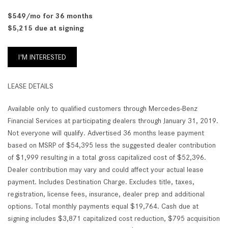
$549/mo for 36 months
$5,215 due at signing
I'M INTERESTED
LEASE DETAILS
Available only to qualified customers through Mercedes-Benz
Financial Services at participating dealers through January 31, 2019.
Not everyone will qualify. Advertised 36 months lease payment
based on MSRP of $54,395 less the suggested dealer contribution
of $1,999 resulting in a total gross capitalized cost of $52,396.
Dealer contribution may vary and could affect your actual lease
payment. Includes Destination Charge. Excludes title, taxes,
registration, license fees, insurance, dealer prep and additional
options. Total monthly payments equal $19,764. Cash due at
signing includes $3,871 capitalized cost reduction, $795 acquisition