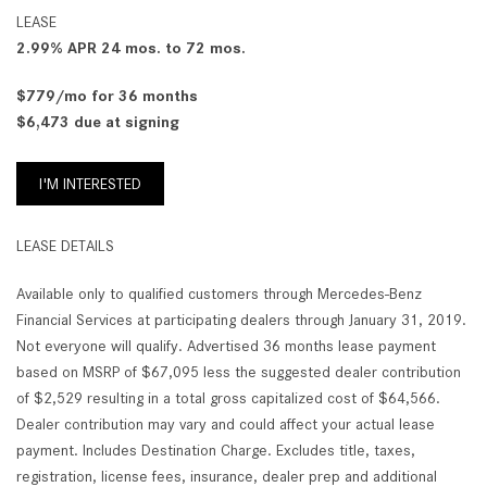
LEASE
2.99% APR 24 mos. to 72 mos.
$779/mo for 36 months
$6,473 due at signing
I'M INTERESTED
LEASE DETAILS
Available only to qualified customers through Mercedes-Benz
Financial Services at participating dealers through January 31, 2019.
Not everyone will qualify. Advertised 36 months lease payment
based on MSRP of $67,095 less the suggested dealer contribution
of $2,529 resulting in a total gross capitalized cost of $64,566.
Dealer contribution may vary and could affect your actual lease
payment. Includes Destination Charge. Excludes title, taxes,
registration, license fees, insurance, dealer prep and additional