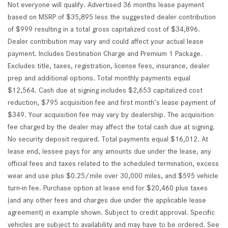
Not everyone will qualify. Advertised 36 months lease payment
based on MSRP of $35,895 less the suggested dealer contribution
of $999 resulting in a total gross capitalized cost of $34,896.
Dealer contribution may vary and could affect your actual lease
payment. Includes Destination Charge and Premium 1 Package.
Excludes title, taxes, registration, license fees, insurance, dealer
prep and additional options. Total monthly payments equal
$12,564. Cash due at signing includes $2,653 capitalized cost
reduction, $795 acquisition fee and first month’s lease payment of
$349. Your acquisition fee may vary by dealership. The acquisition
fee charged by the dealer may affect the total cash due at signing.
No security deposit required. Total payments equal $16,012. At
lease end, lessee pays for any amounts due under the lease, any
official fees and taxes related to the scheduled termination, excess
wear and use plus $0.25/mile over 30,000 miles, and $595 vehicle
turn-in fee. Purchase option at lease end for $20,460 plus taxes
(and any other fees and charges due under the applicable lease
agreement) in example shown. Subject to credit approval. Specific
vehicles are subject to availability and may have to be ordered. See