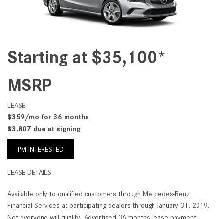
Starting at $35,100*
MSRP
LEASE
$359/mo for 36 months
$3,807 due at signing
I'M INTERESTED
LEASE DETAILS
Available only to qualified customers through Mercedes-Benz
Financial Services at participating dealers through January 31, 2019.
Not everyone will qualify. Advertised 36 months lease payment