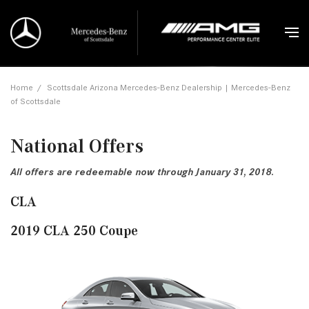
Home
/
Scottsdale Arizona Mercedes-Benz Dealership | Mercedes-Benz
of Scottsdale
National Offers
All offers are redeemable now through January 31, 2018.
CLA
2019 CLA 250 Coupe