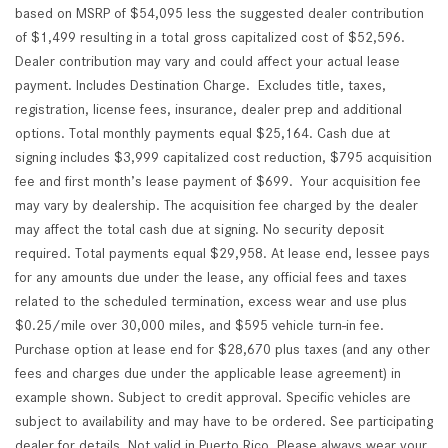
based on MSRP of $54,095 less the suggested dealer contribution
of $1,499 resulting in a total gross capitalized cost of $52,596.
Dealer contribution may vary and could affect your actual lease
payment. Includes Destination Charge. Excludes title, taxes,
registration, license fees, insurance, dealer prep and additional
options. Total monthly payments equal $25,164. Cash due at
signing includes $3,999 capitalized cost reduction, $795 acquisition
fee and first month’s lease payment of $699. Your acquisition fee
may vary by dealership. The acquisition fee charged by the dealer
may affect the total cash due at signing. No security deposit
required. Total payments equal $29,958. At lease end, lessee pays
for any amounts due under the lease, any official fees and taxes
related to the scheduled termination, excess wear and use plus
$0.25/mile over 30,000 miles, and $595 vehicle turn-in fee.
Purchase option at lease end for $28,670 plus taxes (and any other
fees and charges due under the applicable lease agreement) in
example shown. Subject to credit approval. Specific vehicles are
subject to availability and may have to be ordered. See participating
dealer for details. Not valid in Puerto Rico. Please always wear your