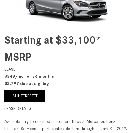
Starting at $33,100*
MSRP
LEASE
$349/mo for 36 months
$3,797 due at signing
I'M INTERESTED
LEASE DETAILS
Available only to qualified customers through Mercedes-Benz
Financial Services at participating dealers through January 31, 2019.