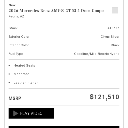
New
2026 Mercedes-Benz AMG® GT 53 4-Door Coupe
Peoria, AZ
Stock
A18675
Exterior Color
Cirrus Silver
Interior Color
Black
Fuel Type
Gasoline/Mild Electric Hybrid
Heated Seats
Moonroof
Leather Interior
$121,510
MSRP