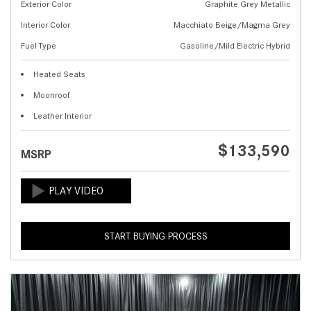
Exterior Color
Graphite Grey Metallic
Interior Color
Macchiato Beige/Magma Grey
Fuel Type
Gasoline/Mild Electric Hybrid
Heated Seats
Moonroof
Leather Interior
$133,590
MSRP
START BUYING PROCESS