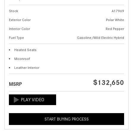
Stock
A17969
Exterior Color
Polar White
Interior Color
Red Pepper
Fuel Type
Gasoline/Mild Electric Hybrid
Heated Seats
Moonroof
Leather Interior
$132,650
MSRP
START BUYING PROCESS