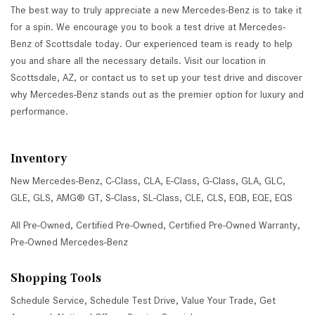
The best way to truly appreciate a new Mercedes-Benz is to take it
for a spin. We encourage you to book a test drive at Mercedes-
Benz of Scottsdale today. Our experienced team is ready to help
you and share all the necessary details. Visit our location in
Scottsdale, AZ, or contact us to set up your test drive and discover
why Mercedes-Benz stands out as the premier option for luxury and
performance.
Inventory
New Mercedes-Benz
,
C-Class
,
CLA
,
E-Class
,
G-Class
,
GLA
,
GLC
,
GLE
,
GLS
,
AMG® GT
,
S-Class
,
SL-Class
,
CLE
,
CLS
,
EQB
,
EQE
,
EQS
All Pre-Owned
,
Certified Pre-Owned
,
Certified Pre-Owned Warranty
,
Pre-Owned Mercedes-Benz
Shopping Tools
Schedule Service
,
Schedule Test Drive
,
Value Your Trade
,
Get