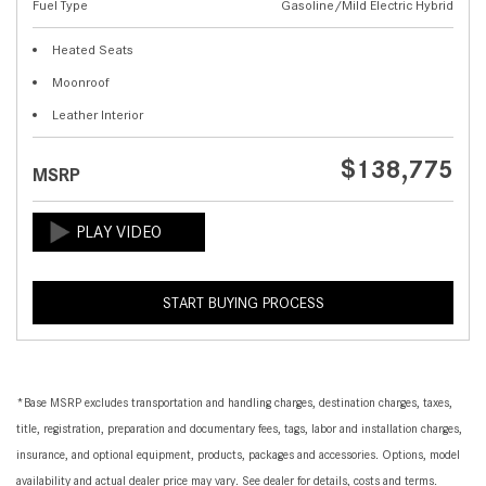
Fuel Type
Gasoline/Mild Electric Hybrid
Heated Seats
Moonroof
Leather Interior
$138,775
MSRP
START BUYING PROCESS
*Base MSRP excludes transportation and handling charges, destination charges, taxes,
title, registration, preparation and documentary fees, tags, labor and installation charges,
insurance, and optional equipment, products, packages and accessories. Options, model
availability and actual dealer price may vary. See dealer for details, costs and terms.