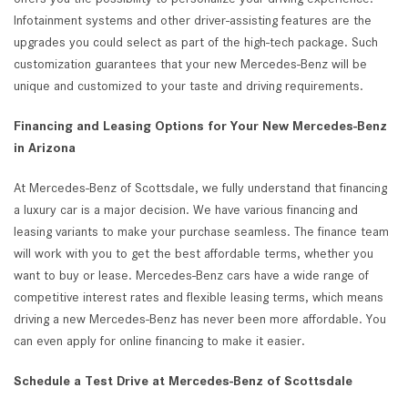
Infotainment systems and other driver-assisting features are the
upgrades you could select as part of the high-tech package. Such
customization guarantees that your new Mercedes-Benz will be
unique and customized to your taste and driving requirements.
Financing and Leasing Options for Your New Mercedes-Benz
in Arizona
At Mercedes-Benz of Scottsdale, we fully understand that financing
a luxury car is a major decision. We have various financing and
leasing variants to make your purchase seamless. The finance team
will work with you to get the best affordable terms, whether you
want to buy or lease. Mercedes-Benz cars have a wide range of
competitive interest rates and flexible leasing terms, which means
driving a new Mercedes-Benz has never been more affordable. You
can even apply for online financing to make it easier.
Schedule a Test Drive at Mercedes-Benz of Scottsdale