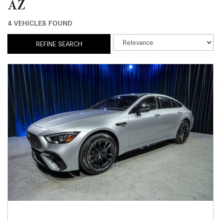
AZ
4 VEHICLES FOUND
REFINE SEARCH