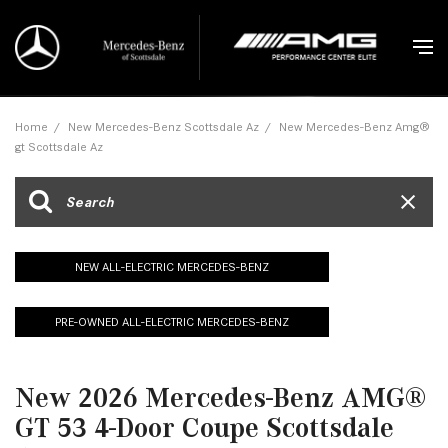
Home
/
New Mercedes-Benz Scottsdale Az
/
New Mercedes-Benz Amg®
gt Scottsdale Az
NEW ALL-ELECTRIC MERCEDES-BENZ
PRE-OWNED ALL-ELECTRIC MERCEDES-BENZ
New 2026 Mercedes-Benz AMG®
GT 53 4-Door Coupe Scottsdale