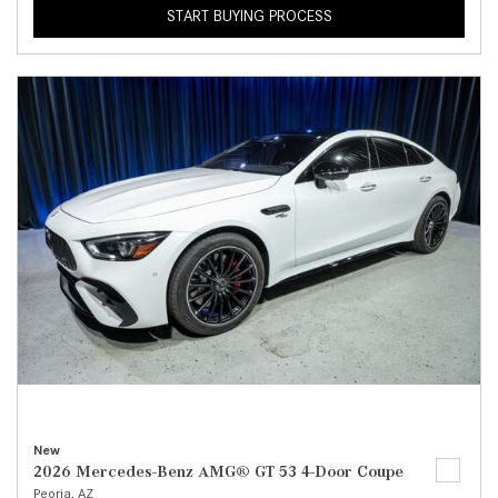
START BUYING PROCESS
New
2026 Mercedes-Benz AMG® GT 53 4-Door Coupe
Peoria, AZ