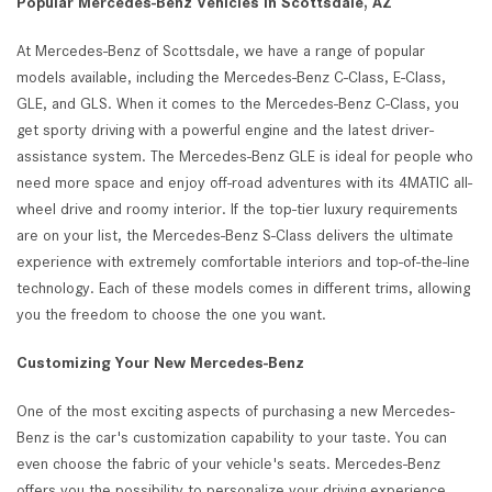
Popular Mercedes-Benz Vehicles in Scottsdale, AZ
At Mercedes-Benz of Scottsdale, we have a range of popular
models available, including the Mercedes-Benz C-Class, E-Class,
GLE, and GLS. When it comes to the Mercedes-Benz C-Class, you
get sporty driving with a powerful engine and the latest driver-
assistance system. The Mercedes-Benz GLE is ideal for people who
need more space and enjoy off-road adventures with its 4MATIC all-
wheel drive and roomy interior. If the top-tier luxury requirements
are on your list, the Mercedes-Benz S-Class delivers the ultimate
experience with extremely comfortable interiors and top-of-the-line
technology. Each of these models comes in different trims, allowing
you the freedom to choose the one you want.
Customizing Your New Mercedes-Benz
One of the most exciting aspects of purchasing a new Mercedes-
Benz is the car's customization capability to your taste. You can
even choose the fabric of your vehicle's seats. Mercedes-Benz
offers you the possibility to personalize your driving experience.