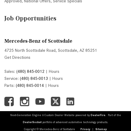
Approved
,
National Offers
,
Service Specials
Job Opportunities
Mercedes-Benz of Scottsdale
4725 North Scottsdale Road, Scottsdale, AZ 85251
Get Directions
Sales:
(480) 845-0012
|
Hours
Service:
(480) 845-0013
|
Hours
Parts:
(480) 845-0014
|
Hours
Next-Generation Engine 6 Custom Dealer Website powered by
DealerFire
. Part of the
DealerSocket
portfolio of advanced automotive technology products.
Copyright © Mercedes-Benz of Scottsdale
Privacy
|
Sitemap