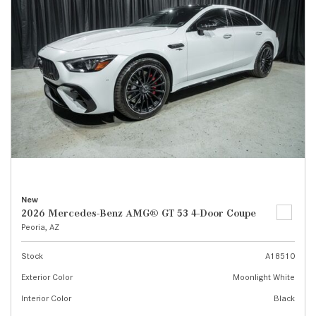
New
2026 Mercedes-Benz AMG® GT 53 4-Door Coupe
Peoria, AZ
Stock
A18510
Exterior Color
Moonlight White
Interior Color
Black