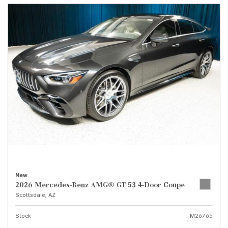
New
2026 Mercedes-Benz AMG® GT 53 4-Door Coupe
Scottsdale, AZ
Stock
M26765