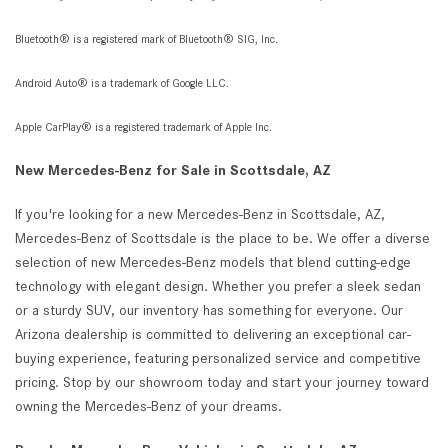
Bluetooth® is a registered mark of Bluetooth® SIG, Inc.
Android Auto® is a trademark of Google LLC.
Apple CarPlay® is a registered trademark of Apple Inc.
New Mercedes-Benz for Sale in Scottsdale, AZ
If you're looking for a new Mercedes-Benz in Scottsdale, AZ,
Mercedes-Benz of Scottsdale is the place to be. We offer a diverse
selection of new Mercedes-Benz models that blend cutting-edge
technology with elegant design. Whether you prefer a sleek sedan
or a sturdy SUV, our inventory has something for everyone. Our
Arizona dealership is committed to delivering an exceptional car-
buying experience, featuring personalized service and competitive
pricing. Stop by our showroom today and start your journey toward
owning the Mercedes-Benz of your dreams.