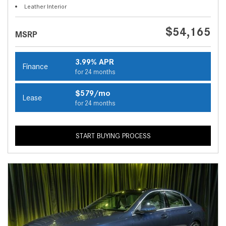
Leather Interior
$54,165
MSRP
3.99% APR
Finance
for 24 months
$579/mo
Lease
for 24 months
START BUYING PROCESS