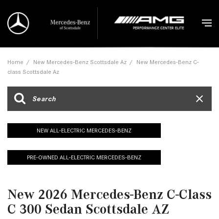
Home
/
New Mercedes-Benz Scottsdale Az
/
New Mercedes-Benz C-
class Scottsdale Az
NEW ALL-ELECTRIC MERCEDES-BENZ
PRE-OWNED ALL-ELECTRIC MERCEDES-BENZ
New 2026 Mercedes-Benz C-Class
C 300 Sedan Scottsdale AZ