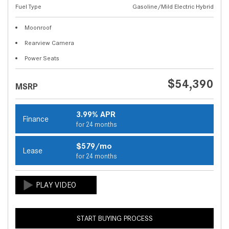
Fuel Type
Gasoline/Mild Electric Hybrid
Moonroof
Rearview Camera
Power Seats
$54,390
MSRP
3.99% APR
Finance
for 24 months
$579/mo
Lease
for 24 months
START BUYING PROCESS