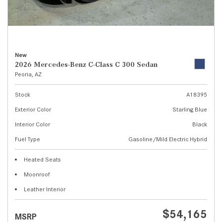
New
2026 Mercedes-Benz C-Class C 300 Sedan
Peoria, AZ
Stock
A18395
Exterior Color
Starling Blue
Interior Color
Black
Fuel Type
Gasoline/Mild Electric Hybrid
Heated Seats
Moonroof
Leather Interior
$54,165
MSRP