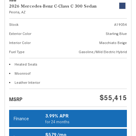
New
2026 Mercedes-Benz C-Class C 300 Sedan
Peoria, AZ
Stock
A19054
Exterior Color
Starling Blue
Interior Color
Macchiato Beige
Fuel Type
Gasoline/Mild Electric Hybrid
Heated Seats
Moonroof
Leather Interior
$55,415
MSRP
3.99% APR
Finance
for 24 months
$579/mo