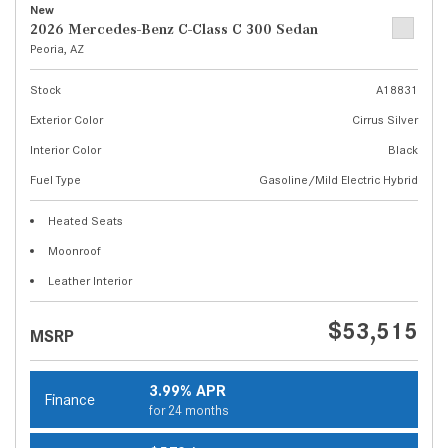
New
2026 Mercedes-Benz C-Class C 300 Sedan
Peoria, AZ
Stock
A18831
Exterior Color
Cirrus Silver
Interior Color
Black
Fuel Type
Gasoline/Mild Electric Hybrid
Heated Seats
Moonroof
Leather Interior
$53,515
MSRP
3.99% APR
Finance
for 24 months