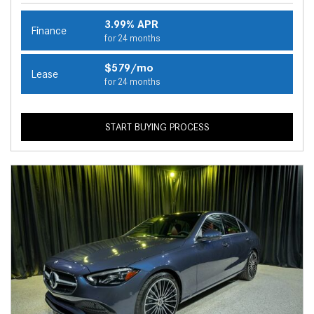
3.99% APR
Finance
for 24 months
$579/mo
Lease
for 24 months
START BUYING PROCESS