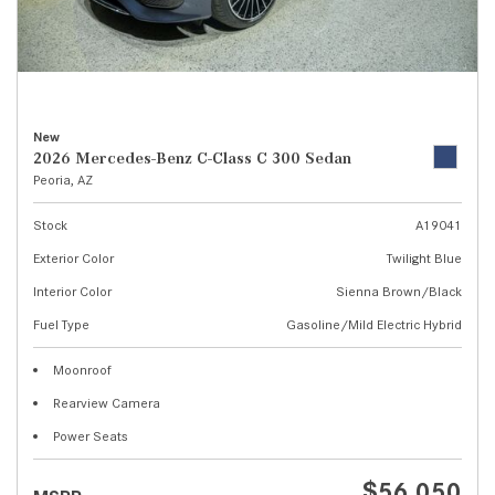
New
2026 Mercedes-Benz C-Class C 300 Sedan
Peoria, AZ
Stock
A19041
Exterior Color
Twilight Blue
Interior Color
Sienna Brown/Black
Fuel Type
Gasoline/Mild Electric Hybrid
Moonroof
Rearview Camera
Power Seats
$56,050