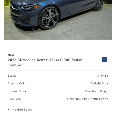
New
2026 Mercedes-Benz C-Class C 300 Sedan
Peoria, AZ
Stock
A18412
Exterior Color
Twilight Blue
Interior Color
Macchiato Beige
Fuel Type
Gasoline/Mild Electric Hybrid
Heated Seats