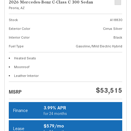
2026 Mercedes-Benz C-Class C 300 Sedan
Peoria, AZ
Stock
A18830
Exterior Color
Cirrus Silver
Interior Color
Black
Fuel Type
Gasoline/Mild Electric Hybrid
Heated Seats
Moonroof
Leather Interior
$53,515
MSRP
3.99% APR
Finance
for 24 months
$579/mo
Lease