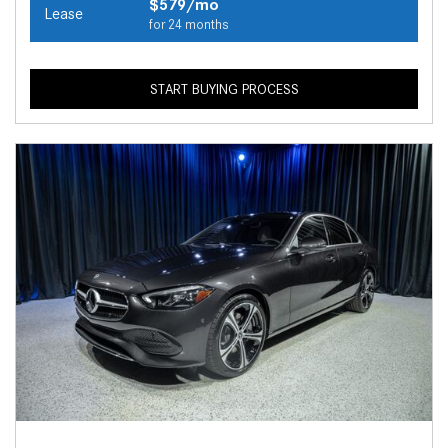
$579/mo
Lease
for 24 months
START BUYING PROCESS