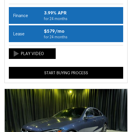
3.99% APR
Finance
for 24 months
$579/mo
Lease
for 24 months
START BUYING PROCESS