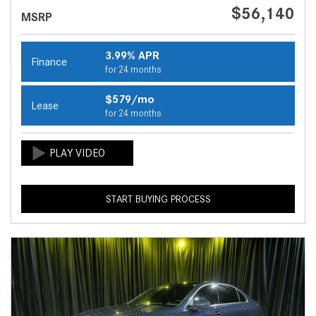
$56,140
MSRP
3.99% APR
Finance
for 24 months
$579/mo
Lease
for 24 months
START BUYING PROCESS