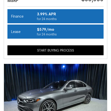
MSRP
3.99% APR
Finance
for 24 months
$579/mo
Lease
for 24 months
START BUYING PROCESS