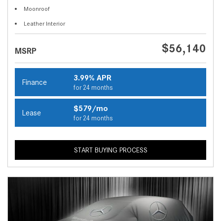
Moonroof
Leather Interior
$56,140
MSRP
3.99% APR
Finance
for 24 months
$579/mo
Lease
for 24 months
START BUYING PROCESS