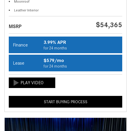
Moonroof
Leather Interior
$54,365
MSRP
3.99% APR
Finance
for 24 months
$579/mo
Lease
for 24 months
START BUYING PROCESS