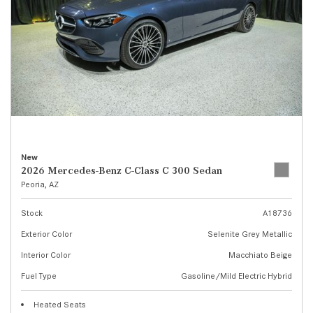
New
2026 Mercedes-Benz C-Class C 300 Sedan
Peoria, AZ
Stock
A18736
Exterior Color
Selenite Grey Metallic
Interior Color
Macchiato Beige
Fuel Type
Gasoline/Mild Electric Hybrid
Heated Seats