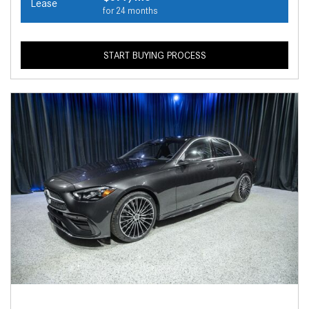
Lease
for 24 months
START BUYING PROCESS