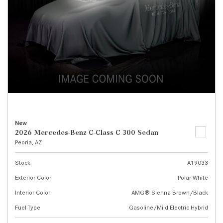
New
2026 Mercedes-Benz C-Class C 300 Sedan
Peoria, AZ
Stock
A19033
Exterior Color
Polar White
Interior Color
AMG® Sienna Brown/Black
Fuel Type
Gasoline/Mild Electric Hybrid