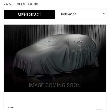
26 VEHICLES FOUND
REFINE SEARCH
New