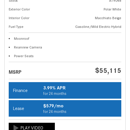
Stock
A19048
Exterior Color
Polar White
Interior Color
Macchiato Beige
Fuel Type
Gasoline/Mild Electric Hybrid
Moonroof
Rearview Camera
Power Seats
$55,115
MSRP
3.99% APR
Finance
for 24 months
$579/mo
Lease
for 24 months