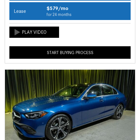
$579/mo
Lease
for 24 months
START BUYING PROCESS