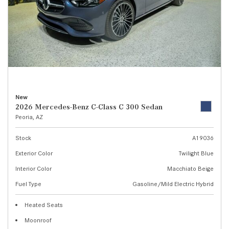
New
2026 Mercedes-Benz C-Class C 300 Sedan
Peoria, AZ
Stock
A19036
Exterior Color
Twilight Blue
Interior Color
Macchiato Beige
Fuel Type
Gasoline/Mild Electric Hybrid
Heated Seats
Moonroof