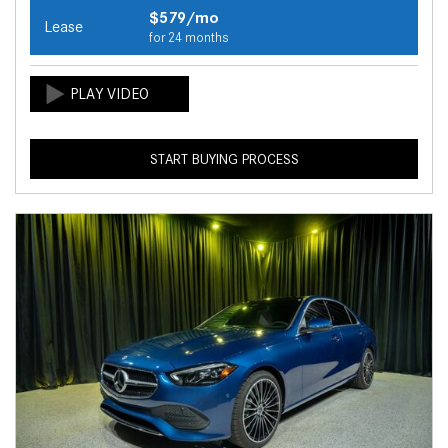
$579/mo
Lease
for 24 months
START BUYING PROCESS