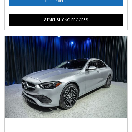
for 24 months
START BUYING PROCESS