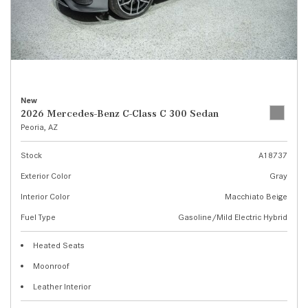
New
2026 Mercedes-Benz C-Class C 300 Sedan
Peoria, AZ
Stock
A18737
Exterior Color
Gray
Interior Color
Macchiato Beige
Fuel Type
Gasoline/Mild Electric Hybrid
Heated Seats
Moonroof
Leather Interior