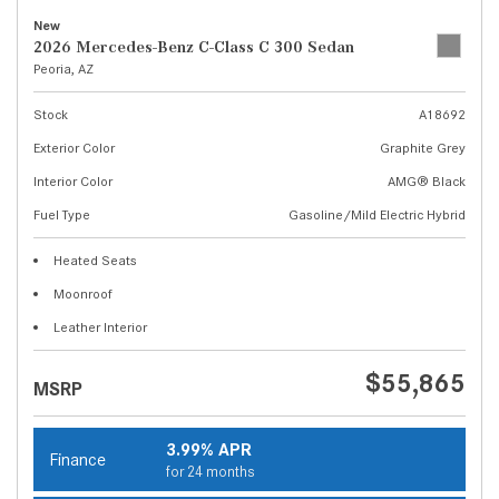
New
2026 Mercedes-Benz C-Class C 300 Sedan
Peoria, AZ
Stock
A18692
Exterior Color
Graphite Grey
Interior Color
AMG® Black
Fuel Type
Gasoline/Mild Electric Hybrid
Heated Seats
Moonroof
Leather Interior
$55,865
MSRP
3.99% APR
Finance
for 24 months