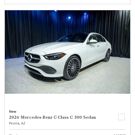
New
2026 Mercedes-Benz C-Class C 300 Sedan
Peoria, AZ