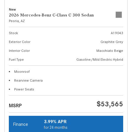
New
2026 Mercedes-Benz C-Class C 300 Sedan
Peoria, AZ
Stock
A19043
Exterior Color
Graphite Grey
Interior Color
Macchiato Beige
Fuel Type
Gasoline/Mild Electric Hybrid
Moonroof
Rearview Camera
Power Seats
$53,565
MSRP
3.99% APR
Finance
for 24 months