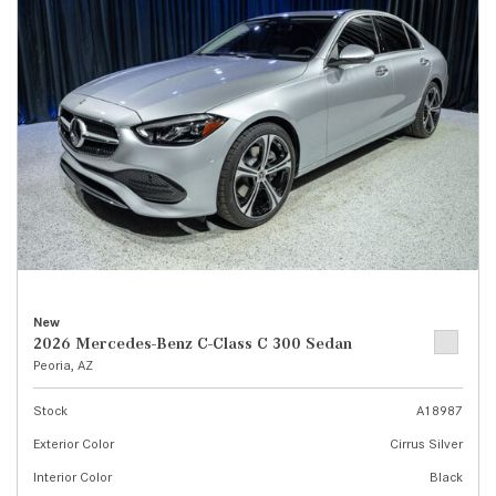
New
2026 Mercedes-Benz C-Class C 300 Sedan
Peoria, AZ
Stock
A18987
Exterior Color
Cirrus Silver
Interior Color
Black