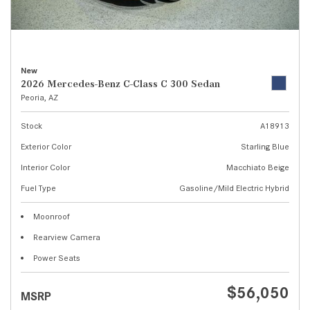
New
2026 Mercedes-Benz C-Class C 300 Sedan
Peoria, AZ
Stock
A18913
Exterior Color
Starling Blue
Interior Color
Macchiato Beige
Fuel Type
Gasoline/Mild Electric Hybrid
Moonroof
Rearview Camera
Power Seats
$56,050
MSRP