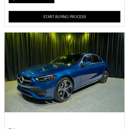
START BUYING PROCESS