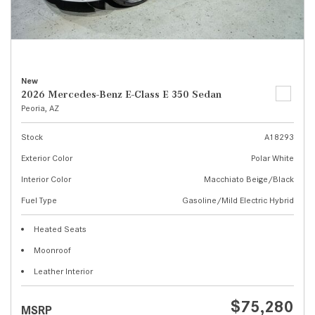
New
2026 Mercedes-Benz E-Class E 350 Sedan
Peoria, AZ
Stock
A18293
Exterior Color
Polar White
Interior Color
Macchiato Beige/Black
Fuel Type
Gasoline/Mild Electric Hybrid
Heated Seats
Moonroof
Leather Interior
$75,280
MSRP