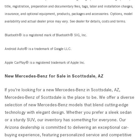
title, registration, preparation and documentary fees, tags, labor and installation charges,
insurance, and optional equipment, products, packages and accessories. Options, model
availability and actual dealer price may vary. See dealer for details, costs and terms.
Bluetooth® is a registered mark of Bluetooth® SIG, Inc.
Android Auto® is a trademark of Google LLC.
Apple CarPlay® is a registered trademark of Apple Inc.
New Mercedes-Benz for Sale in Scottsdale, AZ
If you're looking for a new Mercedes-Benz in Scottsdale, AZ,
Mercedes-Benz of Scottsdale is the place to be. We offer a diverse
selection of new Mercedes-Benz models that blend cutting-edge
technology with elegant design. Whether you prefer a sleek sedan
or a sturdy SUV, our inventory has something for everyone. Our
Arizona dealership is committed to delivering an exceptional car-
buying experience, featuring personalized service and competitive