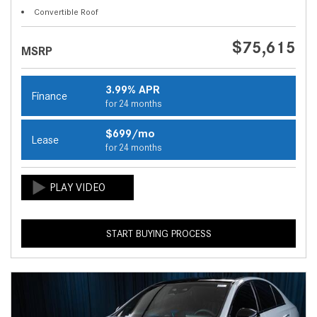
Convertible Roof
$75,615
MSRP
3.99% APR
Finance
for 24 months
$699/mo
Lease
for 24 months
START BUYING PROCESS