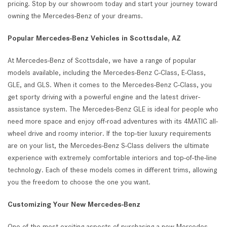
pricing. Stop by our showroom today and start your journey toward
owning the Mercedes-Benz of your dreams.
Popular Mercedes-Benz Vehicles in Scottsdale, AZ
At Mercedes-Benz of Scottsdale, we have a range of popular
models available, including the Mercedes-Benz C-Class, E-Class,
GLE, and GLS. When it comes to the Mercedes-Benz C-Class, you
get sporty driving with a powerful engine and the latest driver-
assistance system. The Mercedes-Benz GLE is ideal for people who
need more space and enjoy off-road adventures with its 4MATIC all-
wheel drive and roomy interior. If the top-tier luxury requirements
are on your list, the Mercedes-Benz S-Class delivers the ultimate
experience with extremely comfortable interiors and top-of-the-line
technology. Each of these models comes in different trims, allowing
you the freedom to choose the one you want.
Customizing Your New Mercedes-Benz
One of the most exciting aspects of purchasing a new Mercedes-