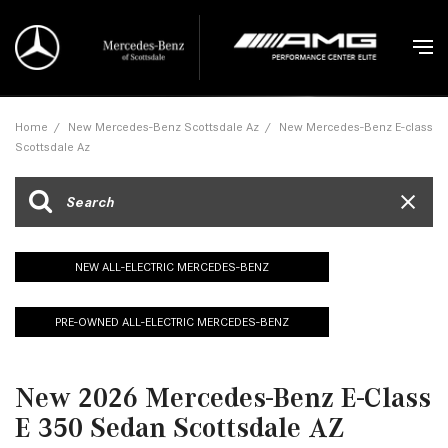
Home
/
New Mercedes-Benz Scottsdale Az
/
New Mercedes-Benz E-class
Scottsdale Az
NEW ALL-ELECTRIC MERCEDES-BENZ
PRE-OWNED ALL-ELECTRIC MERCEDES-BENZ
New 2026 Mercedes-Benz E-Class
E 350 Sedan Scottsdale AZ