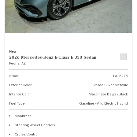
New
2026 Mercedes-Benz E-Class E 350 Sedan
Peoria, AZ
Stock
LA18275
Exterior Color
Verde Silver Metallic
Interior Color
Macchiato Beige/Black
Fuel Type
Gasoline/Mild Electric Hybrid
Moonroof
Steering Wheel Controls
Cruise Control