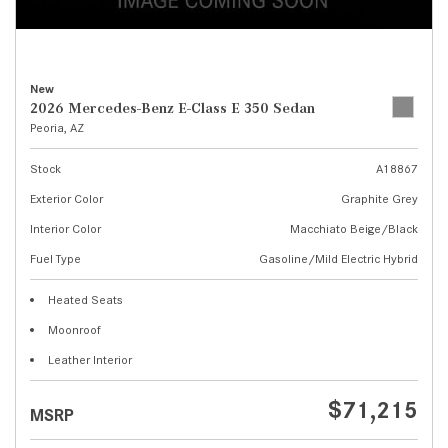
New
2026 Mercedes-Benz E-Class E 350 Sedan
Peoria, AZ
Stock
A18867
Exterior Color
Graphite Grey
Interior Color
Macchiato Beige/Black
Fuel Type
Gasoline/Mild Electric Hybrid
Heated Seats
Moonroof
Leather Interior
$71,215
MSRP