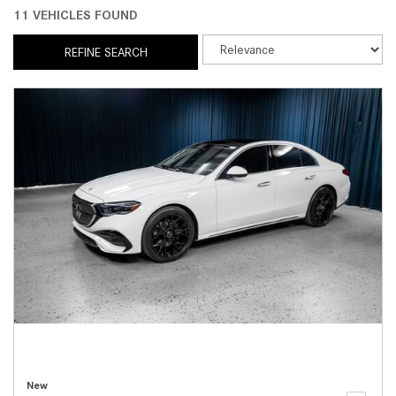
11 VEHICLES FOUND
REFINE SEARCH
New