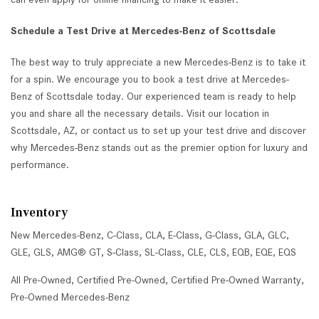
Schedule a Test Drive at Mercedes-Benz of Scottsdale
The best way to truly appreciate a new Mercedes-Benz is to take it
for a spin. We encourage you to book a test drive at Mercedes-
Benz of Scottsdale today. Our experienced team is ready to help
you and share all the necessary details. Visit our location in
Scottsdale, AZ, or contact us to set up your test drive and discover
why Mercedes-Benz stands out as the premier option for luxury and
performance.
Inventory
New Mercedes-Benz
,
C-Class
,
CLA
,
E-Class
,
G-Class
,
GLA
,
GLC
,
GLE
,
GLS
,
AMG® GT
,
S-Class
,
SL-Class
,
CLE
,
CLS
,
EQB
,
EQE
,
EQS
All Pre-Owned
,
Certified Pre-Owned
,
Certified Pre-Owned Warranty
,
Pre-Owned Mercedes-Benz