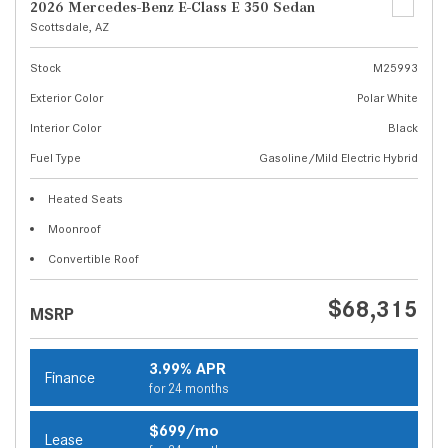
2026 Mercedes-Benz E-Class E 350 Sedan
Scottsdale, AZ
Stock
M25993
Exterior Color
Polar White
Interior Color
Black
Fuel Type
Gasoline/Mild Electric Hybrid
Heated Seats
Moonroof
Convertible Roof
$68,315
MSRP
3.99% APR
Finance
for 24 months
$699/mo
Lease