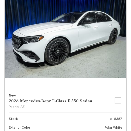
New
2026 Mercedes-Benz E-Class E 350 Sedan
Peoria, AZ
Stock
A18387
Exterior Color
Polar White