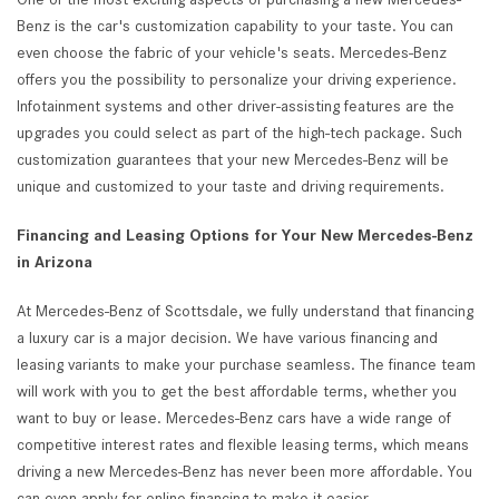
Benz is the car's customization capability to your taste. You can
even choose the fabric of your vehicle's seats. Mercedes-Benz
offers you the possibility to personalize your driving experience.
Infotainment systems and other driver-assisting features are the
upgrades you could select as part of the high-tech package. Such
customization guarantees that your new Mercedes-Benz will be
unique and customized to your taste and driving requirements.
Financing and Leasing Options for Your New Mercedes-Benz
in Arizona
At Mercedes-Benz of Scottsdale, we fully understand that financing
a luxury car is a major decision. We have various financing and
leasing variants to make your purchase seamless. The finance team
will work with you to get the best affordable terms, whether you
want to buy or lease. Mercedes-Benz cars have a wide range of
competitive interest rates and flexible leasing terms, which means
driving a new Mercedes-Benz has never been more affordable. You
can even apply for online financing to make it easier.