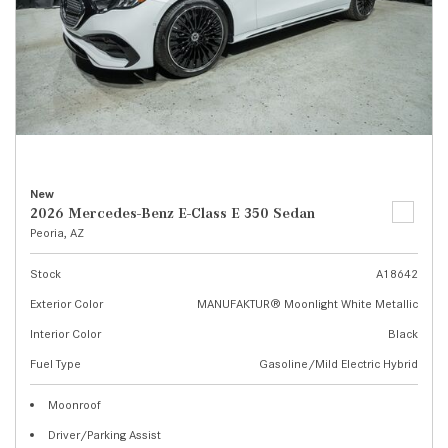
New
2026 Mercedes-Benz E-Class E 350 Sedan
Peoria, AZ
Stock
A18642
Exterior Color
MANUFAKTUR® Moonlight White Metallic
Interior Color
Black
Fuel Type
Gasoline/Mild Electric Hybrid
Moonroof
Driver/Parking Assist