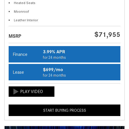
Heated Seats
Moonroof
Leather Interior
$71,955
MSRP
3.99% APR
Finance
for 24 months
$699/mo
Lease
for 24 months
START BUYING PROCESS