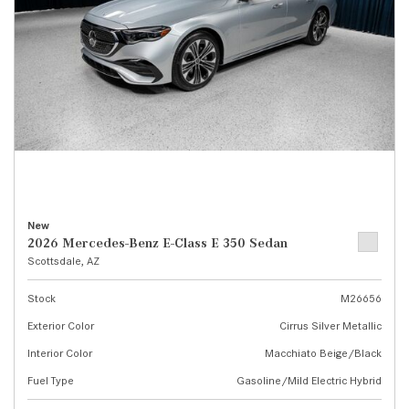
New
2026 Mercedes-Benz E-Class E 350 Sedan
Scottsdale, AZ
Stock
M26656
Exterior Color
Cirrus Silver Metallic
Interior Color
Macchiato Beige/Black
Fuel Type
Gasoline/Mild Electric Hybrid