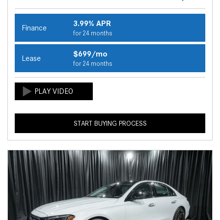
3.99% APR
Finance
for 24 months
$699/mo
Lease
for 24 months
START BUYING PROCESS