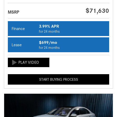
$71,630
MSRP
3.99% APR
Finance
for 24 months
$699/mo
Lease
for 24 months
START BUYING PROCESS