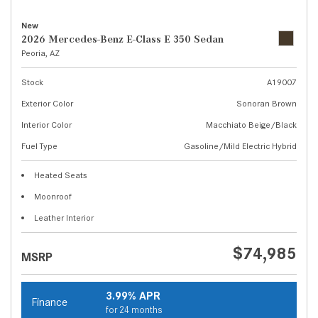
New
2026 Mercedes-Benz E-Class E 350 Sedan
Peoria, AZ
Stock
A19007
Exterior Color
Sonoran Brown
Interior Color
Macchiato Beige/Black
Fuel Type
Gasoline/Mild Electric Hybrid
Heated Seats
Moonroof
Leather Interior
$74,985
MSRP
3.99% APR
Finance
for 24 months