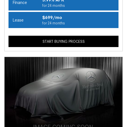
Finance
for 24 months
$699/mo
Lease
for 24 months
START BUYING PROCESS