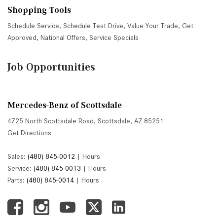
Shopping Tools
Schedule Service
,
Schedule Test Drive
,
Value Your Trade
,
Get
Approved
,
National Offers
,
Service Specials
Job Opportunities
Mercedes-Benz of Scottsdale
4725 North Scottsdale Road, Scottsdale, AZ 85251
Get Directions
Sales:
(480) 845-0012
|
Hours
Service:
(480) 845-0013
|
Hours
Parts:
(480) 845-0014
|
Hours