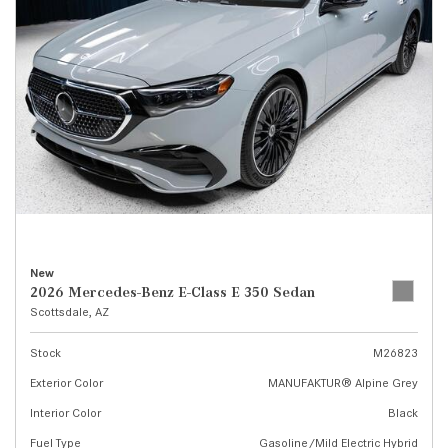
New
2026 Mercedes-Benz E-Class E 350 Sedan
Scottsdale, AZ
Stock
M26823
Exterior Color
MANUFAKTUR® Alpine Grey
Interior Color
Black
Fuel Type
Gasoline/Mild Electric Hybrid