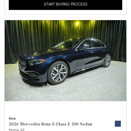
START BUYING PROCESS
New
2026 Mercedes-Benz E-Class E 350 Sedan
Peoria, AZ