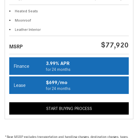
Heated Seats
Moonroof
Leather Interior
$77,920
MSRP
3.99% APR
Finance
for 24 months
$699/mo
Lease
for 24 months
START BUYING PROCESS
*Base MSRP excludes transportation and handling charges, destination charges, taxes,