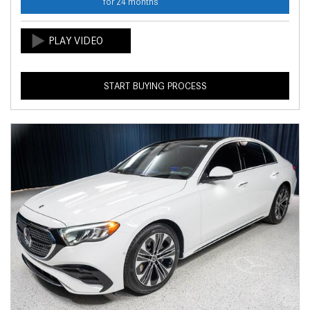
for 24 months
START BUYING PROCESS