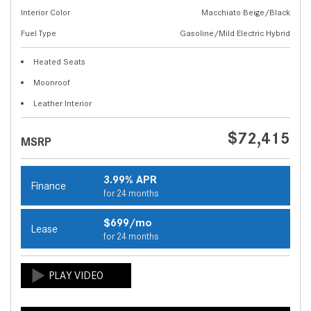
Interior Color
Macchiato Beige/Black
Fuel Type
Gasoline/Mild Electric Hybrid
Heated Seats
Moonroof
Leather Interior
$72,415
MSRP
3.99% APR
Finance
for 24 months
$699/mo
Lease
for 24 months