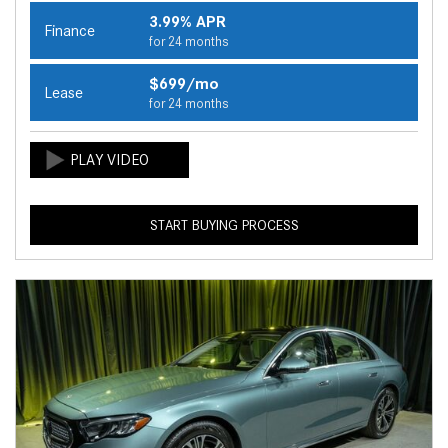
3.99% APR
Finance
for 24 months
$699/mo
Lease
for 24 months
START BUYING PROCESS