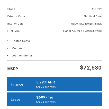
Stock
A18799
Exterior Color
Nautical Blue
Interior Color
Macchiato Beige/Black
Fuel Type
Gasoline/Mild Electric Hybrid
Heated Seats
Moonroof
Leather Interior
$72,630
MSRP
3.99% APR
Finance
for 24 months
$699/mo
Lease
for 24 months