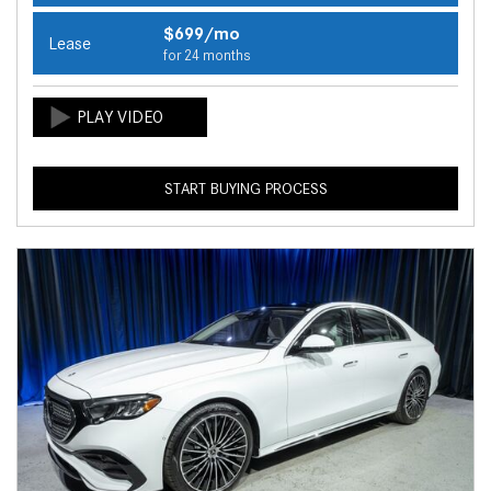
$699/mo
Lease
for 24 months
START BUYING PROCESS