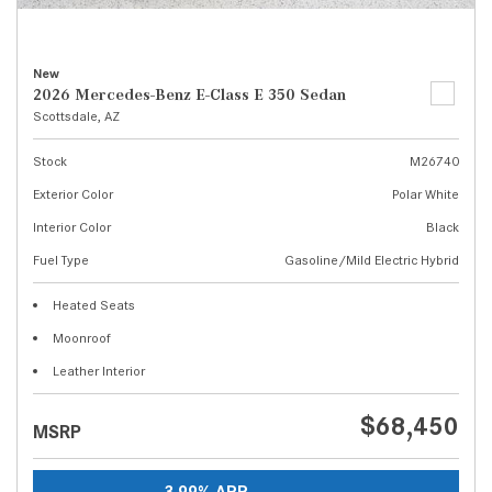
New
2026 Mercedes-Benz E-Class E 350 Sedan
Scottsdale, AZ
Stock
M26740
Exterior Color
Polar White
Interior Color
Black
Fuel Type
Gasoline/Mild Electric Hybrid
Heated Seats
Moonroof
Leather Interior
$68,450
MSRP
3.99% APR