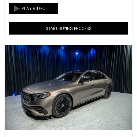
START BUYING PROCESS