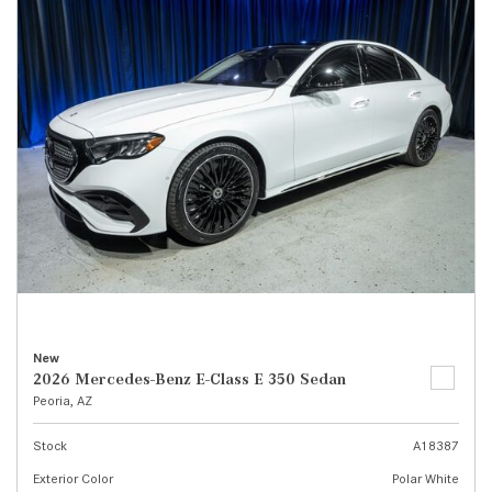
New
2026 Mercedes-Benz E-Class E 350 Sedan
Peoria, AZ
Stock
A18387
Exterior Color
Polar White