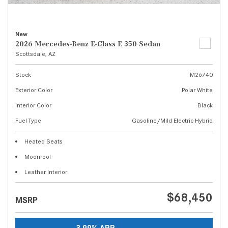
New
2026 Mercedes-Benz E-Class E 350 Sedan
Scottsdale, AZ
Stock
M26740
Exterior Color
Polar White
Interior Color
Black
Fuel Type
Gasoline/Mild Electric Hybrid
Heated Seats
Moonroof
Leather Interior
$68,450
MSRP
3.99% APR