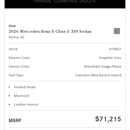
New
2026 Mercedes-Benz E-Class E 350 Sedan
Peoria, AZ
Stock
A18867
Exterior Color
Graphite Grey
Interior Color
Macchiato Beige/Black
Fuel Type
Gasoline/Mild Electric Hybrid
Heated Seats
Moonroof
Leather Interior
$71,215
MSRP