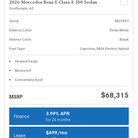
2026 Mercedes-Benz E-Class E 350 Sedan
Scottsdale, AZ
Stock
M25993
Exterior Color
Polar White
Interior Color
Black
Fuel Type
Gasoline/Mild Electric Hybrid
Heated Seats
Moonroof
Convertible Roof
$68,315
MSRP
3.99% APR
Finance
for 24 months
$699/mo
Lease