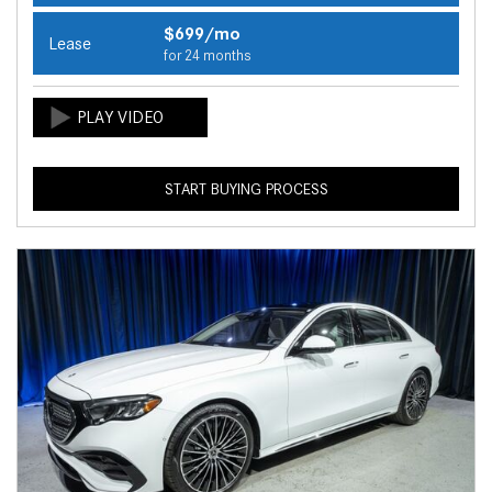
$699/mo
Lease
for 24 months
START BUYING PROCESS