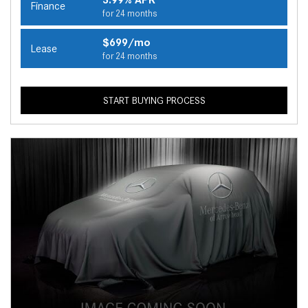
Finance
for 24 months
$699/mo
Lease
for 24 months
START BUYING PROCESS