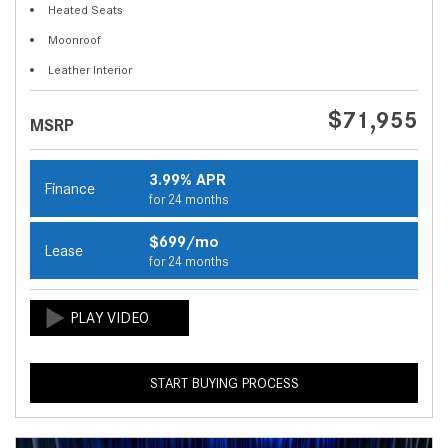
Heated Seats
Moonroof
Leather Interior
$71,955
MSRP
3.99% APR
Finance
for 24 months
$699/mo
Lease
for 24 months
START BUYING PROCESS