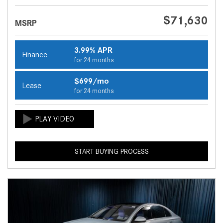
$71,630
MSRP
3.99% APR
Finance
for 24 months
$699/mo
Lease
for 24 months
START BUYING PROCESS