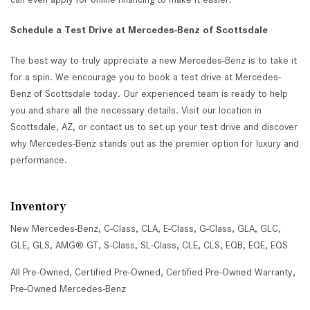
Schedule a Test Drive at Mercedes-Benz of Scottsdale
The best way to truly appreciate a new Mercedes-Benz is to take it
for a spin. We encourage you to book a test drive at Mercedes-
Benz of Scottsdale today. Our experienced team is ready to help
you and share all the necessary details. Visit our location in
Scottsdale, AZ, or contact us to set up your test drive and discover
why Mercedes-Benz stands out as the premier option for luxury and
performance.
Inventory
New Mercedes-Benz
,
C-Class
,
CLA
,
E-Class
,
G-Class
,
GLA
,
GLC
,
GLE
,
GLS
,
AMG® GT
,
S-Class
,
SL-Class
,
CLE
,
CLS
,
EQB
,
EQE
,
EQS
All Pre-Owned
,
Certified Pre-Owned
,
Certified Pre-Owned Warranty
,
Pre-Owned Mercedes-Benz