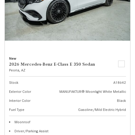
New
2026 Mercedes-Benz E-Class E 350 Sedan
Peoria, AZ
Stock
A18642
Exterior Color
MANUFAKTUR® Moonlight White Metallic
Interior Color
Black
Fuel Type
Gasoline/Mild Electric Hybrid
Moonroof
Driver/Parking Assist