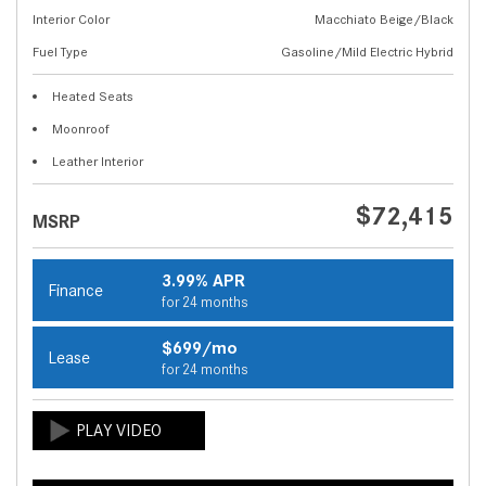
Interior Color
Macchiato Beige/Black
Fuel Type
Gasoline/Mild Electric Hybrid
Heated Seats
Moonroof
Leather Interior
$72,415
MSRP
3.99% APR
Finance
for 24 months
$699/mo
Lease
for 24 months