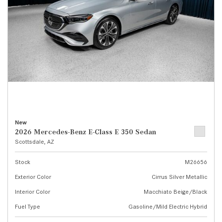
New
2026 Mercedes-Benz E-Class E 350 Sedan
Scottsdale, AZ
Stock
M26656
Exterior Color
Cirrus Silver Metallic
Interior Color
Macchiato Beige/Black
Fuel Type
Gasoline/Mild Electric Hybrid