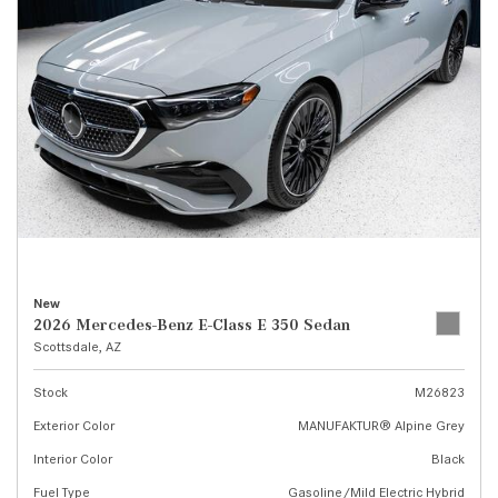
New
2026 Mercedes-Benz E-Class E 350 Sedan
Scottsdale, AZ
Stock
M26823
Exterior Color
MANUFAKTUR® Alpine Grey
Interior Color
Black
Fuel Type
Gasoline/Mild Electric Hybrid