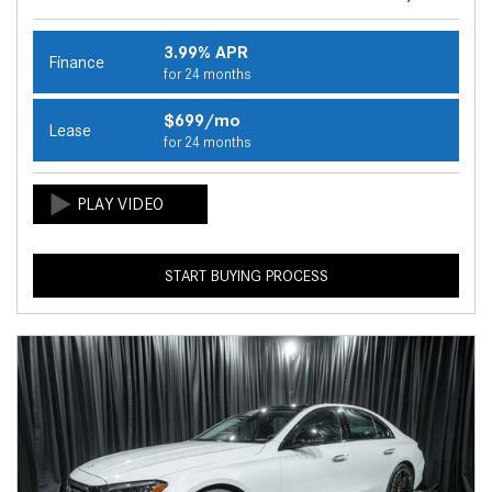
3.99% APR
Finance
for 24 months
$699/mo
Lease
for 24 months
START BUYING PROCESS