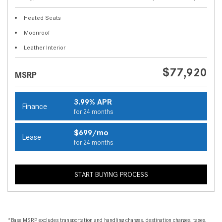
Heated Seats
Moonroof
Leather Interior
$77,920
MSRP
3.99% APR
Finance
for 24 months
$699/mo
Lease
for 24 months
START BUYING PROCESS
*Base MSRP excludes transportation and handling charges, destination charges, taxes,