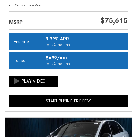
Convertible Roof
$75,615
MSRP
3.99% APR
Finance
for 24 months
$699/mo
Lease
for 24 months
START BUYING PROCESS