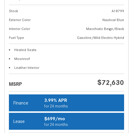
Stock
A18799
Exterior Color
Nautical Blue
Interior Color
Macchiato Beige/Black
Fuel Type
Gasoline/Mild Electric Hybrid
Heated Seats
Moonroof
Leather Interior
$72,630
MSRP
3.99% APR
Finance
for 24 months
$699/mo
Lease
for 24 months