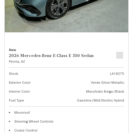
New
2026 Mercedes-Benz E-Class E 350 Sedan
Peoria, AZ
Stock
LA18275
Exterior Color
Verde Silver Metallic
Interior Color
Macchiato Beige/Black
Fuel Type
Gasoline/Mild Electric Hybrid
Moonroof
Steering Wheel Controls
Cruise Control