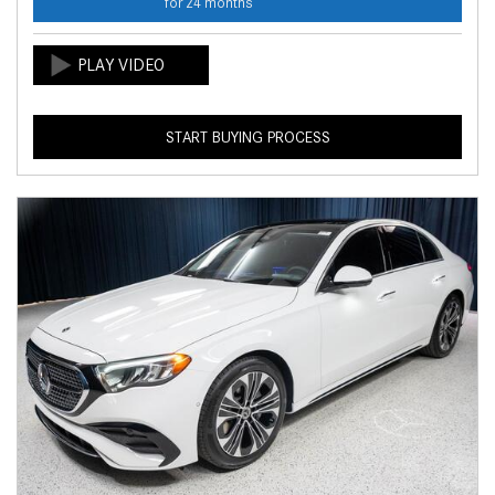
for 24 months
START BUYING PROCESS