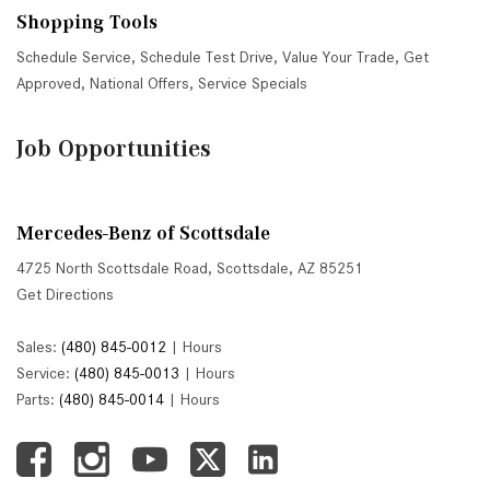
Shopping Tools
Schedule Service
,
Schedule Test Drive
,
Value Your Trade
,
Get
Approved
,
National Offers
,
Service Specials
Job Opportunities
Mercedes-Benz of Scottsdale
4725 North Scottsdale Road, Scottsdale, AZ 85251
Get Directions
Sales:
(480) 845-0012
|
Hours
Service:
(480) 845-0013
|
Hours
Parts:
(480) 845-0014
|
Hours