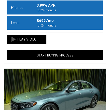
3.99% APR
Finance
for 24 months
$699/mo
Lease
for 24 months
START BUYING PROCESS