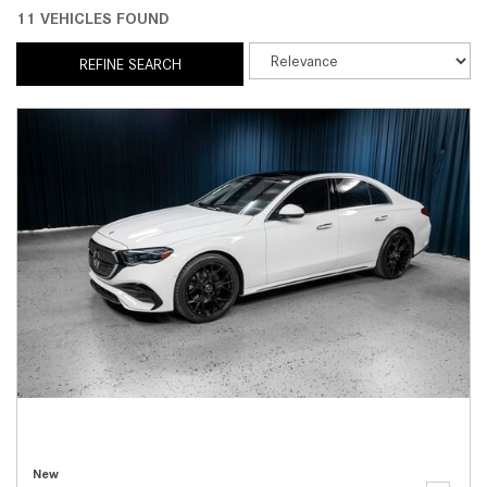
11 VEHICLES FOUND
REFINE SEARCH
New