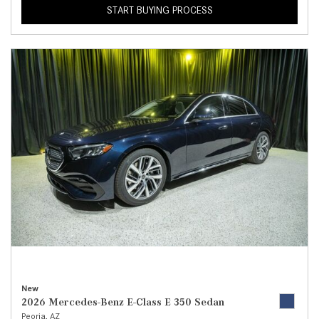
START BUYING PROCESS
New
2026 Mercedes-Benz E-Class E 350 Sedan
Peoria, AZ