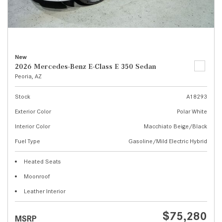
New
2026 Mercedes-Benz E-Class E 350 Sedan
Peoria, AZ
Stock
A18293
Exterior Color
Polar White
Interior Color
Macchiato Beige/Black
Fuel Type
Gasoline/Mild Electric Hybrid
Heated Seats
Moonroof
Leather Interior
$75,280
MSRP