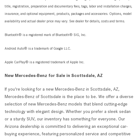
title, registration, preparation and documentary fees, tags, labor and installation charges,
insurance, and optional equipment, products, packages and accessories. Options, model
availability and actual dealer price may vary. See dealer for details, costs and terms.
Bluetooth® is a registered mark of Bluetooth® SIG, Inc.
Android Auto® is a trademark of Google LLC.
Apple CarPlay® is a registered trademark of Apple Inc.
New Mercedes-Benz for Sale in Scottsdale, AZ
If you're looking for a new Mercedes-Benz in Scottsdale, AZ,
Mercedes-Benz of Scottsdale is the place to be. We offer a diverse
selection of new Mercedes-Benz models that blend cutting-edge
technology with elegant design. Whether you prefer a sleek sedan
or a sturdy SUV, our inventory has something for everyone. Our
Arizona dealership is committed to delivering an exceptional car-
buying experience, featuring personalized service and competitive