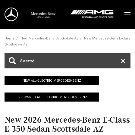
Home
/
New Mercedes-Benz Scottsdale Az
/
New Mercedes-Benz E-class
Scottsdale Az
NEW ALL-ELECTRIC MERCEDES-BENZ
PRE-OWNED ALL-ELECTRIC MERCEDES-BENZ
New 2026 Mercedes-Benz E-Class
E 350 Sedan Scottsdale AZ