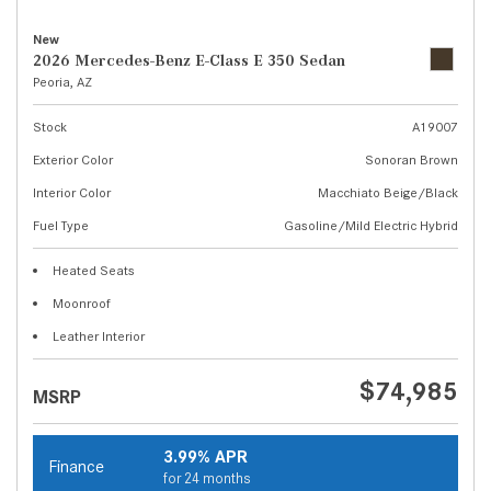
New
2026 Mercedes-Benz E-Class E 350 Sedan
Peoria, AZ
Stock
A19007
Exterior Color
Sonoran Brown
Interior Color
Macchiato Beige/Black
Fuel Type
Gasoline/Mild Electric Hybrid
Heated Seats
Moonroof
Leather Interior
$74,985
MSRP
3.99% APR
Finance
for 24 months