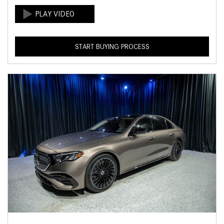
START BUYING PROCESS