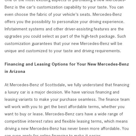
Benz is the car's customization capability to your taste. You can
even choose the fabric of your vehicle's seats. Mercedes-Benz
offers you the possibility to personalize your driving experience.
Infotainment systems and other driver-assisting features are the
upgrades you could select as part of the high-tech package. Such
customization guarantees that your new Mercedes-Benz will be
unique and customized to your taste and driving requirements.
Financing and Leasing Options for Your New Mercedes-Benz
in Arizona
At Mercedes-Benz of Scottsdale, we fully understand that financing
a luxury car is a major decision. We have various financing and
leasing variants to make your purchase seamless. The finance team
will work with you to get the best affordable terms, whether you
want to buy or lease. Mercedes-Benz cars have a wide range of
competitive interest rates and flexible leasing terms, which means
driving a new Mercedes-Benz has never been more affordable. You
can even apply for online financing to make it easier.