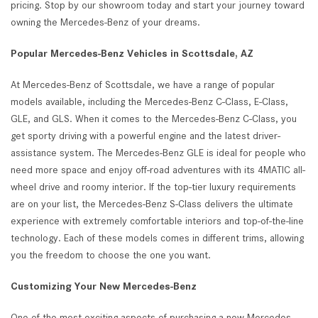
pricing. Stop by our showroom today and start your journey toward
owning the Mercedes-Benz of your dreams.
Popular Mercedes-Benz Vehicles in Scottsdale, AZ
At Mercedes-Benz of Scottsdale, we have a range of popular
models available, including the Mercedes-Benz C-Class, E-Class,
GLE, and GLS. When it comes to the Mercedes-Benz C-Class, you
get sporty driving with a powerful engine and the latest driver-
assistance system. The Mercedes-Benz GLE is ideal for people who
need more space and enjoy off-road adventures with its 4MATIC all-
wheel drive and roomy interior. If the top-tier luxury requirements
are on your list, the Mercedes-Benz S-Class delivers the ultimate
experience with extremely comfortable interiors and top-of-the-line
technology. Each of these models comes in different trims, allowing
you the freedom to choose the one you want.
Customizing Your New Mercedes-Benz
One of the most exciting aspects of purchasing a new Mercedes-