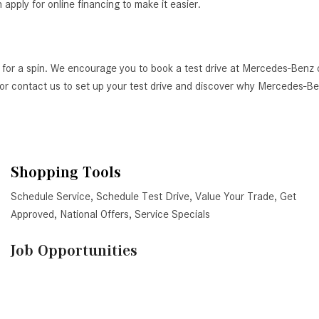
ply for online financing to make it easier.
 for a spin. We encourage you to book a test drive at Mercedes-Benz 
AZ, or contact us to set up your test drive and discover why Mercedes-
Shopping Tools
Schedule Service
,
Schedule Test Drive
,
Value Your Trade
,
Get
Approved
,
National Offers
,
Service Specials
Job Opportunities