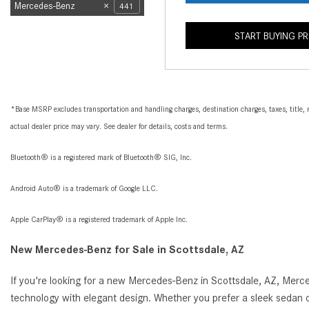
Mercedes-Benz
441
START BUYING P
*Base MSRP excludes transportation and handling charges, destination charges, taxes, title, r
actual dealer price may vary. See dealer for details, costs and terms.
Bluetooth® is a registered mark of Bluetooth® SIG, Inc.
Android Auto® is a trademark of Google LLC.
Apple CarPlay® is a registered trademark of Apple Inc.
New Mercedes-Benz for Sale in Scottsdale, AZ
If you're looking for a new Mercedes-Benz in Scottsdale, AZ, Merc
technology with elegant design. Whether you prefer a sleek sedan o