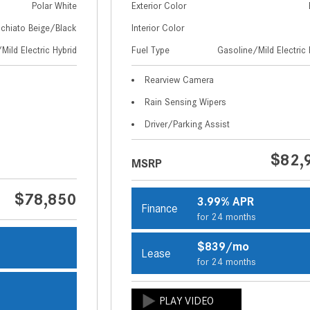
Polar White
Exterior Color
chiato Beige/Black
Interior Color
Mild Electric Hybrid
Fuel Type
Gasoline/Mild Electric 
Rearview Camera
Rain Sensing Wipers
Driver/Parking Assist
$82,
MSRP
$78,850
3.99% APR
Finance
for 24 months
$839/mo
Lease
s
for 24 months
s