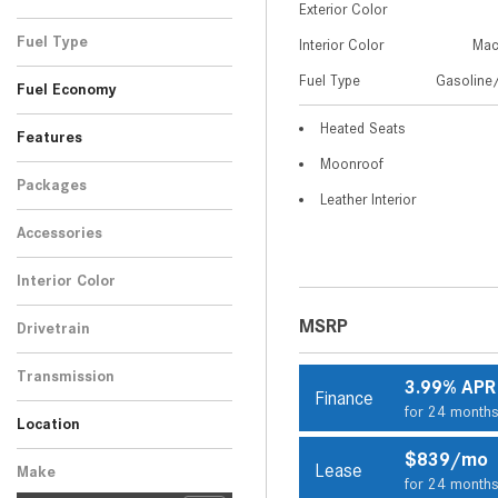
Exterior Color
Brown
White
1
2
Fuel Type
Interior Color
Mac
Gasoline/Mild Electric
Fuel Type
Gasoline/
3
Fuel Economy
Hybrid
Heated Seats
Features
Moonroof
Packages
Leather Interior
Accessories
Interior Color
Beige
3
MSRP
Drivetrain
All-Wheel Drive
3
Transmission
3.99% APR
Finance
Automatic
3
for 24 month
Location
Peoria, AZ
Scottsdale, AZ
$839/mo
Lease
Make
for 24 month