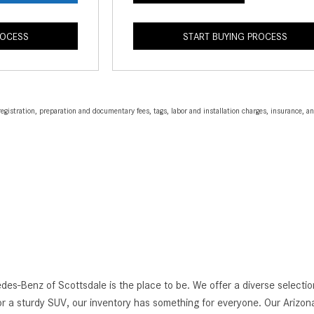
ROCESS
START BUYING PROCESS
egistration, preparation and documentary fees, tags, labor and installation charges, insurance, 
edes-Benz of Scottsdale is the place to be. We offer a diverse selec
r a sturdy SUV, our inventory has something for everyone. Our Arizona