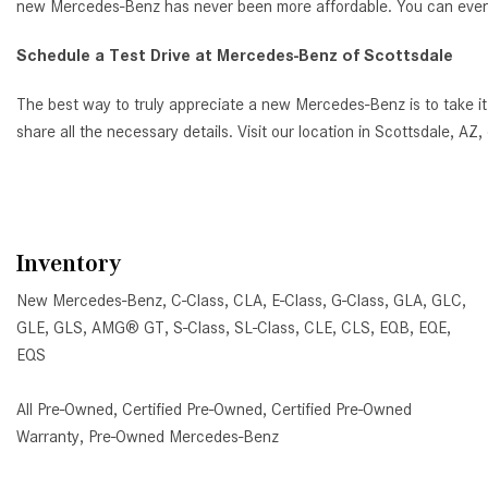
new Mercedes-Benz has never been more affordable. You can even ap
Schedule a Test Drive at Mercedes-Benz of Scottsdale
The best way to truly appreciate a new Mercedes-Benz is to take it
share all the necessary details. Visit our location in Scottsdale, 
Inventory
New Mercedes-Benz
,
C-Class
,
CLA
,
E-Class
,
G-Class
,
GLA
,
GLC
,
GLE
,
GLS
,
AMG® GT
,
S-Class
,
SL-Class
,
CLE
,
CLS
,
EQB
,
EQE
,
EQS
All Pre-Owned
,
Certified Pre-Owned
,
Certified Pre-Owned
Warranty
,
Pre-Owned Mercedes-Benz