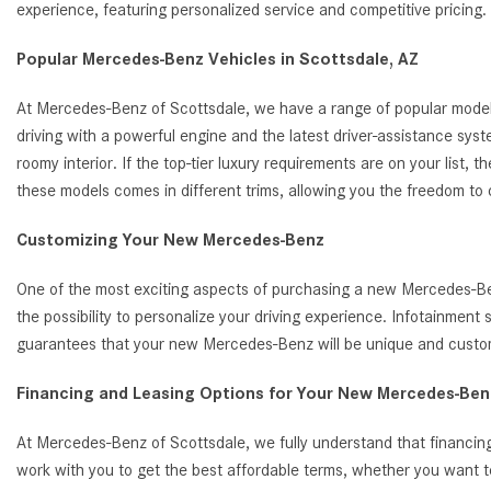
experience, featuring personalized service and competitive pricin
Popular Mercedes-Benz Vehicles in Scottsdale, AZ
At Mercedes-Benz of Scottsdale, we have a range of popular model
driving with a powerful engine and the latest driver-assistance s
roomy interior. If the top-tier luxury requirements are on your list
these models comes in different trims, allowing you the freedom to
Customizing Your New Mercedes-Benz
One of the most exciting aspects of purchasing a new Mercedes-Benz
the possibility to personalize your driving experience. Infotainmen
guarantees that your new Mercedes-Benz will be unique and customi
Financing and Leasing Options for Your New Mercedes-Benz
At Mercedes-Benz of Scottsdale, we fully understand that financing
work with you to get the best affordable terms, whether you want t