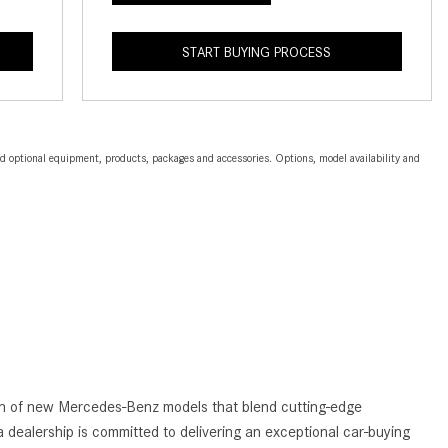
2024 Mercedes-Benz C-Class
Sedan Color Options
START BUYING PROCESS
FWD vs. RWD vs. 4WD vs. AWD
| FAQs
How Do I Customize Ambient
and optional equipment, products, packages and accessories. Options, model availability and
Lighting in My Mercedes-Benz? |
FAQs
What are the Warranty and
Service Options for the New
Mercedes-Benz CLA Coupe?
How to Use MBUX for Navigation
How Can I Connect My
Smartphone to the Mercedes-
Benz Infotainment System?
tion of new Mercedes-Benz models that blend cutting-edge
How Does the ECO Start®/Stop
 dealership is committed to delivering an exceptional car-buying