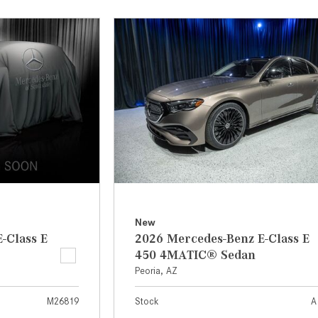
[7]
from $50,335
GLC
[73]
from $51,790
New
-Class E
2026 Mercedes-Benz E-Class E
450 4MATIC® Sedan
Peoria, AZ
M26819
Stock
A