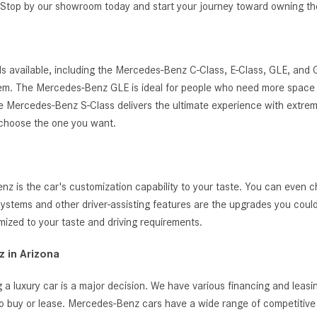
g. Stop by our showroom today and start your journey toward owning 
s available, including the Mercedes-Benz C-Class, E-Class, GLE, and
ystem. The Mercedes-Benz GLE is ideal for people who need more space 
, the Mercedes-Benz S-Class delivers the ultimate experience with extrem
 choose the one you want.
 is the car's customization capability to your taste. You can even c
t systems and other driver-assisting features are the upgrades you cou
zed to your taste and driving requirements.
 in Arizona
 a luxury car is a major decision. We have various financing and leas
o buy or lease. Mercedes-Benz cars have a wide range of competitive i