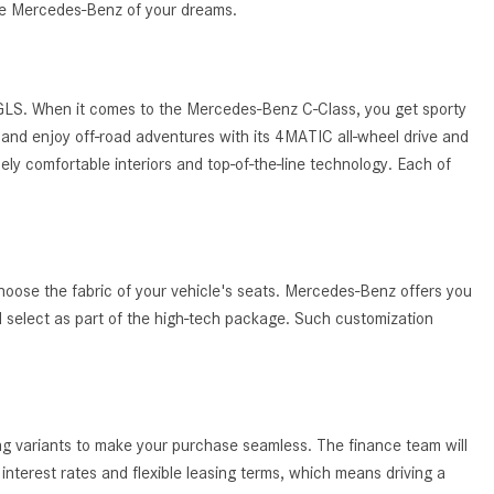
System Work in Mercedes-Benz
the Mercedes-Benz of your dreams.
Vehicles?
What Is the 9G-TRONIC®
Transmission Available in New
 GLS. When it comes to the Mercedes-Benz C-Class, you get sporty
Mercedes-Benz?
and enjoy off-road adventures with its 4MATIC all-wheel drive and
ely comfortable interiors and top-of-the-line technology. Each of
What is the Mercedes-Benz
PRESAFE® System? | FAQs
How Far Can Mercedes-Benz EQ
Models Travel on a Single Full
Charge?
hoose the fabric of your vehicle's seats. Mercedes-Benz offers you
ld select as part of the high-tech package. Such customization
CVT vs DCT: What's the
Difference?
What Is AIRMATIC® Suspension
in Mercedes-Benz? What Are Its
ing variants to make your purchase seamless. The finance team will
Benefits?
nterest rates and flexible leasing terms, which means driving a
How Does PARKTRONIC with