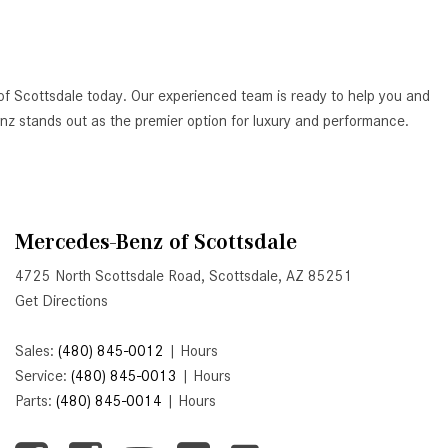
Active Parking Assist Help Me in
Parking My Mercedes-Benz?
How Does the ATTENTION
of Scottsdale today. Our experienced team is ready to help you and
ASSIST® Feature Work in
Benz stands out as the premier option for luxury and performance.
Mercedes-Benz?
What Does the Inline-4 Turbo
Engine Mean?
How Does PRESAFE® Work in
Mercedes-Benz of Scottsdale
My Mercedes-Benz?
4725 North Scottsdale Road, Scottsdale, AZ 85251
What Are the Latest Connectivity
Get Directions
Features in New Mercedes-
Benz?
Sales:
(480) 845-0012
|
Hours
What Is the Towing Capacity of
Service:
(480) 845-0013
|
Hours
the 2025 Mercedes-Benz G-
Parts:
(480) 845-0014
|
Hours
Class SUV?