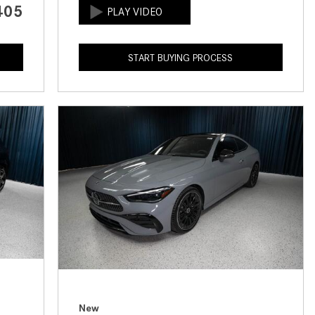
405
How to Use the Advanced
Climate Control System in the
2025 Mercedes-Benz? | FAQs
START BUYING PROCESS
2025 Mercedes-Benz S-Class
Sedan Exterior Paint Color
Options
What Do Mercedes-Benz Cars
Have that Other Luxury Vehicles
Don’t?
How Far Can the 2025
Mercedes-Benz EQS Sedan
Travel on a Full Charge?
Mercedes-Benz Tariffs –
Frequently Asked Questions
How Much Luggage Can I Fit into
My 2025 Mercedes-Benz GLA
New