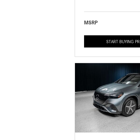
MSRP
START BUYING P