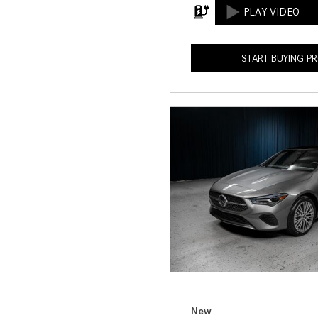
START BUYING P
New