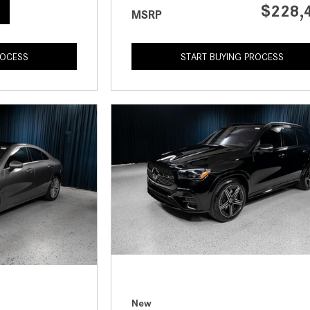
$228,
MSRP
ROCESS
START BUYING PROCESS
New