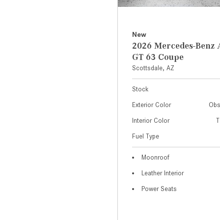
New
2026 Mercedes-Ben
GT 63 Coupe
Scottsdale, AZ
Stock
Exterior Color
Obs
Interior Color
T
Fuel Type
Moonroof
Leather Interior
Power Seats