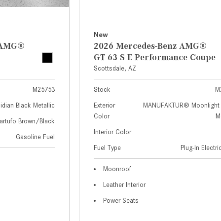
New
z AMG®
2026 Mercedes-Benz AMG®
GT 63 S E Performance Coupe
Scottsdale, AZ
M25753
Stock
M
idian Black Metallic
Exterior
MANUFAKTUR® Moonlight 
Color
Me
artufo Brown/Black
Interior Color
Gasoline Fuel
Fuel Type
Plug-In Electr
Moonroof
Leather Interior
Power Seats