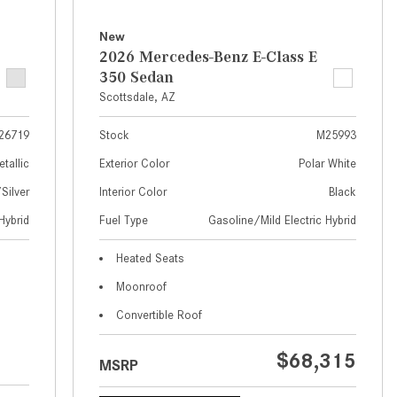
What Are the Latest Connectivity
Features in New Mercedes-
New
Benz?
2026 Mercedes-Benz E-Class E
350 Sedan
What Is the Towing Capacity of
Scottsdale, AZ
the 2025 Mercedes-Benz G-
Class SUV?
26719
Stock
M25993
What Is Active Steering Assist,
etallic
Exterior Color
Polar White
and When Does It Activate?
ilver
Interior Color
Black
What are the Advantages of AMG
Hybrid
Fuel Type
Gasoline/Mild Electric Hybrid
with Mercedes-Benz? | FAQs
How Does the AMG®
Heated Seats
SPEEDSHIFT® Transmission
Moonroof
Differ From Standard Automatic
Convertible Roof
Transmissions?
Can I Buy Mercedes-Benz Parts
$68,315
MSRP
and Accessories Online?