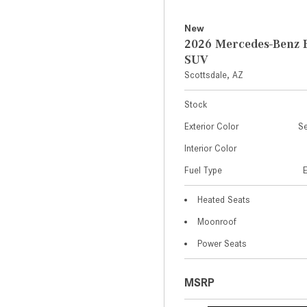
New
2026 Mercedes-Benz 
SUV
Scottsdale, AZ
Stock
Exterior Color
Se
Interior Color
Fuel Type
Heated Seats
Moonroof
Power Seats
MSRP