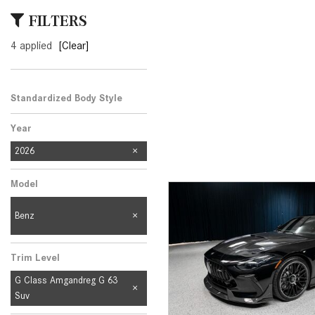
[24]
FILTERS
from $61,305
4 applied
[Clear]
E-Class
[31]
from $68,315
Standardized Body Style
Year
2026
Model
Benz
Trim Level
G Class Amgandreg G 63
Suv