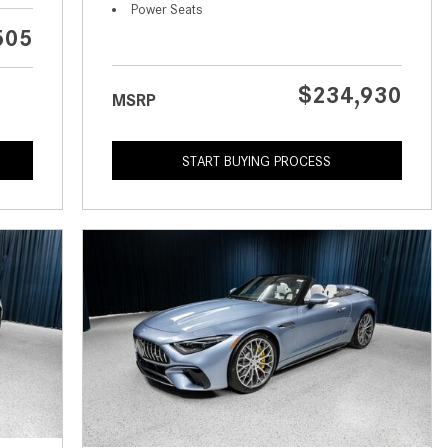
What is the Recommended Tire
Power Seats
Pressure for My Mercedes-Benz?
505
What Type of Oil Should I Use for
My Mercedes-Benz?
$234,930
MSRP
What is Mercedes-Benz
4MATIC?
START BUYING PROCESS
2024 Mercedes-Benz C-Class
Sedan Color Options
FWD vs. RWD vs. 4WD vs. AWD
| FAQs
How Do I Customize Ambient
Lighting in My Mercedes-Benz? |
FAQs
What are the Warranty and
Service Options for the New
Mercedes-Benz CLA Coupe?