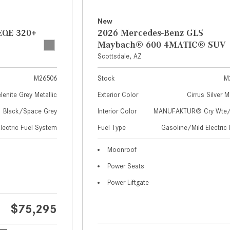
New
EQE 320+
2026 Mercedes-Benz GLS
Maybach® 600 4MATIC® SUV
Scottsdale, AZ
M26506
Stock
M
lenite Grey Metallic
Exterior Color
Cirrus Silver M
Black/Space Grey
Interior Color
MANUFAKTUR® Cry Wte/S
Electric Fuel System
Fuel Type
Gasoline/Mild Electric 
Moonroof
Power Seats
Power Liftgate
$75,295