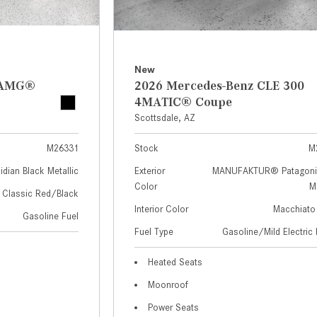
New
z AMG®
2026 Mercedes-Benz CLE 300
4MATIC® Coupe
Scottsdale, AZ
M26331
Stock
M
idian Black Metallic
Exterior
MANUFAKTUR® Patagoni
Color
Me
Classic Red/Black
Interior Color
Macchiato
Gasoline Fuel
Fuel Type
Gasoline/Mild Electric 
Heated Seats
Moonroof
Power Seats