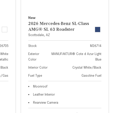
How to Use MBUX for Navigation
How Can I Connect My
New
Smartphone to the Mercedes-
2026 Mercedes-Benz SL-Class
Benz Infotainment System?
AMG® SL 63 Roadster
Scottsdale, AZ
How Does the ECO Start®/Stop
System Work in Mercedes-Benz
26705
Stock
M26714
Vehicles?
White
Exterior
MANUFAKTUR® Cote d Azur Light
What Is the 9G-TRONIC®
tallic
Color
Blue
Transmission Available in New
Black
Interior Color
Crystal White/Black
Mercedes-Benz?
ic/Gas
Fuel Type
Gasoline Fuel
What is the Mercedes-Benz
PRESAFE® System? | FAQs
Moonroof
Leather Interior
How Far Can Mercedes-Benz EQ
Models Travel on a Single Full
Rearview Camera
Charge?