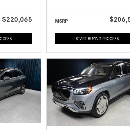
$220,065
$206,
MSRP
ROCESS
START BUYING PROCESS