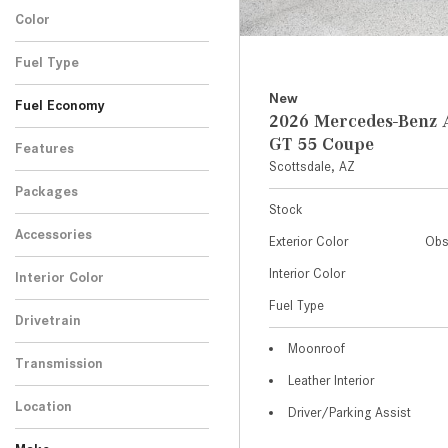
Color
Fuel Type
New
Fuel Economy
2026 Mercedes-Ben
GT 55 Coupe
Features
Scottsdale, AZ
Packages
Stock
Accessories
Exterior Color
Obs
Interior Color
Interior Color
Fuel Type
Drivetrain
Moonroof
Transmission
Leather Interior
Location
Driver/Parking Assist