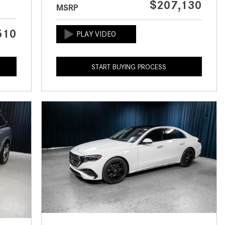
$207,130
MSRP
CVT vs DCT: What's the
Difference?
510
What Is AIRMATIC® Suspension
in Mercedes-Benz? What Are Its
Benefits?
START BUYING PROCESS
How Does PARKTRONIC with
Active Parking Assist Help Me in
Parking My Mercedes-Benz?
How Does the ATTENTION
ASSIST® Feature Work in
Mercedes-Benz?
What Does the Inline-4 Turbo
Engine Mean?
How Does PRESAFE® Work in
My Mercedes-Benz?