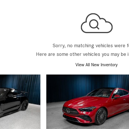
[7]
from $50,335
GLC
[75]
from $51,790
Sorry, no matching vehicles were 
Here are some other vehicles you may be i
View All New Inventory