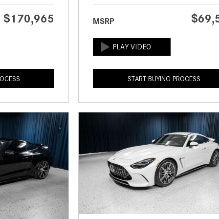
$170,965
$69,
MSRP
ROCESS
START BUYING PROCESS