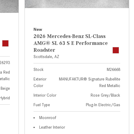
GT 63 APXGP Edition
near Scottsdale, AZ?
About the 2025 Mercedes-Benz
Where Can I Test Drive a
Plug-In Hybrid Vehicles
Mercedes-Benz in or near
Scottsdale, AZ?
About 2025 Mercedes-Benz
New
2026 Mercedes-Benz SL-Class
Convertibles and Roadsters
How Can I Get Pre-Approved for
AMG® SL 63 S E Performance
Buying a New Mercedes-Benz?
Roadster
What Should I Do If My
Scottsdale, AZ
26293
Mercedes-Benz Warning Lights
Stock
M26668
Come On?
a Red
tallic
Exterior
MANUFAKTUR® Signature Rubellite
How Often Should I Service My
Color
Red Metallic
 Beige
Mercedes-Benz Vehicle?
Interior Color
Rose Grey/Black
Hybrid
What is Included in a Mercedes-
Fuel Type
Plug-In Electric/Gas
Benz Service "A" Package?
How Do I Use the Mercedes-
Moonroof
Benz Navigation System?
Leather Interior