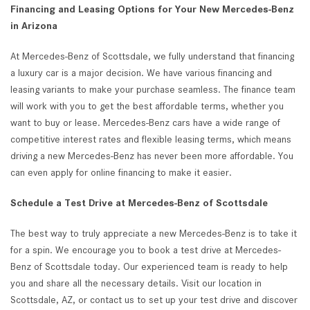
Financing and Leasing Options for Your New Mercedes-Benz
in Arizona
At Mercedes-Benz of Scottsdale, we fully understand that financing
a luxury car is a major decision. We have various financing and
leasing variants to make your purchase seamless. The finance team
will work with you to get the best affordable terms, whether you
want to buy or lease. Mercedes-Benz cars have a wide range of
competitive interest rates and flexible leasing terms, which means
driving a new Mercedes-Benz has never been more affordable. You
can even apply for online financing to make it easier.
Schedule a Test Drive at Mercedes-Benz of Scottsdale
The best way to truly appreciate a new Mercedes-Benz is to take it
for a spin. We encourage you to book a test drive at Mercedes-
Benz of Scottsdale today. Our experienced team is ready to help
you and share all the necessary details. Visit our location in
Scottsdale, AZ, or contact us to set up your test drive and discover