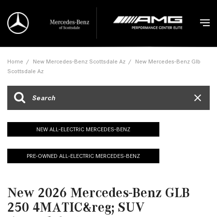
Home
/
New Mercedes-Benz Scottsdale Az
/
New Mercedes-Benz Glb
Scottsdale Az
NEW ALL-ELECTRIC MERCEDES-BENZ
PRE-OWNED ALL-ELECTRIC MERCEDES-BENZ
New 2026 Mercedes-Benz GLB
250 4MATIC&reg; SUV