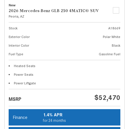
New
2026 Mercedes-Benz GLB 250 4MATIC® SUV
Peoria, AZ
Stock
A18669
Exterior Color
Polar White
Interior Color
Black
Fuel Type
Gasoline Fuel
Heated Seats
Power Seats
Power Liftgate
$52,470
MSRP
1.4% APR
Finance
for 24 months