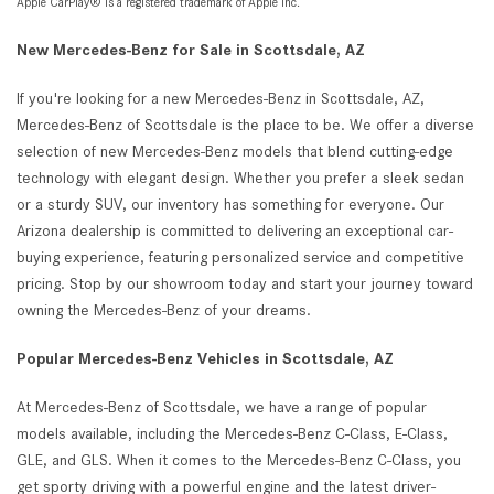
Apple CarPlay® is a registered trademark of Apple Inc.
New Mercedes-Benz for Sale in Scottsdale, AZ
If you're looking for a new Mercedes-Benz in Scottsdale, AZ,
Mercedes-Benz of Scottsdale is the place to be. We offer a diverse
selection of new Mercedes-Benz models that blend cutting-edge
technology with elegant design. Whether you prefer a sleek sedan
or a sturdy SUV, our inventory has something for everyone. Our
Arizona dealership is committed to delivering an exceptional car-
buying experience, featuring personalized service and competitive
pricing. Stop by our showroom today and start your journey toward
owning the Mercedes-Benz of your dreams.
Popular Mercedes-Benz Vehicles in Scottsdale, AZ
At Mercedes-Benz of Scottsdale, we have a range of popular
models available, including the Mercedes-Benz C-Class, E-Class,
GLE, and GLS. When it comes to the Mercedes-Benz C-Class, you
get sporty driving with a powerful engine and the latest driver-