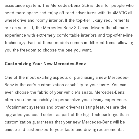
assistance system. The Mercedes-Benz GLE is ideal for people who
need more space and enjoy off-road adventures with its 4MATIC all-
wheel drive and roomy interior. If the top-tier luxury requirements
are on your list, the Mercedes-Benz S-Class delivers the ultimate
experience with extremely comfortable interiors and top-of-the-line
technology. Each of these models comes in different trims, allowing
you the freedom to choose the one you want.
Customizing Your New Mercedes-Benz
One of the most exciting aspects of purchasing a new Mercedes-
Benz is the car's customization capability to your taste. You can
even choose the fabric of your vehicle's seats. Mercedes-Benz
offers you the possibility to personalize your driving experience.
Infotainment systems and other driver-assisting features are the
upgrades you could select as part of the high-tech package. Such
customization guarantees that your new Mercedes-Benz will be
unique and customized to your taste and driving requirements.