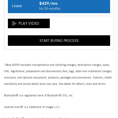
$429/mo
Lease
for 24 months
START BUYING PROCESS
*Base MSRP excludes transportation and handling charges, destination charges, taxes,
title, registration, preparation and documentary fees, tags, labor and installation charges,
insurance, and optional equipment, products, packages and accessories. Options, model
availability and actual dealer price may vary. See dealer for details, costs and terms.
Bluetooth® is a registered mark of Bluetooth® SIG, Inc.
Android Auto® is a trademark of Google LLC.