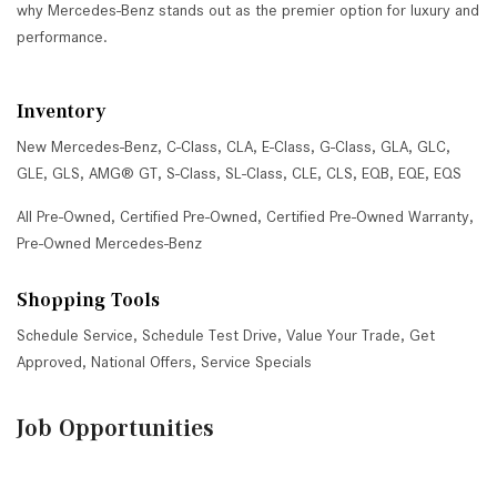
why Mercedes-Benz stands out as the premier option for luxury and
performance.
Inventory
New Mercedes-Benz
,
C-Class
,
CLA
,
E-Class
,
G-Class
,
GLA
,
GLC
,
GLE
,
GLS
,
AMG® GT
,
S-Class
,
SL-Class
,
CLE
,
CLS
,
EQB
,
EQE
,
EQS
All Pre-Owned
,
Certified Pre-Owned
,
Certified Pre-Owned Warranty
,
Pre-Owned Mercedes-Benz
Shopping Tools
Schedule Service
,
Schedule Test Drive
,
Value Your Trade
,
Get
Approved
,
National Offers
,
Service Specials
Job Opportunities