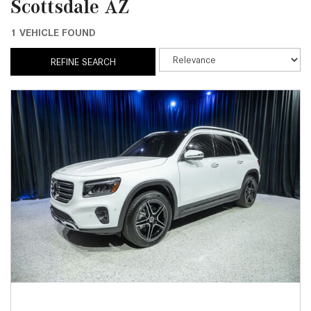
Scottsdale AZ
1 VEHICLE FOUND
REFINE SEARCH