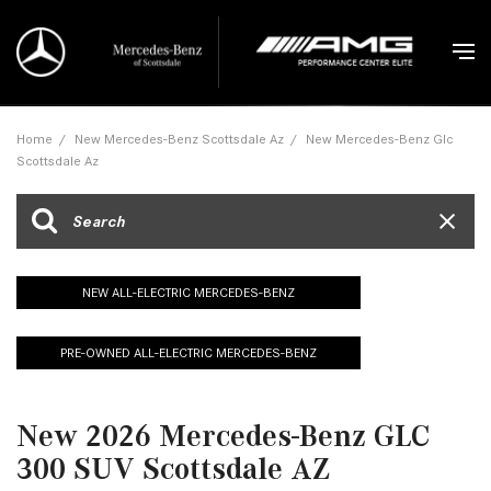
Home
/
New Mercedes-Benz Scottsdale Az
/
New Mercedes-Benz Glc
Scottsdale Az
NEW ALL-ELECTRIC MERCEDES-BENZ
PRE-OWNED ALL-ELECTRIC MERCEDES-BENZ
New 2026 Mercedes-Benz GLC
300 SUV Scottsdale AZ