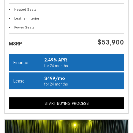
Heated Seats
Leather Interior
Power Seats
$53,900
MSRP
2.49% APR
Finance
for 24 months
$499/mo
Lease
for 24 months
START BUYING PROCESS