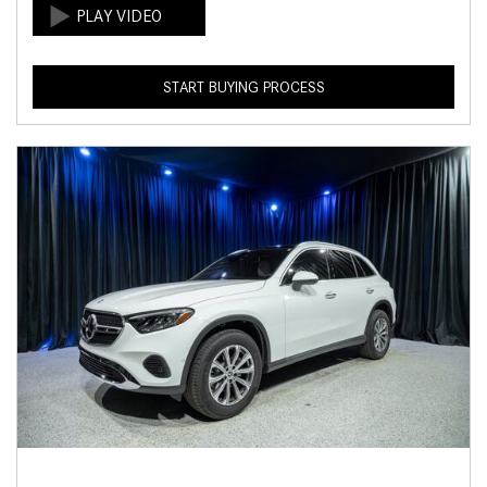
START BUYING PROCESS