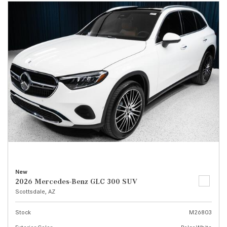
New
2026 Mercedes-Benz GLC 300 SUV
Scottsdale, AZ
Stock
M26803