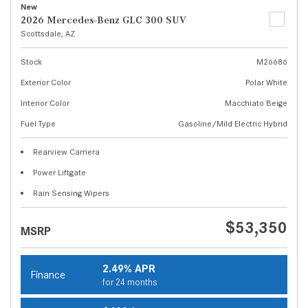
New
2026 Mercedes-Benz GLC 300 SUV
Scottsdale, AZ
Stock
M26686
Exterior Color
Polar White
Interior Color
Macchiato Beige
Fuel Type
Gasoline/Mild Electric Hybrid
Rearview Camera
Power Liftgate
Rain Sensing Wipers
$53,350
MSRP
2.49% APR
Finance
for 24 months