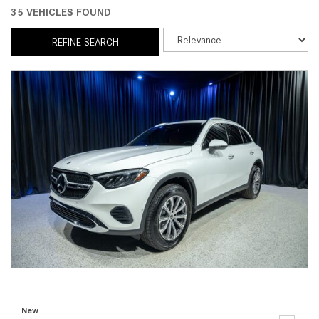
35 VEHICLES FOUND
REFINE SEARCH
New