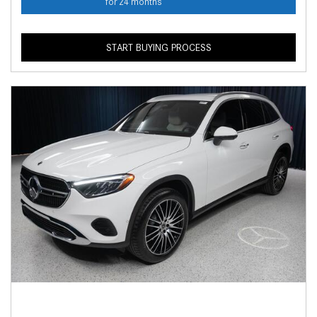
for 24 months
START BUYING PROCESS