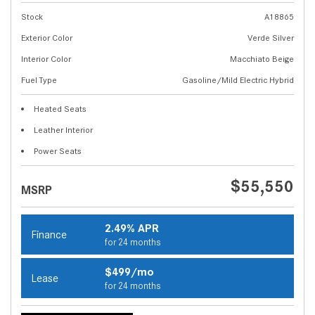
Stock
A18865
Exterior Color
Verde Silver
Interior Color
Macchiato Beige
Fuel Type
Gasoline/Mild Electric Hybrid
Heated Seats
Leather Interior
Power Seats
$55,550
MSRP
2.49% APR
Finance
for 24 months
$499/mo
Lease
for 24 months