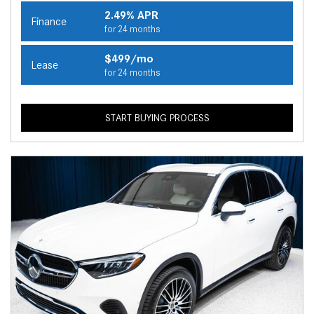
2.49% APR
Finance
for 24 months
$499/mo
Lease
for 24 months
START BUYING PROCESS