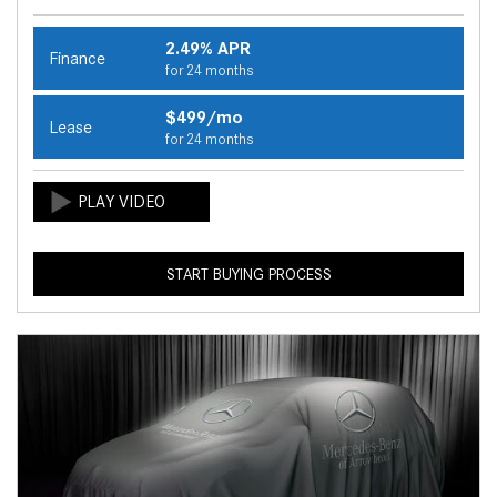
2.49% APR
Finance
for 24 months
$499/mo
Lease
for 24 months
START BUYING PROCESS