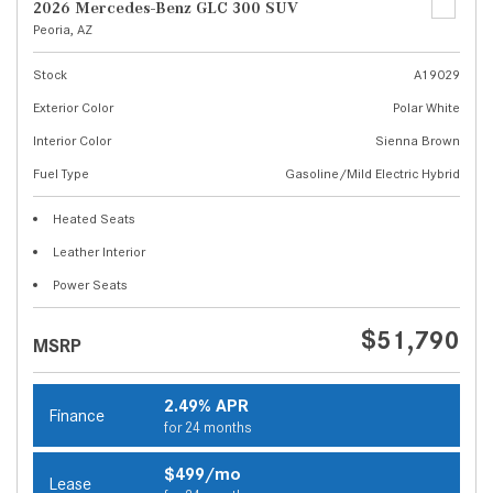
2026 Mercedes-Benz GLC 300 SUV
Peoria, AZ
Stock
A19029
Exterior Color
Polar White
Interior Color
Sienna Brown
Fuel Type
Gasoline/Mild Electric Hybrid
Heated Seats
Leather Interior
Power Seats
$51,790
MSRP
2.49% APR
Finance
for 24 months
$499/mo
Lease