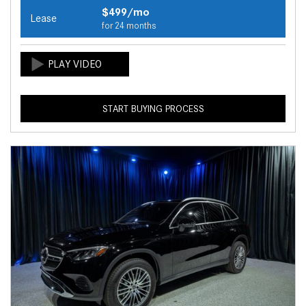
$499/mo
Lease
for 24 months
START BUYING PROCESS