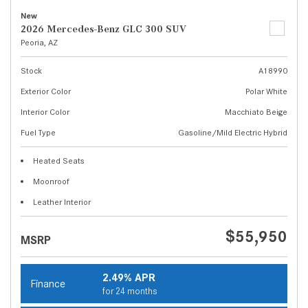
New
2026 Mercedes-Benz GLC 300 SUV
Peoria, AZ
Stock
A18990
Exterior Color
Polar White
Interior Color
Macchiato Beige
Fuel Type
Gasoline/Mild Electric Hybrid
Heated Seats
Moonroof
Leather Interior
$55,950
MSRP
2.49% APR
Finance
for 24 months