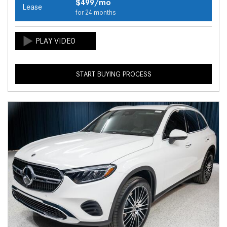
$499/mo
Lease
for 24 months
START BUYING PROCESS