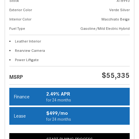
Stock
A18993
Exterior Color
Verde Silver
Interior Color
Macchiato Beige
Fuel Type
Gasoline/Mild Electric Hybrid
Leather Interior
Rearview Camera
Power Liftgate
$55,335
MSRP
2.49% APR
Finance
for 24 months
$499/mo
Lease
for 24 months