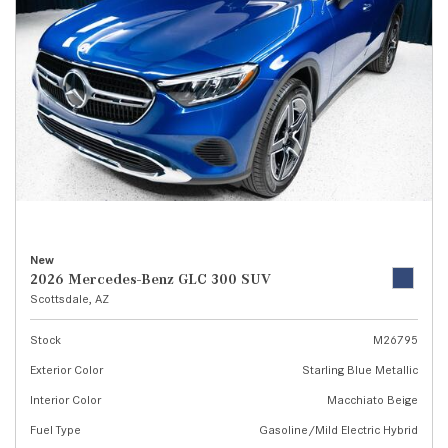
New
2026 Mercedes-Benz GLC 300 SUV
Scottsdale, AZ
Stock
M26795
Exterior Color
Starling Blue Metallic
Interior Color
Macchiato Beige
Fuel Type
Gasoline/Mild Electric Hybrid