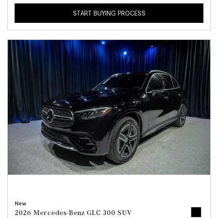
START BUYING PROCESS
New
2026 Mercedes-Benz GLC 300 SUV