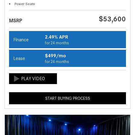
Power Seats
$53,600
MSRP
2.49% APR
Finance
for 24 months
$499/mo
Lease
for 24 months
START BUYING PROCESS