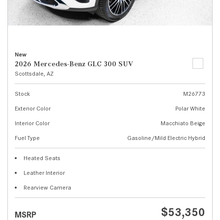
New
2026 Mercedes-Benz GLC 300 SUV
Scottsdale, AZ
Stock
M26773
Exterior Color
Polar White
Interior Color
Macchiato Beige
Fuel Type
Gasoline/Mild Electric Hybrid
Heated Seats
Leather Interior
Rearview Camera
$53,350
MSRP