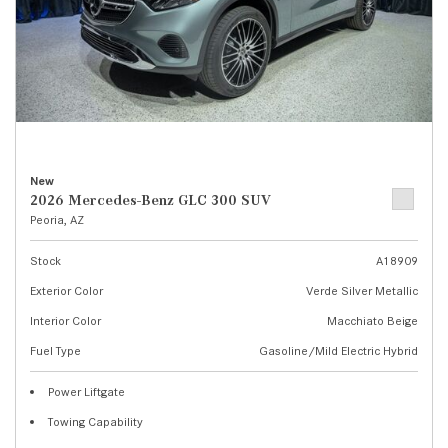
New
2026 Mercedes-Benz GLC 300 SUV
Peoria, AZ
Stock
A18909
Exterior Color
Verde Silver Metallic
Interior Color
Macchiato Beige
Fuel Type
Gasoline/Mild Electric Hybrid
Power Liftgate
Towing Capability