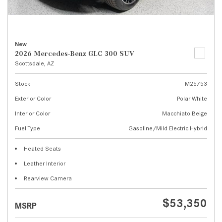
New
2026 Mercedes-Benz GLC 300 SUV
Scottsdale, AZ
Stock
M26753
Exterior Color
Polar White
Interior Color
Macchiato Beige
Fuel Type
Gasoline/Mild Electric Hybrid
Heated Seats
Leather Interior
Rearview Camera
$53,350
MSRP