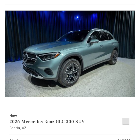
New
2026 Mercedes-Benz GLC 300 SUV
Peoria, AZ