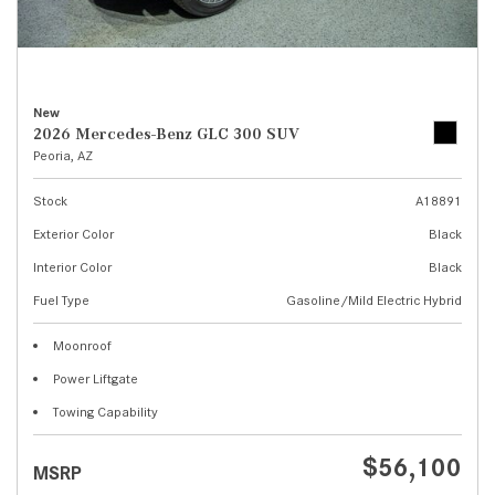
New
2026 Mercedes-Benz GLC 300 SUV
Peoria, AZ
Stock
A18891
Exterior Color
Black
Interior Color
Black
Fuel Type
Gasoline/Mild Electric Hybrid
Moonroof
Power Liftgate
Towing Capability
$56,100
MSRP