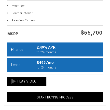
Moonroof
Leather Interior
Rearview Camera
$56,700
MSRP
2.49% APR
Finance
for 24 months
$499/mo
Lease
for 24 months
START BUYING PROCESS