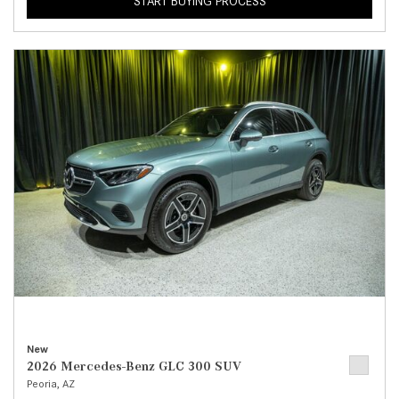
START BUYING PROCESS
New
2026 Mercedes-Benz GLC 300 SUV
Peoria, AZ