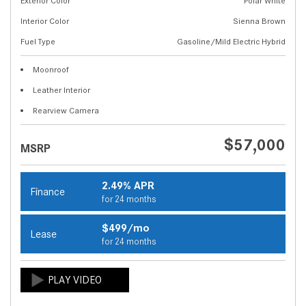
Exterior Color
Polar White
Interior Color
Sienna Brown
Fuel Type
Gasoline/Mild Electric Hybrid
Moonroof
Leather Interior
Rearview Camera
$57,000
MSRP
2.49% APR
Finance
for 24 months
$499/mo
Lease
for 24 months