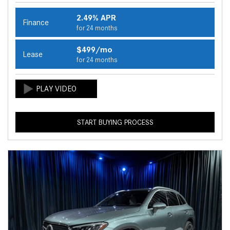
2.49% APR
Finance
for 24 months
$499/mo
Lease
for 24 months
START BUYING PROCESS