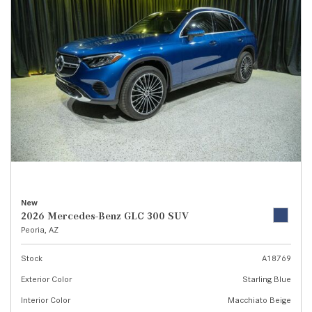
New
2026 Mercedes-Benz GLC 300 SUV
Peoria, AZ
Stock
A18769
Exterior Color
Starling Blue
Interior Color
Macchiato Beige