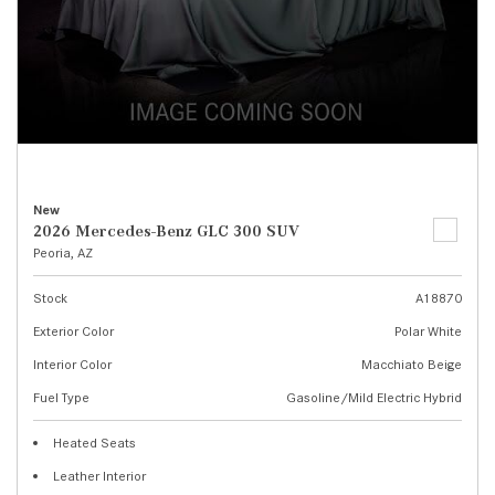
New
2026 Mercedes-Benz GLC 300 SUV
Peoria, AZ
Stock
A18870
Exterior Color
Polar White
Interior Color
Macchiato Beige
Fuel Type
Gasoline/Mild Electric Hybrid
Heated Seats
Leather Interior