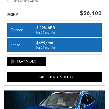
Rain Sensing Wipers
$56,400
MSRP
2.49% APR
Finance
for 24 months
$499/mo
Lease
for 24 months
START BUYING PROCESS