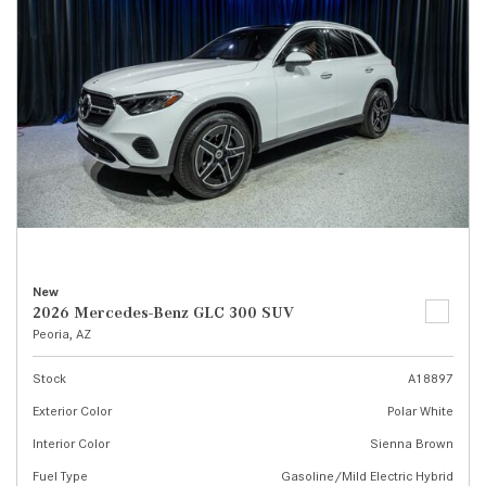
New
2026 Mercedes-Benz GLC 300 SUV
Peoria, AZ
Stock
A18897
Exterior Color
Polar White
Interior Color
Sienna Brown
Fuel Type
Gasoline/Mild Electric Hybrid