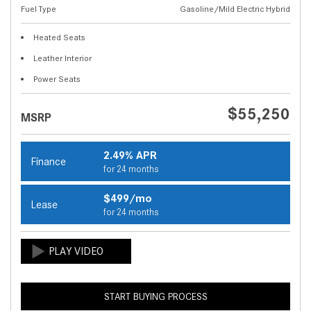
Fuel Type
Gasoline/Mild Electric Hybrid
Heated Seats
Leather Interior
Power Seats
$55,250
MSRP
2.49% APR
Finance
for 24 months
$499/mo
Lease
for 24 months
START BUYING PROCESS