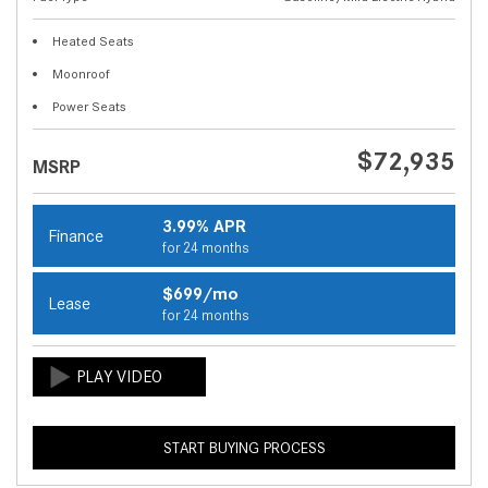
Heated Seats
Moonroof
Power Seats
$72,935
MSRP
3.99% APR
Finance
for 24 months
$699/mo
Lease
for 24 months
START BUYING PROCESS