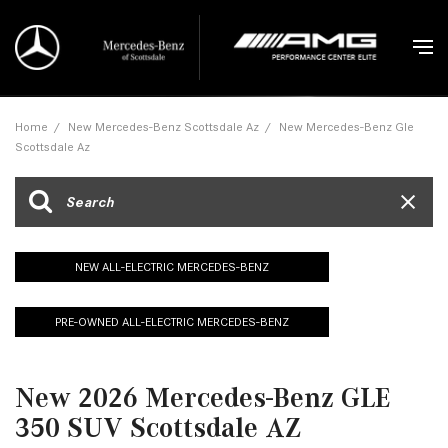
Home
/
New Mercedes-Benz Scottsdale Az
/
New Mercedes-Benz Gle
Scottsdale Az
NEW ALL-ELECTRIC MERCEDES-BENZ
PRE-OWNED ALL-ELECTRIC MERCEDES-BENZ
New 2026 Mercedes-Benz GLE
350 SUV Scottsdale AZ