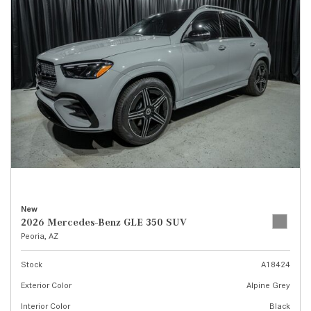
New
2026 Mercedes-Benz GLE 350 SUV
Peoria, AZ
Stock
A18424
Exterior Color
Alpine Grey
Interior Color
Black