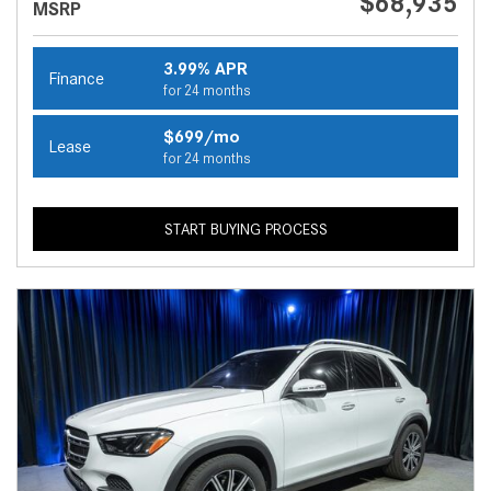
$68,935
MSRP
3.99% APR
Finance
for 24 months
$699/mo
Lease
for 24 months
START BUYING PROCESS