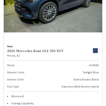
New
2026 Mercedes-Benz GLE 350 SUV
Peoria, AZ
Stock
A18485
Exterior Color
Twilight Blue
Interior Color
Bahia Brown/Black
Fuel Type
Gasoline/Mild Electric Hybrid
Moonroof
Towing Capability