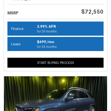
$72,550
MSRP
3.99% APR
Finance
for 24 months
$699/mo
Lease
for 24 months
START BUYING PROCESS