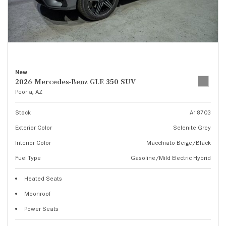
New
2026 Mercedes-Benz GLE 350 SUV
Peoria, AZ
Stock
A18703
Exterior Color
Selenite Grey
Interior Color
Macchiato Beige/Black
Fuel Type
Gasoline/Mild Electric Hybrid
Heated Seats
Moonroof
Power Seats