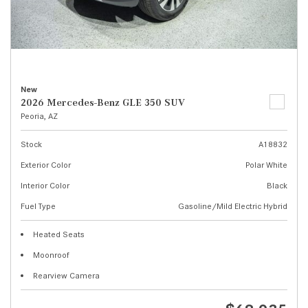
New
2026 Mercedes-Benz GLE 350 SUV
Peoria, AZ
Stock
A18832
Exterior Color
Polar White
Interior Color
Black
Fuel Type
Gasoline/Mild Electric Hybrid
Heated Seats
Moonroof
Rearview Camera