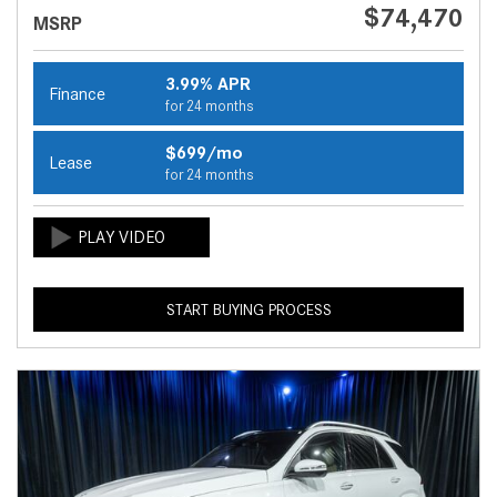
$74,470
MSRP
3.99% APR
Finance
for 24 months
$699/mo
Lease
for 24 months
START BUYING PROCESS