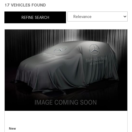
17 VEHICLES FOUND
REFINE SEARCH
New