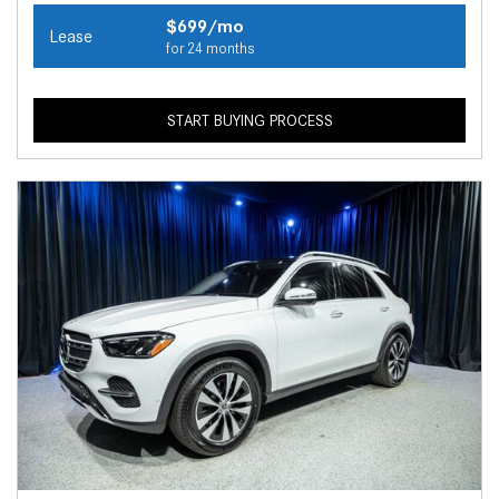
$699/mo
Lease
for 24 months
START BUYING PROCESS