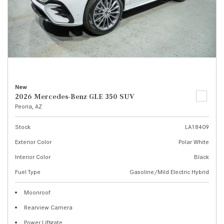
New
2026 Mercedes-Benz GLE 350 SUV
Peoria, AZ
Stock
LA18409
Exterior Color
Polar White
Interior Color
Black
Fuel Type
Gasoline/Mild Electric Hybrid
Moonroof
Rearview Camera
Power Liftgate