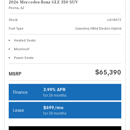
2026 Mercedes-Benz GLE 350 SUV
Peoria, AZ
Stock
LA18472
Fuel Type
Gasoline/Mild Electric Hybrid
Heated Seats
Moonroof
Power Seats
$65,390
MSRP
3.99% APR
Finance
for 24 months
$699/mo
Lease
for 24 months