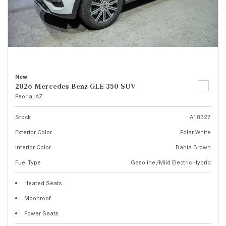
New
2026 Mercedes-Benz GLE 350 SUV
Peoria, AZ
Stock
A18327
Exterior Color
Polar White
Interior Color
Bahia Brown
Fuel Type
Gasoline/Mild Electric Hybrid
Heated Seats
Moonroof
Power Seats