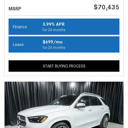
$70,435
MSRP
3.99% APR
Finance
for 24 months
$699/mo
Lease
for 24 months
START BUYING PROCESS