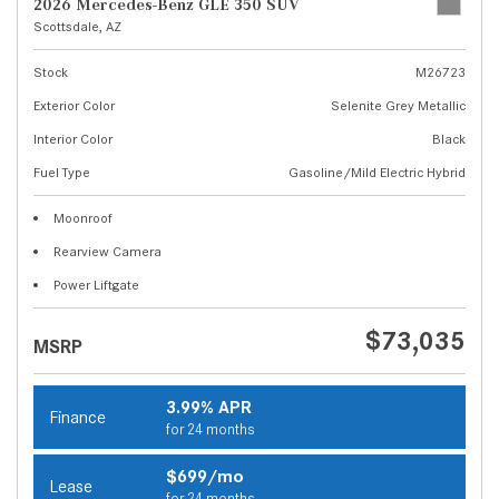
2026 Mercedes-Benz GLE 350 SUV
Scottsdale, AZ
Stock
M26723
Exterior Color
Selenite Grey Metallic
Interior Color
Black
Fuel Type
Gasoline/Mild Electric Hybrid
Moonroof
Rearview Camera
Power Liftgate
$73,035
MSRP
3.99% APR
Finance
for 24 months
$699/mo
Lease
for 24 months