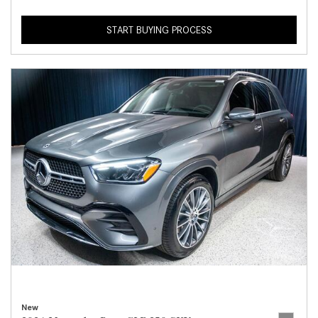
START BUYING PROCESS
New