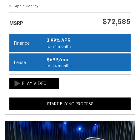
Apple CarPlay
$72,585
MSRP
3.99% APR
Finance
for 24 months
$699/mo
Lease
for 24 months
START BUYING PROCESS