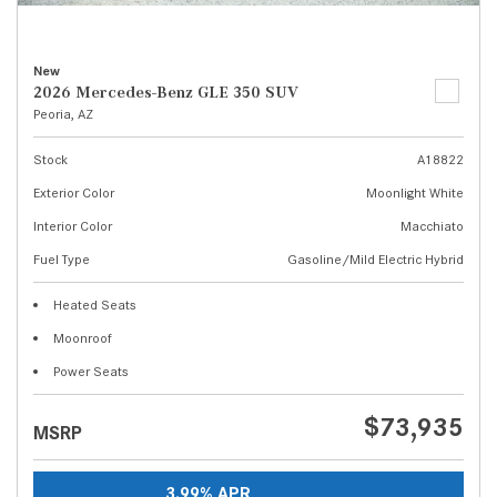
New
2026 Mercedes-Benz GLE 350 SUV
Peoria, AZ
Stock
A18822
Exterior Color
Moonlight White
Interior Color
Macchiato
Fuel Type
Gasoline/Mild Electric Hybrid
Heated Seats
Moonroof
Power Seats
$73,935
MSRP
3.99% APR