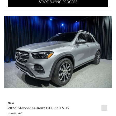
START BUYING PROCESS
New
2026 Mercedes-Benz GLE 350 SUV
Peoria, AZ