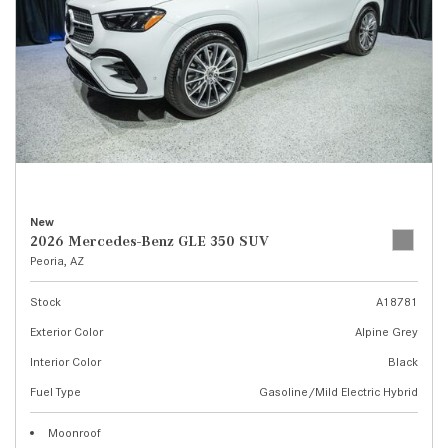
New
2026 Mercedes-Benz GLE 350 SUV
Peoria, AZ
Stock
A18781
Exterior Color
Alpine Grey
Interior Color
Black
Fuel Type
Gasoline/Mild Electric Hybrid
Moonroof