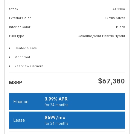
Stock
A18804
Exterior Color
Cirrus Silver
Interior Color
Black
Fuel Type
Gasoline/Mild Electric Hybrid
Heated Seats
Moonroof
Rearview Camera
$67,380
MSRP
3.99% APR
Finance
for 24 months
$699/mo
Lease
for 24 months