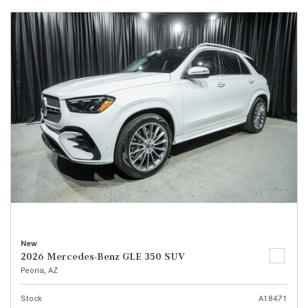
New
2026 Mercedes-Benz GLE 350 SUV
Peoria, AZ
Stock
A18471