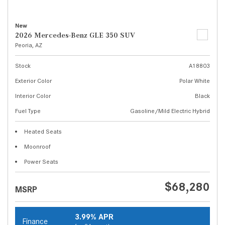
New
2026 Mercedes-Benz GLE 350 SUV
Peoria, AZ
Stock
A18803
Exterior Color
Polar White
Interior Color
Black
Fuel Type
Gasoline/Mild Electric Hybrid
Heated Seats
Moonroof
Power Seats
$68,280
MSRP
3.99% APR
Finance