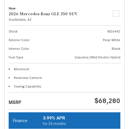
New
2026 Mercedes-Benz GLE 350 SUV
Scottsdale, AZ
Stock
M26442
Exterior Color
Polar White
Interior Color
Black
Fuel Type
Gasoline/Mild Electric Hybrid
Moonroof
Rearview Camera
Towing Capability
$68,280
MSRP
3.99% APR
Finance
for 24 months