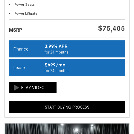
Power Seats
Power Liftgate
$75,405
MSRP
3.99% APR
Finance
for 24 months
$699/mo
Lease
for 24 months
START BUYING PROCESS