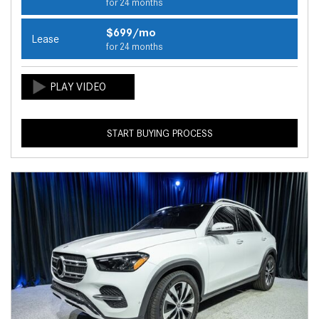
for 24 months
$699/mo
Lease
for 24 months
START BUYING PROCESS