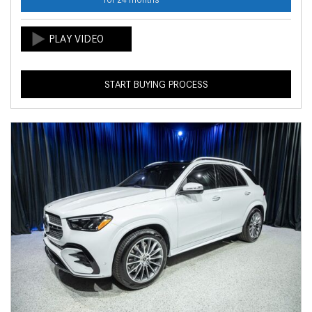
START BUYING PROCESS