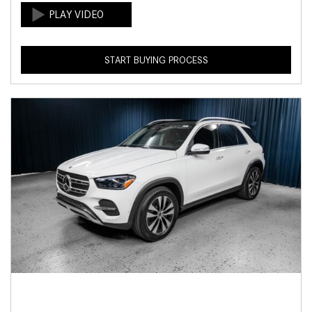
START BUYING PROCESS