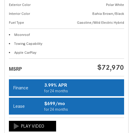
Exterior Color
Polar White
Interior Color
Bahia Brown/Black
Fuel Type
Gasoline/Mild Electric Hybrid
Moonroof
Towing Capability
Apple CarPlay
$72,970
MSRP
3.99% APR
Finance
for 24 months
$699/mo
Lease
for 24 months