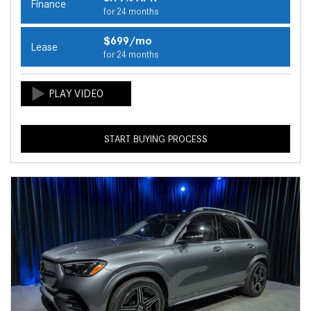
Finance
for 24 months
$699/mo
Lease
for 24 months
START BUYING PROCESS