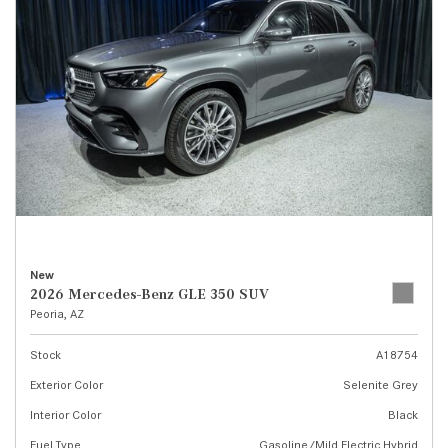
New
2026 Mercedes-Benz GLE 350 SUV
Peoria, AZ
Stock
A18754
Exterior Color
Selenite Grey
Interior Color
Black
Fuel Type
Gasoline/Mild Electric Hybrid