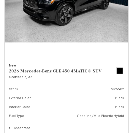
New
2026 Mercedes-Benz GLE 450 4MATIC® SUV
Scottsdale, AZ
Stock
M26502
Exterior Color
Black
Interior Color
Black
Fuel Type
Gasoline/Mild Electric Hybrid
Moonroof