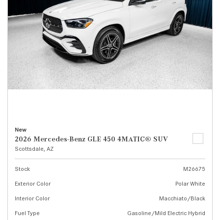
New
2026 Mercedes-Benz GLE 450 4MATIC® SUV
Scottsdale, AZ
Stock
M26675
Exterior Color
Polar White
Interior Color
Macchiato/Black
Fuel Type
Gasoline/Mild Electric Hybrid