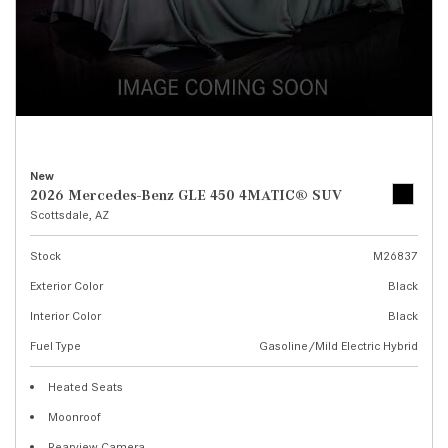
New
2026 Mercedes-Benz GLE 450 4MATIC® SUV
Scottsdale, AZ
Stock
M26837
Exterior Color
Black
Interior Color
Black
Fuel Type
Gasoline/Mild Electric Hybrid
Heated Seats
Moonroof
Rearview Camera