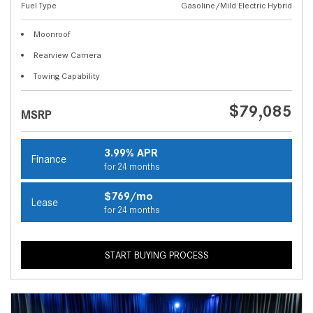
Fuel Type
Gasoline/Mild Electric Hybrid
Moonroof
Rearview Camera
Towing Capability
$79,085
MSRP
3.99% APR
Finance
for 24 months
$769/mo
Lease
for 24 months
START BUYING PROCESS