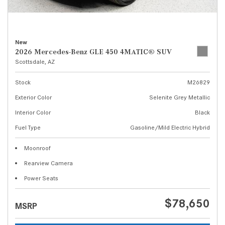
New
2026 Mercedes-Benz GLE 450 4MATIC® SUV
Scottsdale, AZ
Stock
M26829
Exterior Color
Selenite Grey Metallic
Interior Color
Black
Fuel Type
Gasoline/Mild Electric Hybrid
Moonroof
Rearview Camera
Power Seats
$78,650
MSRP