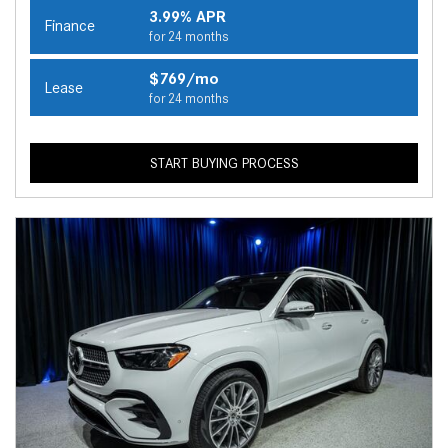
3.99% APR
Finance
for 24 months
$769/mo
Lease
for 24 months
START BUYING PROCESS