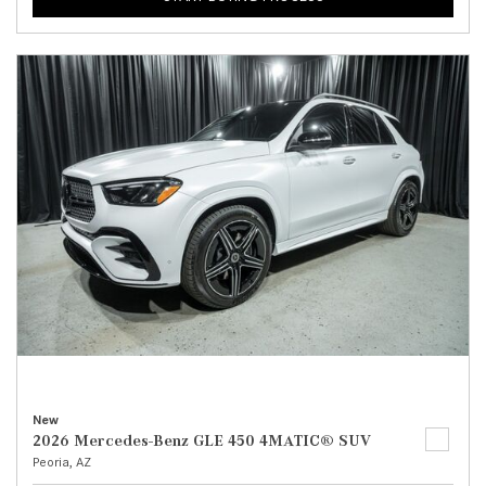
New
2026 Mercedes-Benz GLE 450 4MATIC® SUV
Peoria, AZ