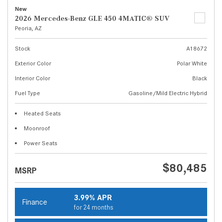
New
2026 Mercedes-Benz GLE 450 4MATIC® SUV
Peoria, AZ
Stock
A18672
Exterior Color
Polar White
Interior Color
Black
Fuel Type
Gasoline/Mild Electric Hybrid
Heated Seats
Moonroof
Power Seats
$80,485
MSRP
3.99% APR
Finance
for 24 months