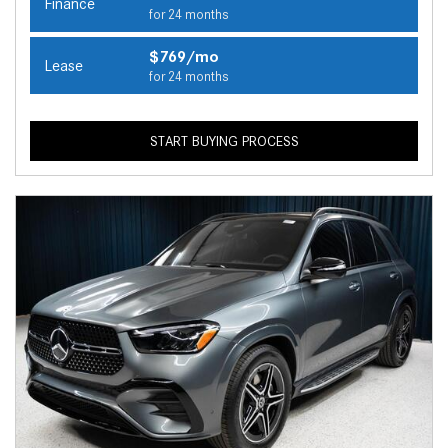
Finance
for 24 months
$769/mo
Lease
for 24 months
START BUYING PROCESS