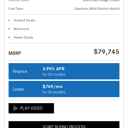
Fuel Type
Gasoline/Mild Electric Hybrid
Heated Seats
Moonroof
Power Seats
$79,745
MSRP
3.99% APR
Finance
for 24 months
$769/mo
Lease
for 24 months
START BUYING PROCESS