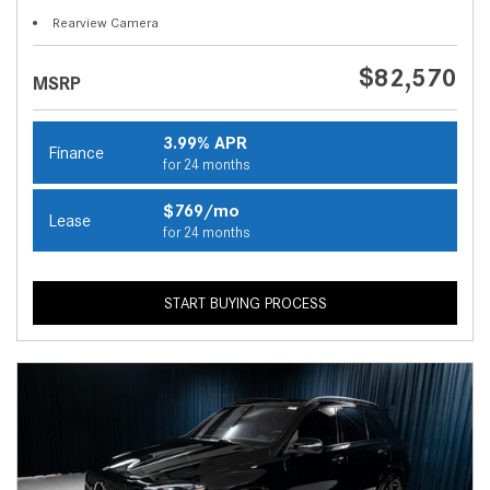
Rearview Camera
$82,570
MSRP
3.99% APR
Finance
for 24 months
$769/mo
Lease
for 24 months
START BUYING PROCESS