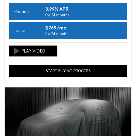
3.99% APR
Finance
for 24 months
$769/mo
Lease
for 24 months
START BUYING PROCESS