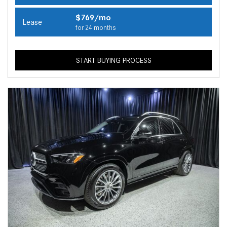
$769/mo
Lease
for 24 months
START BUYING PROCESS