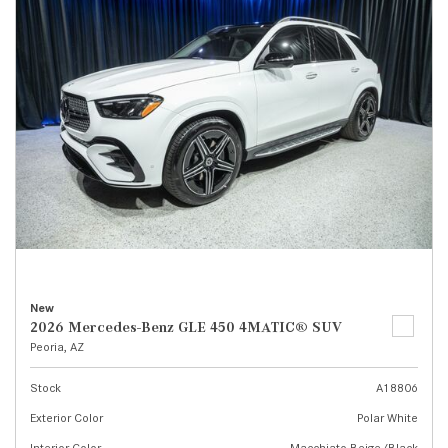
New
2026 Mercedes-Benz GLE 450 4MATIC® SUV
Peoria, AZ
Stock
A18806
Exterior Color
Polar White
Interior Color
Macchiato Beige/Black