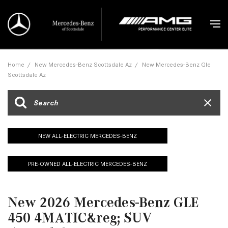
Home
/
New Mercedes-Benz Scottsdale Az
/
New Mercedes-Benz Gle
Scottsdale Az
NEW ALL-ELECTRIC MERCEDES-BENZ
PRE-OWNED ALL-ELECTRIC MERCEDES-BENZ
New 2026 Mercedes-Benz GLE
450 4MATIC&reg; SUV