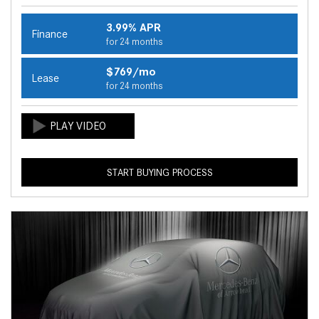
3.99% APR
Finance
for 24 months
$769/mo
Lease
for 24 months
START BUYING PROCESS