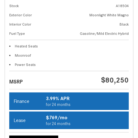
Stock
A18504
Exterior Color
Moonlight White Magno
Interior Color
Black
Fuel Type
Gasoline/Mild Electric Hybrid
Heated Seats
Moonroof
Power Seats
$80,250
MSRP
3.99% APR
Finance
for 24 months
$769/mo
Lease
for 24 months