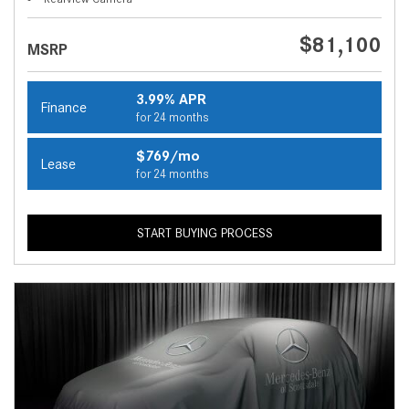
$81,100
MSRP
3.99% APR
Finance
for 24 months
$769/mo
Lease
for 24 months
START BUYING PROCESS