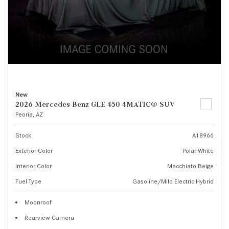
New
2026 Mercedes-Benz GLE 450 4MATIC® SUV
Peoria, AZ
Stock
A18966
Exterior Color
Polar White
Interior Color
Macchiato Beige
Fuel Type
Gasoline/Mild Electric Hybrid
Moonroof
Rearview Camera