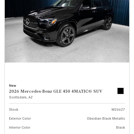
New
2026 Mercedes-Benz GLE 450 4MATIC® SUV
Scottsdale, AZ
Stock
M26627
Exterior Color
Obsidian Black Metallic
Interior Color
Black