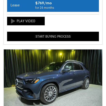
$769/mo
Lease
for 24 months
START BUYING PROCESS