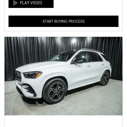
START BUYING PROCESS