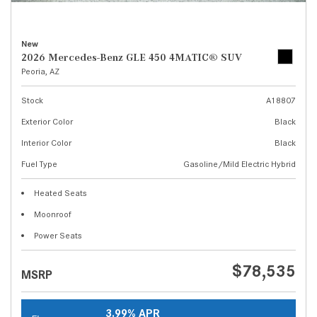
New
2026 Mercedes-Benz GLE 450 4MATIC® SUV
Peoria, AZ
Stock
A18807
Exterior Color
Black
Interior Color
Black
Fuel Type
Gasoline/Mild Electric Hybrid
Heated Seats
Moonroof
Power Seats
$78,535
MSRP
3.99% APR