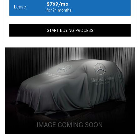
$769/mo
Lease
for 24 months
START BUYING PROCESS