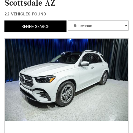
Scottsdale AZ
22 VEHICLES FOUND
REFINE SEARCH