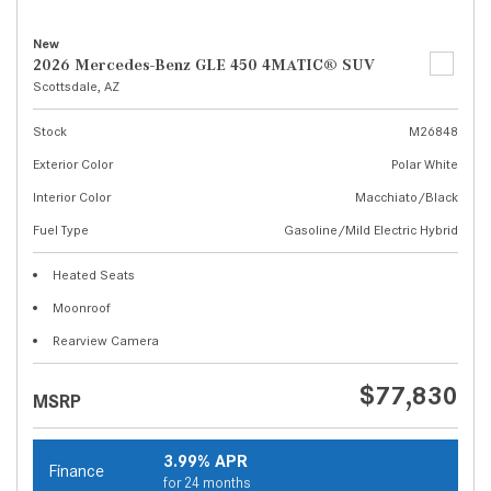
New
2026 Mercedes-Benz GLE 450 4MATIC® SUV
Scottsdale, AZ
Stock
M26848
Exterior Color
Polar White
Interior Color
Macchiato/Black
Fuel Type
Gasoline/Mild Electric Hybrid
Heated Seats
Moonroof
Rearview Camera
$77,830
MSRP
3.99% APR
Finance
for 24 months