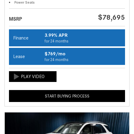
Power Seats
$78,695
MSRP
3.99% APR
Finance
for 24 months
$769/mo
Lease
for 24 months
START BUYING PROCESS