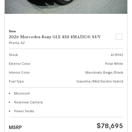
New
2026 Mercedes-Benz GLE 450 4MATIC® SUV
Peoria, AZ
Stock
A18942
Exterior Color
Polar White
Interior Color
Macchiato Beige/Black
Fuel Type
Gasoline/Mild Electric Hybrid
Moonroof
Rearview Camera
Power Seats
$78,695
MSRP