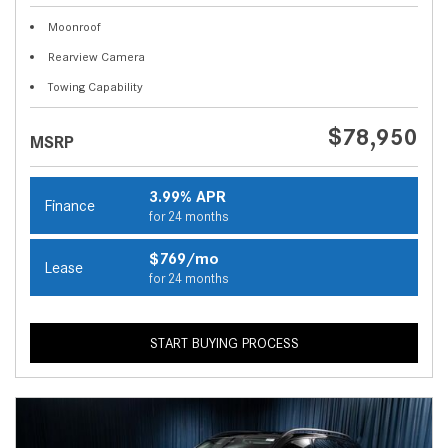
Moonroof
Rearview Camera
Towing Capability
$78,950
MSRP
3.99% APR
Finance
for 24 months
$769/mo
Lease
for 24 months
START BUYING PROCESS