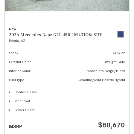
New
2026 Mercedes-Benz GLE 450 4MATIC® SUV
Peoria, AZ
Stock
A18722
Exterior Color
Twilight Blue
Interior Color
Macchiato Beige/Black
Fuel Type
Gasoline/Mild Electric Hybrid
Heated Seats
Moonroof
Power Seats
$80,670
MSRP