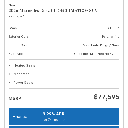
New
2026 Mercedes-Benz GLE 450 4MATIC® SUV
Peoria, AZ
Stock
A18805
Exterior Color
Polar White
Interior Color
Macchiato Beige/Black
Fuel Type
Gasoline/Mild Electric Hybrid
Heated Seats
Moonroof
Power Seats
$77,595
MSRP
3.99% APR
Finance
for 24 months