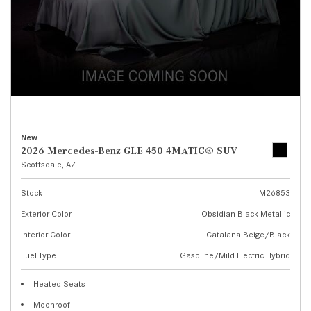
New
2026 Mercedes-Benz GLE 450 4MATIC® SUV
Scottsdale, AZ
Stock
M26853
Exterior Color
Obsidian Black Metallic
Interior Color
Catalana Beige/Black
Fuel Type
Gasoline/Mild Electric Hybrid
Heated Seats
Moonroof