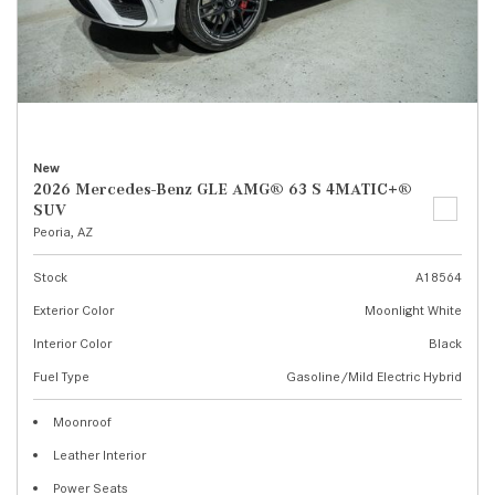
New
2026 Mercedes-Benz GLE AMG® 63 S 4MATIC+®
SUV
Peoria, AZ
Stock
A18564
Exterior Color
Moonlight White
Interior Color
Black
Fuel Type
Gasoline/Mild Electric Hybrid
Moonroof
Leather Interior
Power Seats