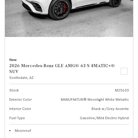
New
2026 Mercedes-Benz GLE AMG® 63 S 4MATIC+®
SUV
Scottsdale, AZ
Stock
M25630
Exterior Color
MANUFAKTUR® Moonlight White Metallic
Interior Color
Black w/Grey Accents
Fuel Type
Gasoline/Mild Electric Hybrid
Moonroof