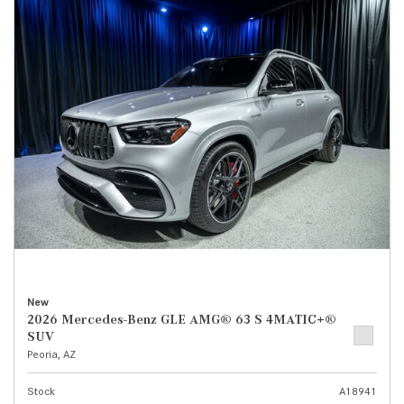
New
2026 Mercedes-Benz GLE AMG® 63 S 4MATIC+®
SUV
Peoria, AZ
Stock
A18941