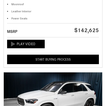
Moonroof
Leather Interior
Power Seats
$142,625
MSRP
START BUYING PROCESS