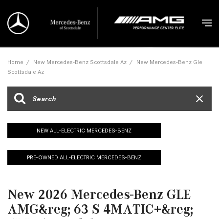
Home
/
New Mercedes-Benz Scottsdale Az
/
New Mercedes-Benz Gle
Scottsdale Az
NEW ALL-ELECTRIC MERCEDES-BENZ
PRE-OWNED ALL-ELECTRIC MERCEDES-BENZ
New 2026 Mercedes-Benz GLE
AMG&reg; 63 S 4MATIC+&reg;