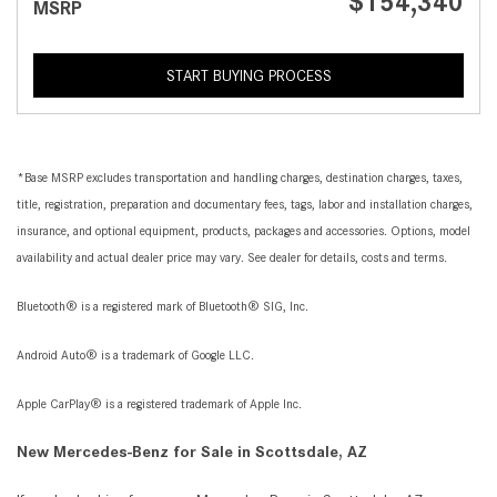
$154,340
MSRP
START BUYING PROCESS
*Base MSRP excludes transportation and handling charges, destination charges, taxes,
title, registration, preparation and documentary fees, tags, labor and installation charges,
insurance, and optional equipment, products, packages and accessories. Options, model
availability and actual dealer price may vary. See dealer for details, costs and terms.
Bluetooth® is a registered mark of Bluetooth® SIG, Inc.
Android Auto® is a trademark of Google LLC.
Apple CarPlay® is a registered trademark of Apple Inc.
New Mercedes-Benz for Sale in Scottsdale, AZ