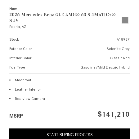
New
2026 Mercedes-Benz GLE AMG® 63 S 4MATIC+®
SUV
Peoria, AZ
Stock
A18937
Exterior Color
Selenite Grey
Interior Color
Classic Red
Fuel Type
Gasoline/Mild Electric Hybrid
Moonroof
Leather Interior
Rearview Camera
$141,210
MSRP
START BUYING PROCESS