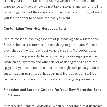
are on your list, the Mercedes-Benz S-Class delivers the ultimate
experience with extremely comfortable interiors and top-of-the-line
technology. Each of these models comes in different trims, allowing
you the freedom to choose the one you want.
Customizing Your New Mercedes-Benz
One of the most exciting aspects of purchasing a new Mercedes-
Benz is the car's customization capability to your taste. You can
even choose the fabric of your vehicle's seats. Mercedes-Benz
offers you the possibility to personalize your driving experience.
Infotainment systems and other driver-assisting features are the
upgrades you could select as part of the high-tech package. Such
customization guarantees that your new Mercedes-Benz will be
unique and customized to your taste and driving requirements.
Financing and Leasing Options for Your New Mercedes-Benz
in Arizona
At Mercedes-Benz of Scottsdale, we fully understand that financing