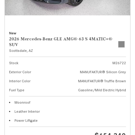
New
2026 Mercedes-Benz GLE AMG® 63 S 4MATIC+®
SUV
Scottsdale, AZ
Stock
M26722
Exterior Color
MANUFAKTUR® Silicon Grey
Interior Color
MANUFAKTUR® Truffle Brown
Fuel Type
Gasoline/Mild Electric Hybrid
Moonroof
Leather Interior
Power Liftgate