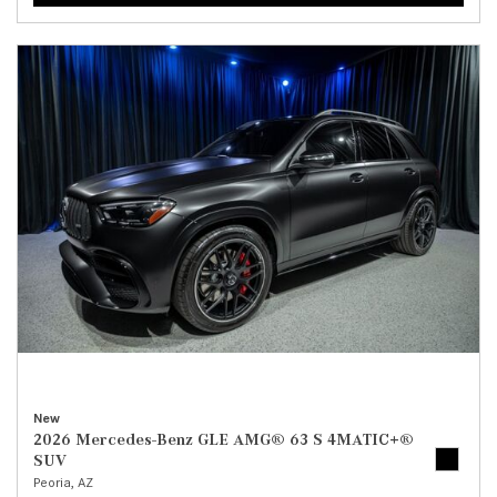
New
2026 Mercedes-Benz GLE AMG® 63 S 4MATIC+®
SUV
Peoria, AZ