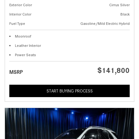
Exterior Color
Cirrus Silver
Interior Color
Black
Fuel Type
Gasoline/Mild Electric Hybrid
Moonroof
Leather Interior
Power Seats
$141,800
MSRP
START BUYING PROCESS