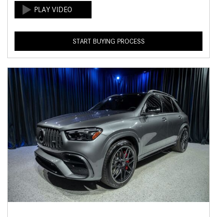
START BUYING PROCESS