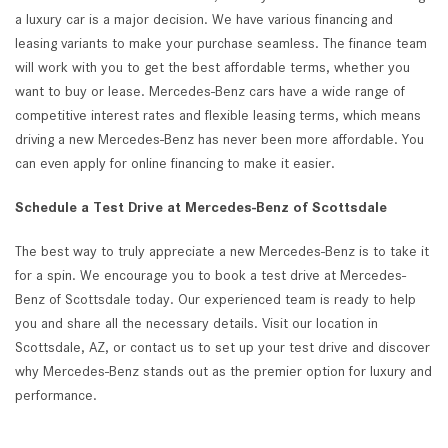
a luxury car is a major decision. We have various financing and
leasing variants to make your purchase seamless. The finance team
will work with you to get the best affordable terms, whether you
want to buy or lease. Mercedes-Benz cars have a wide range of
competitive interest rates and flexible leasing terms, which means
driving a new Mercedes-Benz has never been more affordable. You
can even apply for online financing to make it easier.
Schedule a Test Drive at Mercedes-Benz of Scottsdale
The best way to truly appreciate a new Mercedes-Benz is to take it
for a spin. We encourage you to book a test drive at Mercedes-
Benz of Scottsdale today. Our experienced team is ready to help
you and share all the necessary details. Visit our location in
Scottsdale, AZ, or contact us to set up your test drive and discover
why Mercedes-Benz stands out as the premier option for luxury and
performance.