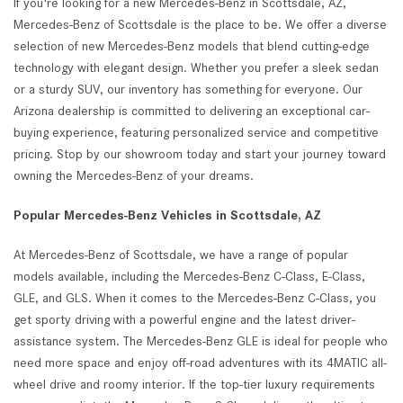
If you're looking for a new Mercedes-Benz in Scottsdale, AZ,
Mercedes-Benz of Scottsdale is the place to be. We offer a diverse
selection of new Mercedes-Benz models that blend cutting-edge
technology with elegant design. Whether you prefer a sleek sedan
or a sturdy SUV, our inventory has something for everyone. Our
Arizona dealership is committed to delivering an exceptional car-
buying experience, featuring personalized service and competitive
pricing. Stop by our showroom today and start your journey toward
owning the Mercedes-Benz of your dreams.
Popular Mercedes-Benz Vehicles in Scottsdale, AZ
At Mercedes-Benz of Scottsdale, we have a range of popular
models available, including the Mercedes-Benz C-Class, E-Class,
GLE, and GLS. When it comes to the Mercedes-Benz C-Class, you
get sporty driving with a powerful engine and the latest driver-
assistance system. The Mercedes-Benz GLE is ideal for people who
need more space and enjoy off-road adventures with its 4MATIC all-
wheel drive and roomy interior. If the top-tier luxury requirements