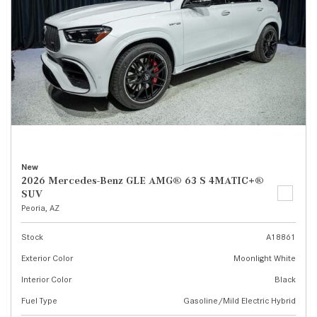
New
2026 Mercedes-Benz GLE AMG® 63 S 4MATIC+®
SUV
Peoria, AZ
Stock
A18861
Exterior Color
Moonlight White
Interior Color
Black
Fuel Type
Gasoline/Mild Electric Hybrid