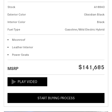
Stock
A18840
Exterior Color
Obsidian Black
Interior Color
Black
Fuel Type
Gasoline/Mild Electric Hybrid
Moonroof
Leather Interior
Power Seats
$141,685
MSRP
START BUYING PROCESS