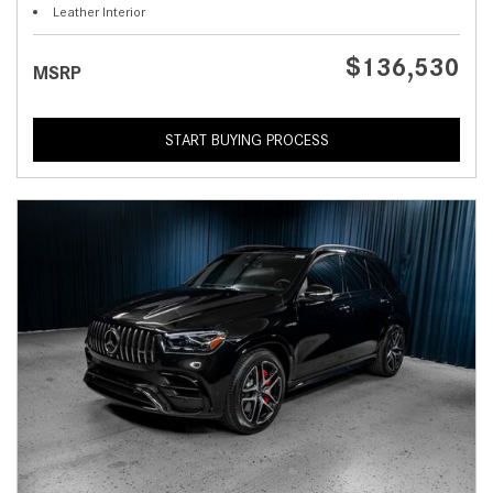
Leather Interior
$136,530
MSRP
START BUYING PROCESS