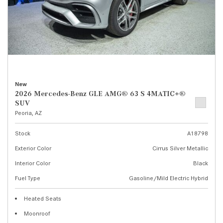
New
2026 Mercedes-Benz GLE AMG® 63 S 4MATIC+®
SUV
Peoria, AZ
Stock
A18798
Exterior Color
Cirrus Silver Metallic
Interior Color
Black
Fuel Type
Gasoline/Mild Electric Hybrid
Heated Seats
Moonroof