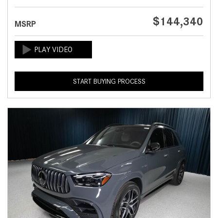
$144,340
MSRP
START BUYING PROCESS