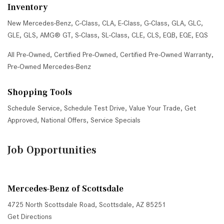
Inventory
New Mercedes-Benz
,
C-Class
,
CLA
,
E-Class
,
G-Class
,
GLA
,
GLC
,
GLE
,
GLS
,
AMG® GT
,
S-Class
,
SL-Class
,
CLE
,
CLS
,
EQB
,
EQE
,
EQS
All Pre-Owned
,
Certified Pre-Owned
,
Certified Pre-Owned Warranty
,
Pre-Owned Mercedes-Benz
Shopping Tools
Schedule Service
,
Schedule Test Drive
,
Value Your Trade
,
Get
Approved
,
National Offers
,
Service Specials
Job Opportunities
Mercedes-Benz of Scottsdale
4725 North Scottsdale Road, Scottsdale, AZ 85251
Get Directions