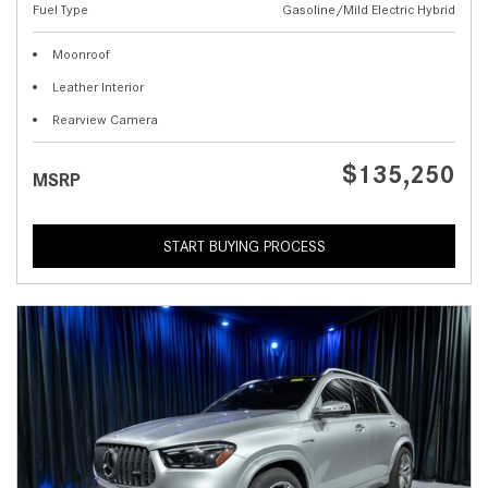
Fuel Type
Gasoline/Mild Electric Hybrid
Moonroof
Leather Interior
Rearview Camera
$135,250
MSRP
START BUYING PROCESS