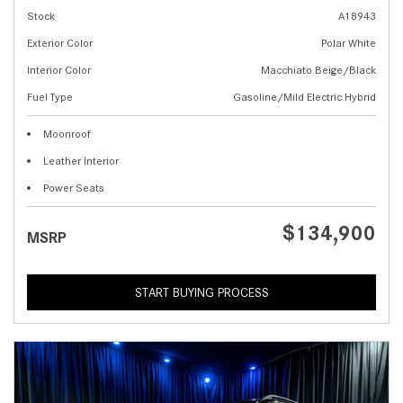
Stock
A18943
Exterior Color
Polar White
Interior Color
Macchiato Beige/Black
Fuel Type
Gasoline/Mild Electric Hybrid
Moonroof
Leather Interior
Power Seats
$134,900
MSRP
START BUYING PROCESS