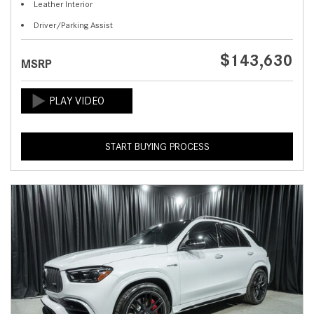
Leather Interior
Driver/Parking Assist
$143,630
MSRP
START BUYING PROCESS