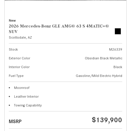
New
2026 Mercedes-Benz GLE AMG® 63 S 4MATIC+®
SUV
Scottsdale, AZ
Stock
M26339
Exterior Color
Obsidian Black Metallic
Interior Color
Black
Fuel Type
Gasoline/Mild Electric Hybrid
Moonroof
Leather Interior
Towing Capability
$139,900
MSRP