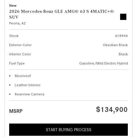
New
2026 Mercedes-Benz GLE AMG® 63 S 4MATIC+®
SUV
Peoria, AZ
Stock
A18944
Exterior Color
Obsidian Black
Interior Color
Black
Fuel Type
Gasoline/Mild Electric Hybrid
Moonroof
Leather Interior
Rearview Camera
$134,900
MSRP
START BUYING PROCESS