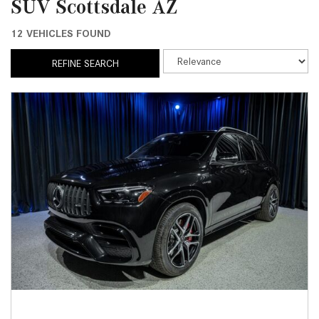
SUV Scottsdale AZ
12 VEHICLES FOUND
REFINE SEARCH