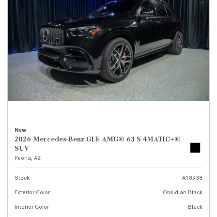
New
2026 Mercedes-Benz GLE AMG® 63 S 4MATIC+®
SUV
Peoria, AZ
Stock
A18938
Exterior Color
Obsidian Black
Interior Color
Black