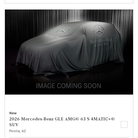
New
2026 Mercedes-Benz GLE AMG® 63 S 4MATIC+®
SUV
Peoria, AZ