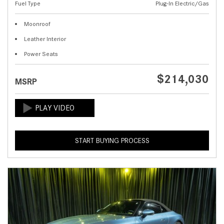
Fuel Type
Plug-In Electric/Gas
Moonroof
Leather Interior
Power Seats
$214,030
MSRP
START BUYING PROCESS