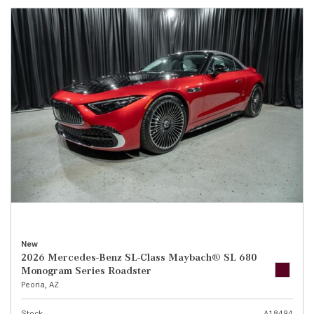
New
2026 Mercedes-Benz SL-Class Maybach® SL 680
Monogram Series Roadster
Peoria, AZ
Stock
A18494