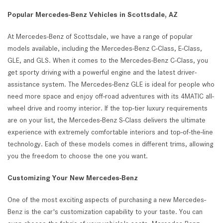
Popular Mercedes-Benz Vehicles in Scottsdale, AZ
At Mercedes-Benz of Scottsdale, we have a range of popular
models available, including the Mercedes-Benz C-Class, E-Class,
GLE, and GLS. When it comes to the Mercedes-Benz C-Class, you
get sporty driving with a powerful engine and the latest driver-
assistance system. The Mercedes-Benz GLE is ideal for people who
need more space and enjoy off-road adventures with its 4MATIC all-
wheel drive and roomy interior. If the top-tier luxury requirements
are on your list, the Mercedes-Benz S-Class delivers the ultimate
experience with extremely comfortable interiors and top-of-the-line
technology. Each of these models comes in different trims, allowing
you the freedom to choose the one you want.
Customizing Your New Mercedes-Benz
One of the most exciting aspects of purchasing a new Mercedes-
Benz is the car's customization capability to your taste. You can