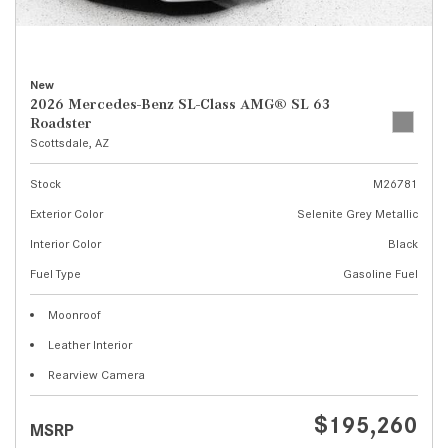
New
2026 Mercedes-Benz SL-Class AMG® SL 63
Roadster
Scottsdale, AZ
Stock
M26781
Exterior Color
Selenite Grey Metallic
Interior Color
Black
Fuel Type
Gasoline Fuel
Moonroof
Leather Interior
Rearview Camera
$195,260
MSRP