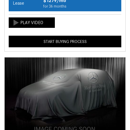
$1279/mo
Lease
for 36 months
START BUYING PROCESS