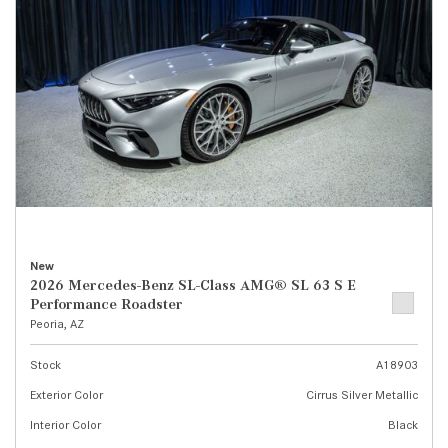
New
2026 Mercedes-Benz SL-Class AMG® SL 63 S E
Performance Roadster
Peoria, AZ
Stock
A18903
Exterior Color
Cirrus Silver Metallic
Interior Color
Black