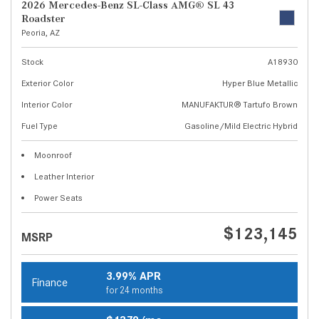
2026 Mercedes-Benz SL-Class AMG® SL 43
Roadster
Peoria, AZ
Stock
A18930
Exterior Color
Hyper Blue Metallic
Interior Color
MANUFAKTUR® Tartufo Brown
Fuel Type
Gasoline/Mild Electric Hybrid
Moonroof
Leather Interior
Power Seats
$123,145
MSRP
3.99% APR
Finance
for 24 months