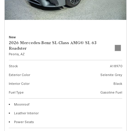
New
2026 Mercedes-Benz SL-Class AMG® SL 63
Roadster
Peoria, AZ
Stock
A18970
Exterior Color
Selenite Grey
Interior Color
Black
Fuel Type
Gasoline Fuel
Moonroof
Leather Interior
Power Seats