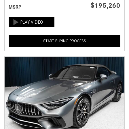
$195,260
MSRP
START BUYING PROCESS