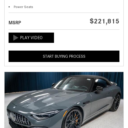
Power Seats
$221,815
MSRP
START BUYING PROCESS