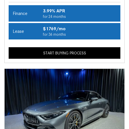
3.99% APR
Finance
for 24 months
$1769/mo
Lease
for 36 months
START BUYING PROCESS