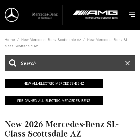
Home
/
New Mercedes-Benz Scottsdale Az
/
New Mercedes-Benz Sl-
class Scottsdale Az
NEW ALL-ELECTRIC MERCEDES-BENZ
PRE-OWNED ALL-ELECTRIC MERCEDES-BENZ
New 2026 Mercedes-Benz SL-
Class Scottsdale AZ