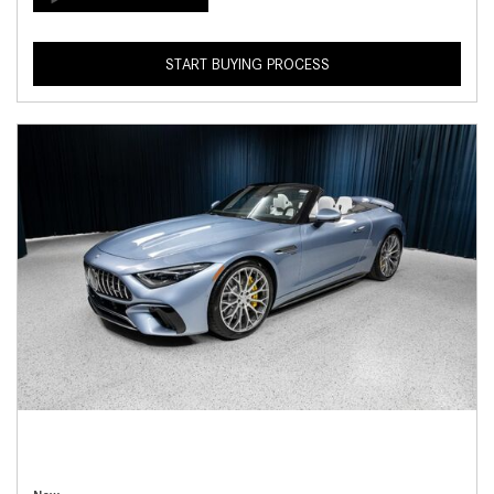
START BUYING PROCESS