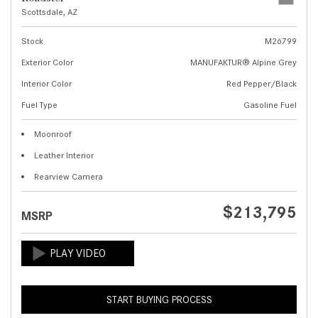
Scottsdale, AZ
Stock
M26799
Exterior Color
MANUFAKTUR® Alpine Grey
Interior Color
Red Pepper/Black
Fuel Type
Gasoline Fuel
Moonroof
Leather Interior
Rearview Camera
$213,795
MSRP
START BUYING PROCESS