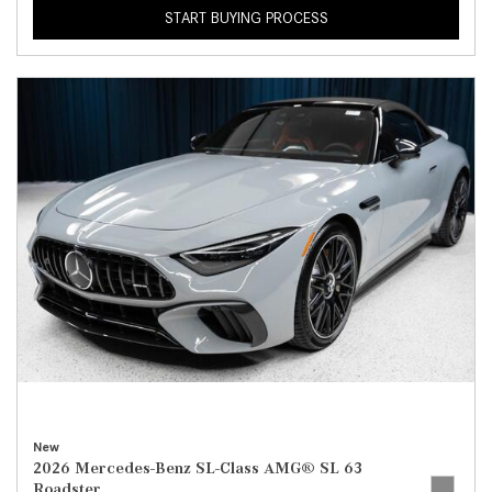
START BUYING PROCESS
New
2026 Mercedes-Benz SL-Class AMG® SL 63
Roadster