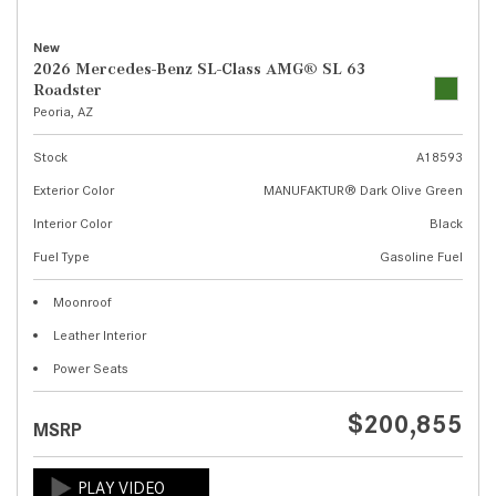
New
2026 Mercedes-Benz SL-Class AMG® SL 63
Roadster
Peoria, AZ
Stock
A18593
Exterior Color
MANUFAKTUR® Dark Olive Green
Interior Color
Black
Fuel Type
Gasoline Fuel
Moonroof
Leather Interior
Power Seats
$200,855
MSRP