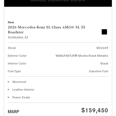
New
2026 Mercedes-Benz SL-Class AMG® SL 55
Roadster
Scottsdale, AZ
Stock
M26649
Exterior Color
MANUFAKTUR® Mocha Black Metallic
Interior Color
Black
Fuel Type
Gasoline Fuel
Moonroof
Leather Interior
Power Seats
$159,450
MSRP