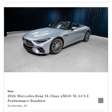
New
2026 Mercedes-Benz SL-Class AMG® SL 63 S E
Performance Roadster
Scottsdale, AZ