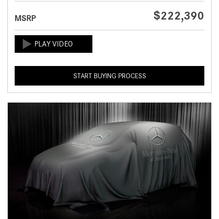
$222,390
MSRP
START BUYING PROCESS