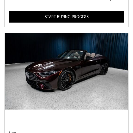
START BUYING PROCESS
New