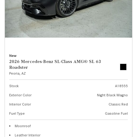
New
2026 Mercedes-Benz SL-Class AMG® SL 63
Roadster
Peoria, AZ
Stock
A18555
Exterior Color
Night Black Magno
Interior Color
Classic Red
Fuel Type
Gasoline Fuel
Moonroof
Leather Interior