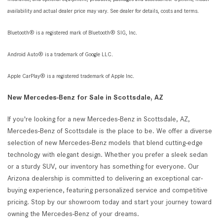
availability and actual dealer price may vary. See dealer for details, costs and terms.
Bluetooth® is a registered mark of Bluetooth® SIG, Inc.
Android Auto® is a trademark of Google LLC.
Apple CarPlay® is a registered trademark of Apple Inc.
New Mercedes-Benz for Sale in Scottsdale, AZ
If you're looking for a new Mercedes-Benz in Scottsdale, AZ,
Mercedes-Benz of Scottsdale is the place to be. We offer a diverse
selection of new Mercedes-Benz models that blend cutting-edge
technology with elegant design. Whether you prefer a sleek sedan
or a sturdy SUV, our inventory has something for everyone. Our
Arizona dealership is committed to delivering an exceptional car-
buying experience, featuring personalized service and competitive
pricing. Stop by our showroom today and start your journey toward
owning the Mercedes-Benz of your dreams.