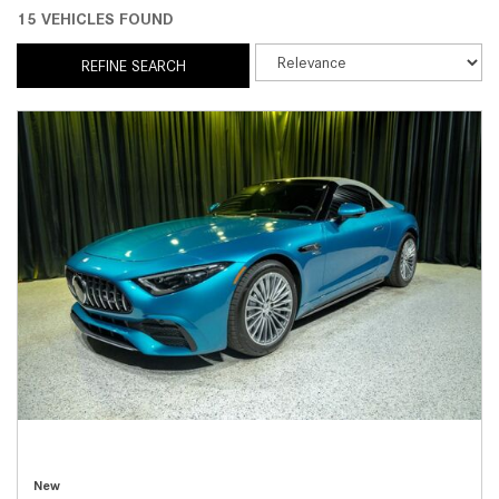
15 VEHICLES FOUND
REFINE SEARCH
New