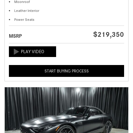
Moonroof
Leather Interior
Power Seats
$219,350
MSRP
START BUYING PROCESS