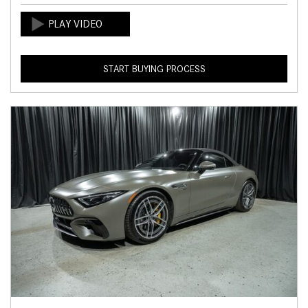
START BUYING PROCESS