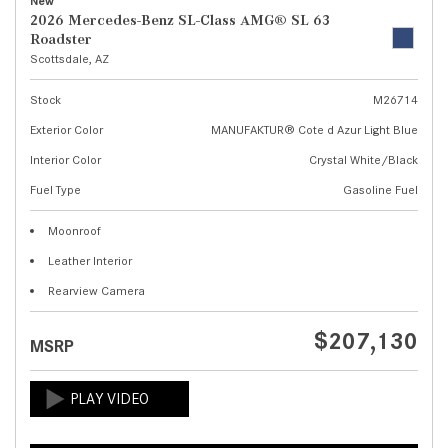
New
2026 Mercedes-Benz SL-Class AMG® SL 63
Roadster
Scottsdale, AZ
Stock
M26714
Exterior Color
MANUFAKTUR® Cote d Azur Light Blue
Interior Color
Crystal White/Black
Fuel Type
Gasoline Fuel
Moonroof
Leather Interior
Rearview Camera
$207,130
MSRP