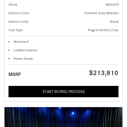
Stock
M26650
Exterior Color
Selenite Grey Metallic
Interior Color
Black
Fuel Type
Plug-In Electric/Gas
Moonroof
Leather Interior
Power Seats
$213,810
MSRP
START BUYING PROCESS