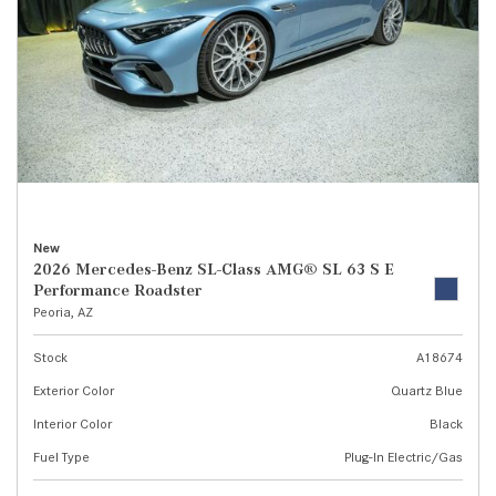
New
2026 Mercedes-Benz SL-Class AMG® SL 63 S E
Performance Roadster
Peoria, AZ
Stock
A18674
Exterior Color
Quartz Blue
Interior Color
Black
Fuel Type
Plug-In Electric/Gas