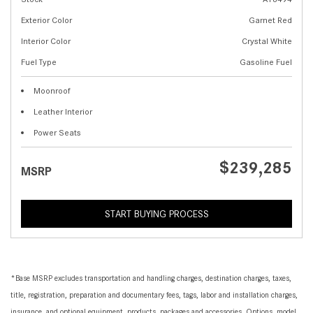
Exterior Color
Garnet Red
Interior Color
Crystal White
Fuel Type
Gasoline Fuel
Moonroof
Leather Interior
Power Seats
$239,285
MSRP
START BUYING PROCESS
*Base MSRP excludes transportation and handling charges, destination charges, taxes,
title, registration, preparation and documentary fees, tags, labor and installation charges,
insurance, and optional equipment, products, packages and accessories. Options, model