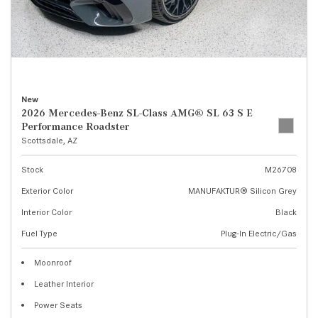
New
2026 Mercedes-Benz SL-Class AMG® SL 63 S E
Performance Roadster
Scottsdale, AZ
Stock
M26708
Exterior Color
MANUFAKTUR® Silicon Grey
Interior Color
Black
Fuel Type
Plug-In Electric/Gas
Moonroof
Leather Interior
Power Seats