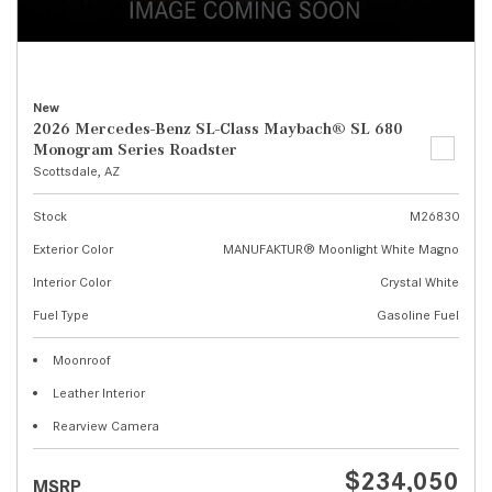
New
2026 Mercedes-Benz SL-Class Maybach® SL 680
Monogram Series Roadster
Scottsdale, AZ
Stock
M26830
Exterior Color
MANUFAKTUR® Moonlight White Magno
Interior Color
Crystal White
Fuel Type
Gasoline Fuel
Moonroof
Leather Interior
Rearview Camera
$234,050
MSRP