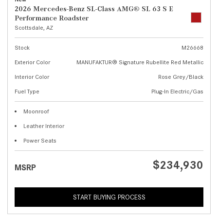
2026 Mercedes-Benz SL-Class AMG® SL 63 S E
Performance Roadster
Scottsdale, AZ
Stock
M26668
Exterior Color
MANUFAKTUR® Signature Rubellite Red Metallic
Interior Color
Rose Grey/Black
Fuel Type
Plug-In Electric/Gas
Moonroof
Leather Interior
Power Seats
$234,930
MSRP
START BUYING PROCESS