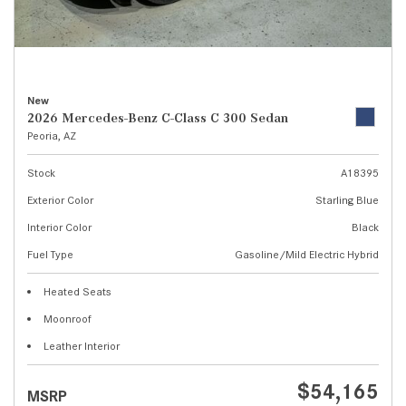
New
2026 Mercedes-Benz C-Class C 300 Sedan
Peoria, AZ
Stock
A18395
Exterior Color
Starling Blue
Interior Color
Black
Fuel Type
Gasoline/Mild Electric Hybrid
Heated Seats
Moonroof
Leather Interior
$54,165
MSRP