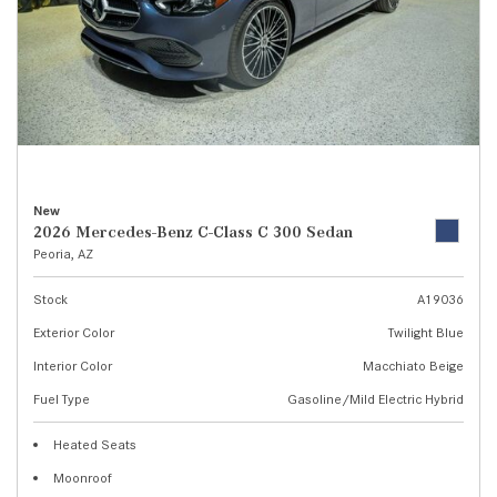
New
2026 Mercedes-Benz C-Class C 300 Sedan
Peoria, AZ
Stock
A19036
Exterior Color
Twilight Blue
Interior Color
Macchiato Beige
Fuel Type
Gasoline/Mild Electric Hybrid
Heated Seats
Moonroof