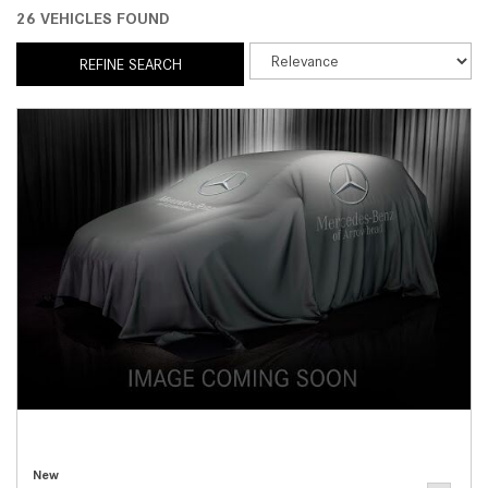
26 VEHICLES FOUND
REFINE SEARCH
New