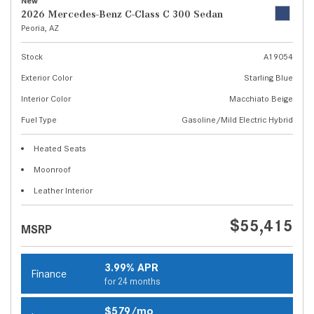
New
2026 Mercedes-Benz C-Class C 300 Sedan
Peoria, AZ
Stock
A19054
Exterior Color
Starling Blue
Interior Color
Macchiato Beige
Fuel Type
Gasoline/Mild Electric Hybrid
Heated Seats
Moonroof
Leather Interior
$55,415
MSRP
3.99% APR
Finance
for 24 months
$579/mo