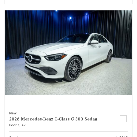
New
2026 Mercedes-Benz C-Class C 300 Sedan
Peoria, AZ