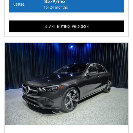
$579/mo
Lease
for 24 months
START BUYING PROCESS