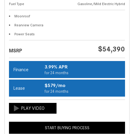
Fuel Type
Gasoline/Mild Electric Hybrid
Moonroof
Rearview Camera
Power Seats
$54,390
MSRP
3.99% APR
Finance
for 24 months
$579/mo
Lease
for 24 months
START BUYING PROCESS