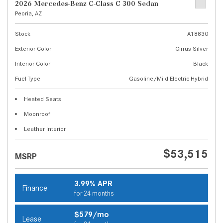
2026 Mercedes-Benz C-Class C 300 Sedan
Peoria, AZ
Stock
A18830
Exterior Color
Cirrus Silver
Interior Color
Black
Fuel Type
Gasoline/Mild Electric Hybrid
Heated Seats
Moonroof
Leather Interior
$53,515
MSRP
3.99% APR
Finance
for 24 months
$579/mo
Lease