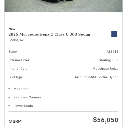
New
2026 Mercedes-Benz C-Class C 300 Sedan
Peoria, AZ
Stock
A18913
Exterior Color
Starling Blue
Interior Color
Macchiato Beige
Fuel Type
Gasoline/Mild Electric Hybrid
Moonroof
Rearview Camera
Power Seats
$56,050
MSRP