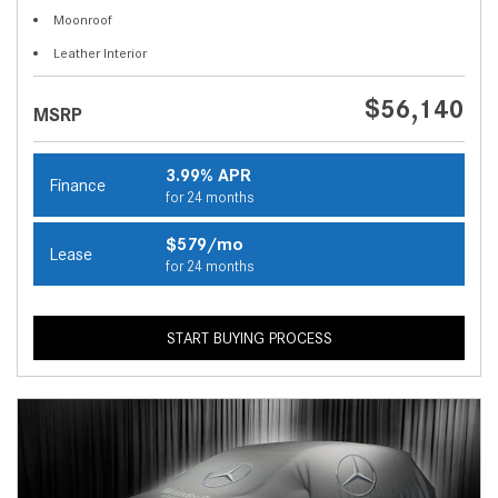
Moonroof
Leather Interior
$56,140
MSRP
3.99% APR
Finance
for 24 months
$579/mo
Lease
for 24 months
START BUYING PROCESS