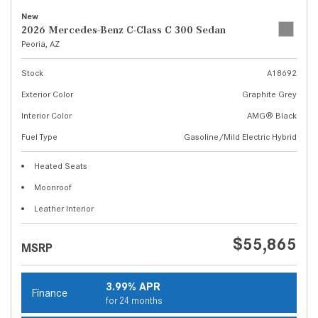
New
2026 Mercedes-Benz C-Class C 300 Sedan
Peoria, AZ
Stock
A18692
Exterior Color
Graphite Grey
Interior Color
AMG® Black
Fuel Type
Gasoline/Mild Electric Hybrid
Heated Seats
Moonroof
Leather Interior
$55,865
MSRP
3.99% APR
Finance
for 24 months