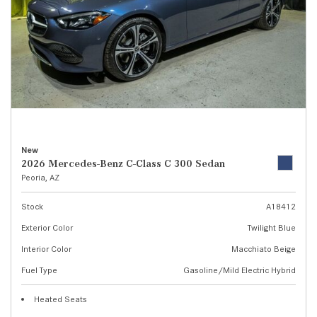
New
2026 Mercedes-Benz C-Class C 300 Sedan
Peoria, AZ
Stock
A18412
Exterior Color
Twilight Blue
Interior Color
Macchiato Beige
Fuel Type
Gasoline/Mild Electric Hybrid
Heated Seats