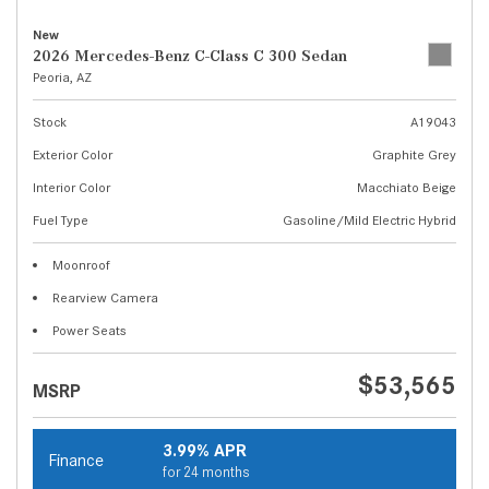
New
2026 Mercedes-Benz C-Class C 300 Sedan
Peoria, AZ
Stock
A19043
Exterior Color
Graphite Grey
Interior Color
Macchiato Beige
Fuel Type
Gasoline/Mild Electric Hybrid
Moonroof
Rearview Camera
Power Seats
$53,565
MSRP
3.99% APR
Finance
for 24 months