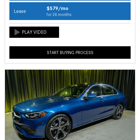
$579/mo
Lease
for 24 months
START BUYING PROCESS