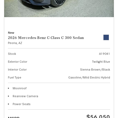
New
2026 Mercedes-Benz C-Class C 300 Sedan
Peoria, AZ
Stock
A19041
Exterior Color
Twilight Blue
Interior Color
Sienna Brown/Black
Fuel Type
Gasoline/Mild Electric Hybrid
Moonroof
Rearview Camera
Power Seats
$56,050