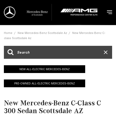
Home
/
New Mercedes-Benz Scottsdale Az
/
New Mercedes-Benz C-
class Scottsdale Az
NEW ALL-ELECTRIC MERCEDES-BENZ
PRE-OWNED ALL-ELECTRIC MERCEDES-BENZ
New Mercedes-Benz C-Class C
300 Sedan Scottsdale AZ