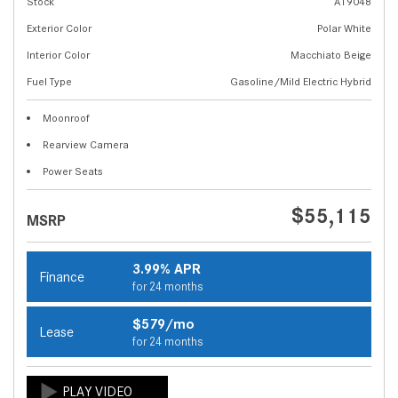
Stock
A19048
Exterior Color
Polar White
Interior Color
Macchiato Beige
Fuel Type
Gasoline/Mild Electric Hybrid
Moonroof
Rearview Camera
Power Seats
$55,115
MSRP
3.99% APR
Finance
for 24 months
$579/mo
Lease
for 24 months