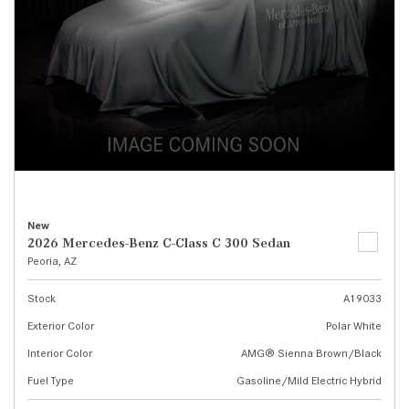
New
2026 Mercedes-Benz C-Class C 300 Sedan
Peoria, AZ
Stock
A19033
Exterior Color
Polar White
Interior Color
AMG® Sienna Brown/Black
Fuel Type
Gasoline/Mild Electric Hybrid