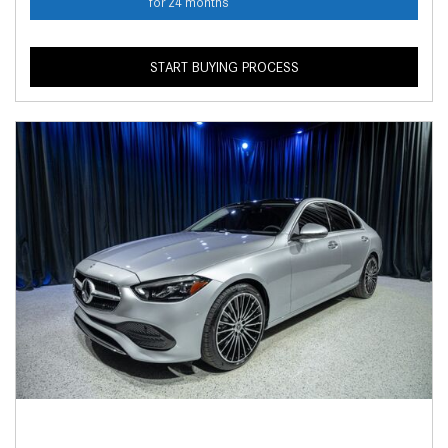
for 24 months
START BUYING PROCESS