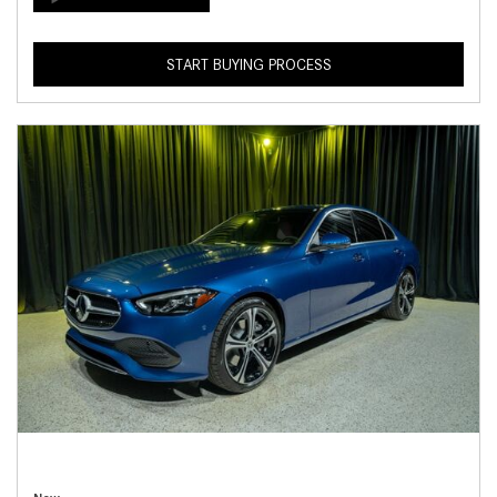
START BUYING PROCESS