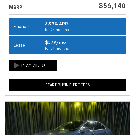
$56,140
MSRP
3.99% APR
Finance
for 24 months
$579/mo
Lease
for 24 months
START BUYING PROCESS