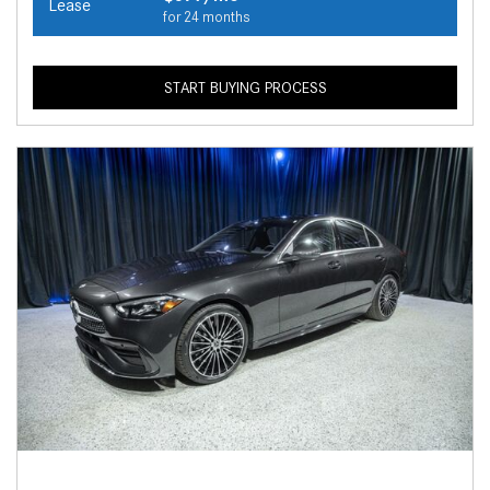
Lease
for 24 months
START BUYING PROCESS