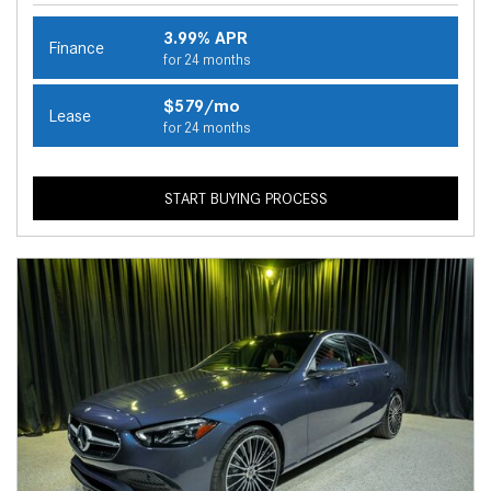
3.99% APR
Finance
for 24 months
$579/mo
Lease
for 24 months
START BUYING PROCESS