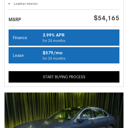
Leather Interior
$54,165
MSRP
3.99% APR
Finance
for 24 months
$579/mo
Lease
for 24 months
START BUYING PROCESS