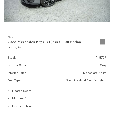
New
2026 Mercedes-Benz C-Class C 300 Sedan
Peoria, AZ
Stock
A18737
Exterior Color
Gray
Interior Color
Macchiato Beige
Fuel Type
Gasoline/Mild Electric Hybrid
Heated Seats
Moonroof
Leather Interior