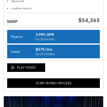
Moonroof
Leather Interior
$54,365
MSRP
3.99% APR
Finance
for 24 months
$579/mo
Lease
for 24 months
START BUYING PROCESS