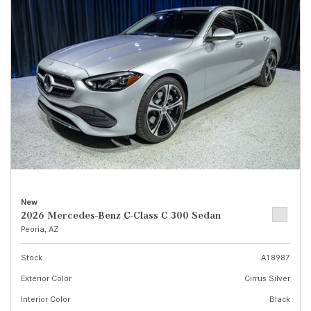
New
2026 Mercedes-Benz C-Class C 300 Sedan
Peoria, AZ
Stock
A18987
Exterior Color
Cirrus Silver
Interior Color
Black