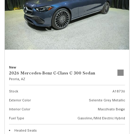
New
2026 Mercedes-Benz C-Class C 300 Sedan
Peoria, AZ
Stock
A18736
Exterior Color
Selenite Grey Metallic
Interior Color
Macchiato Beige
Fuel Type
Gasoline/Mild Electric Hybrid
Heated Seats