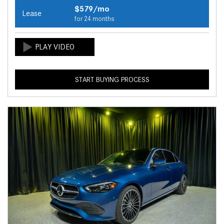
$579/mo
Lease
for 24 months
START BUYING PROCESS