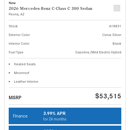
New
2026 Mercedes-Benz C-Class C 300 Sedan
Peoria, AZ
Stock
A18831
Exterior Color
Cirrus Silver
Interior Color
Black
Fuel Type
Gasoline/Mild Electric Hybrid
Heated Seats
Moonroof
Leather Interior
$53,515
MSRP
3.99% APR
Finance
for 24 months