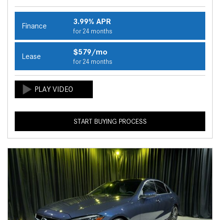
3.99% APR
Finance
for 24 months
$579/mo
Lease
for 24 months
START BUYING PROCESS