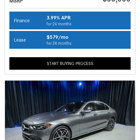
MSRP
3.99% APR
Finance
for 24 months
$579/mo
Lease
for 24 months
START BUYING PROCESS