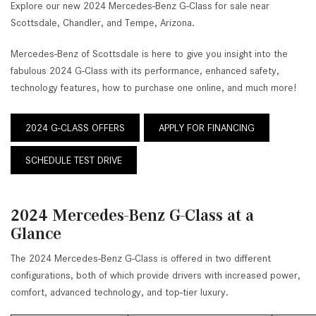
Explore our new 2024 Mercedes-Benz G-Class for sale near
Scottsdale, Chandler, and Tempe, Arizona.
Mercedes-Benz of Scottsdale is here to give you insight into the
fabulous 2024 G-Class with its performance, enhanced safety,
technology features, how to purchase one online, and much more!
2024 G-CLASS OFFERS
APPLY FOR FINANCING
SCHEDULE TEST DRIVE
2024 Mercedes-Benz G-Class at a
Glance
The 2024 Mercedes-Benz G-Class is offered in two different
configurations, both of which provide drivers with increased power,
comfort, advanced technology, and top-tier luxury.