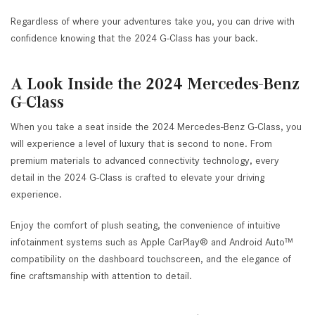
Regardless of where your adventures take you, you can drive with
confidence knowing that the 2024 G-Class has your back.
A Look Inside the 2024 Mercedes-Benz
G-Class
When you take a seat inside the 2024 Mercedes-Benz G-Class, you
will experience a level of luxury that is second to none. From
premium materials to advanced connectivity technology, every
detail in the 2024 G-Class is crafted to elevate your driving
experience.
Enjoy the comfort of plush seating, the convenience of intuitive
infotainment systems such as Apple CarPlay® and Android Auto™
compatibility on the dashboard touchscreen, and the elegance of
fine craftsmanship with attention to detail.