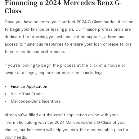
Financing a 2024 Mercedes-Benz G-
Class
Once you have selected your perfect 2024 G-Class model, it’s time
to begin your finance or leasing plan. Our finance professionals are
dedicated to providing you with consistent support, advice, and
access to numerous resources to ensure your loan or lease tailors
to your needs and preferences.
If you’re looking to begin the process at the click of a mouse or
swipe of a finger, explore our online tools including:
Finance Application
Value Your Trade
Mercedes-Benz Incentives
After you’ve filled out the credit application online with your
information along with the 2024 Mercedes-Benz G-Class of your
choice, our financiers will help you pick the most suitable plan for
your needs.