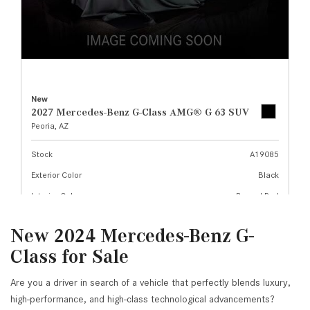
New 2024 Mercedes-Benz G-
Class for Sale
Are you a driver in search of a vehicle that perfectly blends luxury,
high-performance, and high-class technological advancements?