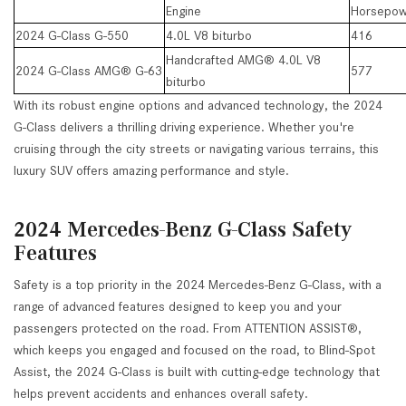
Engine
Horsepow
2024 G-Class G-550
4.0L V8 biturbo
416
Handcrafted AMG® 4.0L V8
2024 G-Class AMG® G-63
577
biturbo
With its robust engine options and advanced technology, the 2024
G-Class delivers a thrilling driving experience. Whether you're
cruising through the city streets or navigating various terrains, this
luxury SUV offers amazing performance and style.
2024 Mercedes-Benz G-Class Safety
Features
Safety is a top priority in the 2024 Mercedes-Benz G-Class, with a
range of advanced features designed to keep you and your
passengers protected on the road. From ATTENTION ASSIST®,
which keeps you engaged and focused on the road, to Blind-Spot
Assist, the 2024 G-Class is built with cutting-edge technology that
helps prevent accidents and enhances overall safety.