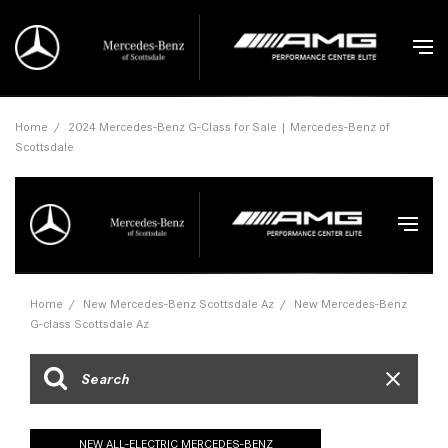
Home
/
2024 Mercedes-Benz G-Class for Sale | Mercedes-Benz of
Scottsdale