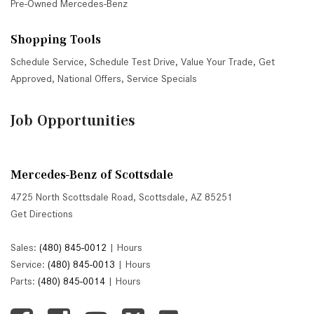
Pre-Owned Mercedes-Benz
Shopping Tools
Schedule Service
,
Schedule Test Drive
,
Value Your Trade
,
Get
Approved
,
National Offers
,
Service Specials
Job Opportunities
Mercedes-Benz of Scottsdale
4725 North Scottsdale Road, Scottsdale, AZ 85251
Get Directions
Sales:
(480) 845-0012
|
Hours
Service:
(480) 845-0013
|
Hours
Parts:
(480) 845-0014
|
Hours