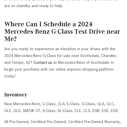
are on standby and ready to help.
Where Can I Schedule a 2024
Mercedes-Benz G-Class Test Drive near
Me?
Are you ready to experience an elevation in your drives with the
2024 Mercedes-Benz G-Class for sale near Scottsdale, Chandler,
and Tempe, AZ?
Contact us
at Mercedes-Benz of Scottsdale or
begin your purchase with our online express shopping platform
today!
Inventory
New Mercedes-Benz
,
C-Class
,
CLA
,
E-Class
,
G-Class
,
GLA
,
GLC
,
GLE
,
GLS
,
AMG® GT
,
S-Class
,
SL-Class
,
CLE
,
CLS
,
EQB
,
EQE
,
EQS
All Pre-Owned
,
Certified Pre-Owned
,
Certified Pre-Owned Warranty
,