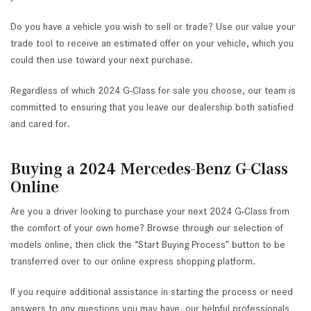
Do you have a vehicle you wish to sell or trade? Use our value your
trade tool to receive an estimated offer on your vehicle, which you
could then use toward your next purchase.
Regardless of which 2024 G-Class for sale you choose, our team is
committed to ensuring that you leave our dealership both satisfied
and cared for.
Buying a 2024 Mercedes-Benz G-Class
Online
Are you a driver looking to purchase your next 2024 G-Class from
the comfort of your own home? Browse through our selection of
models online, then click the “Start Buying Process” button to be
transferred over to our online express shopping platform.
If you require additional assistance in starting the process or need
answers to any questions you may have, our helpful professionals