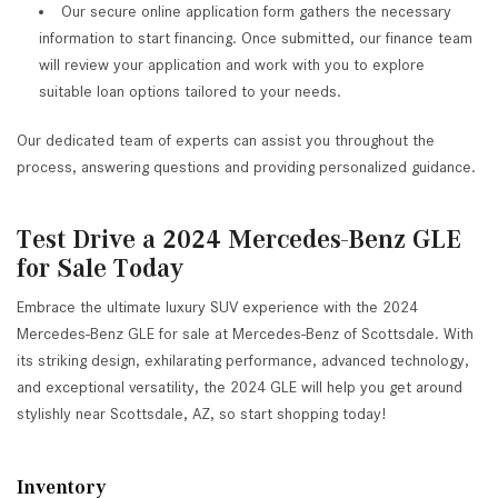
Our secure online application form gathers the necessary
information to start financing. Once submitted, our finance team
will review your application and work with you to explore
suitable loan options tailored to your needs.
Our dedicated team of experts can assist you throughout the
process, answering questions and providing personalized guidance.
Test Drive a 2024 Mercedes-Benz GLE
for Sale Today
Embrace the ultimate luxury SUV experience with the 2024
Mercedes-Benz GLE for sale at Mercedes-Benz of Scottsdale. With
its striking design, exhilarating performance, advanced technology,
and exceptional versatility, the 2024 GLE will help you get around
stylishly near Scottsdale, AZ, so start shopping today!
Inventory