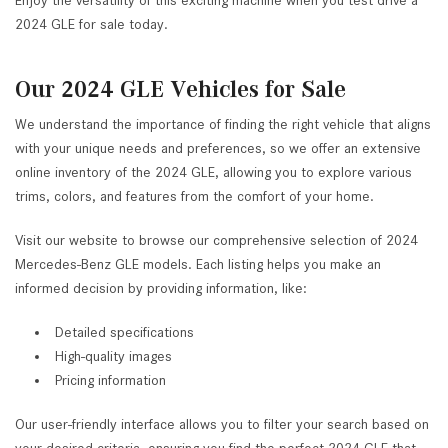
Enjoy the versatility of this exciting machine when you test drive a
2024 GLE for sale today.
Our 2024 GLE Vehicles for Sale
We understand the importance of finding the right vehicle that aligns
with your unique needs and preferences, so we offer an extensive
online inventory of the 2024 GLE, allowing you to explore various
trims, colors, and features from the comfort of your home.
Visit our website to browse our comprehensive selection of 2024
Mercedes-Benz GLE models. Each listing helps you make an
informed decision by providing information, like:
Detailed specifications
High-quality images
Pricing information
Our user-friendly interface allows you to filter your search based on