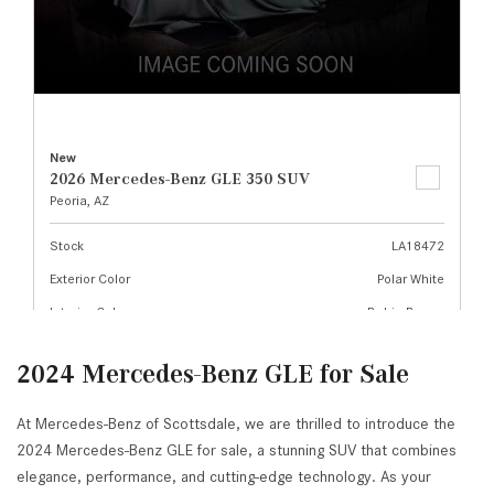
2024 Mercedes-Benz GLE for Sale
At Mercedes-Benz of Scottsdale, we are thrilled to introduce the
2024 Mercedes-Benz GLE for sale, a stunning SUV that combines
elegance, performance, and cutting-edge technology. As your