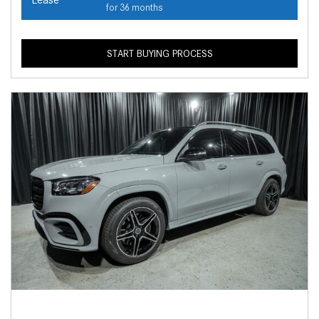
for 36 months
START BUYING PROCESS