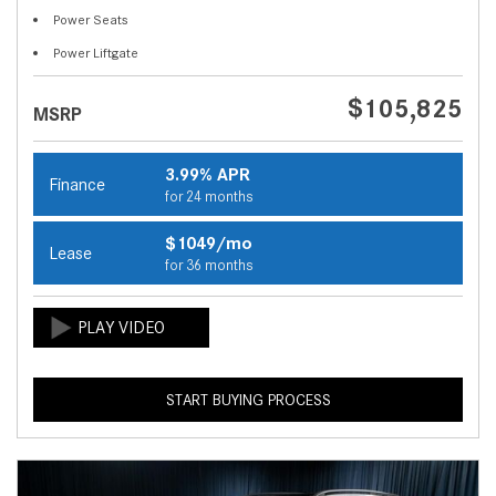
Power Seats
Power Liftgate
$105,825
MSRP
3.99% APR
Finance
for 24 months
$1049/mo
Lease
for 36 months
START BUYING PROCESS