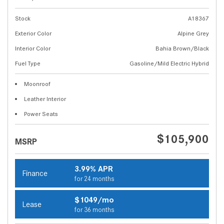
Stock
A18367
Exterior Color
Alpine Grey
Interior Color
Bahia Brown/Black
Fuel Type
Gasoline/Mild Electric Hybrid
Moonroof
Leather Interior
Power Seats
$105,900
MSRP
3.99% APR
Finance
for 24 months
$1049/mo
Lease
for 36 months