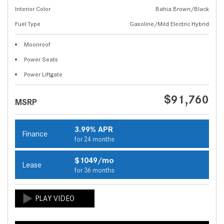
Interior Color
Bahia Brown/Black
Fuel Type
Gasoline/Mild Electric Hybrid
Moonroof
Power Seats
Power Liftgate
$91,760
MSRP
3.99% APR
Finance
for 24 months
$1049/mo
Lease
for 36 months