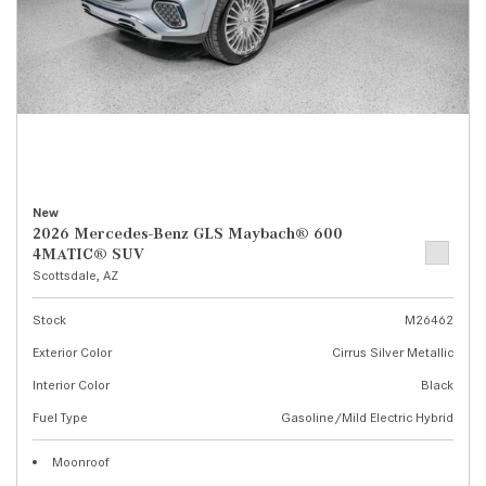
New
2026 Mercedes-Benz GLS Maybach® 600
4MATIC® SUV
Scottsdale, AZ
Stock
M26462
Exterior Color
Cirrus Silver Metallic
Interior Color
Black
Fuel Type
Gasoline/Mild Electric Hybrid
Moonroof