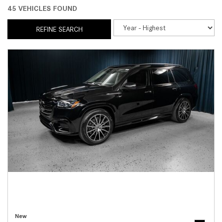
45 VEHICLES FOUND
REFINE SEARCH
New