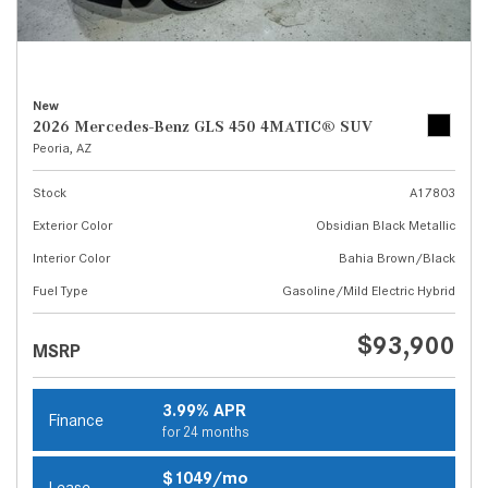
New
2026 Mercedes-Benz GLS 450 4MATIC® SUV
Peoria, AZ
Stock
A17803
Exterior Color
Obsidian Black Metallic
Interior Color
Bahia Brown/Black
Fuel Type
Gasoline/Mild Electric Hybrid
$93,900
MSRP
3.99% APR
Finance
for 24 months
$1049/mo
Lease