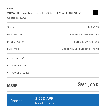
New
2026 Mercedes-Benz GLS 450 4MATIC® SUV
Scottsdale, AZ
Stock
M26283
Exterior Color
Obsidian Black Metallic
Interior Color
Bahia Brown/Black
Fuel Type
Gasoline/Mild Electric Hybrid
Moonroof
Power Seats
Power Liftgate
$91,760
MSRP
3.99% APR
Finance
for 24 months