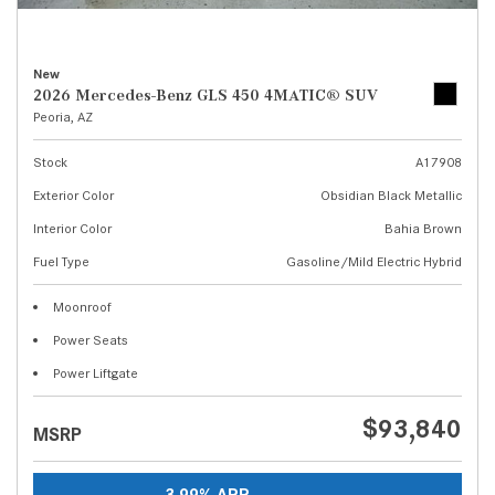
New
2026 Mercedes-Benz GLS 450 4MATIC® SUV
Peoria, AZ
Stock
A17908
Exterior Color
Obsidian Black Metallic
Interior Color
Bahia Brown
Fuel Type
Gasoline/Mild Electric Hybrid
Moonroof
Power Seats
Power Liftgate
$93,840
MSRP
3.99% APR