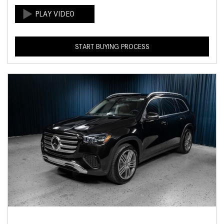
START BUYING PROCESS