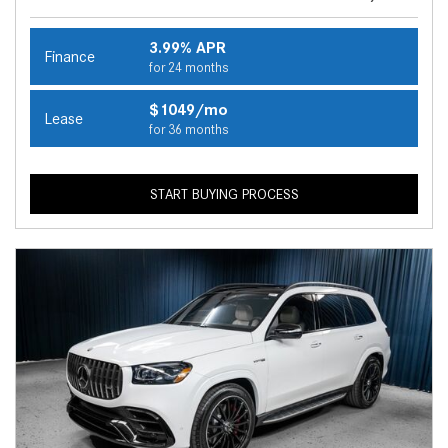
3.99% APR
Finance
for 24 months
$1049/mo
Lease
for 36 months
START BUYING PROCESS