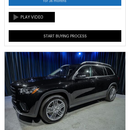
for 36 months
START BUYING PROCESS