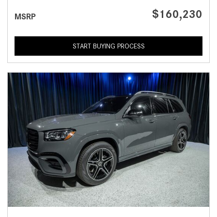
$160,230
MSRP
START BUYING PROCESS