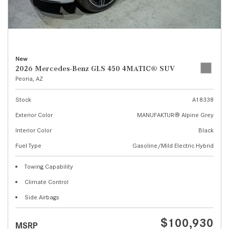
New
2026 Mercedes-Benz GLS 450 4MATIC® SUV
Peoria, AZ
Stock
A18338
Exterior Color
MANUFAKTUR® Alpine Grey
Interior Color
Black
Fuel Type
Gasoline/Mild Electric Hybrid
Towing Capability
Climate Control
Side Airbags
$100,930
MSRP