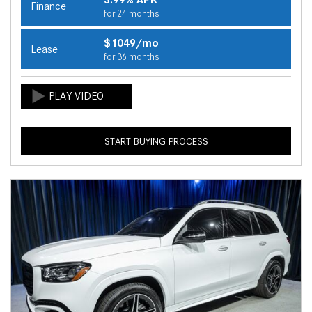
Finance
for 24 months
$1049/mo
Lease
for 36 months
START BUYING PROCESS