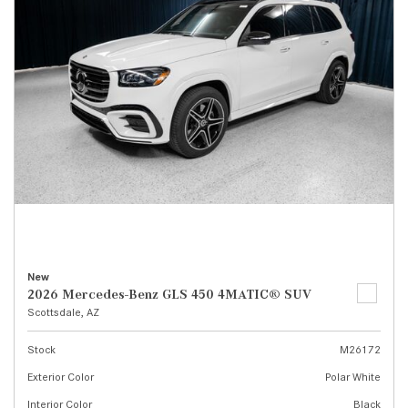
New
2026 Mercedes-Benz GLS 450 4MATIC® SUV
Scottsdale, AZ
Stock
M26172
Exterior Color
Polar White
Interior Color
Black