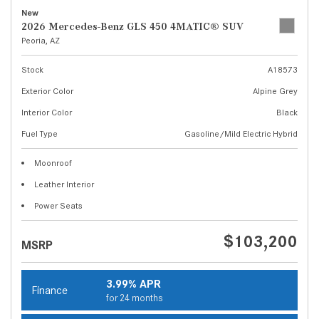
New
2026 Mercedes-Benz GLS 450 4MATIC® SUV
Peoria, AZ
Stock
A18573
Exterior Color
Alpine Grey
Interior Color
Black
Fuel Type
Gasoline/Mild Electric Hybrid
Moonroof
Leather Interior
Power Seats
$103,200
MSRP
3.99% APR
Finance
for 24 months