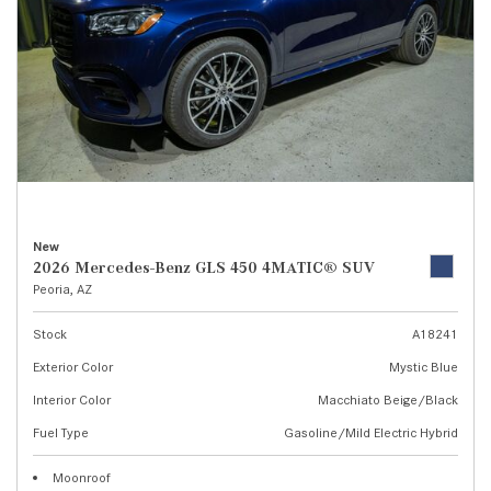
New
2026 Mercedes-Benz GLS 450 4MATIC® SUV
Peoria, AZ
Stock
A18241
Exterior Color
Mystic Blue
Interior Color
Macchiato Beige/Black
Fuel Type
Gasoline/Mild Electric Hybrid
Moonroof