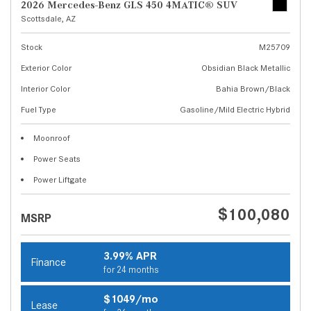
2026 Mercedes-Benz GLS 450 4MATIC® SUV
Scottsdale, AZ
Stock
M25709
Exterior Color
Obsidian Black Metallic
Interior Color
Bahia Brown/Black
Fuel Type
Gasoline/Mild Electric Hybrid
Moonroof
Power Seats
Power Liftgate
$100,080
MSRP
3.99% APR
Finance
for 24 months
$1049/mo
Lease