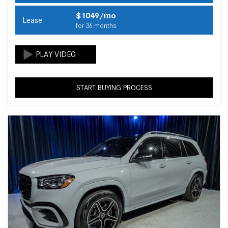
$1049/mo
Lease
for 36 months
START BUYING PROCESS