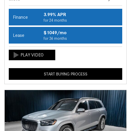
3.99% APR
Finance
for 24 months
$1049/mo
Lease
for 36 months
START BUYING PROCESS