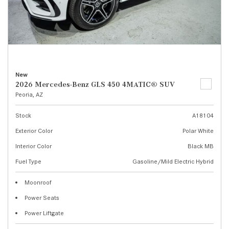
New
2026 Mercedes-Benz GLS 450 4MATIC® SUV
Peoria, AZ
Stock
A18104
Exterior Color
Polar White
Interior Color
Black MB
Fuel Type
Gasoline/Mild Electric Hybrid
Moonroof
Power Seats
Power Liftgate