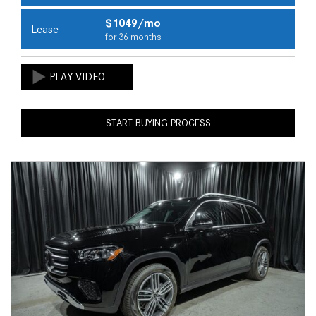
$1049/mo
Lease
for 36 months
START BUYING PROCESS