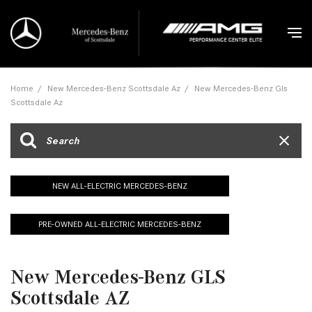
Home
/
New Mercedes-Benz Scottsdale Az
/
New Mercedes-Benz Gls
Scottsdale Az
NEW ALL-ELECTRIC MERCEDES-BENZ
PRE-OWNED ALL-ELECTRIC MERCEDES-BENZ
New Mercedes-Benz GLS
Scottsdale AZ