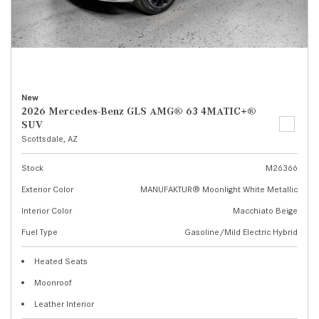
New
2026 Mercedes-Benz GLS AMG® 63 4MATIC+®
SUV
Scottsdale, AZ
Stock
M26366
Exterior Color
MANUFAKTUR® Moonlight White Metallic
Interior Color
Macchiato Beige
Fuel Type
Gasoline/Mild Electric Hybrid
Heated Seats
Moonroof
Leather Interior