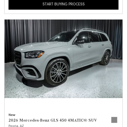
START BUYING PROCESS
New
2026 Mercedes-Benz GLS 450 4MATIC® SUV
Peoria, AZ