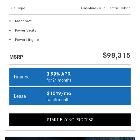
Fuel Type
Gasoline/Mild Electric Hybrid
Moonroof
Power Seats
Power Liftgate
$98,315
MSRP
3.99% APR
Finance
for 24 months
$1049/mo
Lease
for 36 months
START BUYING PROCESS