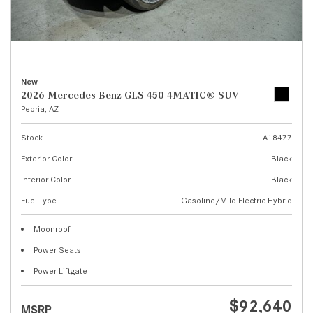
New
2026 Mercedes-Benz GLS 450 4MATIC® SUV
Peoria, AZ
Stock
A18477
Exterior Color
Black
Interior Color
Black
Fuel Type
Gasoline/Mild Electric Hybrid
Moonroof
Power Seats
Power Liftgate
$92,640
MSRP