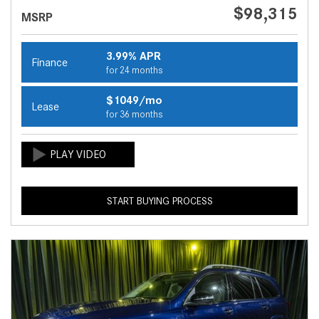
$98,315
MSRP
3.99% APR
Finance
for 24 months
$1049/mo
Lease
for 36 months
START BUYING PROCESS