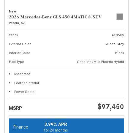
New
2026 Mercedes-Benz GLS 450 4MATIC® SUV
Peoria, AZ
Stock
A18505
Exterior Color
Silicon Grey
Interior Color
Black
Fuel Type
Gasoline/Mild Electric Hybrid
Moonroof
Leather Interior
Power Seats
$97,450
MSRP
3.99% APR
Finance
for 24 months