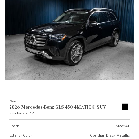
New
2026 Mercedes-Benz GLS 450 4MATIC® SUV
Scottsdale, AZ
Stock
M26241
Exterior Color
Obsidian Black Metallic