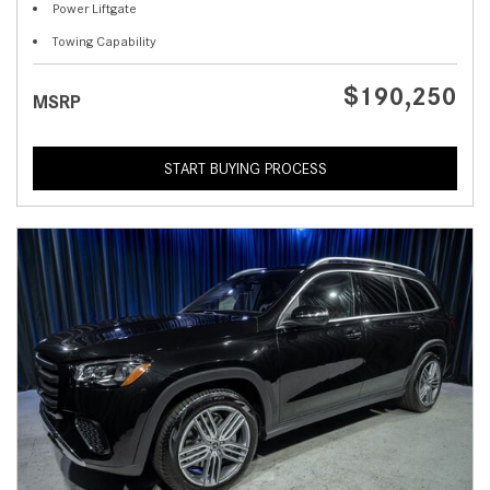
Power Liftgate
Towing Capability
$190,250
MSRP
START BUYING PROCESS