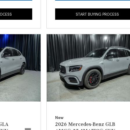
ROCESS
START BUYING PROCESS
New
 GLA
2026 Mercedes-Benz GLB