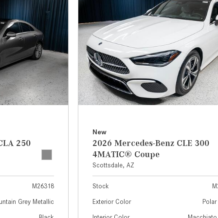
[7]
from $50,335
GLC
[73]
from $51,790
New
CLA 250
2026 Mercedes-Benz CLE 300
4MATIC® Coupe
Scottsdale, AZ
M26318
Stock
M
ntain Grey Metallic
Exterior Color
Polar
Black
Interior Color
Macchiato