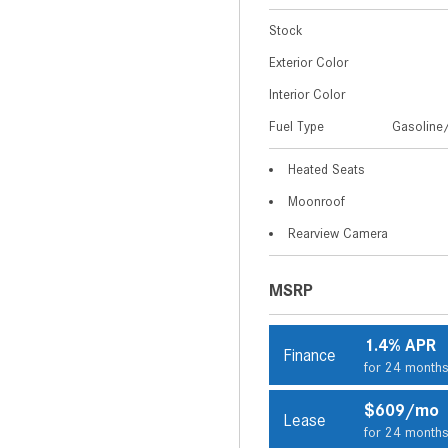
Stock
Exterior Color
Interior Color
Fuel Type
Gasoline/
Heated Seats
Moonroof
Rearview Camera
MSRP
1.4% APR
Finance
for 24 month
$609/mo
Lease
for 24 month