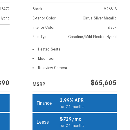
How to Use MBUX for Navigation
18472
Stock
M26813
How Can I Connect My
Hybrid
Exterior Color
Cirrus Silver Metallic
Smartphone to the Mercedes-
Interior Color
Black
Benz Infotainment System?
Fuel Type
Gasoline/Mild Electric Hybrid
How Does the ECO Start®/Stop
Heated Seats
System Work in Mercedes-Benz
Vehicles?
Moonroof
What Is the 9G-TRONIC®
Rearview Camera
Transmission Available in New
390
$65,605
Mercedes-Benz?
MSRP
What is the Mercedes-Benz
PRESAFE® System? | FAQs
3.99% APR
Finance
for 24 months
How Far Can Mercedes-Benz EQ
Models Travel on a Single Full
$729/mo
Lease
Charge?
for 24 months