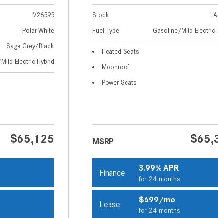
M26595
Stock
LA
Polar White
Fuel Type
Gasoline/Mild Electric 
Sage Grey/Black
Heated Seats
Mild Electric Hybrid
Moonroof
Power Seats
$65,125
$65,
MSRP
3.99% APR
Finance
s
for 24 months
$699/mo
Lease
s
for 24 months