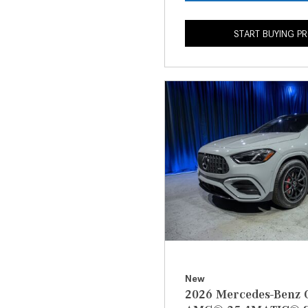
START BUYING P
New
2026 Mercedes-Benz