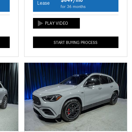
Lease
How to Use the Advanced
for 36 months
Climate Control System in the
2025 Mercedes-Benz? | FAQs
2025 Mercedes-Benz S-Class
Sedan Exterior Paint Color
START BUYING PROCESS
Options
What Do Mercedes-Benz Cars
Have that Other Luxury Vehicles
Don’t?
How Far Can the 2025
Mercedes-Benz EQS Sedan
Travel on a Full Charge?
Mercedes-Benz Tariffs –
Frequently Asked Questions
How Much Luggage Can I Fit into
My 2025 Mercedes-Benz GLA