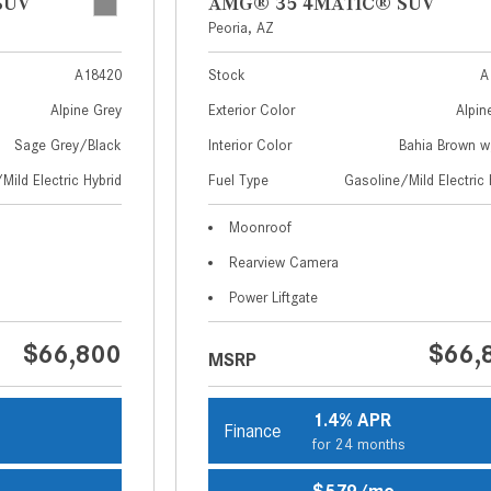
SUV
AMG® 35 4MATIC® SUV
Peoria, AZ
A18420
Stock
A
Alpine Grey
Exterior Color
Alpin
Sage Grey/Black
Interior Color
Bahia Brown 
Mild Electric Hybrid
Fuel Type
Gasoline/Mild Electric 
Moonroof
Rearview Camera
Power Liftgate
$66,800
$66,
MSRP
1.4% APR
Finance
s
for 24 months
$579/mo