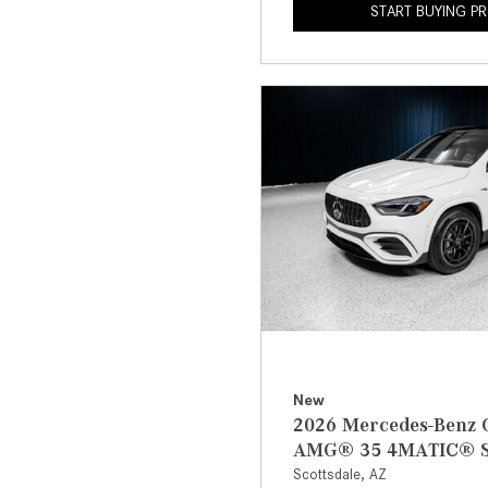
START BUYING P
New
2026 Mercedes-Benz
AMG® 35 4MATIC® 
Scottsdale, AZ