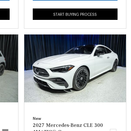
CVT vs DCT: What's the
Difference?
START BUYING PROCESS
What Is AIRMATIC® Suspension
in Mercedes-Benz? What Are Its
Benefits?
How Does PARKTRONIC with
Active Parking Assist Help Me in
Parking My Mercedes-Benz?
How Does the ATTENTION
ASSIST® Feature Work in
Mercedes-Benz?
What Does the Inline-4 Turbo
Engine Mean?
How Does PRESAFE® Work in
New
My Mercedes-Benz?
2027 Mercedes-Benz CLE 300