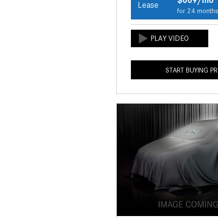
Lease
for 24 month
START BUYING P