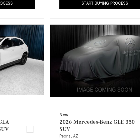
ROCESS
START BUYING PROCESS
New
 GLA
2026 Mercedes-Benz GLE 350
SUV
SUV
Peoria, AZ