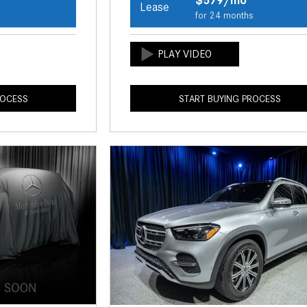
Lease
s
for 24 months
ROCESS
START BUYING PROCESS