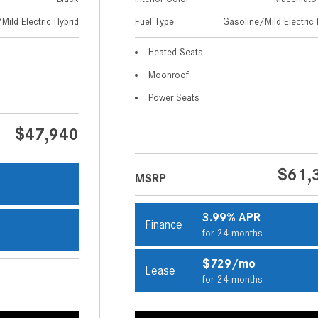
Mild Electric Hybrid
Fuel Type
Gasoline/Mild Electric 
Heated Seats
Moonroof
Power Seats
$47,940
$61,
MSRP
s
3.99% APR
Finance
for 24 months
s
$729/mo
Lease
for 24 months