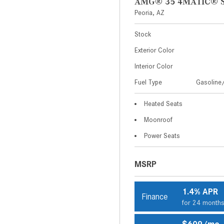
AMG® 35 4MATIC® 
Peoria, AZ
Stock
Exterior Color
Interior Color
Fuel Type
Gasoline/
Heated Seats
Moonroof
Power Seats
MSRP
1.4% APR
Finance
for 24 month
$609/mo