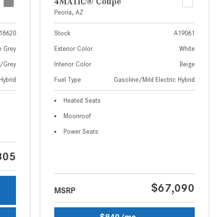
What Are the Latest Connectivity
4MATIC® Coupe
Features in New Mercedes-
Peoria, AZ
Benz?
18620
Stock
A19061
What Is the Towing Capacity of
e Grey
Exterior Color
White
the 2025 Mercedes-Benz G-
w/Grey
Interior Color
Beige
Class SUV?
Hybrid
Fuel Type
Gasoline/Mild Electric Hybrid
What Is Active Steering Assist,
and When Does It Activate?
Heated Seats
What are the Advantages of AMG
Moonroof
with Mercedes-Benz? | FAQs
Power Seats
How Does the AMG®
SPEEDSHIFT® Transmission
805
Differ From Standard Automatic
Transmissions?
$67,090
MSRP
Can I Buy Mercedes-Benz Parts
and Accessories Online?
$849/mo