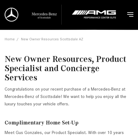
Home
/
New Owner Resources Scottsdale AZ
New Owner Resources, Product
Specialist and Concierge
Services
Congratulations on your recent purchase of a Mercedes-Benz at
Mercedes-Benz of Scottsdale! We want to help you enjoy all the
luxury touches your vehicle offers.
Complimentary Home Set-Up
Meet Gus Gonzales, our Product Specialist. With over 10 years