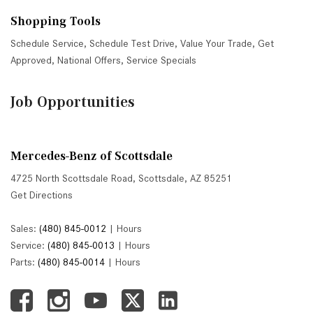
Shopping Tools
Schedule Service
,
Schedule Test Drive
,
Value Your Trade
,
Get
Approved
,
National Offers
,
Service Specials
Job Opportunities
Mercedes-Benz of Scottsdale
4725 North Scottsdale Road, Scottsdale, AZ 85251
Get Directions
Sales:
(480) 845-0012
|
Hours
Service:
(480) 845-0013
|
Hours
Parts:
(480) 845-0014
|
Hours