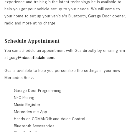
experience and training in the latest technology he is available to
help you get your vehicle set up to your needs. We will come to
your home to set up your vehicle's Bluetooth, Garage Door opener,
radio and more at no charge.
Schedule Appointment
You can schedule an appointment with Gus directly by emailing him
at
gusg@mbscottsdale.com
.
Gus is available to help you personalize the settings in your new
Mercedes-Benz.
Garage Door Programming
NFC Pairing
Music Register
Mercedes me App
Hands-on COMAND® and Voice Control
Bluetooth Accessories