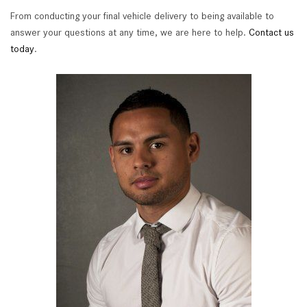
From conducting your final vehicle delivery to being available to
answer your questions at any time, we are here to help.
Contact us
today
.