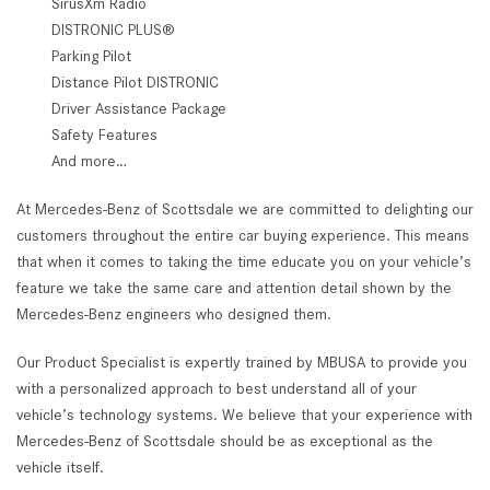
SirusXm Radio
DISTRONIC PLUS®
Parking Pilot
Distance Pilot DISTRONIC
Driver Assistance Package
Safety Features
And more…
At Mercedes-Benz of Scottsdale we are committed to delighting our
customers throughout the entire car buying experience. This means
that when it comes to taking the time educate you on your vehicle’s
feature we take the same care and attention detail shown by the
Mercedes-Benz engineers who designed them.
Our Product Specialist is expertly trained by MBUSA to provide you
with a personalized approach to best understand all of your
vehicle’s technology systems. We believe that your experience with
Mercedes-Benz of Scottsdale should be as exceptional as the
vehicle itself.