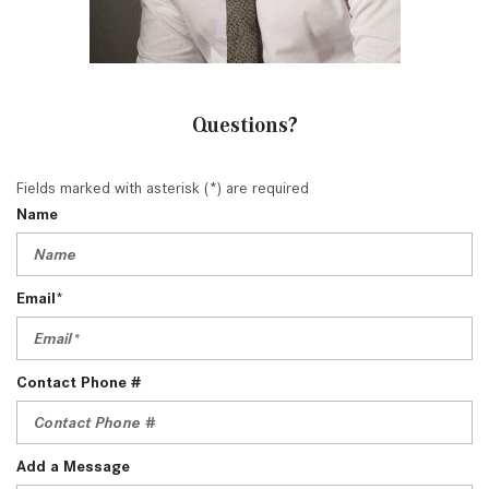
Questions?
Fields marked with asterisk (*) are required
Name
Email*
Contact Phone #
Add a Message