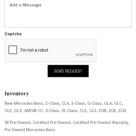
Captcha
SEND REQUEST
Inventory
New Mercedes-Benz
,
C-Class
,
CLA
,
E-Class
,
G-Class
,
GLA
,
GLC
,
GLE
,
GLS
,
AMG® GT
,
S-Class
,
SL-Class
,
CLE
,
CLS
,
EQB
,
EQE
,
EQS
All Pre-Owned
,
Certified Pre-Owned
,
Certified Pre-Owned Warranty
,
Pre-Owned Mercedes-Benz