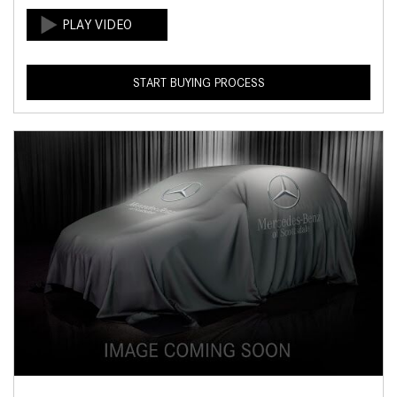
START BUYING PROCESS