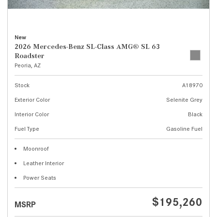
New
2026 Mercedes-Benz SL-Class AMG® SL 63
Roadster
Peoria, AZ
Stock
A18970
Exterior Color
Selenite Grey
Interior Color
Black
Fuel Type
Gasoline Fuel
Moonroof
Leather Interior
Power Seats
$195,260
MSRP