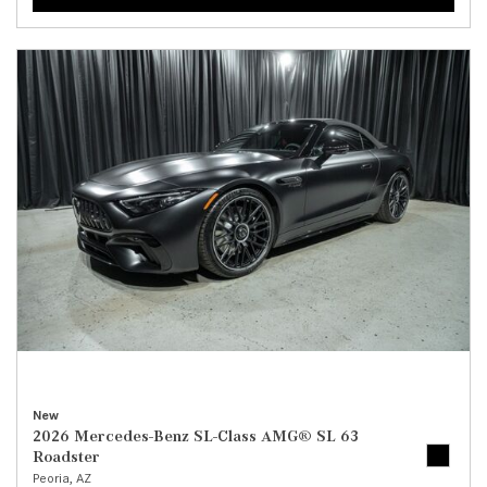
New
2026 Mercedes-Benz SL-Class AMG® SL 63
Roadster
Peoria, AZ