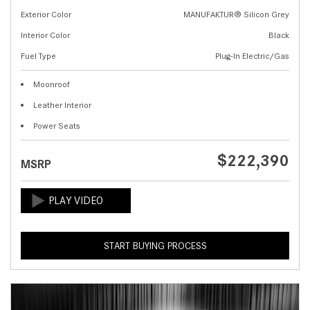
Exterior Color
MANUFAKTUR® Silicon Grey
Interior Color
Black
Fuel Type
Plug-In Electric/Gas
Moonroof
Leather Interior
Power Seats
$222,390
MSRP
START BUYING PROCESS