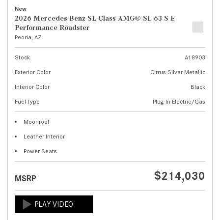
New
2026 Mercedes-Benz SL-Class AMG® SL 63 S E
Performance Roadster
Peoria, AZ
Stock
A18903
Exterior Color
Cirrus Silver Metallic
Interior Color
Black
Fuel Type
Plug-In Electric/Gas
Moonroof
Leather Interior
Power Seats
$214,030
MSRP