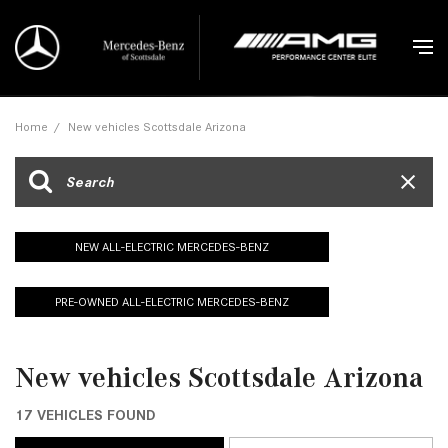
Home
/
New vehicles Scottsdale Arizona
NEW ALL-ELECTRIC MERCEDES-BENZ
PRE-OWNED ALL-ELECTRIC MERCEDES-BENZ
New vehicles Scottsdale Arizona
17 VEHICLES FOUND