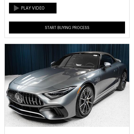
START BUYING PROCESS