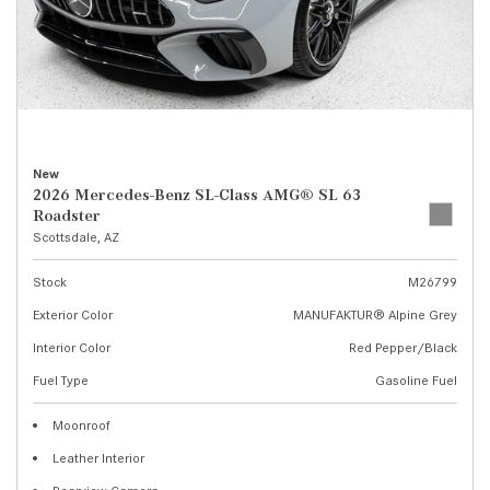
New
2026 Mercedes-Benz SL-Class AMG® SL 63
Roadster
Scottsdale, AZ
Stock
M26799
Exterior Color
MANUFAKTUR® Alpine Grey
Interior Color
Red Pepper/Black
Fuel Type
Gasoline Fuel
Moonroof
Leather Interior