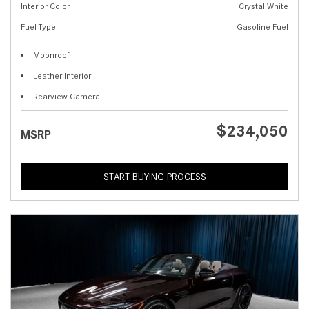
Interior Color
Crystal White
Fuel Type
Gasoline Fuel
Moonroof
Leather Interior
Rearview Camera
$234,050
MSRP
START BUYING PROCESS