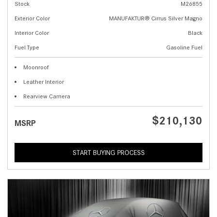
Stock
M26855
Exterior Color
MANUFAKTUR® Cirrus Silver Magno
Interior Color
Black
Fuel Type
Gasoline Fuel
Moonroof
Leather Interior
Rearview Camera
$210,130
MSRP
START BUYING PROCESS