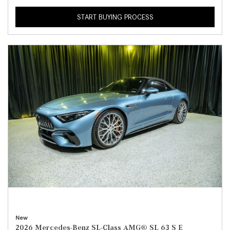
START BUYING PROCESS
New
2026 Mercedes-Benz SL-Class AMG® SL 63 S E