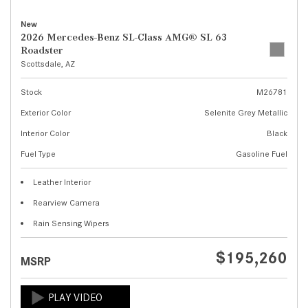
New
2026 Mercedes-Benz SL-Class AMG® SL 63
Roadster
Scottsdale, AZ
Stock
M26781
Exterior Color
Selenite Grey Metallic
Interior Color
Black
Fuel Type
Gasoline Fuel
Leather Interior
Rearview Camera
Rain Sensing Wipers
$195,260
MSRP