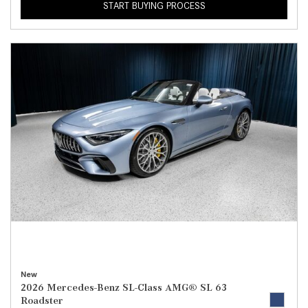
START BUYING PROCESS
New
2026 Mercedes-Benz SL-Class AMG® SL 63
Roadster