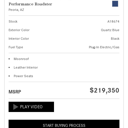
Performance Roadster
Peoria, AZ
Stock
A18674
Exterior Color
Quartz Blue
Interior Color
Black
Fuel Type
Plug-In Electric/Gas
Moonroof
Leather Interior
Power Seats
$219,350
MSRP
START BUYING PROCESS