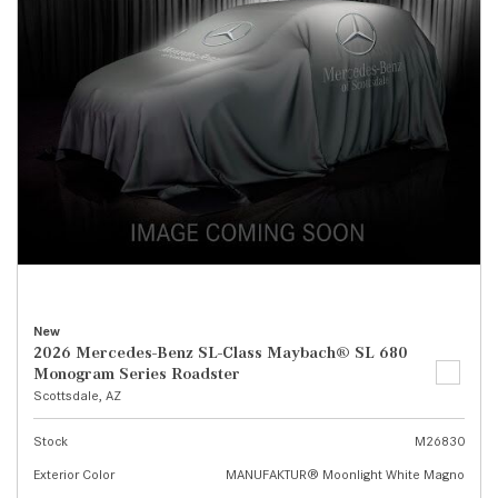
New
2026 Mercedes-Benz SL-Class Maybach® SL 680
Monogram Series Roadster
Scottsdale, AZ
Stock
M26830
Exterior Color
MANUFAKTUR® Moonlight White Magno