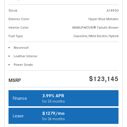
Stock
A18930
Exterior Color
Hyper Blue Metallic
Interior Color
MANUFAKTUR® Tartufo Brown
Fuel Type
Gasoline/Mild Electric Hybrid
Moonroof
Leather Interior
Power Seats
$123,145
MSRP
3.99% APR
Finance
for 24 months
$1279/mo
Lease
for 36 months