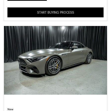
START BUYING PROCESS
New