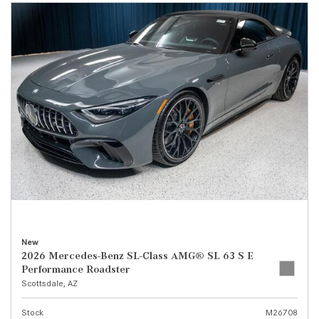
New
2026 Mercedes-Benz SL-Class AMG® SL 63 S E
Performance Roadster
Scottsdale, AZ
Stock
M26708