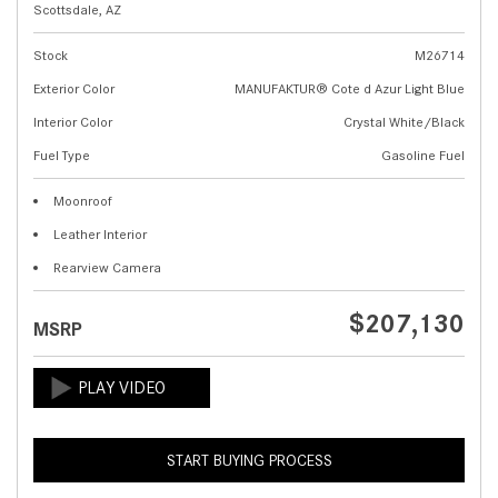
Scottsdale, AZ
Stock
M26714
Exterior Color
MANUFAKTUR® Cote d Azur Light Blue
Interior Color
Crystal White/Black
Fuel Type
Gasoline Fuel
Moonroof
Leather Interior
Rearview Camera
$207,130
MSRP
START BUYING PROCESS