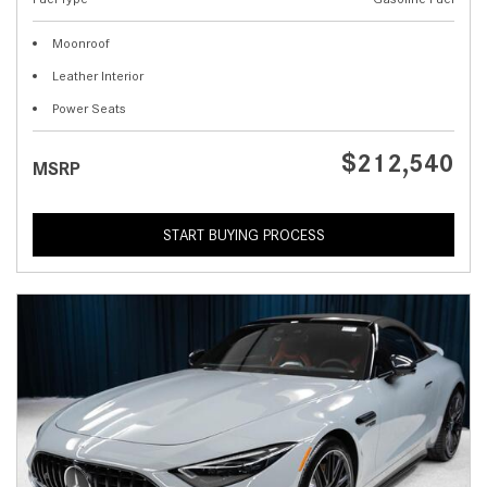
Moonroof
Leather Interior
Power Seats
$212,540
MSRP
START BUYING PROCESS