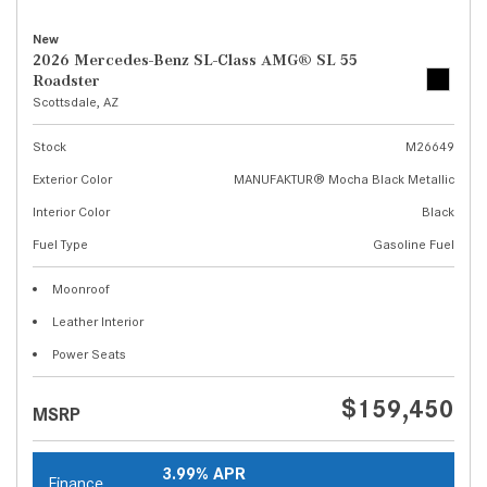
New
2026 Mercedes-Benz SL-Class AMG® SL 55
Roadster
Scottsdale, AZ
Stock
M26649
Exterior Color
MANUFAKTUR® Mocha Black Metallic
Interior Color
Black
Fuel Type
Gasoline Fuel
Moonroof
Leather Interior
Power Seats
$159,450
MSRP
3.99% APR
Finance