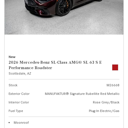
New
2026 Mercedes-Benz SL-Class AMG® SL 63 S E
Performance Roadster
Scottsdale, AZ
Stock
M26668
Exterior Color
MANUFAKTUR® Signature Rubellite Red Metallic
Interior Color
Rose Grey/Black
Fuel Type
Plug-In Electric/Gas
Moonroof