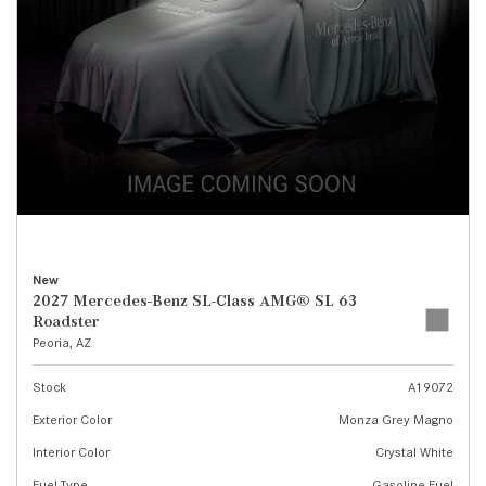
New
2027 Mercedes-Benz SL-Class AMG® SL 63
Roadster
Peoria, AZ
Stock
A19072
Exterior Color
Monza Grey Magno
Interior Color
Crystal White
Fuel Type
Gasoline Fuel