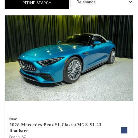
REFINE SEARCH
New
2026 Mercedes-Benz SL-Class AMG® SL 43
Roadster
Peoria, AZ