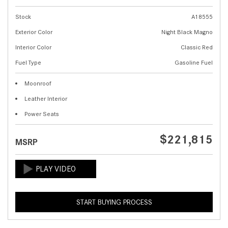
Stock
A18555
Exterior Color
Night Black Magno
Interior Color
Classic Red
Fuel Type
Gasoline Fuel
Moonroof
Leather Interior
Power Seats
$221,815
MSRP
START BUYING PROCESS