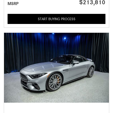
$213,810
MSRP
START BUYING PROCESS