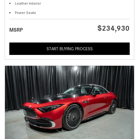
Leather Interior
Power Seats
$234,930
MSRP
START BUYING PROCESS