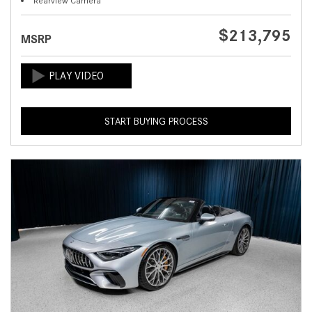
Rearview Camera
$213,795
MSRP
START BUYING PROCESS