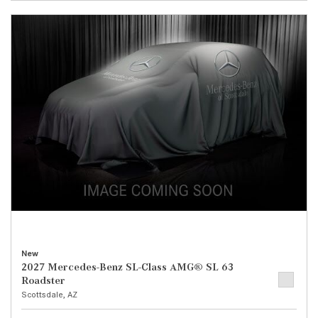
New
2027 Mercedes-Benz SL-Class AMG® SL 63
Roadster
Scottsdale, AZ