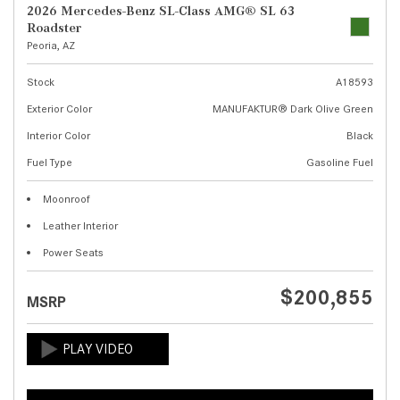
2026 Mercedes-Benz SL-Class AMG® SL 63
Roadster
Peoria, AZ
Stock
A18593
Exterior Color
MANUFAKTUR® Dark Olive Green
Interior Color
Black
Fuel Type
Gasoline Fuel
Moonroof
Leather Interior
Power Seats
$200,855
MSRP