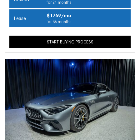
for 24 months
$1769/mo
Lease
for 36 months
START BUYING PROCESS