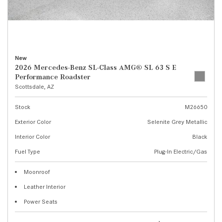
New
2026 Mercedes-Benz SL-Class AMG® SL 63 S E
Performance Roadster
Scottsdale, AZ
Stock
M26650
Exterior Color
Selenite Grey Metallic
Interior Color
Black
Fuel Type
Plug-In Electric/Gas
Moonroof
Leather Interior
Power Seats