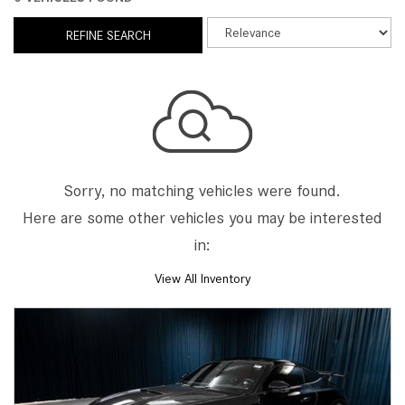
REFINE SEARCH
Sorry, no matching vehicles were found.
Here are some other vehicles you may be interested
in:
View All Inventory