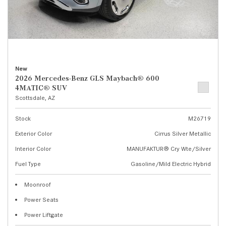
New
2026 Mercedes-Benz GLS Maybach® 600
4MATIC® SUV
Scottsdale, AZ
Stock
M26719
Exterior Color
Cirrus Silver Metallic
Interior Color
MANUFAKTUR® Cry Wte/Silver
Fuel Type
Gasoline/Mild Electric Hybrid
Moonroof
Power Seats
Power Liftgate