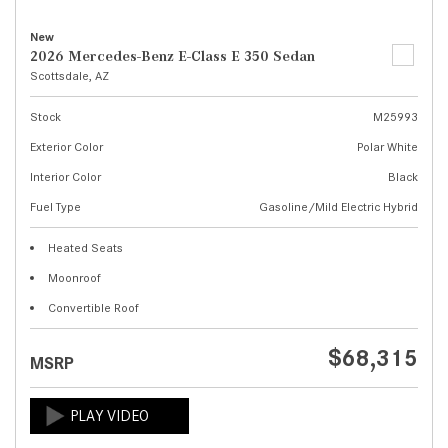
New
2026 Mercedes-Benz E-Class E 350 Sedan
Scottsdale, AZ
Stock
M25993
Exterior Color
Polar White
Interior Color
Black
Fuel Type
Gasoline/Mild Electric Hybrid
Heated Seats
Moonroof
Convertible Roof
$68,315
MSRP