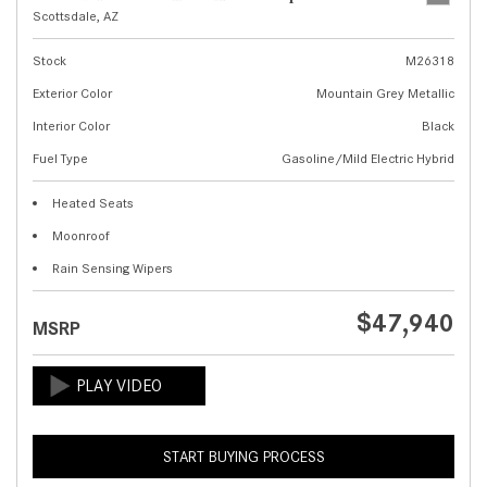
Scottsdale, AZ
Stock
M26318
Exterior Color
Mountain Grey Metallic
Interior Color
Black
Fuel Type
Gasoline/Mild Electric Hybrid
Heated Seats
Moonroof
Rain Sensing Wipers
$47,940
MSRP
START BUYING PROCESS