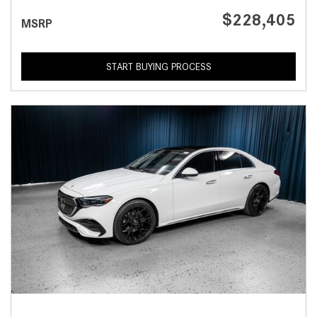
$228,405
MSRP
START BUYING PROCESS