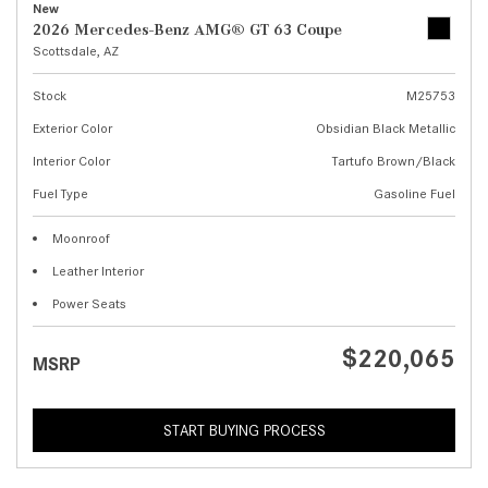
New
2026 Mercedes-Benz AMG® GT 63 Coupe
Scottsdale, AZ
Stock
M25753
Exterior Color
Obsidian Black Metallic
Interior Color
Tartufo Brown/Black
Fuel Type
Gasoline Fuel
Moonroof
Leather Interior
Power Seats
$220,065
MSRP
START BUYING PROCESS