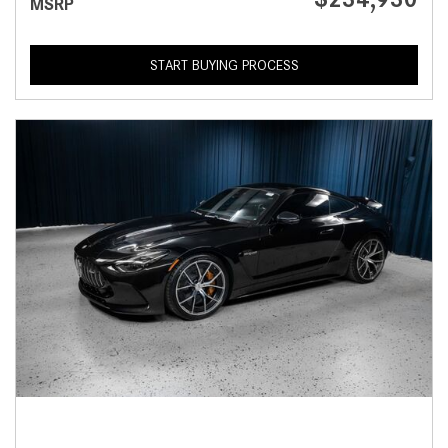
MSRP
START BUYING PROCESS