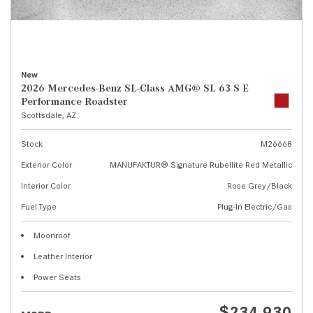
New
2026 Mercedes-Benz SL-Class AMG® SL 63 S E
Performance Roadster
Scottsdale, AZ
Stock
M26668
Exterior Color
MANUFAKTUR® Signature Rubellite Red Metallic
Interior Color
Rose Grey/Black
Fuel Type
Plug-In Electric/Gas
Moonroof
Leather Interior
Power Seats
$234,930