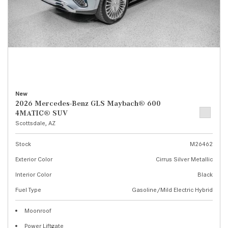
New
2026 Mercedes-Benz GLS Maybach® 600
4MATIC® SUV
Scottsdale, AZ
Stock
M26462
Exterior Color
Cirrus Silver Metallic
Interior Color
Black
Fuel Type
Gasoline/Mild Electric Hybrid
Moonroof
Power Liftgate