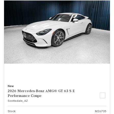
New
2026 Mercedes-Benz AMG® GT 63 S E
Performance Coupe
Scottsdale, AZ
Stock
M26705