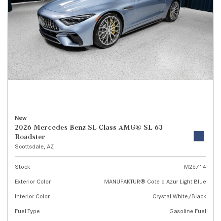
New
2026 Mercedes-Benz SL-Class AMG® SL 63
Roadster
Scottsdale, AZ
Stock
M26714
Exterior Color
MANUFAKTUR® Cote d Azur Light Blue
Interior Color
Crystal White/Black
Fuel Type
Gasoline Fuel