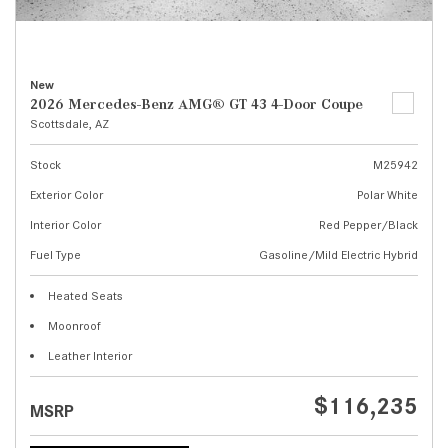
New
2026 Mercedes-Benz AMG® GT 43 4-Door Coupe
Scottsdale, AZ
Stock
M25942
Exterior Color
Polar White
Interior Color
Red Pepper/Black
Fuel Type
Gasoline/Mild Electric Hybrid
Heated Seats
Moonroof
Leather Interior
$116,235
MSRP