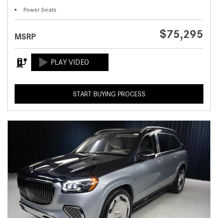
Power Seats
$75,295
MSRP
START BUYING PROCESS