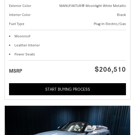
Exterior Color
MANUFAKTUR® Moonlight White Metallic
Interior Color
Black
Fuel Type
Plug-In Electric/Gas
Moonroof
Leather Interior
Power Seats
$206,510
MSRP
START BUYING PROCESS