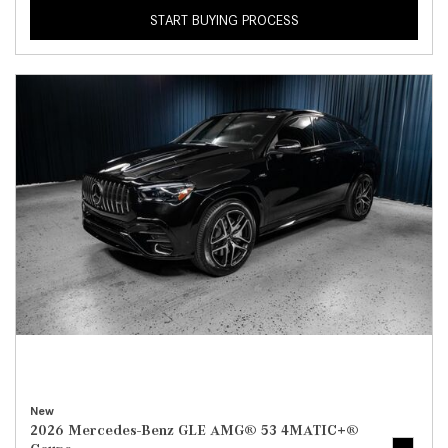
START BUYING PROCESS
New
2026 Mercedes-Benz GLE AMG® 53 4MATIC+®