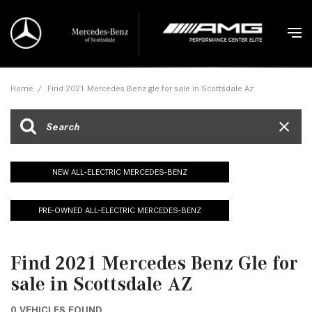
Home
/
Find 2021 Mercedes Benz gle for sale in Scottsdale Az
NEW ALL-ELECTRIC MERCEDES-BENZ
PRE-OWNED ALL-ELECTRIC MERCEDES-BENZ
Find 2021 Mercedes Benz Gle for
sale in Scottsdale AZ
0 VEHICLES FOUND