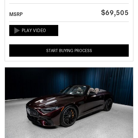
$69,505
MSRP
START BUYING PROCESS