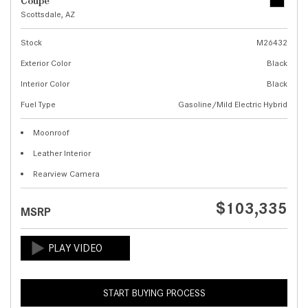
Coupe
Scottsdale, AZ
Stock
M26432
Exterior Color
Black
Interior Color
Black
Fuel Type
Gasoline/Mild Electric Hybrid
Moonroof
Leather Interior
Rearview Camera
$103,335
MSRP
START BUYING PROCESS