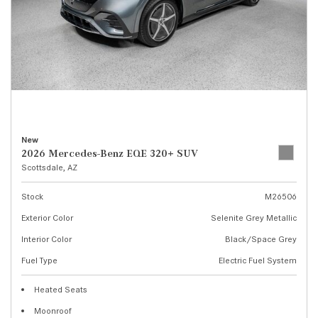
New
2026 Mercedes-Benz EQE 320+ SUV
Scottsdale, AZ
Stock
M26506
Exterior Color
Selenite Grey Metallic
Interior Color
Black/Space Grey
Fuel Type
Electric Fuel System
Heated Seats
Moonroof