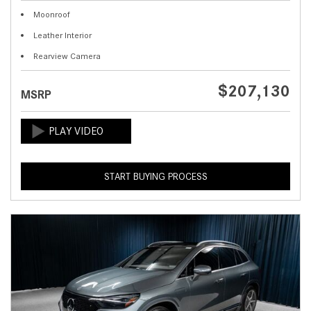
Moonroof
Leather Interior
Rearview Camera
$207,130
MSRP
START BUYING PROCESS