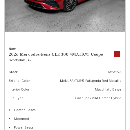
New
2026 Mercedes-Benz CLE 300 4MATIC® Coupe
Scottsdale, AZ
Stock
M26293
Exterior Color
MANUFAKTUR® Patagonia Red Metallic
Interior Color
Macchiato Beige
Fuel Type
Gasoline/Mild Electric Hybrid
Heated Seats
Moonroof
Power Seats