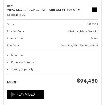
New
2026 Mercedes-Benz GLE 580 4MATIC® SUV
Scottsdale, AZ
Stock
M26533
Exterior Color
Obsidian Black Metallic
Interior Color
Black
Fuel Type
Gasoline/Mild Electric Hybrid
Moonroof
Rearview Camera
Towing Capability
$94,480
MSRP