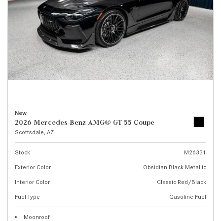
New
2026 Mercedes-Benz AMG® GT 55 Coupe
Scottsdale, AZ
Stock
M26331
Exterior Color
Obsidian Black Metallic
Interior Color
Classic Red/Black
Fuel Type
Gasoline Fuel
Moonroof