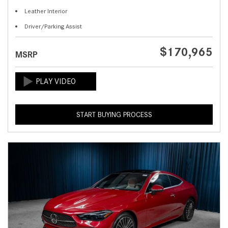
Leather Interior
Driver/Parking Assist
$170,965
MSRP
START BUYING PROCESS