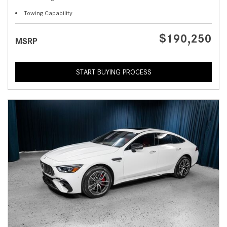
Towing Capability
$190,250
MSRP
START BUYING PROCESS