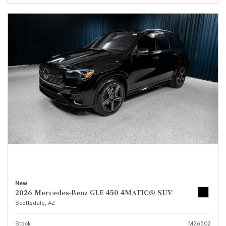
New
2026 Mercedes-Benz GLE 450 4MATIC® SUV
Scottsdale, AZ
Stock
M26502