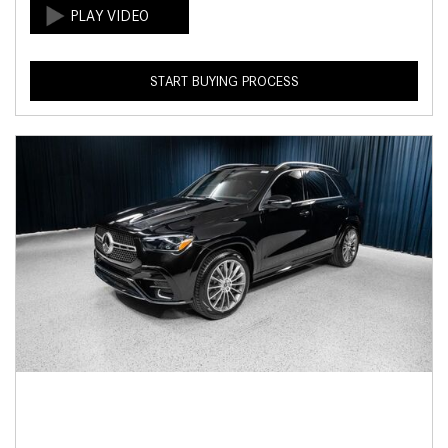
START BUYING PROCESS