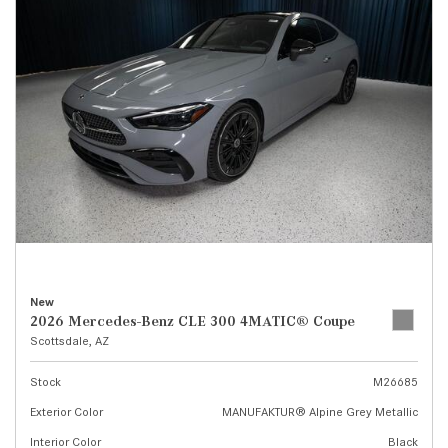
New
2026 Mercedes-Benz CLE 300 4MATIC® Coupe
Scottsdale, AZ
Stock
M26685
Exterior Color
MANUFAKTUR® Alpine Grey Metallic
Interior Color
Black