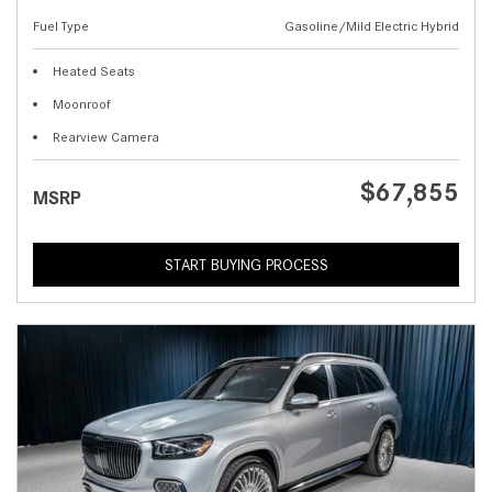
Fuel Type
Gasoline/Mild Electric Hybrid
Heated Seats
Moonroof
Rearview Camera
$67,855
MSRP
START BUYING PROCESS