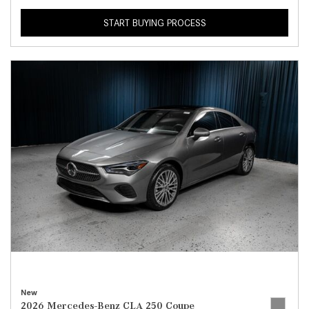
START BUYING PROCESS
New
2026 Mercedes-Benz CLA 250 Coupe