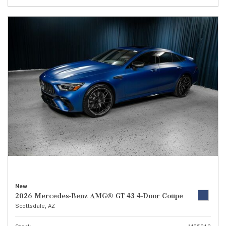
New
2026 Mercedes-Benz AMG® GT 43 4-Door Coupe
Scottsdale, AZ