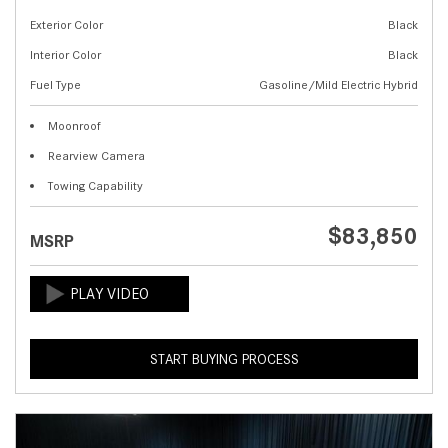
Exterior Color
Black
Interior Color
Black
Fuel Type
Gasoline/Mild Electric Hybrid
Moonroof
Rearview Camera
Towing Capability
$83,850
MSRP
START BUYING PROCESS