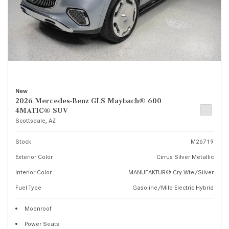
New
2026 Mercedes-Benz GLS Maybach® 600
4MATIC® SUV
Scottsdale, AZ
Stock
M26719
Exterior Color
Cirrus Silver Metallic
Interior Color
MANUFAKTUR® Cry Wte/Silver
Fuel Type
Gasoline/Mild Electric Hybrid
Moonroof
Power Seats