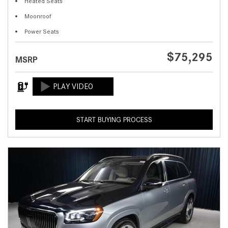
Heated Seats
Moonroof
Power Seats
$75,295
MSRP
START BUYING PROCESS