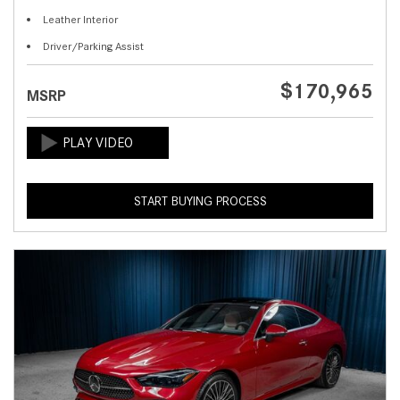
Leather Interior
Driver/Parking Assist
$170,965
MSRP
START BUYING PROCESS