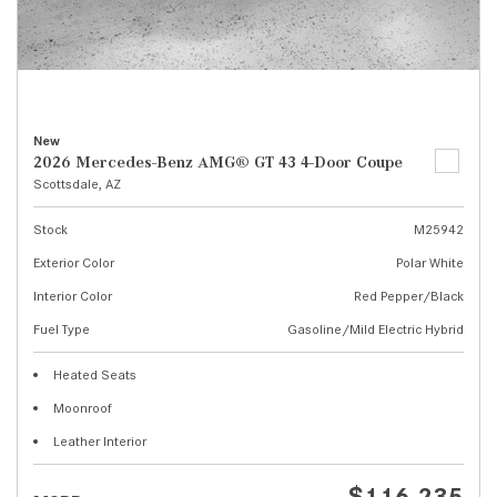
New
2026 Mercedes-Benz AMG® GT 43 4-Door Coupe
Scottsdale, AZ
Stock
M25942
Exterior Color
Polar White
Interior Color
Red Pepper/Black
Fuel Type
Gasoline/Mild Electric Hybrid
Heated Seats
Moonroof
Leather Interior