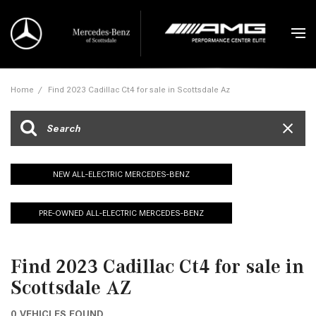
Home
/
Find 2023 Cadillac Ct4 for sale in Scottsdale Az
NEW ALL-ELECTRIC MERCEDES-BENZ
PRE-OWNED ALL-ELECTRIC MERCEDES-BENZ
Find 2023 Cadillac Ct4 for sale in
Scottsdale AZ
0 VEHICLES FOUND