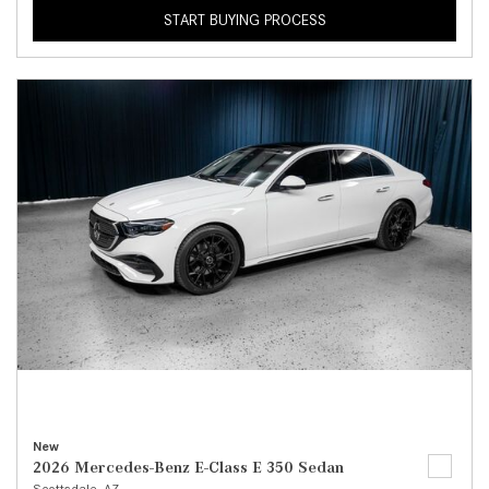
START BUYING PROCESS
New
2026 Mercedes-Benz E-Class E 350 Sedan
Scottsdale, AZ