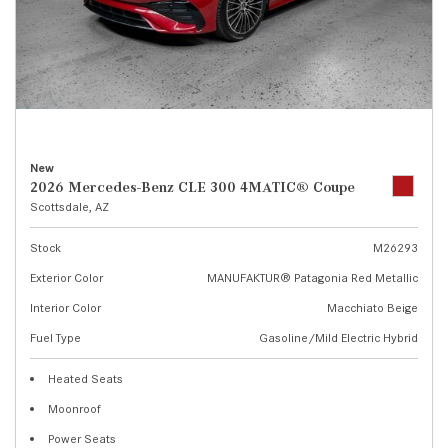
New
2026 Mercedes-Benz CLE 300 4MATIC® Coupe
Scottsdale, AZ
Stock
M26293
Exterior Color
MANUFAKTUR® Patagonia Red Metallic
Interior Color
Macchiato Beige
Fuel Type
Gasoline/Mild Electric Hybrid
Heated Seats
Moonroof
Power Seats