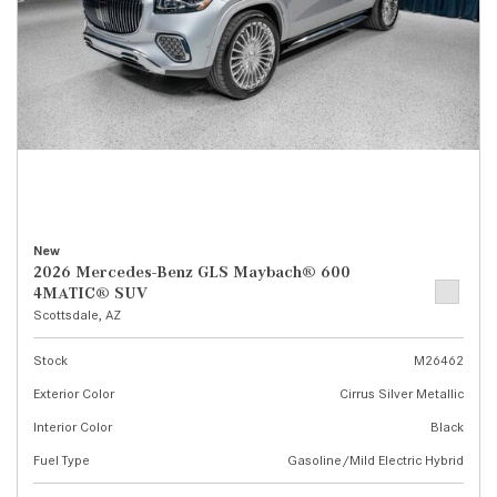
New
2026 Mercedes-Benz GLS Maybach® 600
4MATIC® SUV
Scottsdale, AZ
Stock
M26462
Exterior Color
Cirrus Silver Metallic
Interior Color
Black
Fuel Type
Gasoline/Mild Electric Hybrid