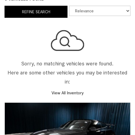
REFINE SEARCH
Sorry, no matching vehicles were found.
Here are some other vehicles you may be interested
in:
View All Inventory