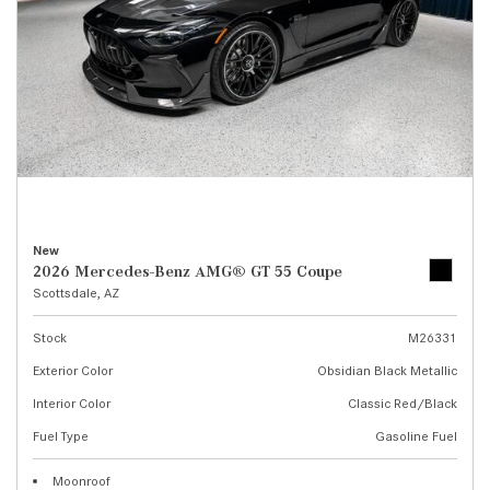
New
2026 Mercedes-Benz AMG® GT 55 Coupe
Scottsdale, AZ
Stock
M26331
Exterior Color
Obsidian Black Metallic
Interior Color
Classic Red/Black
Fuel Type
Gasoline Fuel
Moonroof