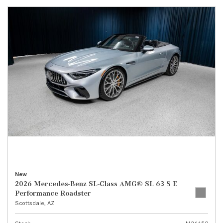
New
2026 Mercedes-Benz SL-Class AMG® SL 63 S E
Performance Roadster
Scottsdale, AZ