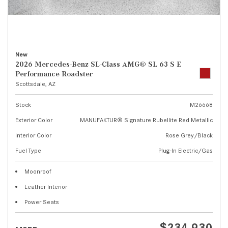
New
2026 Mercedes-Benz SL-Class AMG® SL 63 S E
Performance Roadster
Scottsdale, AZ
Stock
M26668
Exterior Color
MANUFAKTUR® Signature Rubellite Red Metallic
Interior Color
Rose Grey/Black
Fuel Type
Plug-In Electric/Gas
Moonroof
Leather Interior
Power Seats
$234,930