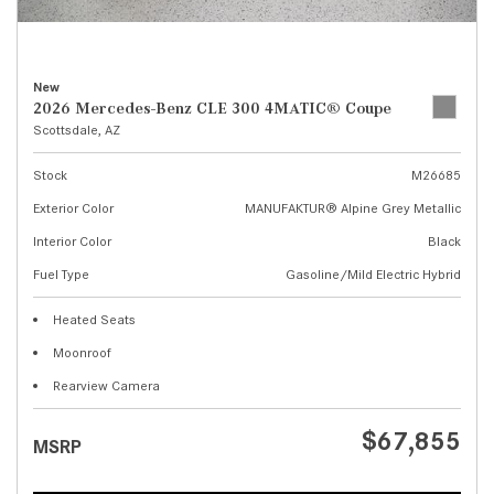
New
2026 Mercedes-Benz CLE 300 4MATIC® Coupe
Scottsdale, AZ
Stock
M26685
Exterior Color
MANUFAKTUR® Alpine Grey Metallic
Interior Color
Black
Fuel Type
Gasoline/Mild Electric Hybrid
Heated Seats
Moonroof
Rearview Camera
$67,855
MSRP