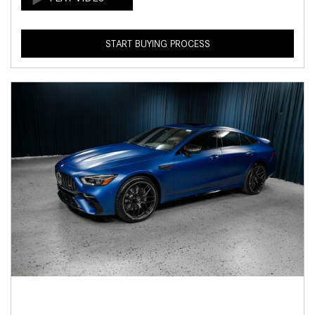
START BUYING PROCESS