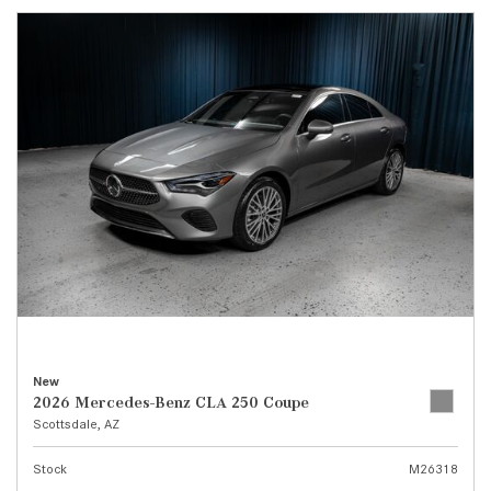
New
2026 Mercedes-Benz CLA 250 Coupe
Scottsdale, AZ
Stock
M26318