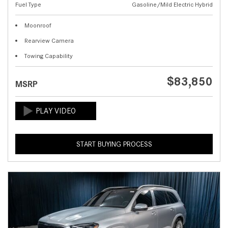
Fuel Type
Gasoline/Mild Electric Hybrid
Moonroof
Rearview Camera
Towing Capability
$83,850
MSRP
START BUYING PROCESS