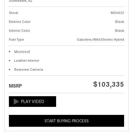
Scottsdale, AZ
Stock
M26432
Exterior Color
Black
Interior Color
Black
Fuel Type
Gasoline/Mild Electric Hybrid
Moonroof
Leather Interior
Rearview Camera
$103,335
MSRP
START BUYING PROCESS