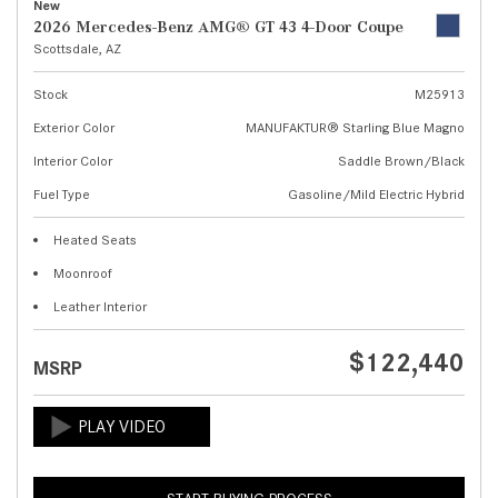
New
2026 Mercedes-Benz AMG® GT 43 4-Door Coupe
Scottsdale, AZ
Stock
M25913
Exterior Color
MANUFAKTUR® Starling Blue Magno
Interior Color
Saddle Brown/Black
Fuel Type
Gasoline/Mild Electric Hybrid
Heated Seats
Moonroof
Leather Interior
$122,440
MSRP