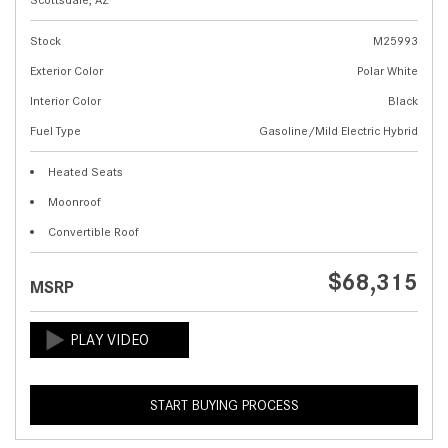
Stock
M25993
Exterior Color
Polar White
Interior Color
Black
Fuel Type
Gasoline/Mild Electric Hybrid
Heated Seats
Moonroof
Convertible Roof
$68,315
MSRP
START BUYING PROCESS