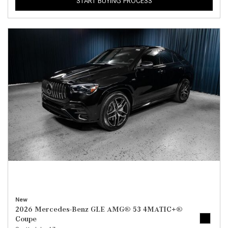
START BUYING PROCESS
New
2026 Mercedes-Benz GLE AMG® 53 4MATIC+®
Coupe