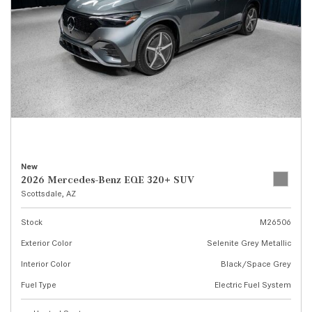
New
2026 Mercedes-Benz EQE 320+ SUV
Scottsdale, AZ
Stock
M26506
Exterior Color
Selenite Grey Metallic
Interior Color
Black/Space Grey
Fuel Type
Electric Fuel System