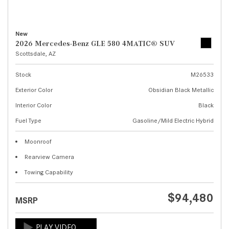
New
2026 Mercedes-Benz GLE 580 4MATIC® SUV
Scottsdale, AZ
Stock
M26533
Exterior Color
Obsidian Black Metallic
Interior Color
Black
Fuel Type
Gasoline/Mild Electric Hybrid
Moonroof
Rearview Camera
Towing Capability
$94,480
MSRP