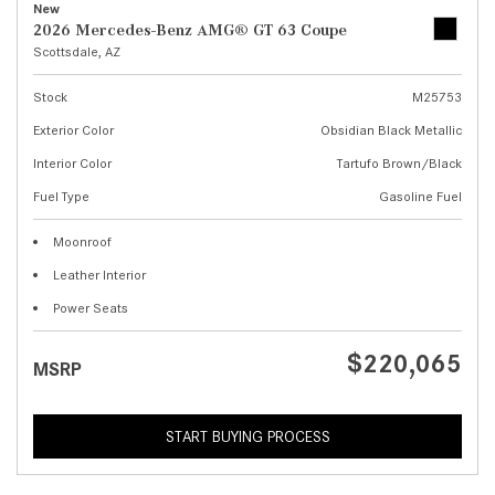
New
2026 Mercedes-Benz AMG® GT 63 Coupe
Scottsdale, AZ
Stock
M25753
Exterior Color
Obsidian Black Metallic
Interior Color
Tartufo Brown/Black
Fuel Type
Gasoline Fuel
Moonroof
Leather Interior
Power Seats
$220,065
MSRP
START BUYING PROCESS