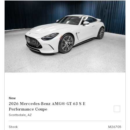
New
2026 Mercedes-Benz AMG® GT 63 S E
Performance Coupe
Scottsdale, AZ
Stock
M26705