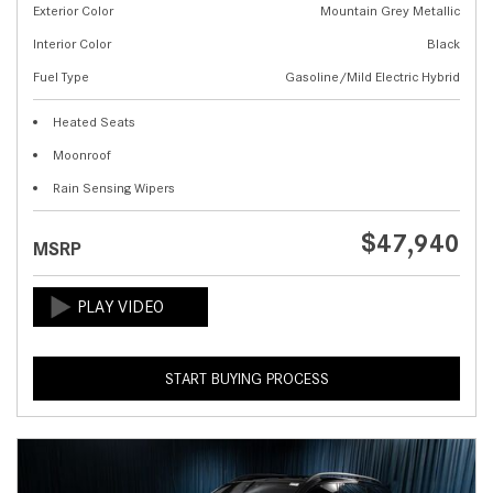
Exterior Color
Mountain Grey Metallic
Interior Color
Black
Fuel Type
Gasoline/Mild Electric Hybrid
Heated Seats
Moonroof
Rain Sensing Wipers
$47,940
MSRP
START BUYING PROCESS