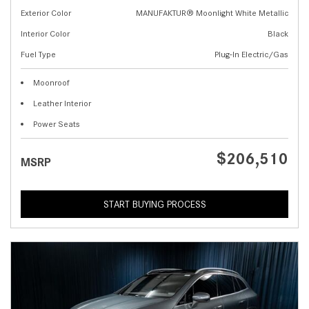
Exterior Color
MANUFAKTUR® Moonlight White Metallic
Interior Color
Black
Fuel Type
Plug-In Electric/Gas
Moonroof
Leather Interior
Power Seats
$206,510
MSRP
START BUYING PROCESS