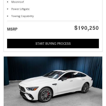
Moonroof
Power Liftgate
Towing Capability
$190,250
MSRP
START BUYING PROCESS