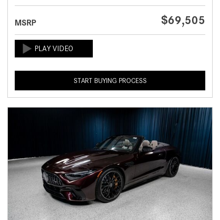
$69,505
MSRP
START BUYING PROCESS