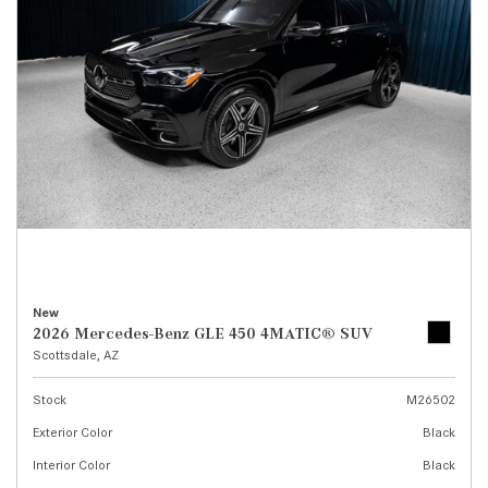
New
2026 Mercedes-Benz GLE 450 4MATIC® SUV
Scottsdale, AZ
Stock
M26502
Exterior Color
Black
Interior Color
Black