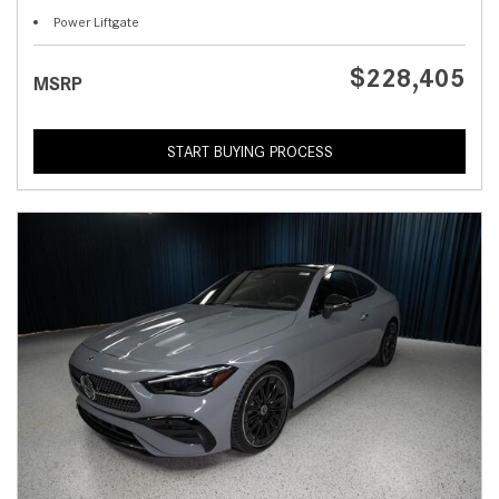
Power Liftgate
$228,405
MSRP
START BUYING PROCESS