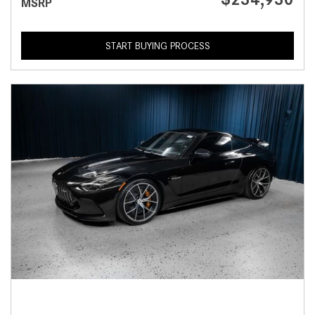
MSRP
START BUYING PROCESS