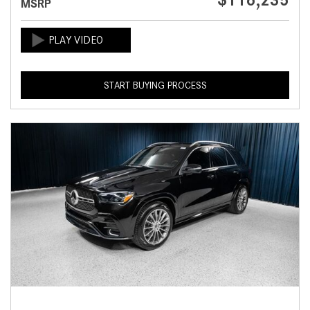
$116,235
MSRP
START BUYING PROCESS